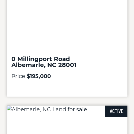
0 Millingport Road
Albemarle, NC 28001
Price
$195,000
ACTIVE