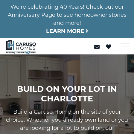
We're celebrating 40 Years! Check out our
Anniversary Page to see homeowner stories
and more!
LEARN MORE
BUILD ON YOUR LOT IN
CHARLOTTE
Build a Caruso Home on the site of your
choice. Whether you already own land or you
are looking for a lot to build on, our