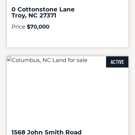
0 Cottonstone Lane
Troy, NC 27371
Price
$70,000
ACTIVE
1568 John Smith Road