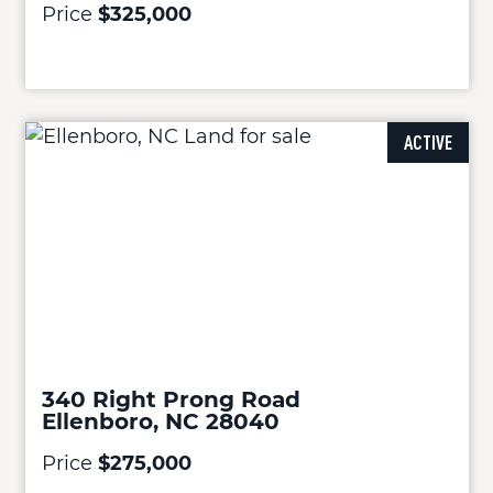
Price
$325,000
ACTIVE
340 Right Prong Road
Ellenboro, NC 28040
Price
$275,000