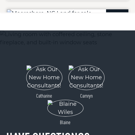
ACTIVE
142 Broad River Highlands Drive
Mooresboro, NC 28114
Catharine
Camryn
Price
$55,000
Blaine