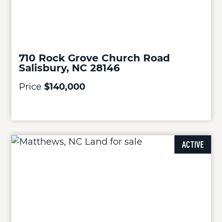
710 Rock Grove Church Road
Salisbury, NC 28146
Price
$140,000
ACTIVE