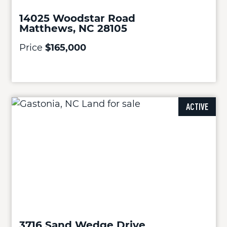
14025 Woodstar Road
Matthews, NC 28105
Price
$165,000
ACTIVE
3716 Sand Wedge Drive