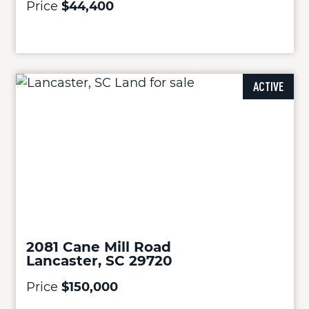
Price
$44,400
ACTIVE
2081 Cane Mill Road
Lancaster, SC 29720
Price
$150,000