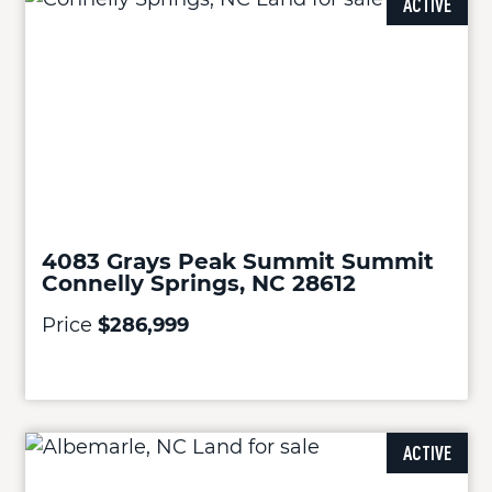
ACTIVE
4083 Grays Peak Summit Summit
Connelly Springs, NC 28612
Price
$286,999
ACTIVE