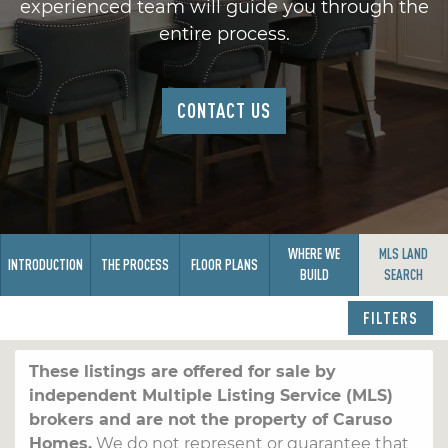
experienced team will guide you through the
entire process.
CONTACT US
WHERE WE
MLS LAND
INTRODUCTION
THE PROCESS
FLOOR PLANS
BUILD
SEARCH
FILTERS
These listings are offered for sale by
independent Multiple Listing Service (MLS)
brokers and are not the property of Caruso
Homes.
We do not represent or guarantee that