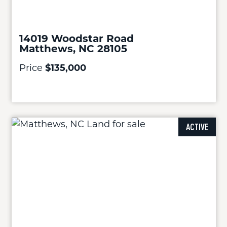
14019 Woodstar Road
Matthews, NC 28105
Price
$135,000
ACTIVE