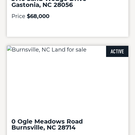
Gastonia, NC 28056
Price
$68,000
ACTIVE
0 Ogle Meadows Road
Burnsville, NC 28714