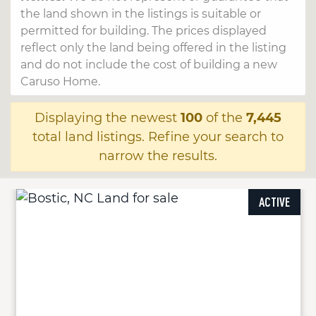
the land shown in the listings is suitable or
permitted for building. The prices displayed
reflect only the land being offered in the listing
and do not include the cost of building a new
Caruso Home.
Displaying the newest
100
of the
7,445
total land listings. Refine your search to
narrow the results.
ACTIVE