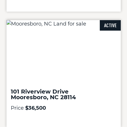
ACTIVE
101 Riverview Drive
Mooresboro, NC 28114
Price
$36,500