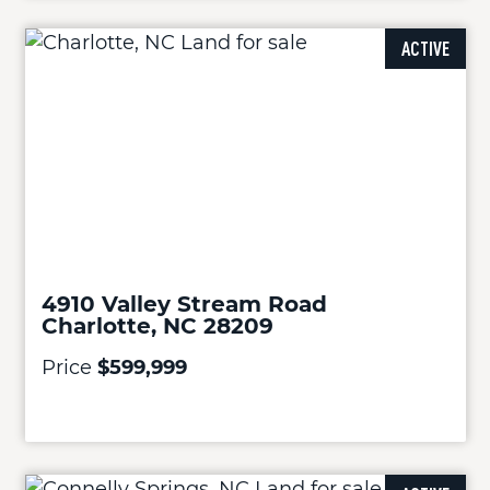
ACTIVE
4910 Valley Stream Road
Charlotte, NC 28209
Price
$599,999