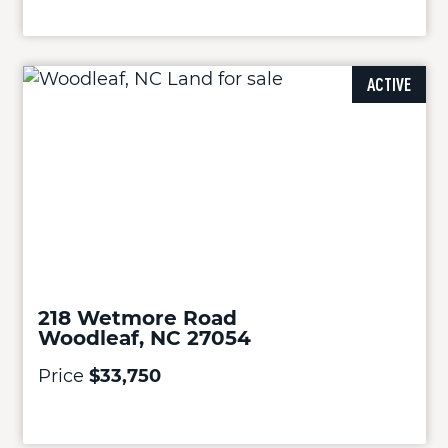
ACTIVE
218 Wetmore Road
Woodleaf, NC 27054
Price
$33,750