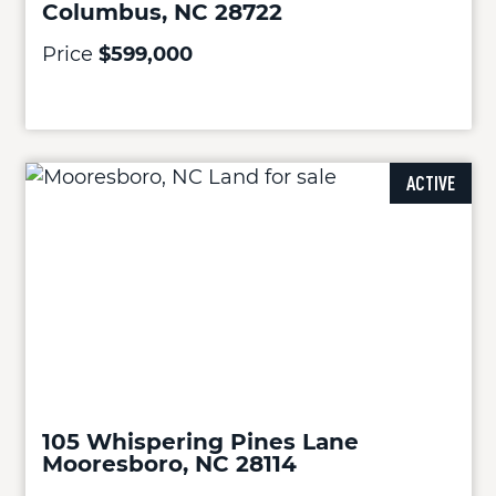
Columbus, NC 28722
Price
$599,000
ACTIVE
105 Whispering Pines Lane
Mooresboro, NC 28114