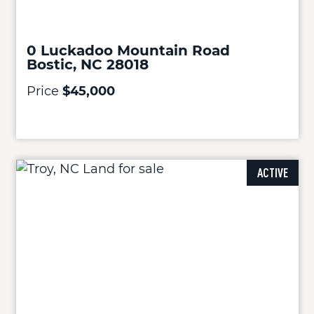
0 Luckadoo Mountain Road
Bostic, NC 28018
Price
$45,000
ACTIVE