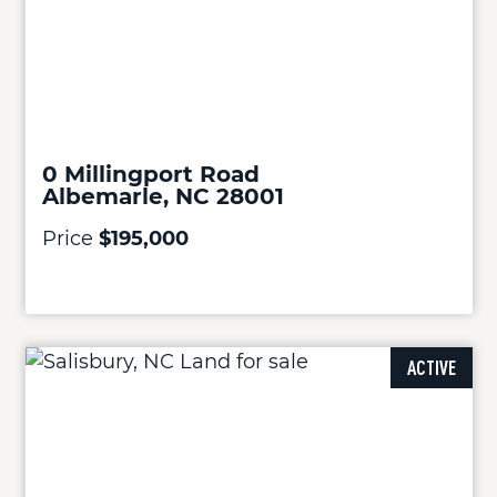
0 Millingport Road
Albemarle, NC 28001
Price
$195,000
ACTIVE