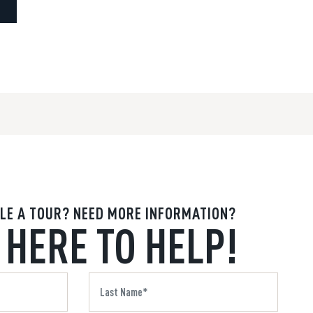
LE A TOUR? NEED MORE INFORMATION?
 HERE TO HELP!