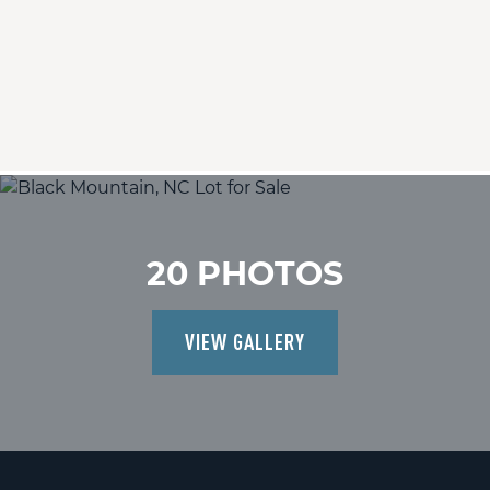
20 PHOTOS
VIEW GALLERY