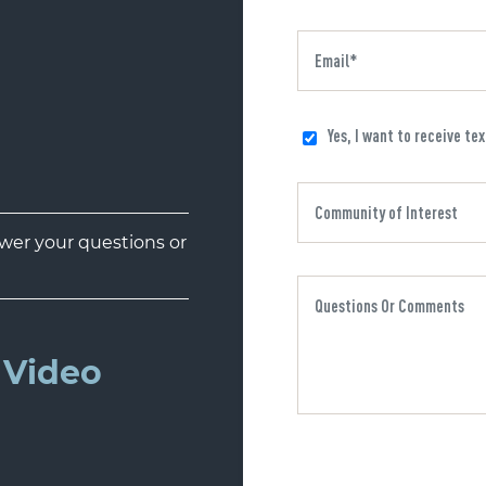
Yes, I want to receive te
er your questions or
Video