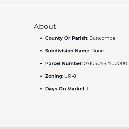
About
County Or Parish
: Buncombe
Subdivision Name
: None
Parcel Number
: 071040582500000
Zoning
: UR-8
Days On Market
: 1