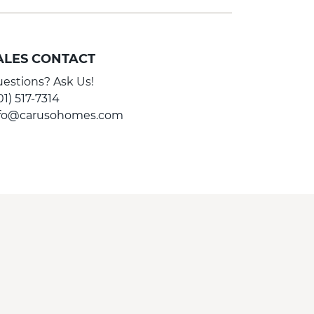
ALES CONTACT
estions? Ask Us!
01) 517-7314
nfo@carusohomes.com