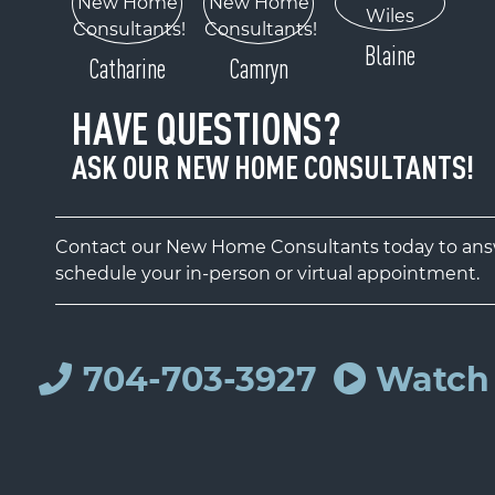
Blaine
Catharine
Camryn
HAVE QUESTIONS?
ASK OUR NEW HOME CONSULTANTS!
Contact our New Home Consultants today to answ
schedule your in-person or virtual appointment.
704-703-3927
Watch 