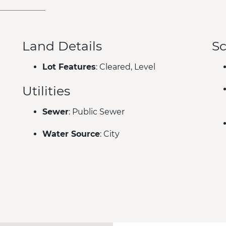
Land Details
Sc
Lot Features
: Cleared, Level
Utilities
Sewer
: Public Sewer
Water Source
: City