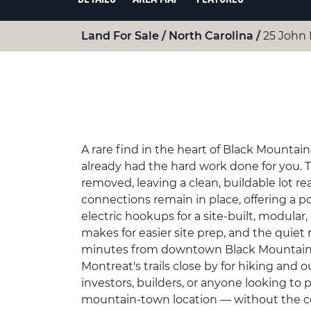
Land For Sale
North Carolina
25 John
A rare find in the heart of Black Mountain
already had the hard work done for you.
removed, leaving a clean, buildable lot rea
connections remain in place, offering a p
electric hookups for a site-built, modula
makes for easier site prep, and the quiet 
minutes from downtown Black Mountain's
Montreat's trails close by for hiking and o
investors, builders, or anyone looking to
mountain-town location — without the cos