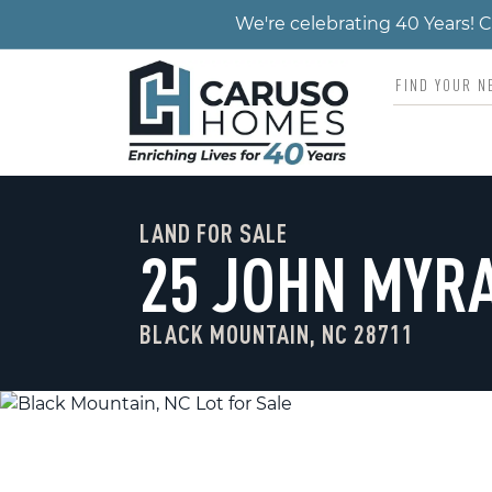
We're celebrating 40 Years!
LAND FOR SALE
25 JOHN MYR
BLACK MOUNTAIN, NC 28711