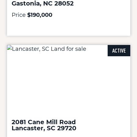
Gastonia, NC 28052
Price
$190,000
ACTIVE
2081 Cane Mill Road
Lancaster, SC 29720