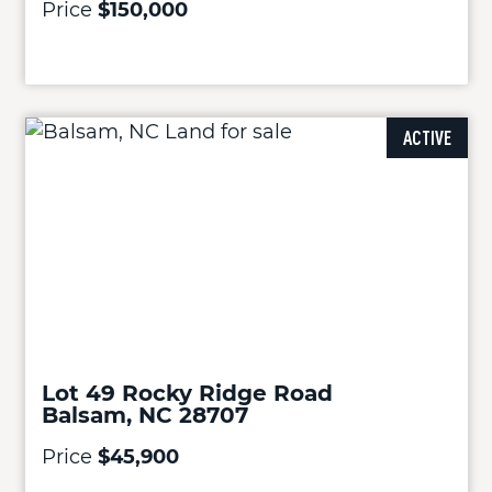
Price
$150,000
ACTIVE
Lot 49 Rocky Ridge Road
Balsam, NC 28707
Price
$45,900