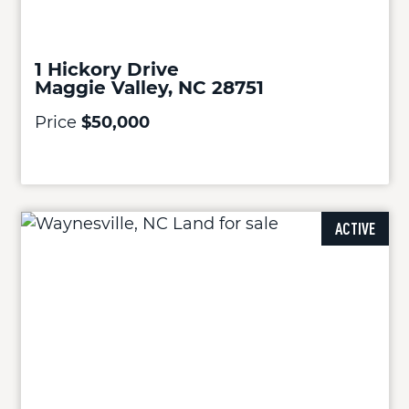
1 Hickory Drive
Maggie Valley, NC 28751
Price
$50,000
ACTIVE