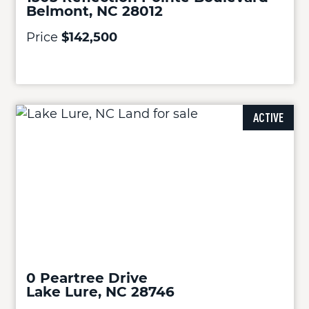
Belmont, NC 28012
Price
$142,500
ACTIVE
0 Peartree Drive
Lake Lure, NC 28746