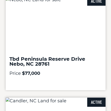
ACTIVE
Tbd Peninsula Reserve Drive
Nebo, NC 28761
Price
$77,000
ACTIVE