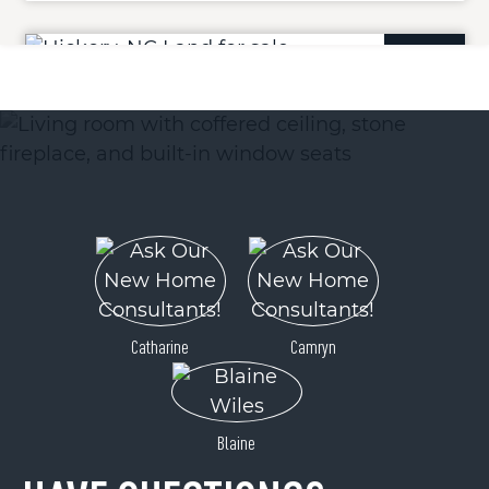
ACTIVE
Lot 11 Westwinds Drive
Hickory, NC 28601
Catharine
Camryn
Price
$25,900
Blaine