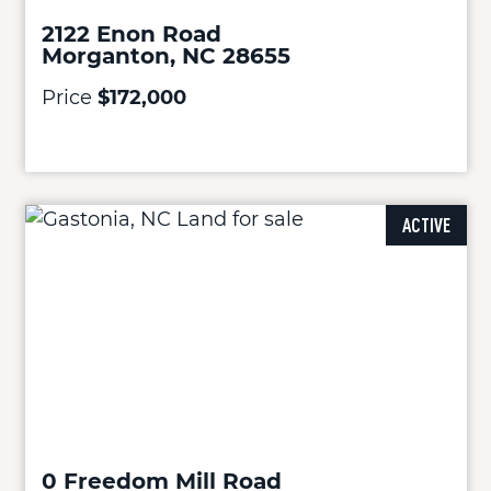
2122 Enon Road
Morganton, NC 28655
Price
$172,000
ACTIVE
0 Freedom Mill Road