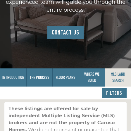
experienced team will guide you through the
entire process.
CONTACT US
WHERE WE
MLS LAND
INTRODUCTION
THE PROCESS
FLOOR PLANS
BUILD
SEARCH
FILTERS
These listings are offered for sale by
independent Multiple Listing Service (MLS)
brokers and are not the property of Caruso
Homes.
We do not represent or guarantee that