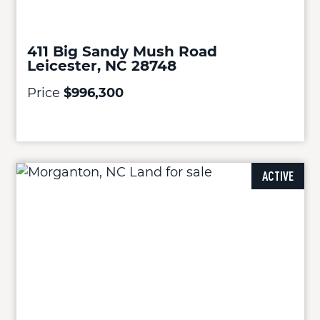
411 Big Sandy Mush Road
Leicester, NC 28748
Price
$996,300
ACTIVE