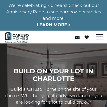
We're celebrating 40 Years! Check out our
Anniversary Page to see homeowner stories
and more!
LEARN MORE
BUILD ON YOUR LOT IN
CHARLOTTE
Build a Caruso Home on the site of your
choice. Whether you already own land or you
are looking for a lot to build on, our