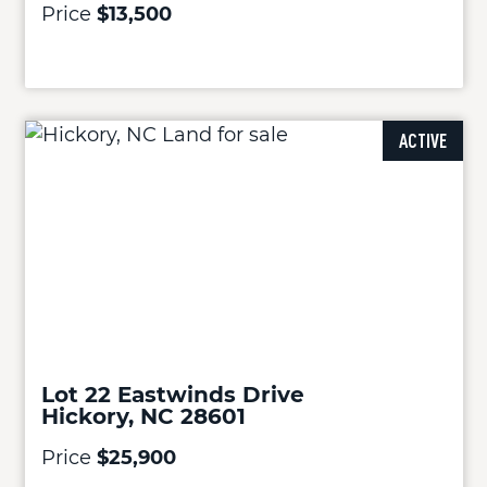
Price
$13,500
ACTIVE
Lot 22 Eastwinds Drive
Hickory, NC 28601
Price
$25,900