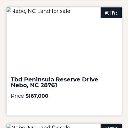
ACTIVE
Tbd Peninsula Reserve Drive
Nebo, NC 28761
Price
$167,000