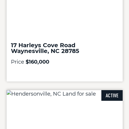
17 Harleys Cove Road
Waynesville, NC 28785
Price
$160,000
ACTIVE