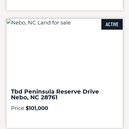
ACTIVE
Tbd Peninsula Reserve Drive
Nebo, NC 28761
Price
$101,000