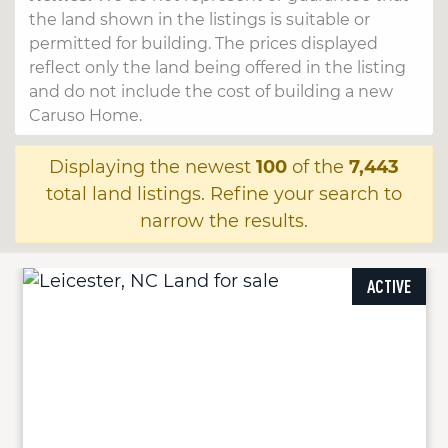
the land shown in the listings is suitable or
permitted for building. The prices displayed
reflect only the land being offered in the listing
and do not include the cost of building a new
Caruso Home.
Displaying the newest
100
of the
7,443
total land listings. Refine your search to
narrow the results.
ACTIVE