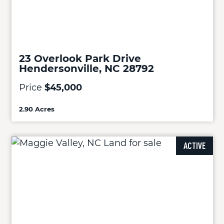
23 Overlook Park Drive
Hendersonville, NC 28792
Price
$45,000
2.90 Acres
ACTIVE