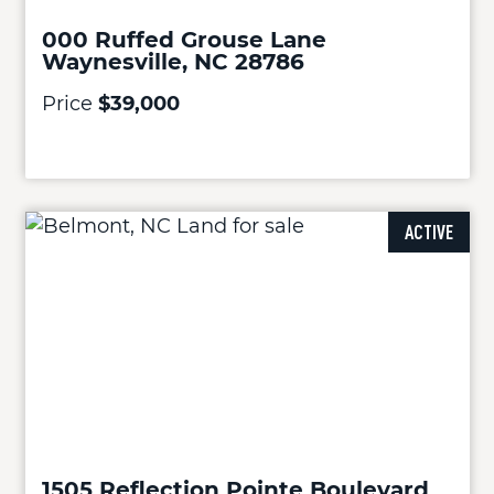
000 Ruffed Grouse Lane
Waynesville, NC 28786
Price
$39,000
ACTIVE
1505 Reflection Pointe Boulevard