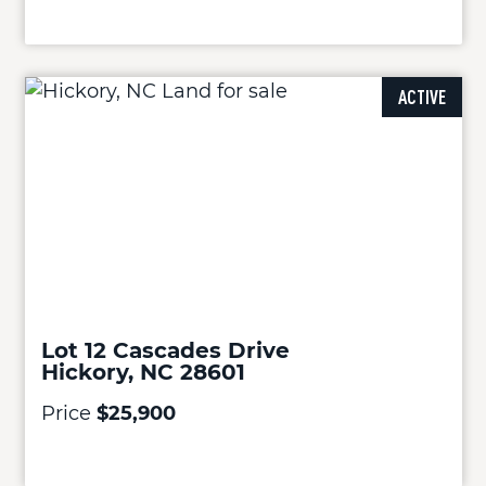
ACTIVE
Lot 12 Cascades Drive
Hickory, NC 28601
Price
$25,900