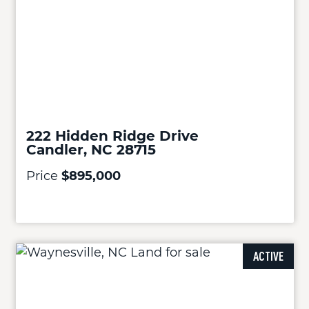
222 Hidden Ridge Drive
Candler, NC 28715
Price
$895,000
ACTIVE