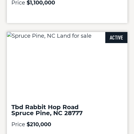
Price
$1,100,000
ACTIVE
Tbd Rabbit Hop Road
Spruce Pine, NC 28777
Price
$210,000