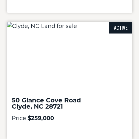
ACTIVE
50 Glance Cove Road
Clyde, NC 28721
Price
$259,000