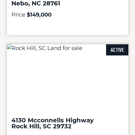
Nebo, NC 28761
Price
$149,000
ACTIVE
4130 Mcconnells Highway
Rock Hill, SC 29732