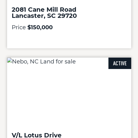
2081 Cane Mill Road
Lancaster, SC 29720
Price
$150,000
ACTIVE
V/L Lotus Drive