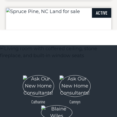
ACTIVE
000 Orchard View Trail
Spruce Pine, NC 28777
Price
$22,000
Catharine
Camryn