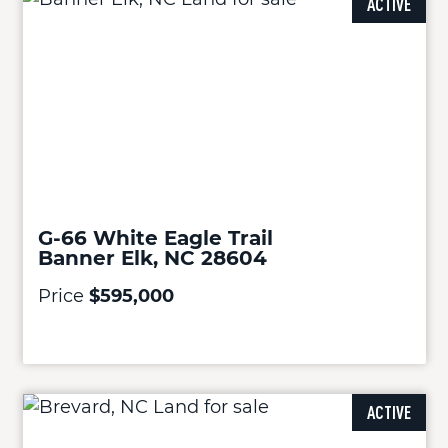
ACTIVE
G-66 White Eagle Trail
Banner Elk, NC 28604
Price
$595,000
ACTIVE