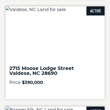
ACTIVE
2715 Moose Lodge Street
Valdese, NC 28690
Price
$390,000