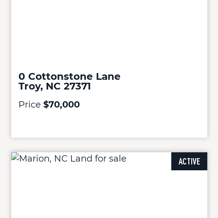
0 Cottonstone Lane
Troy, NC 27371
Price
$70,000
ACTIVE