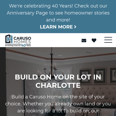
We're celebrating 40 Years! Check out our
Anniversary Page to see homeowner stories
and more!
LEARN MORE
BUILD ON YOUR LOT IN
CHARLOTTE
Build a Caruso Home on the site of your
choice. Whether you already own land or you
are looking for a lot to build on, our