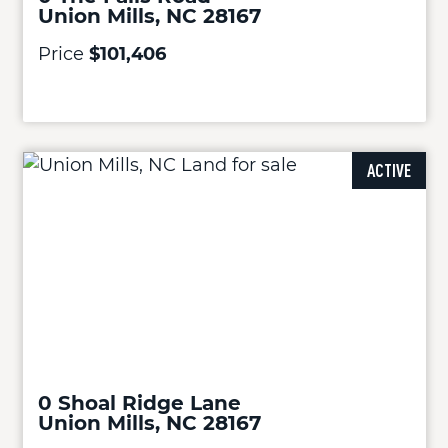
Union Mills, NC 28167
Price
$101,406
ACTIVE
0 Shoal Ridge Lane
Union Mills, NC 28167