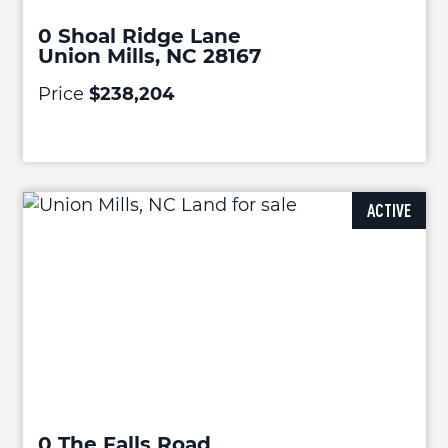
0 Shoal Ridge Lane
Union Mills, NC 28167
Price
$238,204
ACTIVE
0 The Falls Road