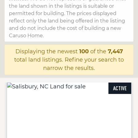
the land shown in the listings is suitable or
permitted for building. The prices displayed
reflect only the land being offered in the listing
and do not include the cost of building a new
Caruso Home.
Displaying the newest
100
of the
7,447
total land listings. Refine your search to
narrow the results.
ACTIVE