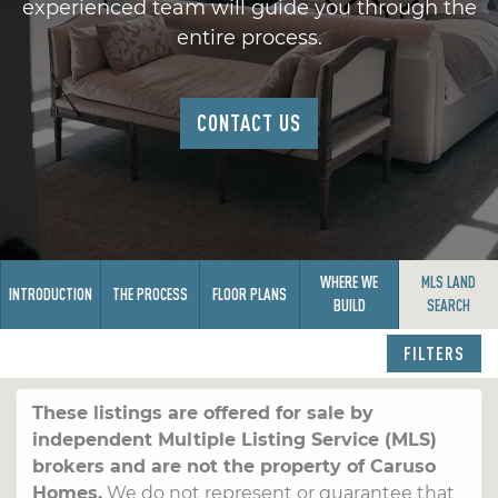
experienced team will guide you through the
entire process.
CONTACT US
WHERE WE
MLS LAND
INTRODUCTION
THE PROCESS
FLOOR PLANS
BUILD
SEARCH
FILTERS
These listings are offered for sale by
independent Multiple Listing Service (MLS)
brokers and are not the property of Caruso
Homes.
We do not represent or guarantee that