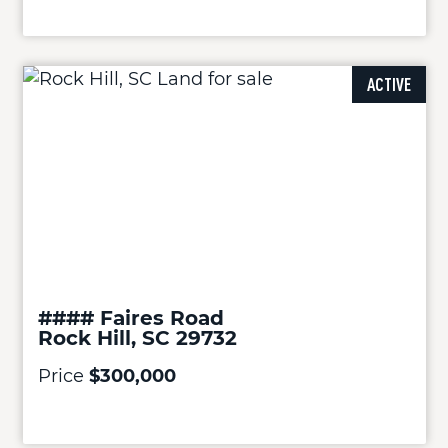
ACTIVE
#### Faires Road
Rock Hill, SC 29732
Price
$300,000