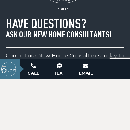
ACTIVE
Blaine
HAVE QUESTIONS?
ASK OUR NEW HOME CONSULTANTS!
Contact our New Home Consultants today to
answer your questions or schedule your in-
Lot 1 Schenck Farm Road
person or virtual appointment.
CALL
TEXT
EMAIL
Lawndale, NC 28090
Price
$112,000
704-703-3927
ACTIVE