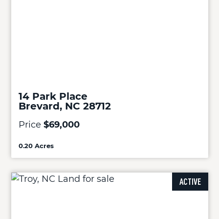
14 Park Place
Brevard, NC 28712
Price
$69,000
0.20 Acres
ACTIVE