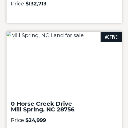
Price
$132,713
ACTIVE
0 Horse Creek Drive
Mill Spring, NC 28756
Price
$24,999