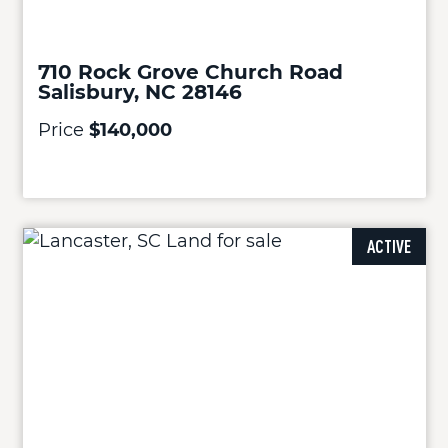
710 Rock Grove Church Road
Salisbury, NC 28146
Price
$140,000
ACTIVE