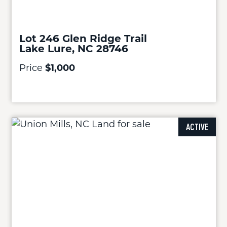
Lot 246 Glen Ridge Trail
Lake Lure, NC 28746
Price
$1,000
ACTIVE