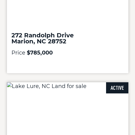
272 Randolph Drive
Marion, NC 28752
Price
$785,000
ACTIVE