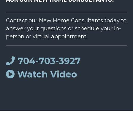
Contact our New Home Consultants today to
answer your questions or schedule your in-
person or virtual appointment.
704-703-3927
Watch Video