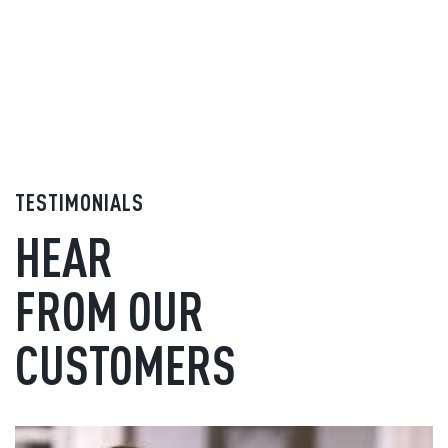
TESTIMONIALS
HEAR
FROM OUR
CUSTOMERS