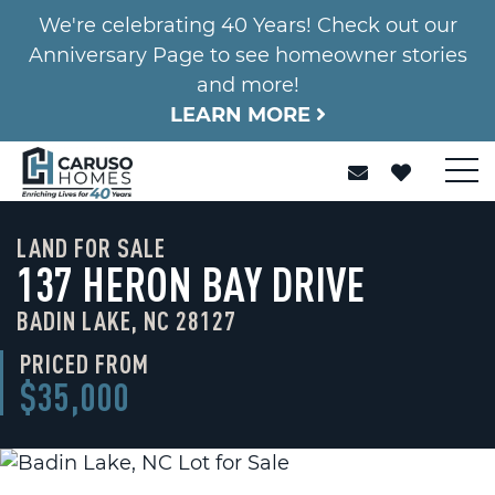
We're celebrating 40 Years! Check out our
Anniversary Page to see homeowner stories
and more!
LEARN MORE
LAND FOR SALE
137 HERON BAY DRIVE
BADIN LAKE, NC 28127
PRICED FROM
$35,000