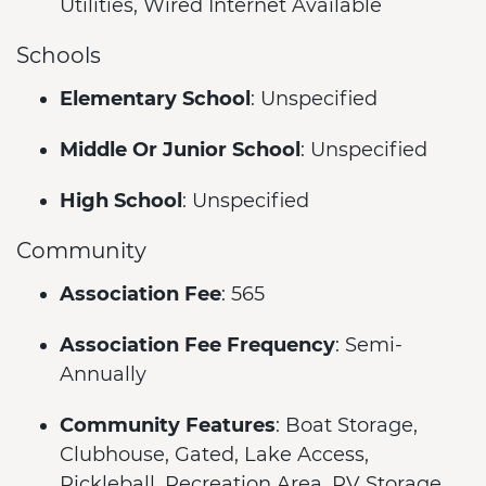
Utilities, Wired Internet Available
Schools
Elementary School
: Unspecified
Middle Or Junior School
: Unspecified
High School
: Unspecified
Community
Association Fee
: 565
Association Fee Frequency
: Semi-
Annually
Community Features
: Boat Storage,
Clubhouse, Gated, Lake Access,
Pickleball, Recreation Area, RV Storage,