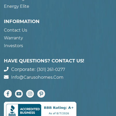
Energy Elite
INFORMATION
Contact Us
Warranty
Investors
HAVE QUESTIONS? CONTACT US!
Corporate:
(301) 261-0277
Info@carusohomes.com