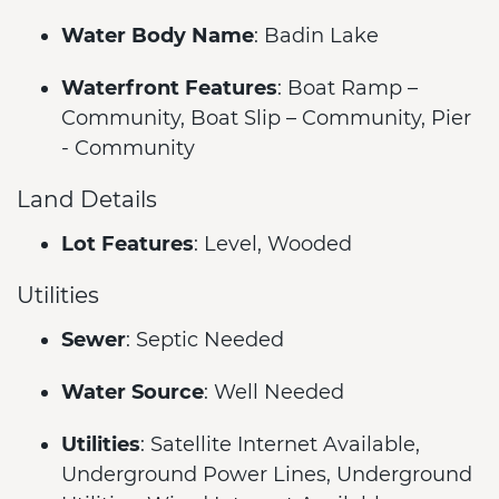
Water Body Name
: Badin Lake
Waterfront Features
: Boat Ramp –
Community, Boat Slip – Community, Pier
- Community
Land Details
Lot Features
: Level, Wooded
Utilities
Sewer
: Septic Needed
Water Source
: Well Needed
Utilities
: Satellite Internet Available,
Underground Power Lines, Underground