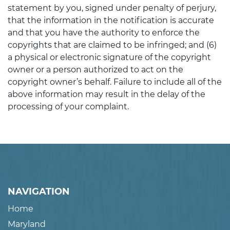
statement by you, signed under penalty of perjury,
that the information in the notification is accurate
and that you have the authority to enforce the
copyrights that are claimed to be infringed; and (6)
a physical or electronic signature of the copyright
owner or a person authorized to act on the
copyright owner’s behalf. Failure to include all of the
above information may result in the delay of the
processing of your complaint.
NAVIGATION
Home
Maryland