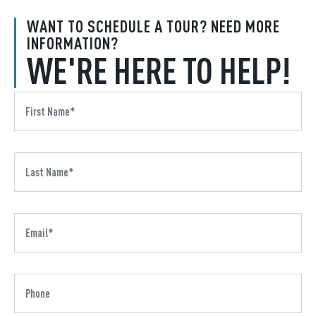
WANT TO SCHEDULE A TOUR? NEED MORE
INFORMATION?
WE'RE HERE TO HELP!