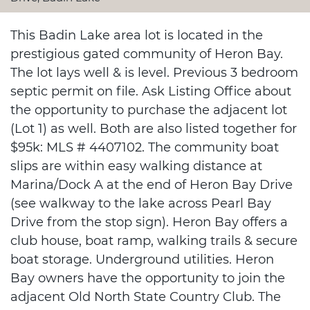
This Badin Lake area lot is located in the
prestigious gated community of Heron Bay.
The lot lays well & is level. Previous 3 bedroom
septic permit on file. Ask Listing Office about
the opportunity to purchase the adjacent lot
(Lot 1) as well. Both are also listed together for
$95k: MLS # 4407102. The community boat
slips are within easy walking distance at
Marina/Dock A at the end of Heron Bay Drive
(see walkway to the lake across Pearl Bay
Drive from the stop sign). Heron Bay offers a
club house, boat ramp, walking trails & secure
boat storage. Underground utilities. Heron
Bay owners have the opportunity to join the
adjacent Old North State Country Club. The