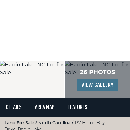
26 PHOTOS
VIEW GALLERY
DETAILS
AREA MAP
FEATURES
Land For Sale
North Carolina
137 Heron Bay
Drive, Badin Lake