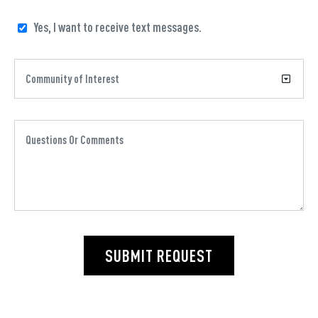
Yes, I want to receive text messages.
SUBMIT REQUEST