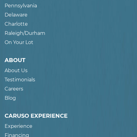
Pennsylvania
Delaware
Charlotte
Raleigh/Durham
On Your Lot
ABOUT
About Us
Testimonials
Careers
Blog
CARUSO EXPERIENCE
Experience
Financing