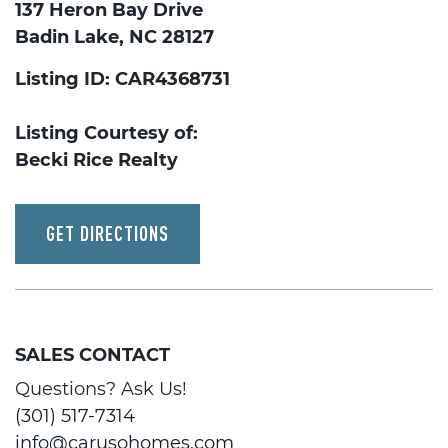
137 Heron Bay Drive
Badin Lake, NC 28127
Listing ID: CAR4368731
Listing Courtesy of:
Becki Rice Realty
GET DIRECTIONS
SALES CONTACT
Questions? Ask Us!
(301) 517-7314
info@carusohomes.com