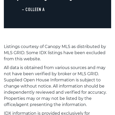
– COLLEEN A
Listings courtesy of Canopy MLS as distributed by
MLS GRID. Some IDX listings have been excluded
from this website.
All data is obtained from various sources and may
not have been verified by broker or MLS GRID.
Supplied Open House Information is subject to
change without notice. All information should be
independently reviewed and verified for accuracy.
Properties may or may not be listed by the
office/agent presenting the information.
IDX information is provided exclusively for