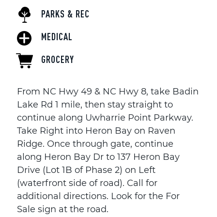
PARKS & REC
MEDICAL
GROCERY
From NC Hwy 49 & NC Hwy 8, take Badin
Lake Rd 1 mile, then stay straight to
continue along Uwharrie Point Parkway.
Take Right into Heron Bay on Raven
Ridge. Once through gate, continue
along Heron Bay Dr to 137 Heron Bay
Drive (Lot 1B of Phase 2) on Left
(waterfront side of road). Call for
additional directions. Look for the For
Sale sign at the road.