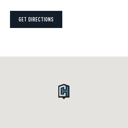
GET DIRECTIONS