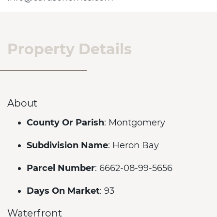
Property Details
About
County Or Parish
: Montgomery
Subdivision Name
: Heron Bay
Parcel Number
: 6662-08-99-5656
Days On Market
: 93
Waterfront