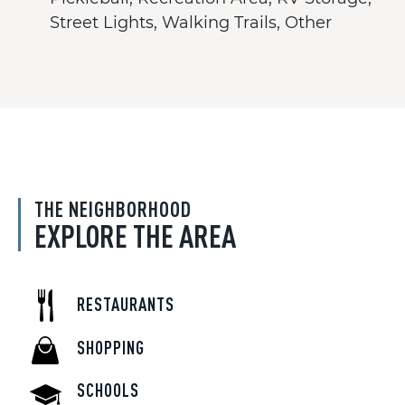
Street Lights, Walking Trails, Other
THE NEIGHBORHOOD
EXPLORE THE AREA
RESTAURANTS
SHOPPING
SCHOOLS