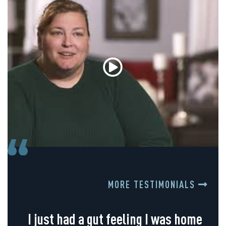
MORE TESTIMONIALS
I just had a gut feeling I was home