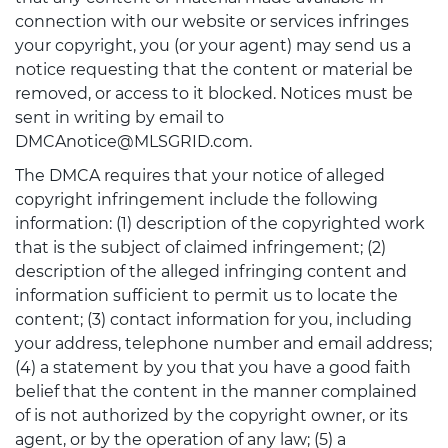
connection with our website or services infringes
your copyright, you (or your agent) may send us a
notice requesting that the content or material be
removed, or access to it blocked. Notices must be
sent in writing by email to
DMCAnotice@MLSGRID.com.
The DMCA requires that your notice of alleged
copyright infringement include the following
information: (1) description of the copyrighted work
that is the subject of claimed infringement; (2)
description of the alleged infringing content and
information sufficient to permit us to locate the
content; (3) contact information for you, including
your address, telephone number and email address;
(4) a statement by you that you have a good faith
belief that the content in the manner complained
of is not authorized by the copyright owner, or its
agent, or by the operation of any law; (5) a