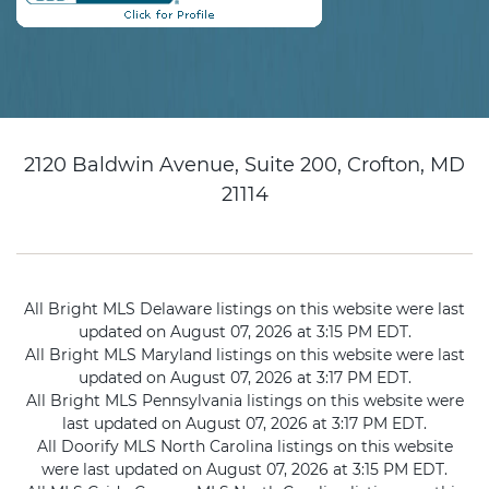
2120 Baldwin Avenue, Suite 200, Crofton, MD
21114
All Bright MLS Delaware listings on this website were last
updated on August 07, 2026 at 3:15 PM EDT.
All Bright MLS Maryland listings on this website were last
updated on August 07, 2026 at 3:17 PM EDT.
All Bright MLS Pennsylvania listings on this website were
last updated on August 07, 2026 at 3:17 PM EDT.
All Doorify MLS North Carolina listings on this website
were last updated on August 07, 2026 at 3:15 PM EDT.