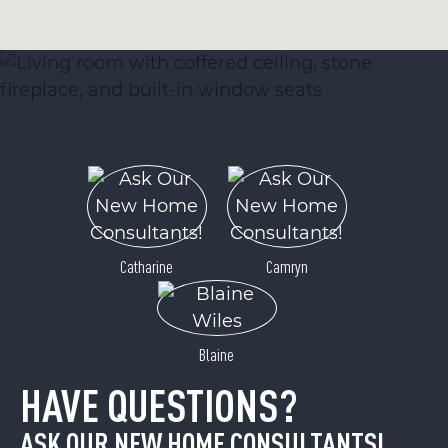
Catharine
Camryn
Blaine
HAVE QUESTIONS?
ASK OUR NEW HOME CONSULTANTS!