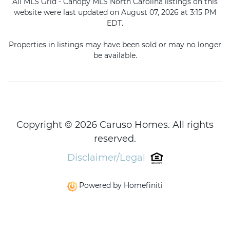
All MLS Grid - Canopy MLS North Carolina listings on this
website were last updated on August 07, 2026 at 3:15 PM
EDT.
Properties in listings may have been sold or may no longer
be available.
Copyright © 2026 Caruso Homes. All rights
reserved.
Disclaimer/Legal
Powered by Homefiniti