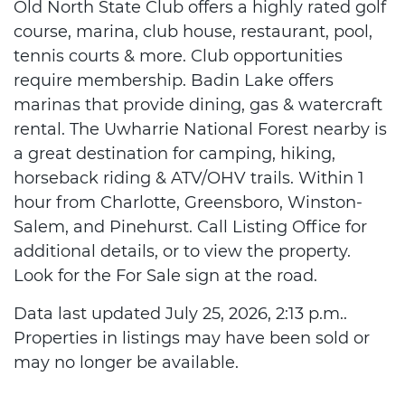
Old North State Club offers a highly rated golf
course, marina, club house, restaurant, pool,
tennis courts & more. Club opportunities
require membership. Badin Lake offers
marinas that provide dining, gas & watercraft
rental. The Uwharrie National Forest nearby is
a great destination for camping, hiking,
horseback riding & ATV/OHV trails. Within 1
hour from Charlotte, Greensboro, Winston-
Salem, and Pinehurst. Call Listing Office for
additional details, or to view the property.
Look for the For Sale sign at the road.
Data last updated July 25, 2026, 2:13 p.m..
Properties in listings may have been sold or
may no longer be available.