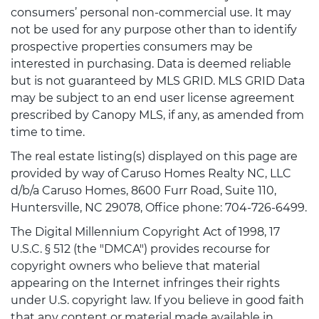
consumers’ personal non-commercial use. It may
not be used for any purpose other than to identify
prospective properties consumers may be
interested in purchasing. Data is deemed reliable
but is not guaranteed by MLS GRID. MLS GRID Data
may be subject to an end user license agreement
prescribed by Canopy MLS, if any, as amended from
time to time.
The real estate listing(s) displayed on this page are
provided by way of Caruso Homes Realty NC, LLC
d/b/a Caruso Homes, 8600 Furr Road, Suite 110,
Huntersville, NC 29078, Office phone: 704-726-6499.
The Digital Millennium Copyright Act of 1998, 17
U.S.C. § 512 (the "DMCA") provides recourse for
copyright owners who believe that material
appearing on the Internet infringes their rights
under U.S. copyright law. If you believe in good faith
that any content or material made available in