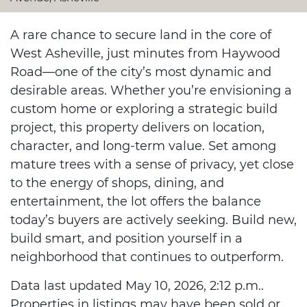
A rare chance to secure land in the core of
West Asheville, just minutes from Haywood
Road—one of the city’s most dynamic and
desirable areas. Whether you’re envisioning a
custom home or exploring a strategic build
project, this property delivers on location,
character, and long-term value. Set among
mature trees with a sense of privacy, yet close
to the energy of shops, dining, and
entertainment, the lot offers the balance
today’s buyers are actively seeking. Build new,
build smart, and position yourself in a
neighborhood that continues to outperform.
Data last updated May 10, 2026, 2:12 p.m..
Properties in listings may have been sold or