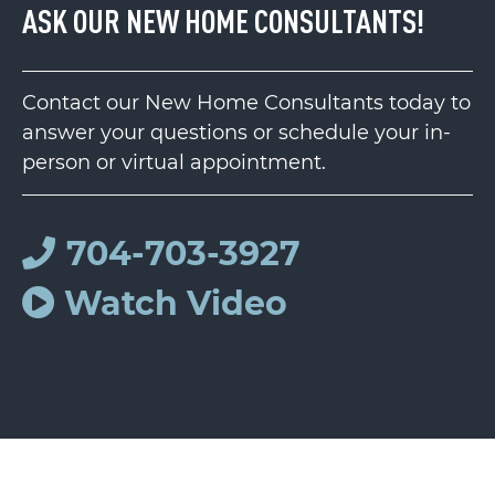
ASK OUR NEW HOME CONSULTANTS!
Contact our New Home Consultants today to
answer your questions or schedule your in-
person or virtual appointment.
704-703-3927
Watch Video