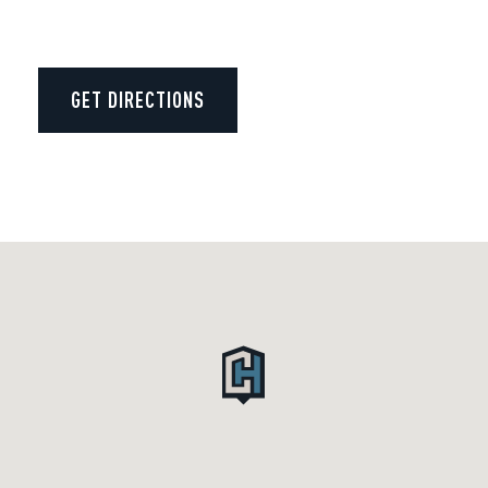
GET DIRECTIONS