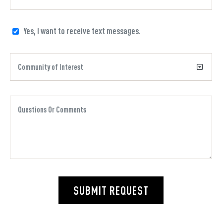
Yes, I want to receive text messages.
SUBMIT REQUEST