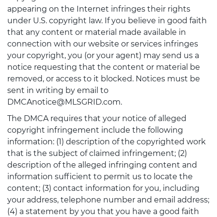
appearing on the Internet infringes their rights
under U.S. copyright law. If you believe in good faith
that any content or material made available in
connection with our website or services infringes
your copyright, you (or your agent) may send us a
notice requesting that the content or material be
removed, or access to it blocked. Notices must be
sent in writing by email to
DMCAnotice@MLSGRID.com.
The DMCA requires that your notice of alleged
copyright infringement include the following
information: (1) description of the copyrighted work
that is the subject of claimed infringement; (2)
description of the alleged infringing content and
information sufficient to permit us to locate the
content; (3) contact information for you, including
your address, telephone number and email address;
(4) a statement by you that you have a good faith