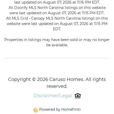
last updated on August 07, 2026 at 11:16 PM EDT.
All Doorify MLS North Carolina listings on this website
were last updated on August 07, 2026 at 11:15 PM EDT.
All MLS Grid - Canopy MLS North Carolina listings on this
website were last updated on August 07, 2026 at 11:15 PM
EDT.
Properties in listings may have been sold or may no longer
be available.
Copyright © 2026 Caruso Homes. All rights
reserved.
Disclaimer/Legal
Powered by Homefiniti