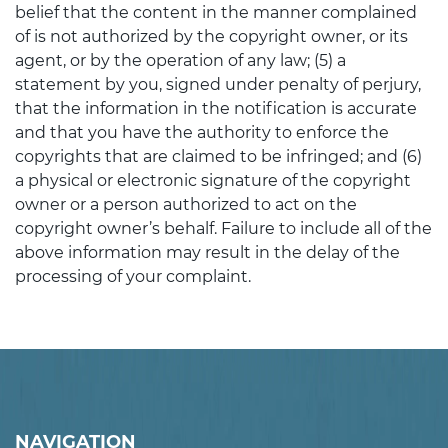
belief that the content in the manner complained
of is not authorized by the copyright owner, or its
agent, or by the operation of any law; (5) a
statement by you, signed under penalty of perjury,
that the information in the notification is accurate
and that you have the authority to enforce the
copyrights that are claimed to be infringed; and (6)
a physical or electronic signature of the copyright
owner or a person authorized to act on the
copyright owner’s behalf. Failure to include all of the
above information may result in the delay of the
processing of your complaint.
NAVIGATION