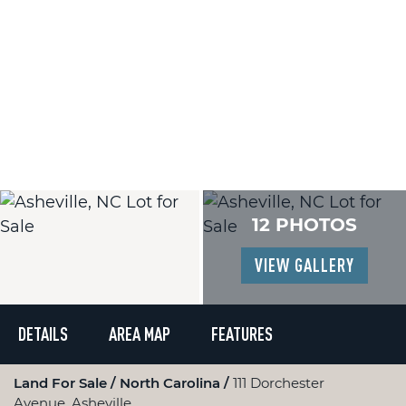
12 PHOTOS
VIEW GALLERY
DETAILS
AREA MAP
FEATURES
Land For Sale
North Carolina
111 Dorchester
Avenue, Asheville