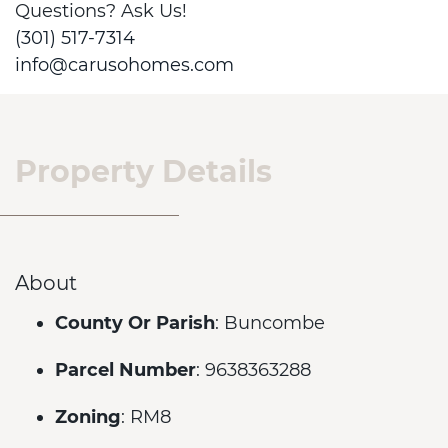
Questions? Ask Us!
(301) 517-7314
info@carusohomes.com
Property Details
About
County Or Parish
: Buncombe
Parcel Number
: 9638363288
Zoning
: RM8