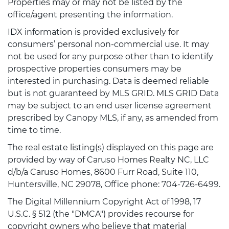
Properties may or may not be listed by the
office/agent presenting the information.
IDX information is provided exclusively for
consumers’ personal non-commercial use. It may
not be used for any purpose other than to identify
prospective properties consumers may be
interested in purchasing. Data is deemed reliable
but is not guaranteed by MLS GRID. MLS GRID Data
may be subject to an end user license agreement
prescribed by Canopy MLS, if any, as amended from
time to time.
The real estate listing(s) displayed on this page are
provided by way of Caruso Homes Realty NC, LLC
d/b/a Caruso Homes, 8600 Furr Road, Suite 110,
Huntersville, NC 29078, Office phone: 704-726-6499.
The Digital Millennium Copyright Act of 1998, 17
U.S.C. § 512 (the "DMCA") provides recourse for
copyright owners who believe that material