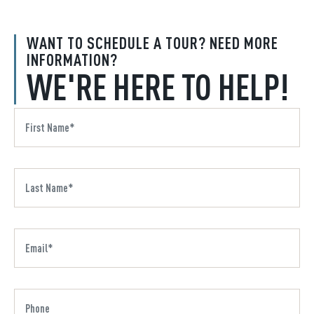
WANT TO SCHEDULE A TOUR? NEED MORE
INFORMATION?
WE'RE HERE TO HELP!