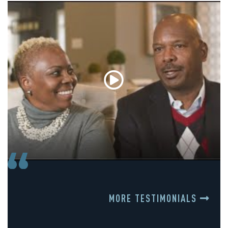
MORE TESTIMONIALS