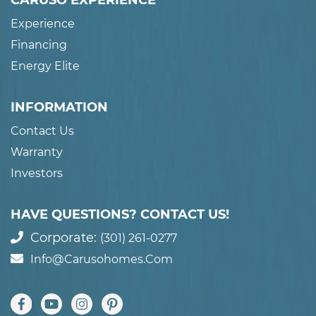
CARUSO EXPERIENCE
Experience
Financing
Energy Elite
INFORMATION
Contact Us
Warranty
Investors
HAVE QUESTIONS? CONTACT US!
Corporate:
(301) 261-0277
Info@carusohomes.com