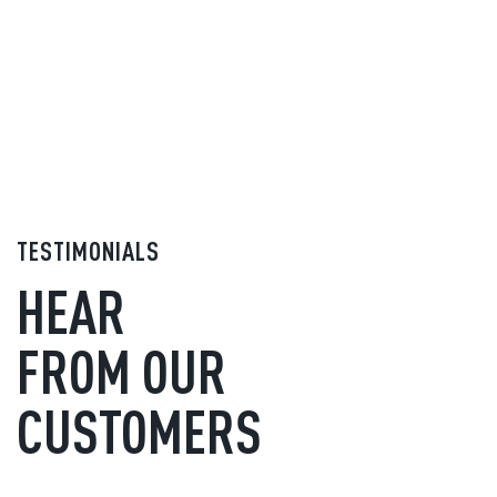
TESTIMONIALS
HEAR
FROM OUR
CUSTOMERS