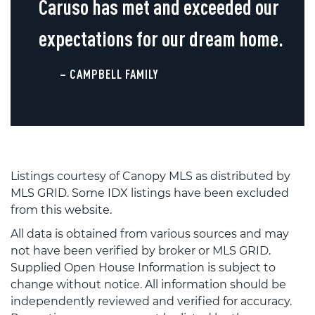
Caruso has met and exceeded our
expectations for our dream home.
– CAMPBELL FAMILY
Listings courtesy of Canopy MLS as distributed by
MLS GRID. Some IDX listings have been excluded
from this website.
All data is obtained from various sources and may
not have been verified by broker or MLS GRID.
Supplied Open House Information is subject to
change without notice. All information should be
independently reviewed and verified for accuracy.