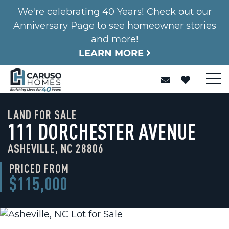
We're celebrating 40 Years! Check out our
Anniversary Page to see homeowner stories
and more!
LEARN MORE
LAND FOR SALE
111 DORCHESTER AVENUE
ASHEVILLE, NC 28806
PRICED FROM
$115,000