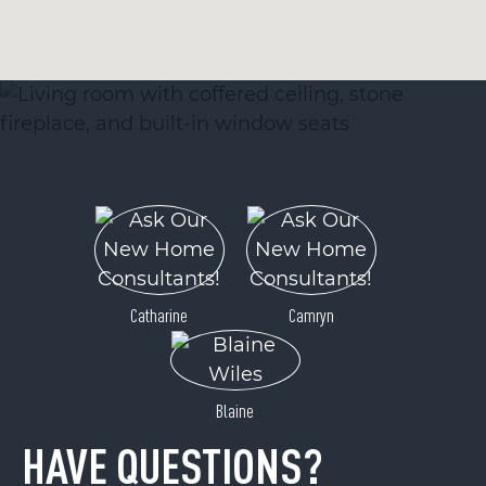
Catharine
Camryn
Blaine
HAVE QUESTIONS?