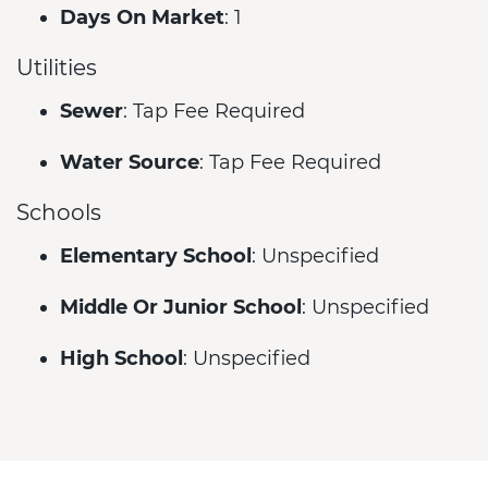
Days On Market
: 1
Utilities
Sewer
: Tap Fee Required
Water Source
: Tap Fee Required
Schools
Elementary School
: Unspecified
Middle Or Junior School
: Unspecified
High School
: Unspecified