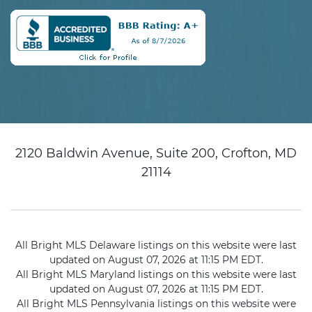
2120 Baldwin Avenue, Suite 200, Crofton, MD
21114
All Bright MLS Delaware listings on this website were last
updated on August 07, 2026 at 11:15 PM EDT.
All Bright MLS Maryland listings on this website were last
updated on August 07, 2026 at 11:15 PM EDT.
All Bright MLS Pennsylvania listings on this website were