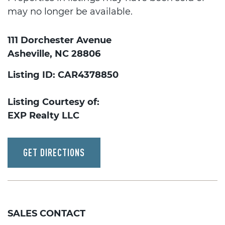
may no longer be available.
111 Dorchester Avenue
Asheville, NC 28806
Listing ID: CAR4378850
Listing Courtesy of:
EXP Realty LLC
GET DIRECTIONS
SALES CONTACT