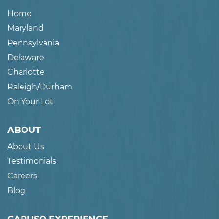
Home
Maryland
Pennsylvania
Delaware
Charlotte
Raleigh/Durham
On Your Lot
ABOUT
About Us
Testimonials
Careers
Blog