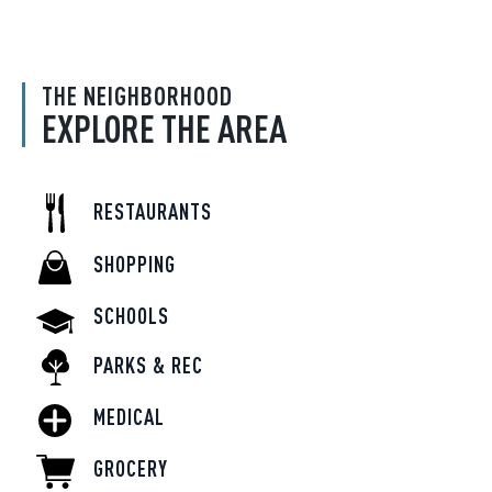
THE NEIGHBORHOOD
EXPLORE THE AREA
RESTAURANTS
SHOPPING
SCHOOLS
PARKS & REC
MEDICAL
GROCERY