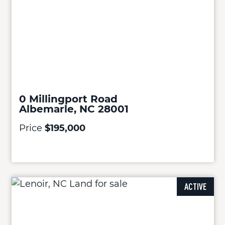
0 Millingport Road
Albemarle, NC 28001
Price
$195,000
ACTIVE