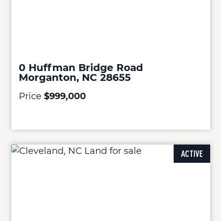
0 Huffman Bridge Road
Morganton, NC 28655
Price
$999,000
ACTIVE