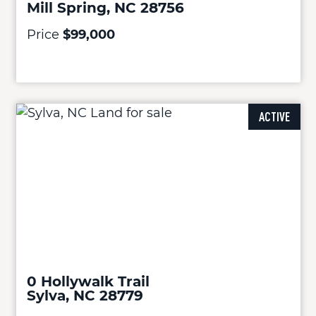
Mill Spring, NC 28756
Price
$99,000
ACTIVE
0 Hollywalk Trail
Sylva, NC 28779