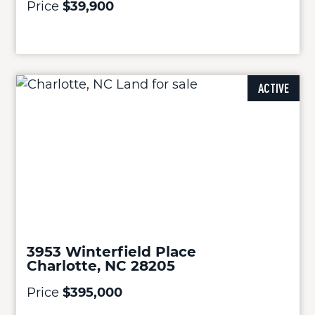
Price
$39,900
ACTIVE
3953 Winterfield Place
Charlotte, NC 28205
Price
$395,000