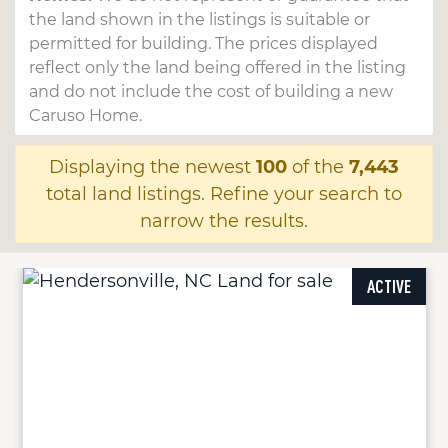
the land shown in the listings is suitable or
permitted for building. The prices displayed
reflect only the land being offered in the listing
and do not include the cost of building a new
Caruso Home.
Displaying the newest
100
of the
7,443
total land listings. Refine your search to
narrow the results.
ACTIVE