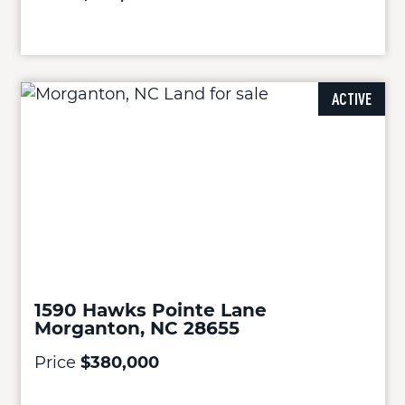
ACTIVE
1590 Hawks Pointe Lane
Morganton, NC 28655
Price
$380,000