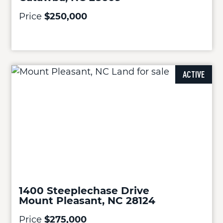
Price
$250,000
ACTIVE
1400 Steeplechase Drive
Mount Pleasant, NC 28124
Price
$275,000