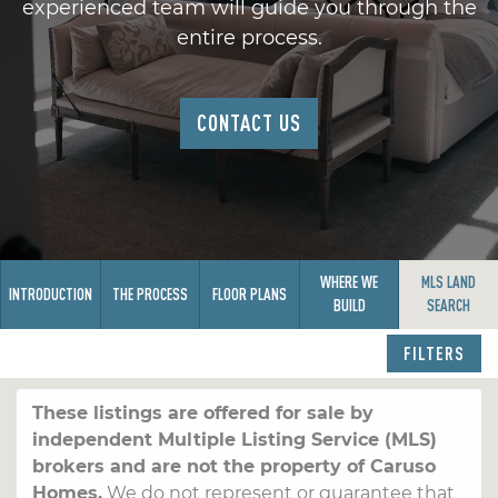
experienced team will guide you through the
entire process.
CONTACT US
WHERE WE
MLS LAND
INTRODUCTION
THE PROCESS
FLOOR PLANS
BUILD
SEARCH
FILTERS
These listings are offered for sale by
independent Multiple Listing Service (MLS)
brokers and are not the property of Caruso
Homes.
We do not represent or guarantee that