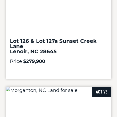
Lot 126 & Lot 127a Sunset Creek
Lane
Lenoir, NC 28645
Price
$279,900
ACTIVE