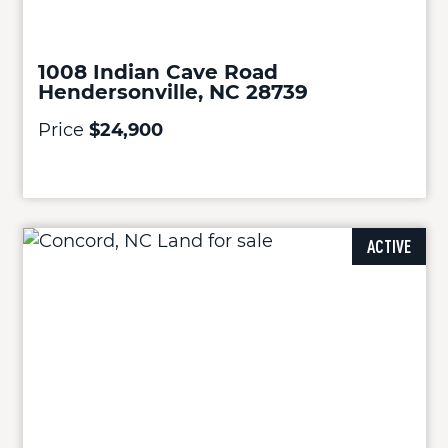
1008 Indian Cave Road
Hendersonville, NC 28739
Price
$24,900
ACTIVE