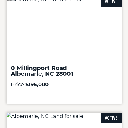
ACTIVE
0 Millingport Road
Albemarle, NC 28001
Price
$195,000
ACTIVE