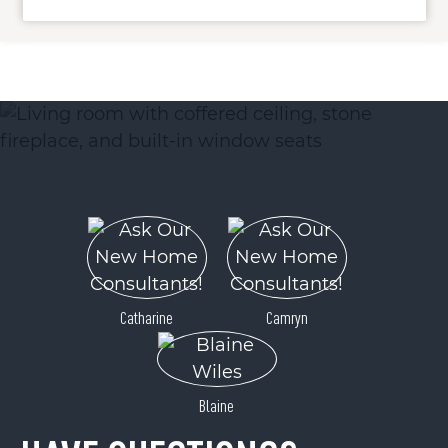
ACTIVE
0 Ogle Meadows Road
Catharine
Camryn
Burnsville, NC 28714
Price
$325,000
Blaine