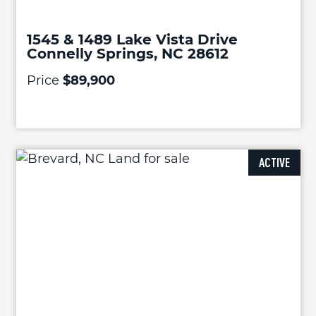
1545 & 1489 Lake Vista Drive
Connelly Springs, NC 28612
Price
$89,900
ACTIVE