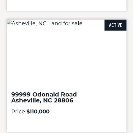
ACTIVE
99999 Odonald Road
Asheville, NC 28806
Price
$110,000