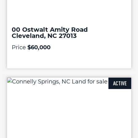
00 Ostwalt Amity Road
Cleveland, NC 27013
Price
$60,000
ACTIVE