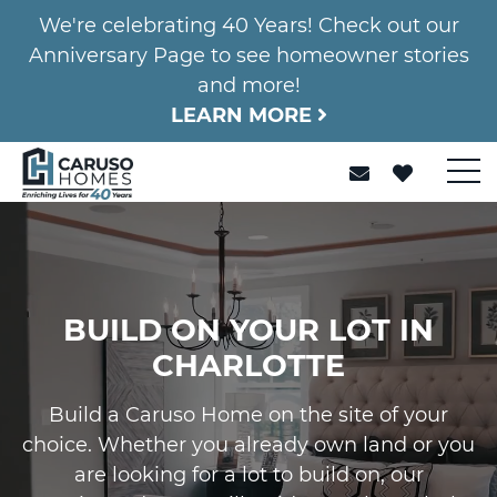
We're celebrating 40 Years! Check out our
Anniversary Page to see homeowner stories
and more!
LEARN MORE
BUILD ON YOUR LOT IN
CHARLOTTE
Build a Caruso Home on the site of your
choice. Whether you already own land or you
are looking for a lot to build on, our