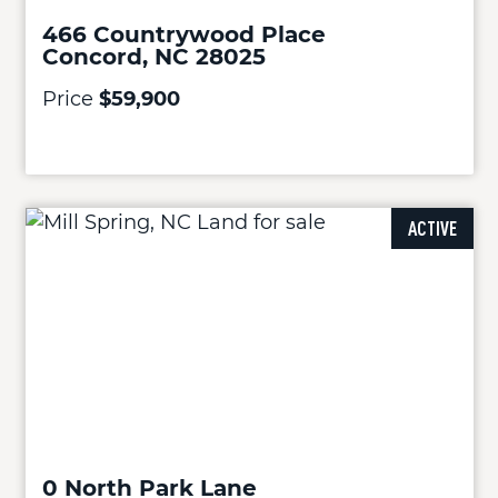
466 Countrywood Place
Concord, NC 28025
Price
$59,900
ACTIVE
0 North Park Lane