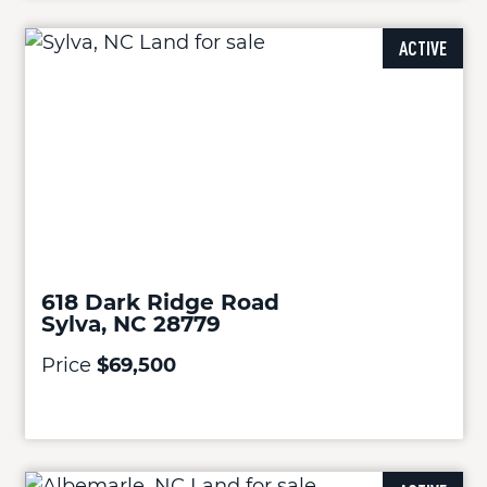
ACTIVE
618 Dark Ridge Road
Sylva, NC 28779
Price
$69,500