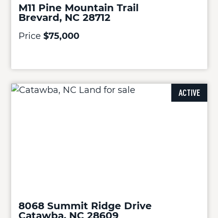
M11 Pine Mountain Trail
Brevard, NC 28712
Price
$75,000
ACTIVE
8068 Summit Ridge Drive
Catawba, NC 28609