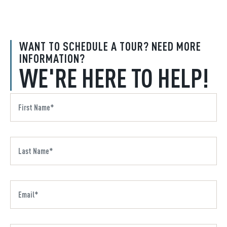
WANT TO SCHEDULE A TOUR? NEED MORE
INFORMATION?
WE'RE HERE TO HELP!