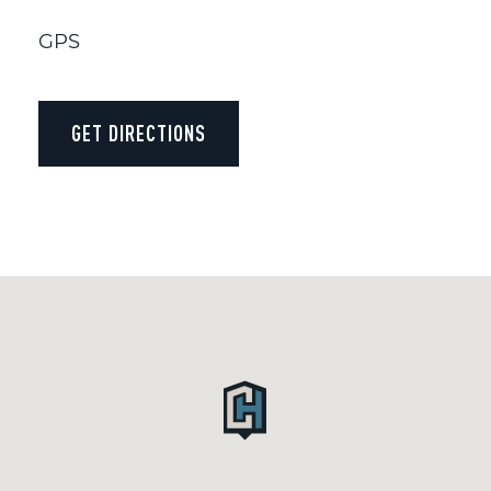
GPS
GET DIRECTIONS