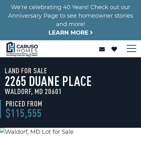
We're celebrating 40 Years! Check out our
Anniversary Page to see homeowner stories
and more!
LEARN MORE
LAND FOR SALE
2265 DUANE PLACE
WALDORF, MD 20601
PRICED FROM
$115,555