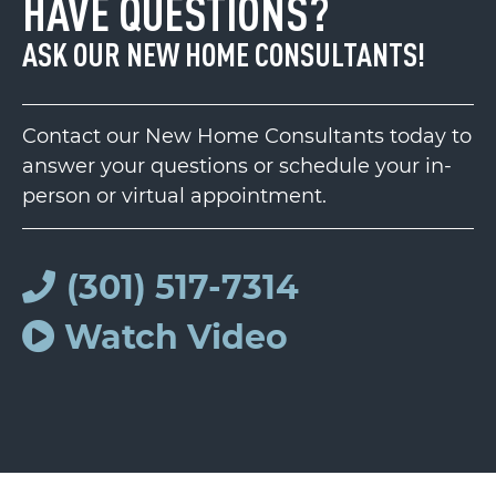
HAVE QUESTIONS?
ASK OUR NEW HOME CONSULTANTS!
Contact our New Home Consultants today to
answer your questions or schedule your in-
person or virtual appointment.
(301) 517-7314
Watch Video