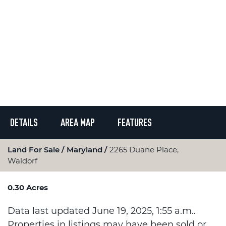
DETAILS
AREA MAP
FEATURES
Land For Sale
Maryland
2265 Duane Place,
Waldorf
0.30 Acres
Data last updated June 19, 2025, 1:55 a.m..
Properties in listings may have been sold or