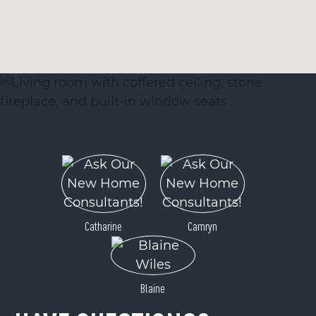
Catharine
Camryn
Blaine