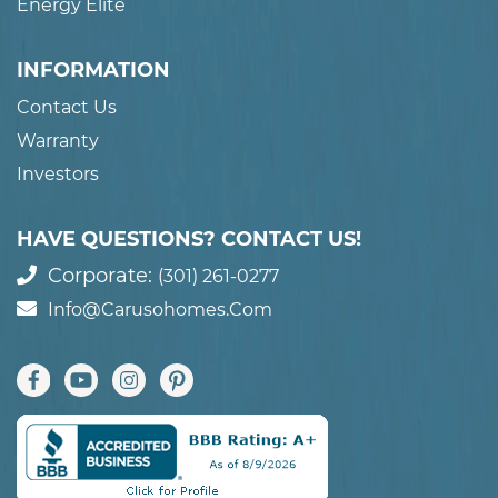
Energy Elite
INFORMATION
Contact Us
Warranty
Investors
HAVE QUESTIONS? CONTACT US!
Corporate:
(301) 261-0277
Info@carusohomes.com