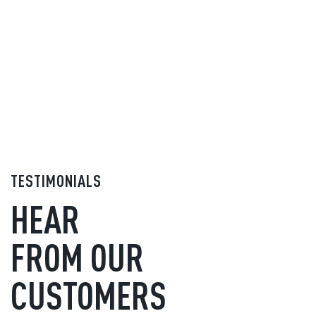
TESTIMONIALS
HEAR
FROM OUR
CUSTOMERS