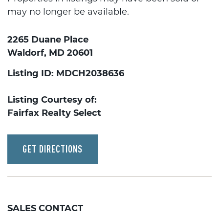
may no longer be available.
2265 Duane Place
Waldorf, MD 20601
Listing ID: MDCH2038636
Listing Courtesy of:
Fairfax Realty Select
GET DIRECTIONS
SALES CONTACT