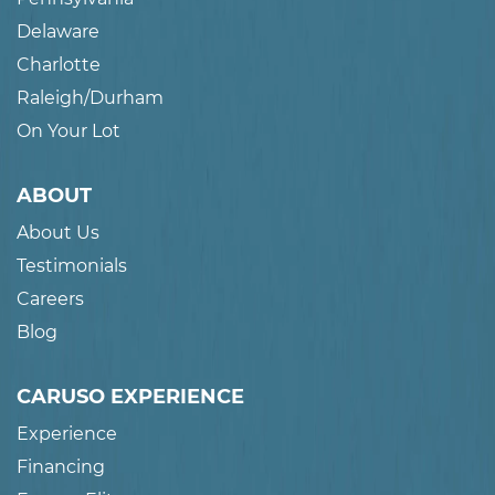
Delaware
Charlotte
Raleigh/Durham
On Your Lot
ABOUT
About Us
Testimonials
Careers
Blog
CARUSO EXPERIENCE
Experience
Financing