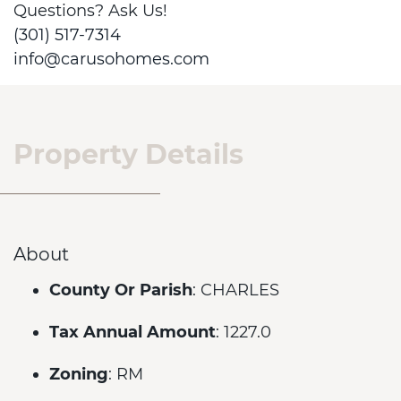
Questions? Ask Us!
(301) 517-7314
info@carusohomes.com
Property Details
About
County Or Parish
: CHARLES
Tax Annual Amount
: 1227.0
Zoning
: RM