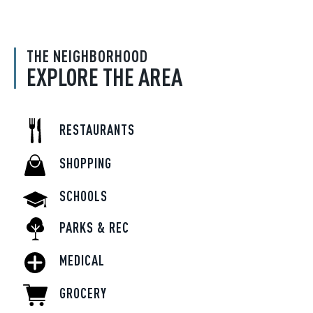
THE NEIGHBORHOOD
EXPLORE THE AREA
RESTAURANTS
SHOPPING
SCHOOLS
PARKS & REC
MEDICAL
GROCERY