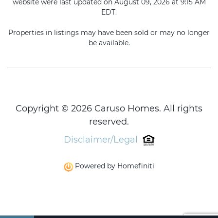
website were last updated on August 09, 2026 at 9:15 AM
EDT.
Properties in listings may have been sold or may no longer
be available.
Copyright © 2026 Caruso Homes. All rights
reserved.
Disclaimer/Legal
Powered by Homefiniti