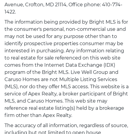
Avenue, Crofton, MD 21114, Office phone: 410-774-
1422.
The information being provided by Bright MLS is for
the consumer's personal, non-commercial use and
may not be used for any purpose other than to
identify prospective properties consumer may be
interested in purchasing. Any information relating
to real estate for sale referenced on this web site
comes from the Internet Data Exchange (IDX)
program of the Bright MLS. Live Well Group and
Caruso Homes are not Multiple Listing Services
(MLS), nor do they offer MLS access. This website is a
service of Apex Realty, a broker participant of Bright
MLS, and Caruso Homes. This web site may
reference real estate listing(s) held by a brokerage
firm other than Apex Realty.
The accuracy of all information, regardless of source,
including but not limited to open house