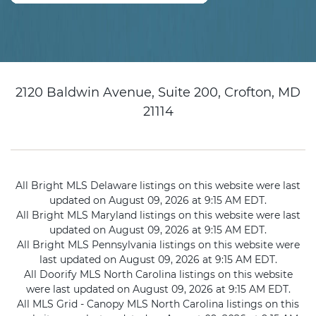
2120 Baldwin Avenue, Suite 200, Crofton, MD
21114
All Bright MLS Delaware listings on this website were last
updated on August 09, 2026 at 9:15 AM EDT.
All Bright MLS Maryland listings on this website were last
updated on August 09, 2026 at 9:15 AM EDT.
All Bright MLS Pennsylvania listings on this website were
last updated on August 09, 2026 at 9:15 AM EDT.
All Doorify MLS North Carolina listings on this website
were last updated on August 09, 2026 at 9:15 AM EDT.
All MLS Grid - Canopy MLS North Carolina listings on this