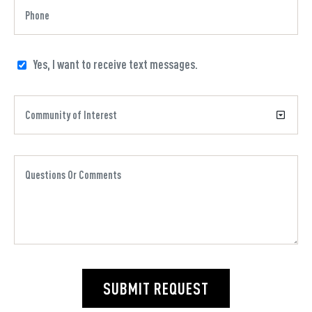
Yes, I want to receive text messages.
SUBMIT REQUEST