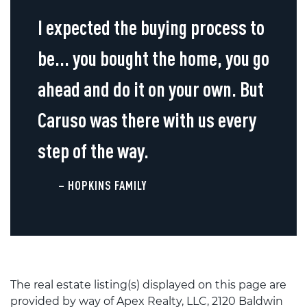
I expected the buying process to
be... you bought the home, you go
ahead and do it on your own. But
Caruso was there with us every
step of the way.
– HOPKINS FAMILY
The real estate listing(s) displayed on this page are
provided by way of Apex Realty, LLC, 2120 Baldwin