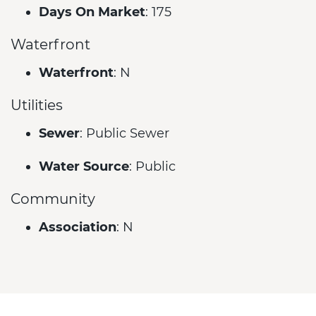
Days On Market
: 175
Waterfront
Waterfront
: N
Utilities
Sewer
: Public Sewer
Water Source
: Public
Community
Association
: N