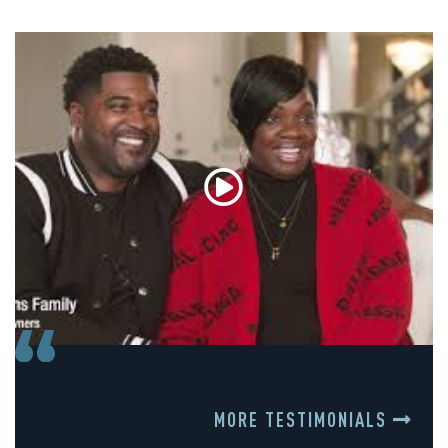
MORE TESTIMONIALS