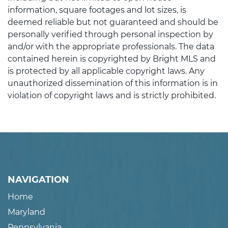
information, square footages and lot sizes, is
deemed reliable but not guaranteed and should be
personally verified through personal inspection by
and/or with the appropriate professionals. The data
contained herein is copyrighted by Bright MLS and
is protected by all applicable copyright laws. Any
unauthorized dissemination of this information is in
violation of copyright laws and is strictly prohibited.
NAVIGATION
Home
Maryland
Pennsylvania