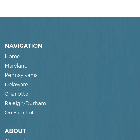
NAVIGATION
Home
Maryland
Pennsylvania
Delaware
Charlotte
Raleigh/Durham
On Your Lot
ABOUT