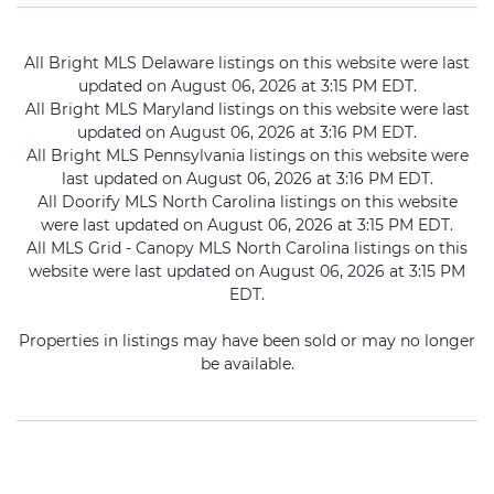
All Bright MLS Delaware listings on this website were last
updated on August 06, 2026 at 3:15 PM EDT.
All Bright MLS Maryland listings on this website were last
updated on August 06, 2026 at 3:16 PM EDT.
All Bright MLS Pennsylvania listings on this website were
last updated on August 06, 2026 at 3:16 PM EDT.
All Doorify MLS North Carolina listings on this website
were last updated on August 06, 2026 at 3:15 PM EDT.
All MLS Grid - Canopy MLS North Carolina listings on this
website were last updated on August 06, 2026 at 3:15 PM
EDT.
Properties in listings may have been sold or may no longer
be available.