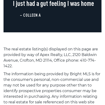
I just had a gut feeling I was home
– COLLEEN A
The real estate listing(s) displayed on this page are
provided by way of Apex Realty, LLC, 2120 Baldwin
Avenue, Crofton, MD 21114, Office phone: 410-774-
1422.
The information being provided by Bright MLS is for
the consumer's personal, non-commercial use and
may not be used for any purpose other than to
identify prospective properties consumer may be
interested in purchasing. Any information relating
to real estate for sale referenced on this web site