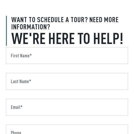
WANT TO SCHEDULE A TOUR? NEED MORE
INFORMATION?
WE'RE HERE TO HELP!