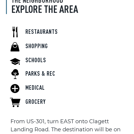
THE NEIGHBORHOOD
EXPLORE THE AREA
RESTAURANTS
SHOPPING
SCHOOLS
PARKS & REC
MEDICAL
GROCERY
From US-301, turn EAST onto Clagett
Landing Road. The destination will be on