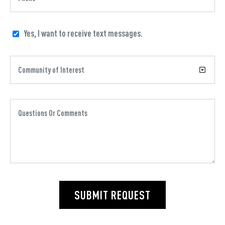
Yes, I want to receive text messages.
SUBMIT REQUEST