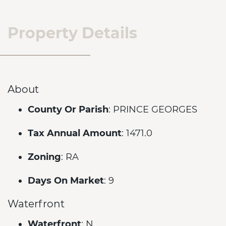
Property Details
About
County Or Parish
: PRINCE GEORGES
Tax Annual Amount
: 1471.0
Zoning
: RA
Days On Market
: 9
Waterfront
Waterfront
: N