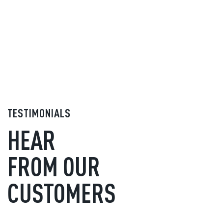
TESTIMONIALS
HEAR
FROM OUR
CUSTOMERS