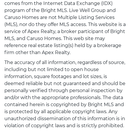
comes from the Internet Data Exchange (IDX)
program of the Bright MLS. Live Well Group and
Caruso Homes are not Multiple Listing Services
(MLS), nor do they offer MLS access. This website is a
service of Apex Realty, a broker participant of Bright
MLS, and Caruso Homes. This web site may
reference real estate listing(s) held by a brokerage
firm other than Apex Realty.
The accuracy of all information, regardless of source,
including but not limited to open house
information, square footages and lot sizes, is
deemed reliable but not guaranteed and should be
personally verified through personal inspection by
and/or with the appropriate professionals. The data
contained herein is copyrighted by Bright MLS and
is protected by all applicable copyright laws. Any
unauthorized dissemination of this information is in
violation of copyright laws and is strictly prohibited.