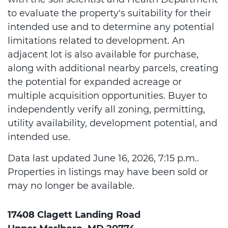
to evaluate the property's suitability for their
intended use and to determine any potential
limitations related to development. An
adjacent lot is also available for purchase,
along with additional nearby parcels, creating
the potential for expanded acreage or
multiple acquisition opportunities. Buyer to
independently verify all zoning, permitting,
utility availability, development potential, and
intended use.
Data last updated June 16, 2026, 7:15 p.m..
Properties in listings may have been sold or
may no longer be available.
17408 Clagett Landing Road