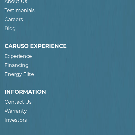
About Us
Testimonials
Careers
Blog
CARUSO EXPERIENCE
Experience
Financing
Energy Elite
INFORMATION
Contact Us
Warranty
Investors