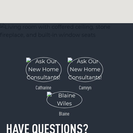
Catharine
Camryn
Blaine
HAVE QUESTIONS?