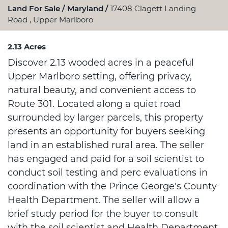
Land For Sale
Maryland
17408 Clagett Landing
Road , Upper Marlboro
2.13 Acres
Discover 2.13 wooded acres in a peaceful
Upper Marlboro setting, offering privacy,
natural beauty, and convenient access to
Route 301. Located along a quiet road
surrounded by larger parcels, this property
presents an opportunity for buyers seeking
land in an established rural area. The seller
has engaged and paid for a soil scientist to
conduct soil testing and perc evaluations in
coordination with the Prince George's County
Health Department. The seller will allow a
brief study period for the buyer to consult
with the soil scientist and Health Department