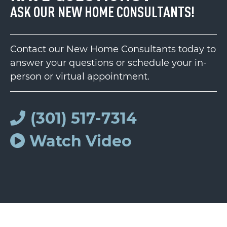
ASK OUR NEW HOME CONSULTANTS!
Contact our New Home Consultants today to
answer your questions or schedule your in-
person or virtual appointment.
(301) 517-7314
Watch Video