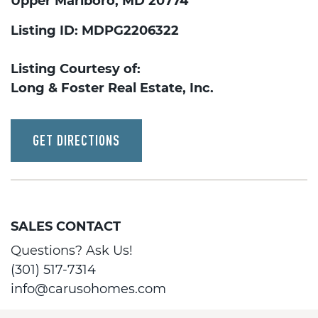
Upper Marlboro, MD 20774
Listing ID: MDPG2206322
Listing Courtesy of:
Long & Foster Real Estate, Inc.
GET DIRECTIONS
SALES CONTACT
Questions? Ask Us!
(301) 517-7314
info@carusohomes.com