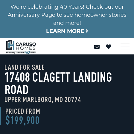
We're celebrating 40 Years! Check out our
Anniversary Page to see homeowner stories
and more!
LEARN MORE
LAND FOR SALE
17408 CLAGETT LANDING
ROAD
UPPER MARLBORO, MD 20774
PRICED FROM
$199,900