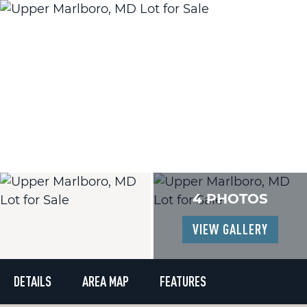
4 PHOTOS
VIEW GALLERY
DETAILS
AREA MAP
FEATURES