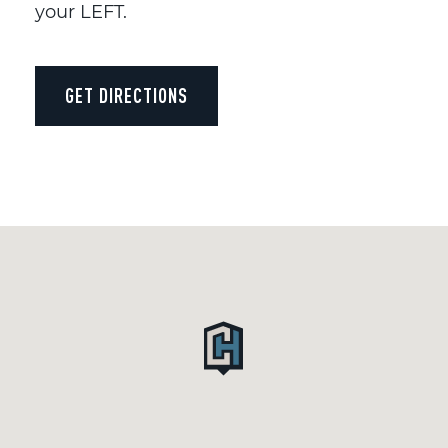
your LEFT.
GET DIRECTIONS