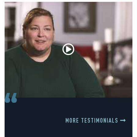
MORE TESTIMONIALS