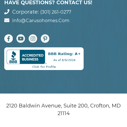
HAVE QUESTIONS? CONTACT US!
Corporate:
(301) 261-0277
Info@carusohomes.com
2120 Baldwin Avenue, Suite 200, Crofton, MD
21114