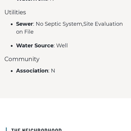
Utilities
Sewer
: No Septic System,Site Evaluation
on File
Water Source
: Well
Community
Association
: N