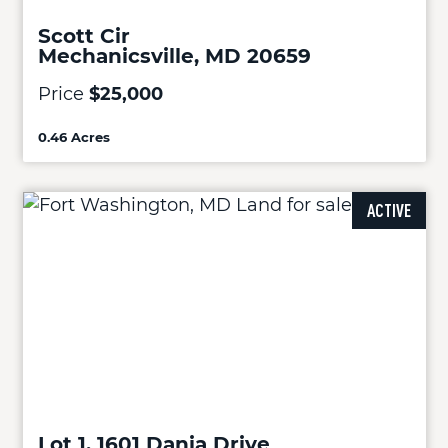
Scott Cir
Mechanicsville, MD 20659
Price
$25,000
0.46 Acres
ACTIVE
Lot 1, 1601 Dania Drive