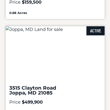
Price
$159,500
0.68 Acres
ACTIVE
3515 Clayton Road
Joppa, MD 21085
Price
$499,900