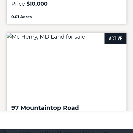
Price
$10,000
0.01 Acres
ACTIVE
97 Mountaintop Road
Mc Henry, MD 21541
Price
$119,900