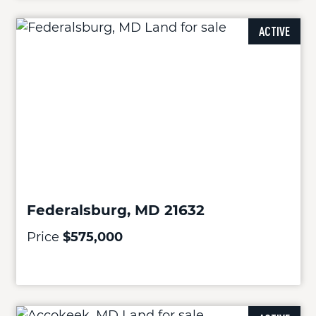
ACTIVE
Federalsburg, MD 21632
Price
$575,000