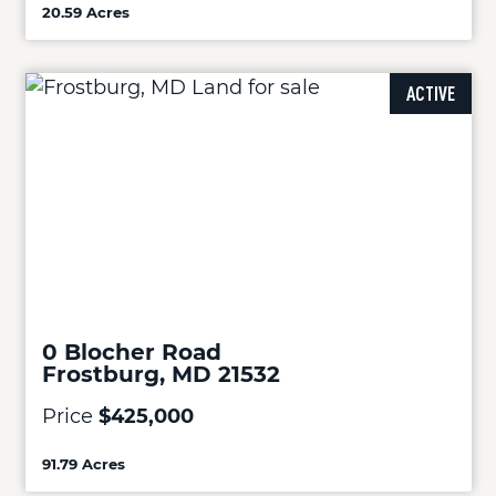
20.59 Acres
ACTIVE
0 Blocher Road
Frostburg, MD 21532
Price
$425,000
91.79 Acres