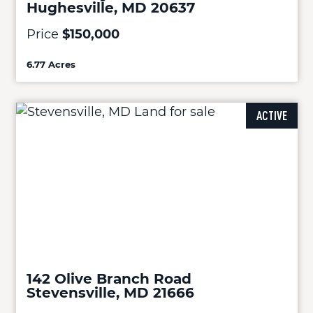
Hughesville, MD 20637
Price
$150,000
6.77 Acres
ACTIVE
142 Olive Branch Road
Stevensville, MD 21666