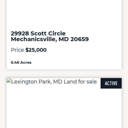
29928 Scott Circle
Mechanicsville, MD 20659
Price
$25,000
0.46 Acres
ACTIVE