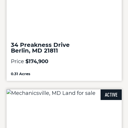
34 Preakness Drive
Berlin, MD 21811
Price
$174,900
0.31 Acres
ACTIVE