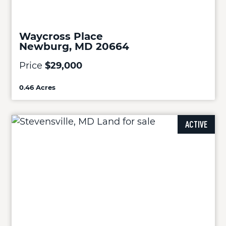
Waycross Place
Newburg, MD 20664
Price
$29,000
0.46 Acres
ACTIVE