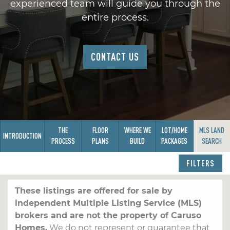
experienced team will guide you through the
entire process.
CONTACT US
THE
FLOOR
WHERE WE
LOT/HOME
MLS LAND
INTRODUCTION
PROCESS
PLANS
BUILD
PACKAGES
SEARCH
FILTERS
These listings are offered for sale by
independent Multiple Listing Service (MLS)
brokers and are not the property of Caruso
Homes.
We do not represent or guarantee that