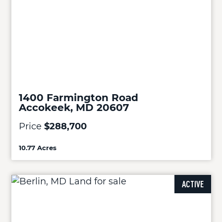
1400 Farmington Road
Accokeek, MD 20607
Price
$288,700
10.77 Acres
ACTIVE