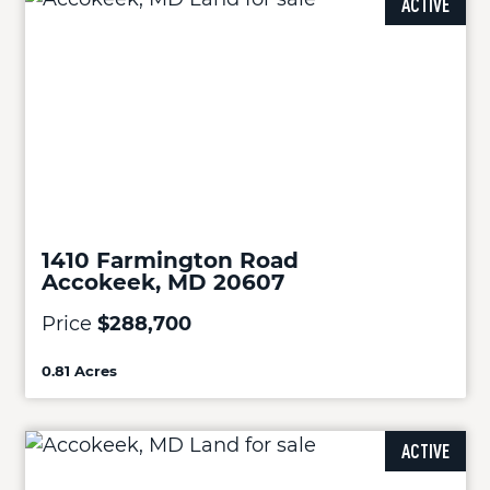
ACTIVE
1410 Farmington Road
Accokeek, MD 20607
Price
$288,700
0.81 Acres
ACTIVE