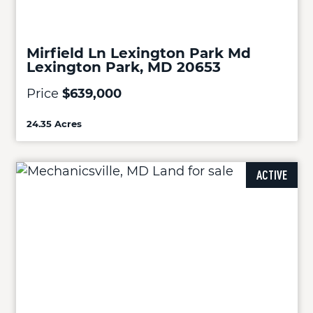
Mirfield Ln Lexington Park Md
Lexington Park, MD 20653
Price
$639,000
24.35 Acres
ACTIVE