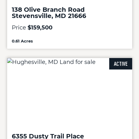
138 Olive Branch Road
Stevensville, MD 21666
Price
$159,500
0.61 Acres
ACTIVE
6355 Dusty Trail Place