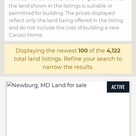
the land shown in the listings is suitable or
permitted for building. The prices displayed
reflect only the land being offered in the listing
and do not include the cost of building a new
Caruso Home.
Displaying the newest
100
of the
4,122
total land listings. Refine your search to
narrow the results.
ACTIVE