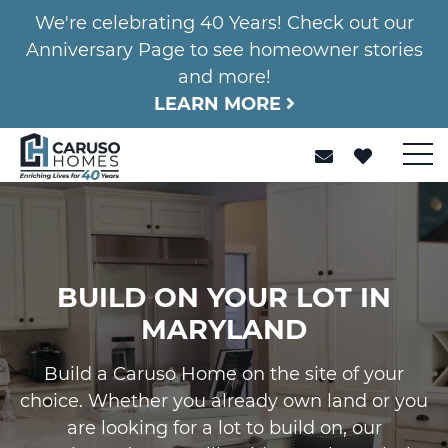
We're celebrating 40 Years! Check out our
Anniversary Page to see homeowner stories
and more!
LEARN MORE
BUILD ON YOUR LOT IN
MARYLAND
Build a Caruso Home on the site of your
choice. Whether you already own land or you
are looking for a lot to build on, our