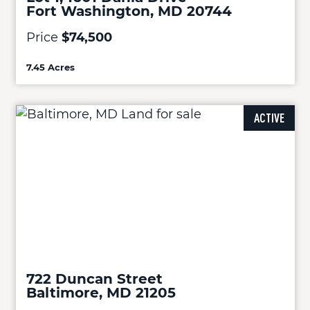
Fort Washington, MD 20744
Price
$74,500
7.45 Acres
ACTIVE
722 Duncan Street
Baltimore, MD 21205