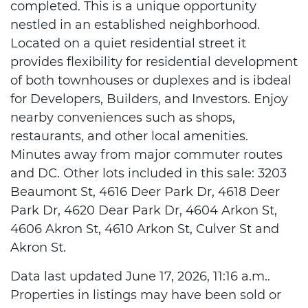
completed. This is a unique opportunity
nestled in an established neighborhood.
Located on a quiet residential street it
provides flexibility for residential development
of both townhouses or duplexes and is ibdeal
for Developers, Builders, and Investors. Enjoy
nearby conveniences such as shops,
restaurants, and other local amenities.
Minutes away from major commuter routes
and DC. Other lots included in this sale: 3203
Beaumont St, 4616 Deer Park Dr, 4618 Deer
Park Dr, 4620 Dear Park Dr, 4604 Arkon St,
4606 Akron St, 4610 Arkon St, Culver St and
Akron St.
Data last updated June 17, 2026, 11:16 a.m..
Properties in listings may have been sold or