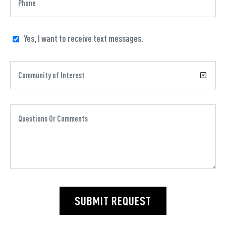
Yes, I want to receive text messages.
SUBMIT REQUEST