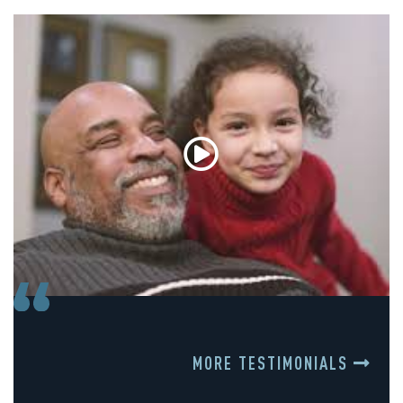
MORE TESTIMONIALS