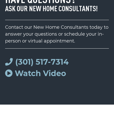
ASK OUR NEW HOME CONSULTANTS!
Contact our New Home Consultants today to
answer your questions or schedule your in-
person or virtual appointment.
(301) 517-7314
Watch Video