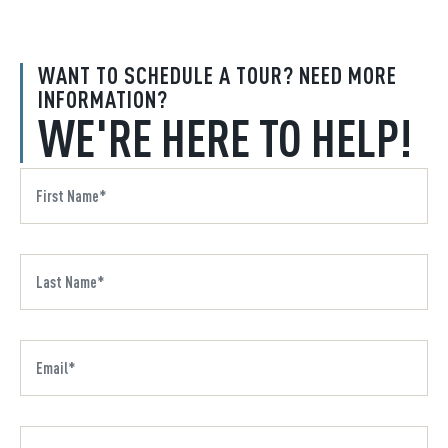
WANT TO SCHEDULE A TOUR? NEED MORE
INFORMATION?
WE'RE HERE TO HELP!