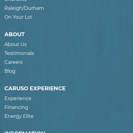
Raleigh/Durham
On Your Lot
ABOUT
About Us
Testimonials
Careers
Blog
CARUSO EXPERIENCE
Experience
Financing
Energy Elite