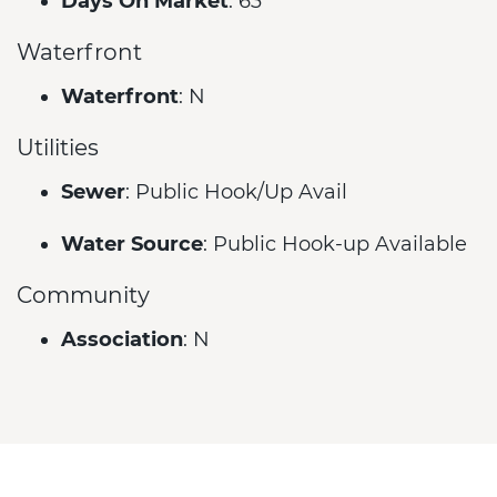
Days On Market
: 63
Waterfront
Waterfront
: N
Utilities
Sewer
: Public Hook/Up Avail
Water Source
: Public Hook-up Available
Community
Association
: N