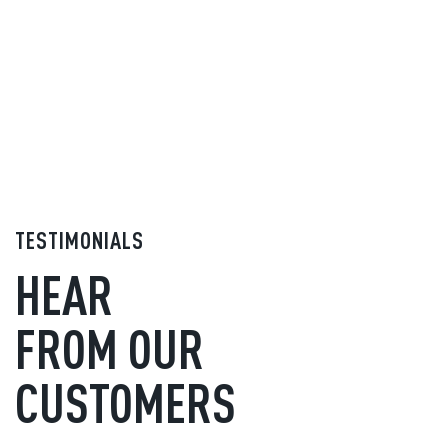
TESTIMONIALS
HEAR
FROM OUR
CUSTOMERS