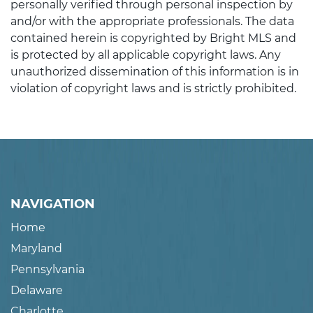
personally verified through personal inspection by
and/or with the appropriate professionals. The data
contained herein is copyrighted by Bright MLS and
is protected by all applicable copyright laws. Any
unauthorized dissemination of this information is in
violation of copyright laws and is strictly prohibited.
NAVIGATION
Home
Maryland
Pennsylvania
Delaware
Charlotte