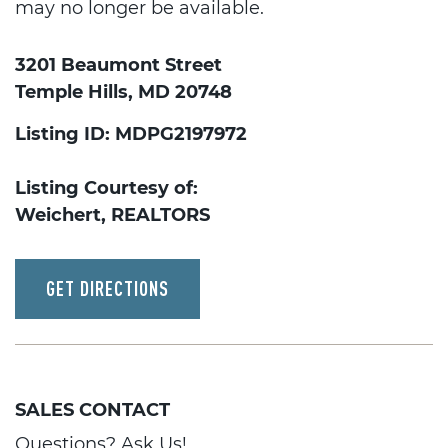
may no longer be available.
3201 Beaumont Street
Temple Hills, MD 20748
Listing ID: MDPG2197972
Listing Courtesy of:
Weichert, REALTORS
GET DIRECTIONS
SALES CONTACT
Questions? Ask Us!