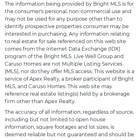
The information being provided by Bright MLS is for
the consumer's personal, non-commercial use and
may not be used for any purpose other than to
identify prospective properties consumer may be
interested in purchasing. Any information relating
to real estate for sale referenced on this web site
comes from the Internet Data Exchange (IDX)
program of the Bright MLS. Live Well Group and
Caruso Homes are not Multiple Listing Services
(MLS), nor do they offer MLS access. This website is a
service of Apex Realty, a broker participant of Bright
MLS, and Caruso Homes. This web site may
reference real estate listing(s) held by a brokerage
firm other than Apex Realty.
The accuracy of all information, regardless of source,
including but not limited to open house
information, square footages and lot sizes, is
deemed reliable but not guaranteed and should be