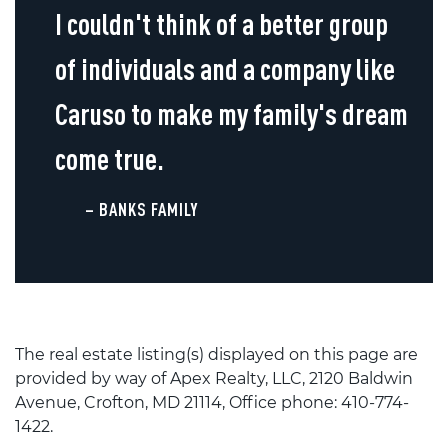
I couldn't think of a better group
of individuals and a company like
Caruso to make my family's dream
come true.
– BANKS FAMILY
The real estate listing(s) displayed on this page are
provided by way of Apex Realty, LLC, 2120 Baldwin
Avenue, Crofton, MD 21114, Office phone: 410-774-
1422.