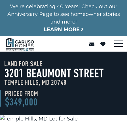
We're celebrating 40 Years! Check out our
Anniversary Page to see homeowner stories
and more!
LEARN MORE
LAND FOR SALE
3201 BEAUMONT STREET
TEMPLE HILLS, MD 20748
PRICED FROM
$349,000