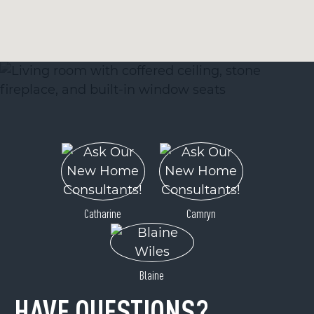
Catharine
Camryn
Blaine
HAVE QUESTIONS?