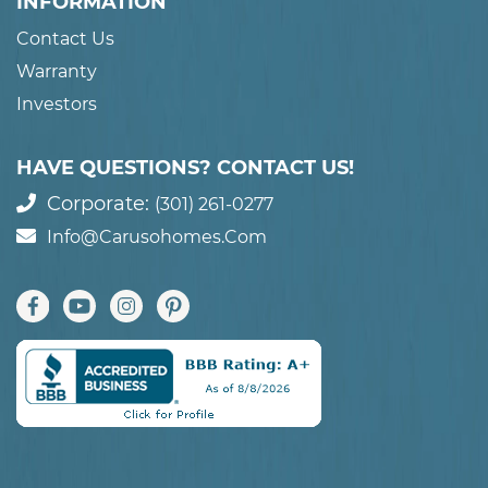
INFORMATION
Contact Us
Warranty
Investors
HAVE QUESTIONS? CONTACT US!
Corporate:
(301) 261-0277
Info@carusohomes.com