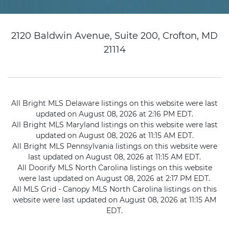
2120 Baldwin Avenue, Suite 200, Crofton, MD
21114
All Bright MLS Delaware listings on this website were last
updated on August 08, 2026 at 2:16 PM EDT.
All Bright MLS Maryland listings on this website were last
updated on August 08, 2026 at 11:15 AM EDT.
All Bright MLS Pennsylvania listings on this website were
last updated on August 08, 2026 at 11:15 AM EDT.
All Doorify MLS North Carolina listings on this website
were last updated on August 08, 2026 at 2:17 PM EDT.
All MLS Grid - Canopy MLS North Carolina listings on this
website were last updated on August 08, 2026 at 11:15 AM
EDT.