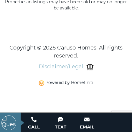
Properties in listings may have been sold or may no longer
be available.
Copyright © 2026 Caruso Homes. All rights
reserved.
Disclaimer/Legal
Powered by Homefiniti
CALL
TEXT
EMAIL