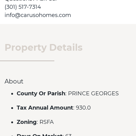
(301) 517-7314
info@carusohomes.com
Property Details
About
County Or Parish
: PRINCE GEORGES
Tax Annual Amount
: 930.0
Zoning
: RSFA