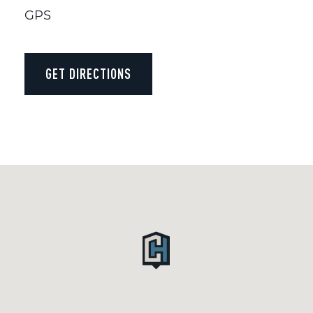
GPS
GET DIRECTIONS