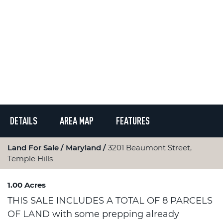
DETAILS
AREA MAP
FEATURES
Land For Sale
Maryland
3201 Beaumont Street,
Temple Hills
1.00 Acres
THIS SALE INCLUDES A TOTAL OF 8 PARCELS
OF LAND with some prepping already