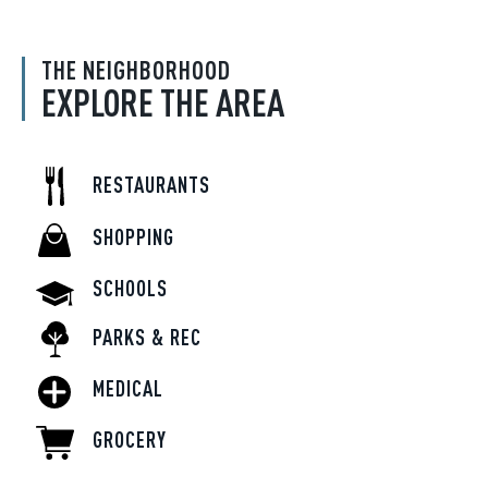
THE NEIGHBORHOOD
EXPLORE THE AREA
RESTAURANTS
SHOPPING
SCHOOLS
PARKS & REC
MEDICAL
GROCERY