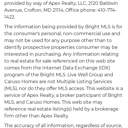
provided by way of Apex Realty, LLC, 2120 Baldwin
Avenue, Crofton, MD 21114, Office phone: 410-774-
1422.
The information being provided by Bright MLS is for
the consumer's personal, non-commercial use and
may not be used for any purpose other than to
identify prospective properties consumer may be
interested in purchasing. Any information relating
to real estate for sale referenced on this web site
comes from the Internet Data Exchange (IDX)
program of the Bright MLS. Live Well Group and
Caruso Homes are not Multiple Listing Services
(MLS), nor do they offer MLS access. This website is a
service of Apex Realty, a broker participant of Bright
MLS, and Caruso Homes. This web site may
reference real estate listing(s) held by a brokerage
firm other than Apex Realty.
The accuracy of all information, regardless of source,