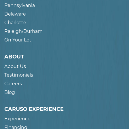
Pennsylvania
Delaware
Charlotte
Raleigh/Durham
On Your Lot
ABOUT
About Us
Testimonials
Careers
Blog
CARUSO EXPERIENCE
Experience
Financing