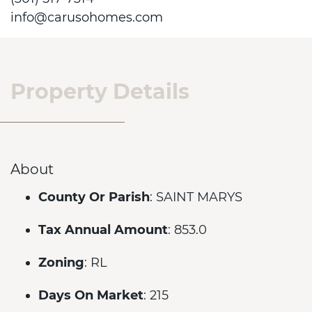
info@carusohomes.com
Property Details
About
County Or Parish
: SAINT MARYS
Tax Annual Amount
: 853.0
Zoning
: RL
Days On Market
: 215