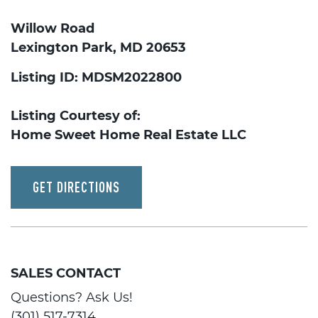
Willow Road
Lexington Park, MD 20653
Listing ID: MDSM2022800
Listing Courtesy of:
Home Sweet Home Real Estate LLC
GET DIRECTIONS
SALES CONTACT
Questions? Ask Us!
(301) 517-7314