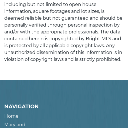
including but not limited to open house
information, square footages and lot sizes, is
deemed reliable but not guaranteed and should be
personally verified through personal inspection by
and/or with the appropriate professionals. The data
contained herein is copyrighted by Bright MLS and
is protected by all applicable copyright laws. Any
unauthorized dissemination of this information is in
violation of copyright laws and is strictly prohibited.
NAVIGATION
Home
Maryland