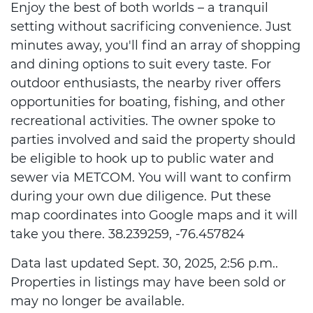
Enjoy the best of both worlds – a tranquil
setting without sacrificing convenience. Just
minutes away, you'll find an array of shopping
and dining options to suit every taste. For
outdoor enthusiasts, the nearby river offers
opportunities for boating, fishing, and other
recreational activities. The owner spoke to
parties involved and said the property should
be eligible to hook up to public water and
sewer via METCOM. You will want to confirm
during your own due diligence. Put these
map coordinates into Google maps and it will
take you there. 38.239259, -76.457824
Data last updated Sept. 30, 2025, 2:56 p.m..
Properties in listings may have been sold or
may no longer be available.