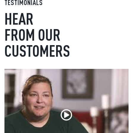
TESTIMONIALS
HEAR
FROM OUR
CUSTOMERS