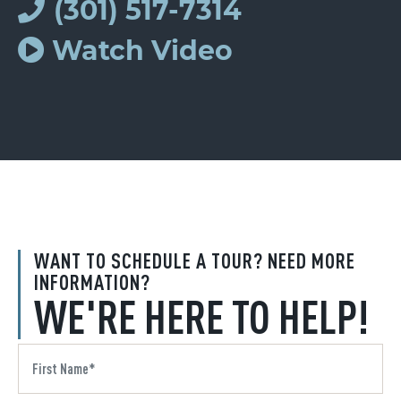
(301) 517-7314
Watch Video
WANT TO SCHEDULE A TOUR? NEED MORE
INFORMATION?
WE'RE HERE TO HELP!