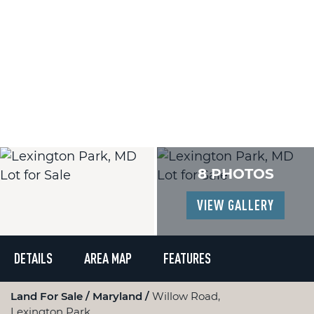
8 PHOTOS
VIEW GALLERY
DETAILS
AREA MAP
FEATURES
Land For Sale
Maryland
Willow Road,
Lexington Park