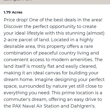
1.79 Acres
Price drop! One of the best deals in the area!
Discover the perfect opportunity to create
your ideal lifestyle with this stunning (almost)
2-acre parcel of land. Located in a highly
desirable area, this property offers a rare
combination of peaceful country living and
convenient access to modern amenities. The
land itself is mostly flat and easily cleared,
making it an ideal canvas for building your
dream home. Imagine designing your perfect
space, surrounded by nature yet still close to
everything you need. This prime location is a
commuter's dream, offering an easy drive to
the PAX Naval Air Station and Dahlgren's.