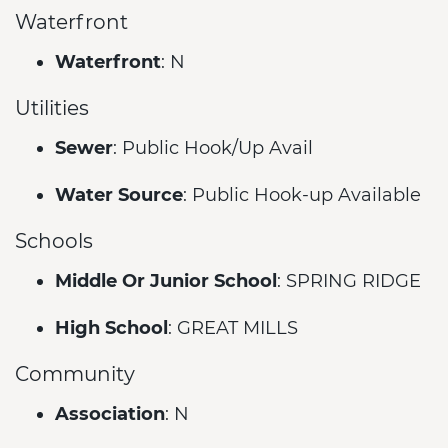
Waterfront
Waterfront
: N
Utilities
Sewer
: Public Hook/Up Avail
Water Source
: Public Hook-up Available
Schools
Middle Or Junior School
: SPRING RIDGE
High School
: GREAT MILLS
Community
Association
: N