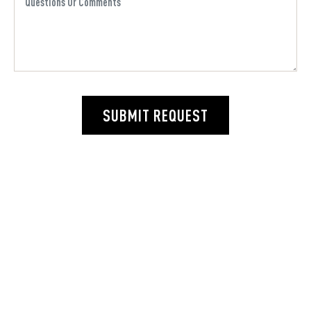
SUBMIT REQUEST