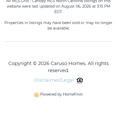
All MLS Grid - Canopy MLS North Carolina listings on this
website were last updated on August 06, 2026 at 3:15 PM
EDT.
Properties in listings may have been sold or may no longer
be available.
Copyright © 2026 Caruso Homes. All rights
reserved.
Disclaimer/Legal
Powered by Homefiniti