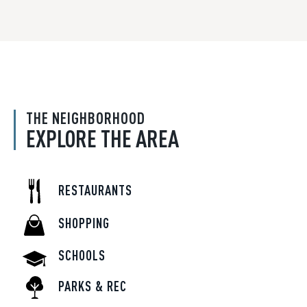
THE NEIGHBORHOOD
EXPLORE THE AREA
RESTAURANTS
SHOPPING
SCHOOLS
PARKS & REC