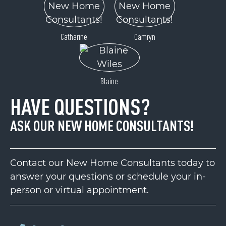
Catharine
Camryn
Blaine
HAVE QUESTIONS?
ASK OUR NEW HOME CONSULTANTS!
Contact our New Home Consultants today to
answer your questions or schedule your in-
person or virtual appointment.