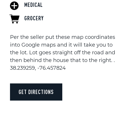
MEDICAL
GROCERY
Per the seller put these map coordinates
into Google maps and it will take you to
the lot. Lot goes straight off the road and
then behind the house that to the right. .
38.239259, -76.457824
GET DIRECTIONS