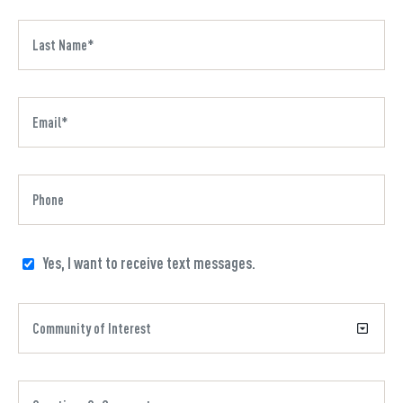
Yes, I want to receive text messages.