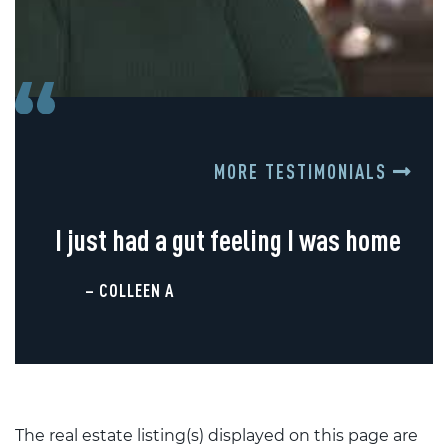
MORE TESTIMONIALS
I just had a gut feeling I was home
– COLLEEN A
The real estate listing(s) displayed on this page are