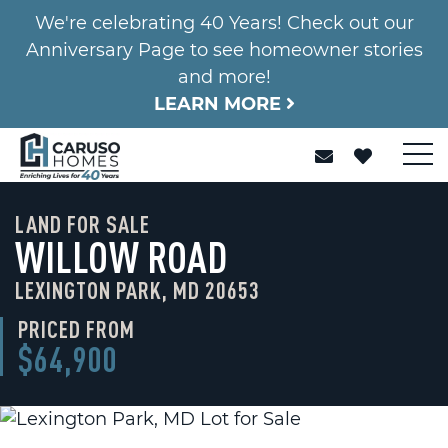
We're celebrating 40 Years! Check out our
Anniversary Page to see homeowner stories
and more!
LEARN MORE
LAND FOR SALE
WILLOW ROAD
LEXINGTON PARK, MD 20653
PRICED FROM
$64,900