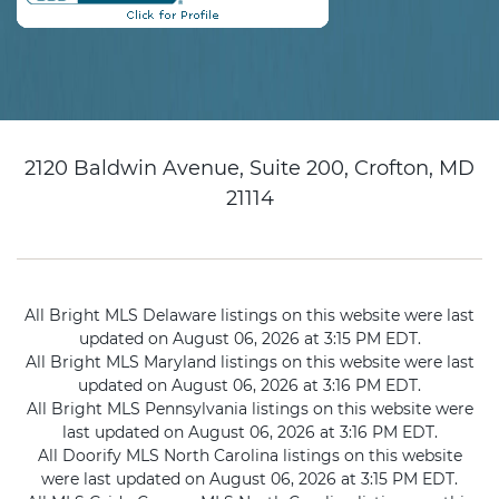
2120 Baldwin Avenue, Suite 200, Crofton, MD
21114
All Bright MLS Delaware listings on this website were last
updated on August 06, 2026 at 3:15 PM EDT.
All Bright MLS Maryland listings on this website were last
updated on August 06, 2026 at 3:16 PM EDT.
All Bright MLS Pennsylvania listings on this website were
last updated on August 06, 2026 at 3:16 PM EDT.
All Doorify MLS North Carolina listings on this website
were last updated on August 06, 2026 at 3:15 PM EDT.