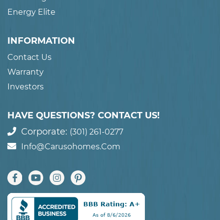
Energy Elite
INFORMATION
Contact Us
Warranty
Investors
HAVE QUESTIONS? CONTACT US!
Corporate:
(301) 261-0277
Info@carusohomes.com