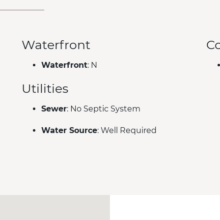
Waterfront
C
Waterfront
: N
Utilities
Sewer
: No Septic System
Water Source
: Well Required