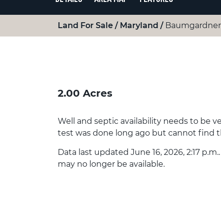
Land For Sale
Maryland
Baumgardner 
2.00 Acres
Well and septic availability needs to be v
test was done long ago but cannot find 
Data last updated June 16, 2026, 2:17 p.m.
may no longer be available.