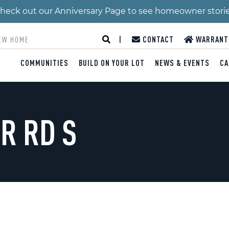
 Check out our Anniversary Page to see homeowner stori
|
CONTACT
WARRANT
COMMUNITIES
BUILD ON YOUR LOT
NEWS & EVENTS
CA
R RD S