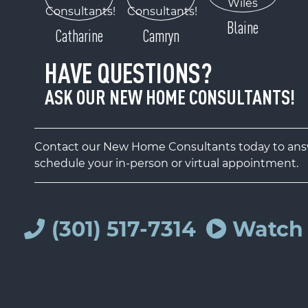
Blaine
Catharine
Camryn
HAVE QUESTIONS?
ASK OUR NEW HOME CONSULTANTS!
Contact our New Home Consultants today to answ
schedule your in-person or virtual appointment.
(301) 517-7314
Watch 