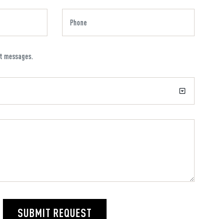
xt messages.
SUBMIT REQUEST