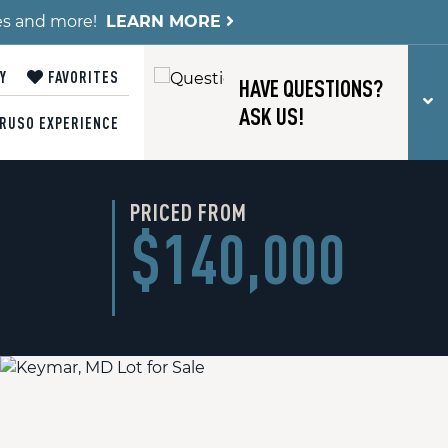
es and more!
LEARN MORE
Y
FAVORITES
HAVE QUESTIONS?
T
ASK US!
RUSO EXPERIENCE
PRICED FROM
$140,000