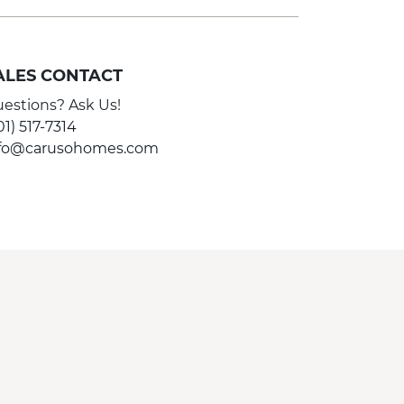
ALES CONTACT
estions? Ask Us!
01) 517-7314
nfo@carusohomes.com