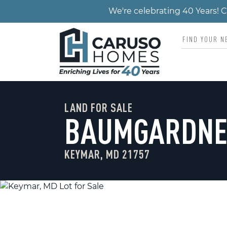
We're celebrating 40 Years!
LAND FOR SALE
BAUMGARDNE
KEYMAR, MD 21757