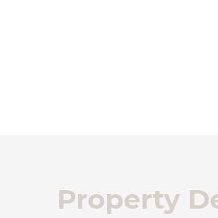
Property De