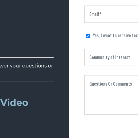
Yes, I want to receive te
er your questions or
Video