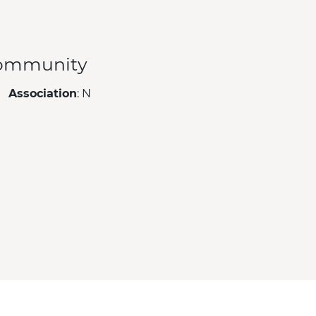
ommunity
Association
: N