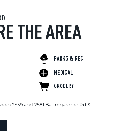
OD
RE THE AREA
PARKS & REC
MEDICAL
GROCERY
tween 2559 and 2581 Baumgardner Rd S.