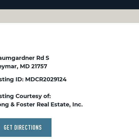
aumgardner Rd S
eymar, MD 21757
isting ID: MDCR2029124
sting Courtesy of:
ng & Foster Real Estate, Inc.
GET DIRECTIONS