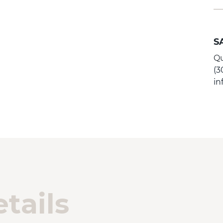
S
Qu
(3
i
tails