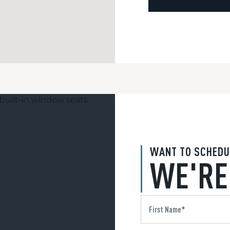
WANT TO SCHEDU
WE'RE