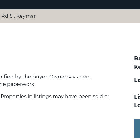
Rd S , Keymar
B
K
erified by the buyer. Owner says perc
L
the paperwork.
. Properties in listings may have been sold or
Li
Lo