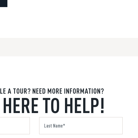
LE A TOUR? NEED MORE INFORMATION?
 HERE TO HELP!