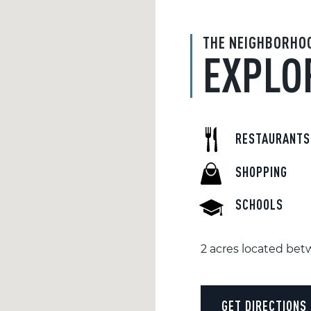
THE NEIGHBORHO
EXPLO
RESTAURANTS
SHOPPING
SCHOOLS
2 acres located be
GET DIRECTIONS