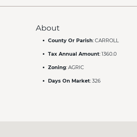
About
County Or Parish
: CARROLL
Tax Annual Amount
: 1360.0
Zoning
: AGRIC
Days On Market
: 326