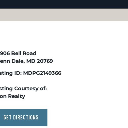
0906 Bell Road
lenn Dale, MD 20769
isting ID: MDPG2149366
sting Courtesy of:
kon Realty
GET DIRECTIONS