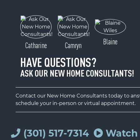
Blaine
Catharine
Camryn
HAVE QUESTIONS?
ASK OUR NEW HOME CONSULTANTS!
Contact our New Home Consultants today to answ
schedule your in-person or virtual appointment.
(301) 517-7314
Watch 