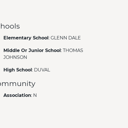
hools
Elementary School
: GLENN DALE
Middle Or Junior School
: THOMAS
JOHNSON
High School
: DUVAL
ommunity
Association
: N