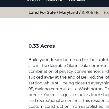
Land For Sale
Maryland
10906 Bell Ro
0.33 Acres
Build your dream home on this beautiful 0
sac in the desirable Glenn Dale community
combination of privacy, convenience, an
Tucked away at the end of Bell Rd, the lot
setting while still being close to everyth
95, making commutes to Washington, D.C.
breeze. You're also just minutes from sho
and recreational amenities. This residentia
custom construction in an established n