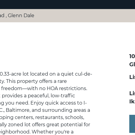
ad , Glenn Dale
1
G
.33-acre lot located on a quiet cul-de-
L
. This property offers a rare
d freedom—with no HOA restrictions.
Li
 provides a peaceful, low-traffic
I
ing you need. Enjoy quick access to I-
, Baltimore, and surrounding areas a
pping centers, restaurants, schools,
lly zoned lot offers great potential for
eighborhood. Whether you're a