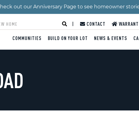
 Check out our Anniversary Page to see homeowner stori
|
CONTACT
WARRANT
COMMUNITIES
BUILD ON YOUR LOT
NEWS & EVENTS
CA
OAD