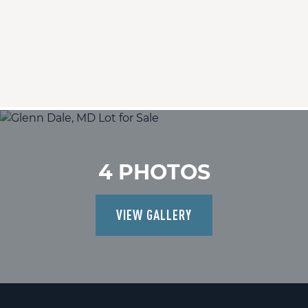
4 PHOTOS
VIEW GALLERY