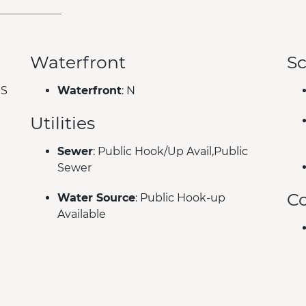
Waterfront
Sc
ES
Waterfront
: N
Utilities
Sewer
: Public Hook/Up Avail,Public
Sewer
C
Water Source
: Public Hook-up
Available