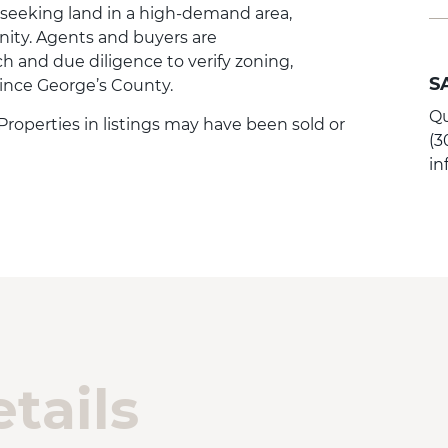
 seeking land in a high-demand area,
nity. Agents and buyers are
 and due diligence to verify zoning,
S
rince George’s County.
Qu
. Properties in listings may have been sold or
(3
i
tails