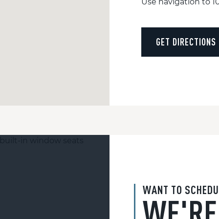
Use navigation to 
GET DIRECTIONS
WANT TO SCHEDU
WE'RE