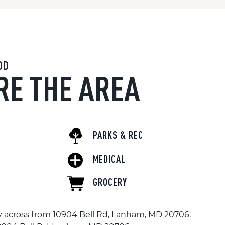
OD
RE THE AREA
PARKS & REC
MEDICAL
GROCERY
tly across from 10904 Bell Rd, Lanham, MD 20706.