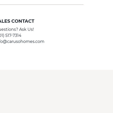
ALES CONTACT
estions? Ask Us!
01) 517-7314
nfo@carusohomes.com