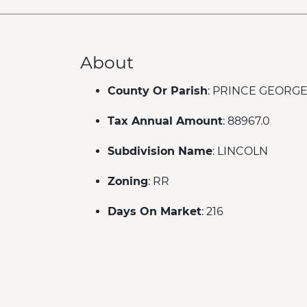
About
County Or Parish
: PRINCE GEORG
Tax Annual Amount
: 88967.0
Subdivision Name
: LINCOLN
Zoning
: RR
Days On Market
: 216