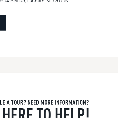
10904 Bell Rd, Lanham, MD 20706
LE A TOUR? NEED MORE INFORMATION?
 HERE TO HELP!