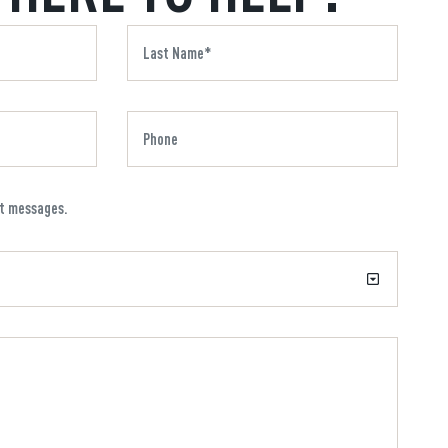
xt messages.