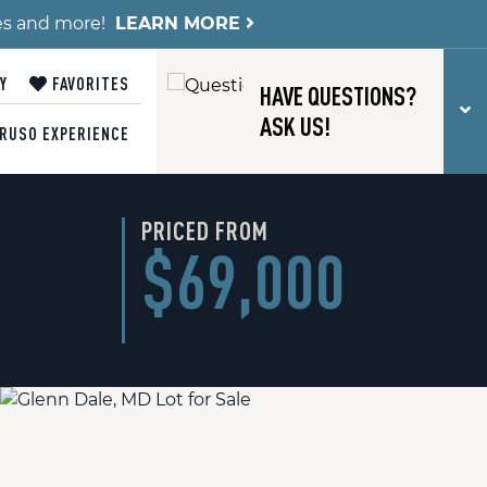
es and more!
LEARN MORE
Y
FAVORITES
HAVE QUESTIONS?
T
ASK US!
RUSO EXPERIENCE
PRICED FROM
$69,000