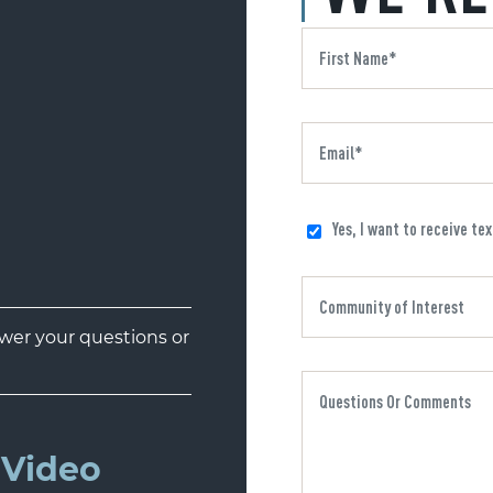
Yes, I want to receive te
er your questions or
Video