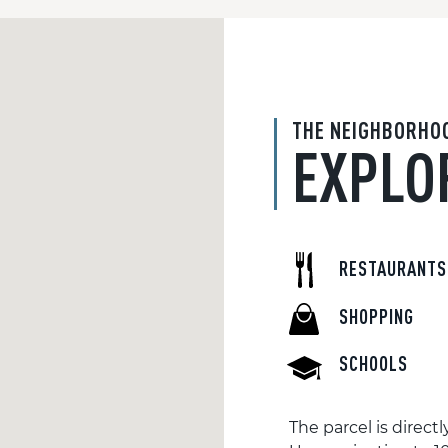
THE NEIGHBORHO
EXPLO
RESTAURANTS
SHOPPING
SCHOOLS
The parcel is direc