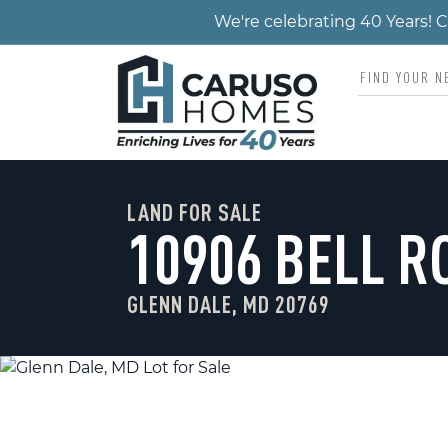
We're celebrating 40 Years!
LAND FOR SALE
10906 BELL R
GLENN DALE, MD 20769