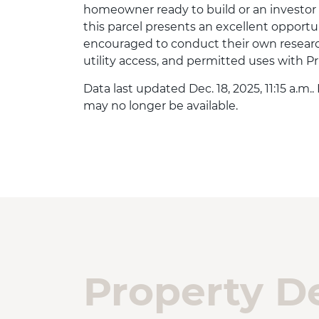
homeowner ready to build or an investor
this parcel presents an excellent opportu
encouraged to conduct their own research
utility access, and permitted uses with P
Data last updated Dec. 18, 2025, 11:15 a.m.
may no longer be available.
Property De