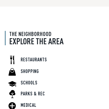
THE NEIGHBORHOOD
EXPLORE THE AREA
RESTAURANTS
SHOPPING
SCHOOLS
PARKS & REC
MEDICAL