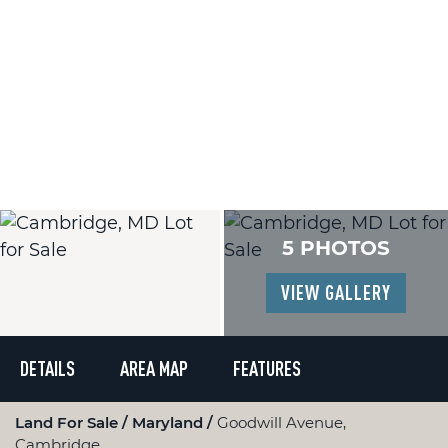
5 PHOTOS
VIEW GALLERY
DETAILS
AREA MAP
FEATURES
Land For Sale
Maryland
Goodwill Avenue,
Cambridge