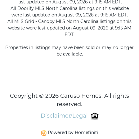
last updated on August 09, 2026 at 9:15 AM EDT.
All Doorify MLS North Carolina listings on this website
were last updated on August 09, 2026 at 9:15 AM EDT.
All MLS Grid - Canopy MLS North Carolina listings on this
website were last updated on August 09, 2026 at 9:15 AM
EDT.
Properties in listings may have been sold or may no longer
be available.
Copyright © 2026 Caruso Homes. All rights
reserved.
Disclaimer/Legal
Powered by Homefiniti