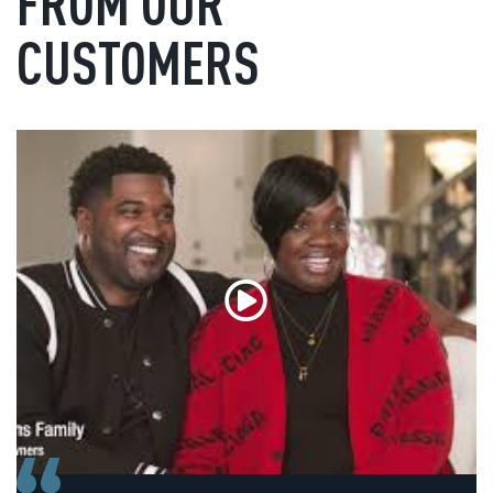
FROM OUR
CUSTOMERS