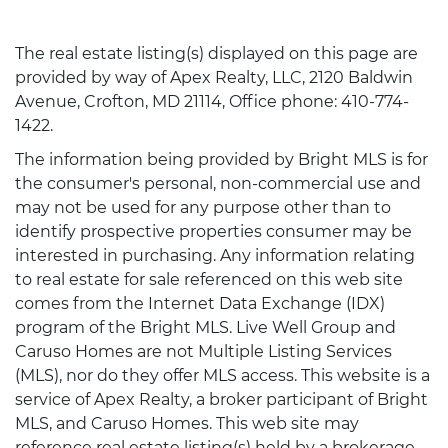
The real estate listing(s) displayed on this page are
provided by way of Apex Realty, LLC, 2120 Baldwin
Avenue, Crofton, MD 21114, Office phone: 410-774-
1422.
The information being provided by Bright MLS is for
the consumer's personal, non-commercial use and
may not be used for any purpose other than to
identify prospective properties consumer may be
interested in purchasing. Any information relating
to real estate for sale referenced on this web site
comes from the Internet Data Exchange (IDX)
program of the Bright MLS. Live Well Group and
Caruso Homes are not Multiple Listing Services
(MLS), nor do they offer MLS access. This website is a
service of Apex Realty, a broker participant of Bright
MLS, and Caruso Homes. This web site may
reference real estate listing(s) held by a brokerage