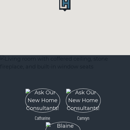
Catharine
Camryn