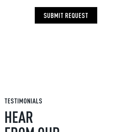
SUBMIT REQUEST
TESTIMONIALS
HEAR