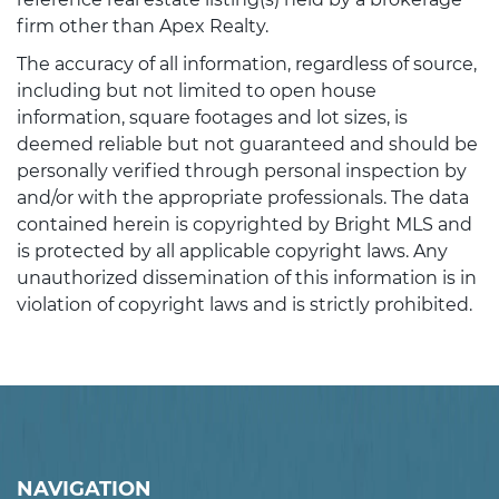
firm other than Apex Realty.
The accuracy of all information, regardless of source,
including but not limited to open house
information, square footages and lot sizes, is
deemed reliable but not guaranteed and should be
personally verified through personal inspection by
and/or with the appropriate professionals. The data
contained herein is copyrighted by Bright MLS and
is protected by all applicable copyright laws. Any
unauthorized dissemination of this information is in
violation of copyright laws and is strictly prohibited.
NAVIGATION