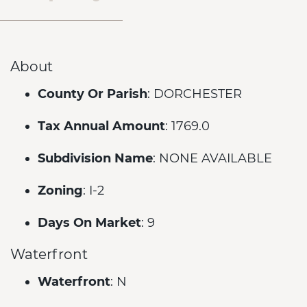
About
County Or Parish
: DORCHESTER
Tax Annual Amount
: 1769.0
Subdivision Name
: NONE AVAILABLE
Zoning
: I-2
Days On Market
: 9
Waterfront
Waterfront
: N