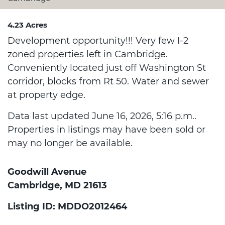
4.23 Acres
Development opportunity!!! Very few I-2
zoned properties left in Cambridge.
Conveniently located just off Washington St
corridor, blocks from Rt 50. Water and sewer
at property edge.
Data last updated June 16, 2026, 5:16 p.m..
Properties in listings may have been sold or
may no longer be available.
Goodwill Avenue
Cambridge, MD 21613
Listing ID: MDDO2012464