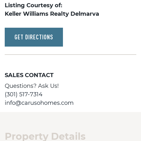
Listing Courtesy of:
Keller Williams Realty Delmarva
GET DIRECTIONS
SALES CONTACT
Questions? Ask Us!
(301) 517-7314
info@carusohomes.com
Property Details