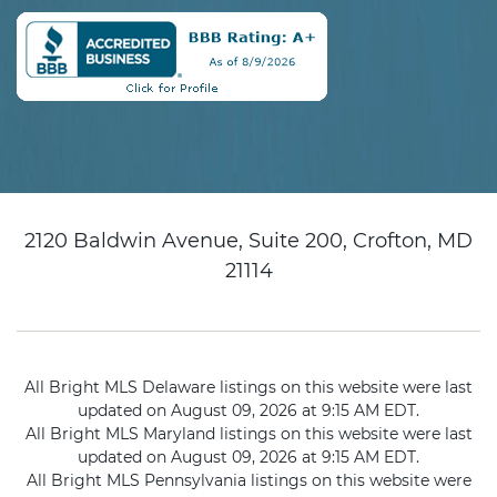
2120 Baldwin Avenue, Suite 200, Crofton, MD
21114
All Bright MLS Delaware listings on this website were last
updated on August 09, 2026 at 9:15 AM EDT.
All Bright MLS Maryland listings on this website were last
updated on August 09, 2026 at 9:15 AM EDT.
All Bright MLS Pennsylvania listings on this website were