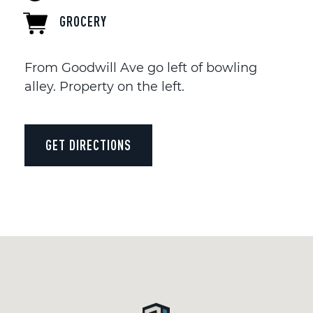
GROCERY
From Goodwill Ave go left of bowling
alley. Property on the left.
GET DIRECTIONS