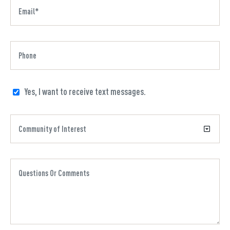
Yes, I want to receive text messages.