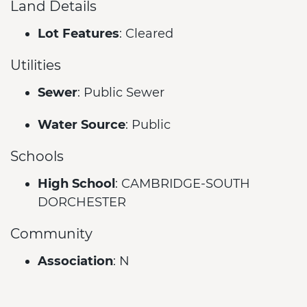
Land Details
Lot Features
: Cleared
Utilities
Sewer
: Public Sewer
Water Source
: Public
Schools
High School
: CAMBRIDGE-SOUTH
DORCHESTER
Community
Association
: N