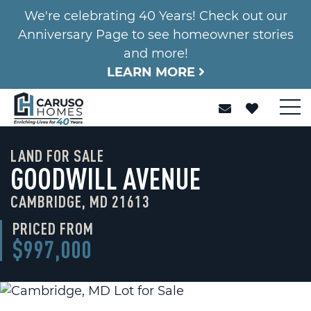
We're celebrating 40 Years! Check out our
Anniversary Page to see homeowner stories
and more!
LEARN MORE
LAND FOR SALE
GOODWILL AVENUE
CAMBRIDGE, MD 21613
PRICED FROM
$997,000