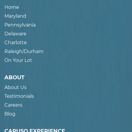
Home
Maryland
Pennsylvania
Delaware
Charlotte
Raleigh/Durham
On Your Lot
ABOUT
About Us
Testimonials
Careers
Blog
CARUSO EXPERIENCE