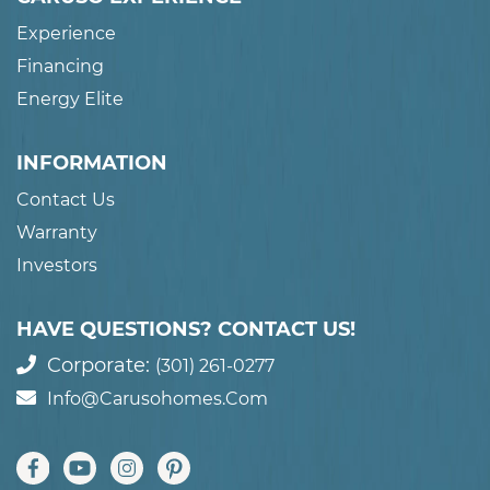
Experience
Financing
Energy Elite
INFORMATION
Contact Us
Warranty
Investors
HAVE QUESTIONS? CONTACT US!
Corporate:
(301) 261-0277
Info@carusohomes.com