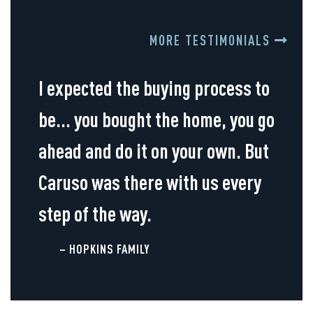
MORE TESTIMONIALS
I expected the buying process to
be... you bought the home, you go
ahead and do it on your own. But
Caruso was there with us every
step of the way.
– HOPKINS FAMILY