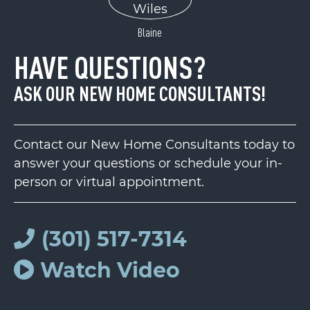
Blaine
HAVE QUESTIONS?
ASK OUR NEW HOME CONSULTANTS!
Contact our New Home Consultants today to
answer your questions or schedule your in-
person or virtual appointment.
(301) 517-7314
Watch Video