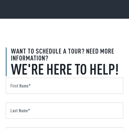
WANT TO SCHEDULE A TOUR? NEED MORE
INFORMATION?
WE'RE HERE TO HELP!