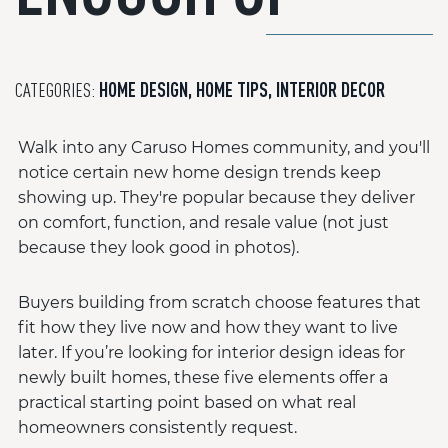
CATEGORIES:
HOME DESIGN
,
HOME TIPS
,
INTERIOR DECOR
Walk into any Caruso Homes community, and you'll
notice certain new home design trends keep
showing up. They're popular because they deliver
on comfort, function, and resale value (not just
because they look good in photos).
Buyers building from scratch choose features that
fit how they live now and how they want to live
later. If you’re looking for interior design ideas for
newly built homes, these five elements offer a
practical starting point based on what real
homeowners consistently request.