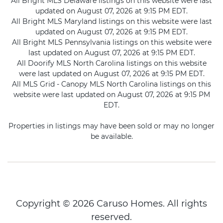
All Bright MLS Delaware listings on this website were last
updated on August 07, 2026 at 9:15 PM EDT.
All Bright MLS Maryland listings on this website were last
updated on August 07, 2026 at 9:15 PM EDT.
All Bright MLS Pennsylvania listings on this website were
last updated on August 07, 2026 at 9:15 PM EDT.
All Doorify MLS North Carolina listings on this website
were last updated on August 07, 2026 at 9:15 PM EDT.
All MLS Grid - Canopy MLS North Carolina listings on this
website were last updated on August 07, 2026 at 9:15 PM
EDT.
Properties in listings may have been sold or may no longer
be available.
Copyright © 2026 Caruso Homes. All rights
reserved.