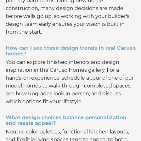
primary bathrooms. During new home
construction, many design decisions are made
before walls go up, so working with your builder's
design team early ensures your vision is built in
from the start.
How can I see these design trends in real Caruso
homes?
You can explore finished interiors and design
inspiration in the Caruso Homes gallery. For a
hands-on experience, schedule a tour of one of our
model homes to walk through completed spaces,
see how upgrades look in person, and discuss
which options fit your lifestyle.
What design choices balance personalization
and resale appeal?
Neutral color palettes, functional kitchen layouts,
and flexible living spaces tend to appeal to both