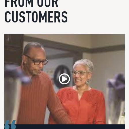
FROM OUR
CUSTOMERS