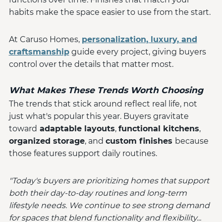
habits make the space easier to use from the start.
At Caruso Homes,
personalization, luxury, and
craftsmanship
guide every project, giving buyers
control over the details that matter most.
What Makes These Trends Worth Choosing
The trends that stick around reflect real life, not
just what's popular this year. Buyers gravitate
toward
adaptable layouts
,
functional kitchens
,
organized storage
, and
custom finishes
because
those features support daily routines.
"Today's buyers are prioritizing homes that support
both their day-to-day routines and long-term
lifestyle needs. We continue to see strong demand
for spaces that blend functionality and flexibility...