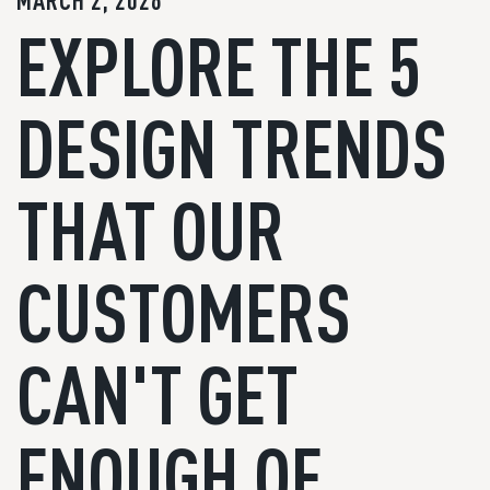
MARCH 2, 2026
EXPLORE THE 5
DESIGN TRENDS
THAT OUR
CUSTOMERS
CAN'T GET
ENOUGH OF