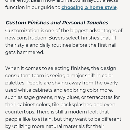
differently. Learn how architectural layout affects
function in our guide to
choosing a home style
.
Custom Finishes and Personal Touches
Customization is one of the biggest advantages of
new construction. Buyers select finishes that fit
their style and daily routines before the first nail
gets hammered.
When it comes to selecting finishes, the design
consultant team is seeing a major shift in color
palettes. People are shying away from the overly
used white cabinets and exploring color more,
such as sage greens, navy blues, or terracottas for
their cabinet colors, tile backsplashes, and even
countertops. There is still a modern look that
people like to attain, but they want to be different
by utilizing more natural materials for their