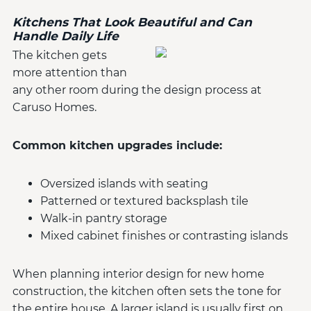
Kitchens That Look Beautiful and Can
Handle Daily Life
The kitchen gets
more attention than
any other room during the design process at
Caruso Homes.
Common kitchen upgrades include:
Oversized islands with seating
Patterned or textured backsplash tile
Walk-in pantry storage
Mixed cabinet finishes or contrasting islands
When planning interior design for new home
construction, the kitchen often sets the tone for
the entire house. A larger island is usually first on