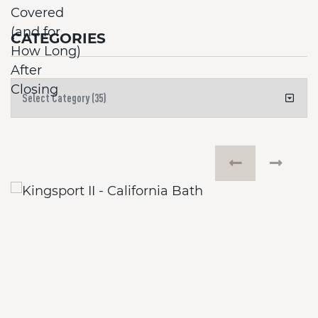
CATEGORIES