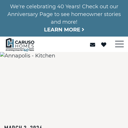
We're celebrating 40 Years! Check out our
Anniversary Page to see homeowner stories
and more!
LEARN MORE