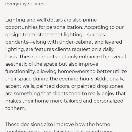
everyday spaces.
Lighting and wall details are also prime
opportunities for personalization. According to our
design team, statement lighting—such as
pendants—along with under-cabinet and layered
lighting, are features clients request on a daily
basis. These elements not only enhance the overall
aesthetic of the space but also improve
functionality, allowing homeowners to better utilize
their space during the evening hours. Additionally,
accent walls, painted doors, or painted drop zones
are something that clients tend to really enjoy that
makes their home more tailored and personalized
to them.
These decisions also improve how the home
functions over time. Finishes that match your