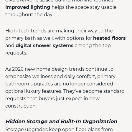
Improved lighting
helps the space stay usable
throughout the day.
High-tech trends are making their way to the
primary bath as well, with options for
heated floors
and
digital shower systems
among the top
requests.
As 2026 new home design trends continue to
emphasize wellness and daily comfort, primary
bathroom upgrades are no longer considered
optional luxury features. They've become standard
requests that buyers just expect in new
construction.
Hidden Storage and Built-In Organization
Storage upgrades keep open floor plans from