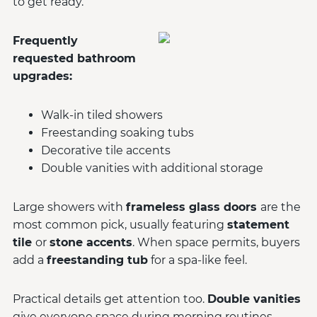
to get ready.
Frequently
requested bathroom
upgrades:
Walk-in tiled showers
Freestanding soaking tubs
Decorative tile accents
Double vanities with additional storage
Large showers with
frameless glass doors
are the
most common pick, usually featuring
statement
tile
or
stone accents
. When space permits, buyers
add a
freestanding tub
for a spa-like feel.
Practical details get attention too.
Double vanities
give everyone space during morning routines.