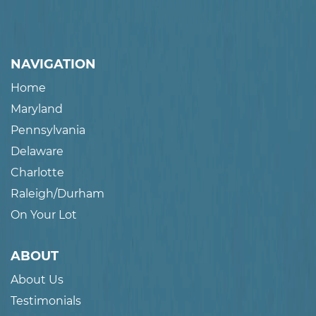
NAVIGATION
Home
Maryland
Pennsylvania
Delaware
Charlotte
Raleigh/Durham
On Your Lot
ABOUT
About Us
Testimonials