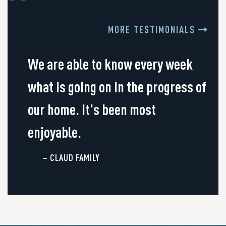
MORE TESTIMONIALS
We are able to know every week
what is going on in the progress of
our home. It's been most
enjoyable.
– CLAUD FAMILY