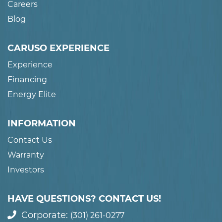
Careers
Blog
CARUSO EXPERIENCE
Experience
Financing
Energy Elite
INFORMATION
Contact Us
Warranty
Investors
HAVE QUESTIONS? CONTACT US!
Corporate:
(301) 261-0277