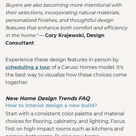
Buyers are also becoming more intentional with
their selections, incorporating natural materials,
personalized finishes, and thoughtful design
features that enhance both comfort and efficiency
in the home."
—
Cory Krajewski, Design
Consultant
Experience these design features in person by
scheduling a tour
of a Caruso Homes model. It's
the best way to visualize how these choices come
together.
New Home Design Trends FAQ
How to interior design a new build?
Start with a consistent color palette and material
choices for flooring, cabinetry, and lighting. Focus
first on high-impact rooms such as kitchens and