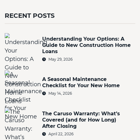
RECENT POSTS
Understanding Your Options: A
Guide to New Construction Home
Loans
May 29, 2026
A Seasonal Maintenance
Checklist for Your New Home
May 14, 2026
The Caruso Warranty: What’s
Covered (and for How Long)
After Closing
April 22, 2026