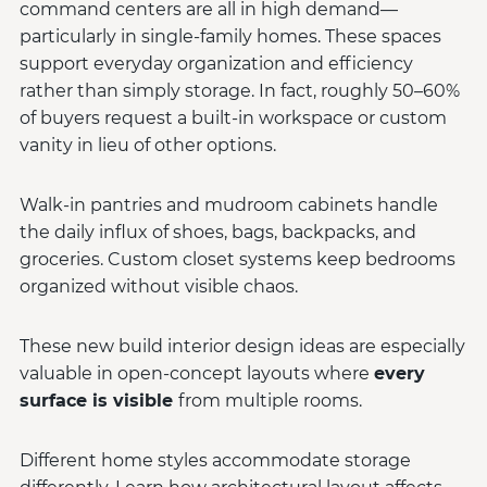
command centers are all in high demand—
particularly in single-family homes. These spaces
support everyday organization and efficiency
rather than simply storage. In fact, roughly 50–60%
of buyers request a built-in workspace or custom
vanity in lieu of other options.
Walk-in pantries and mudroom cabinets handle
the daily influx of shoes, bags, backpacks, and
groceries. Custom closet systems keep bedrooms
organized without visible chaos.
These new build interior design ideas are especially
valuable in open-concept layouts where
every
surface is visible
from multiple rooms.
Different home styles accommodate storage