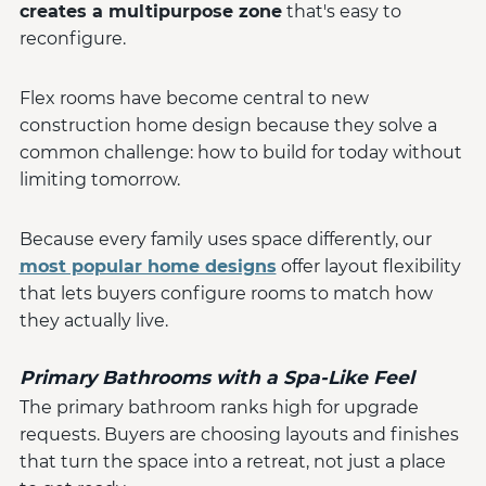
creates a multipurpose zone
that's easy to
reconfigure.
Flex rooms have become central to new
construction home design because they solve a
common challenge: how to build for today without
limiting tomorrow.
Because every family uses space differently, our
most popular home designs
offer layout flexibility
that lets buyers configure rooms to match how
they actually live.
Primary Bathrooms with a Spa-Like Feel
The primary bathroom ranks high for upgrade
requests. Buyers are choosing layouts and finishes
that turn the space into a retreat, not just a place