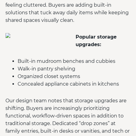
feeling cluttered. Buyers are adding built-in
solutions that tuck away daily items while keeping
shared spaces visually clean.
Popular storage
upgrades:
Built-in mudroom benches and cubbies
Walk-in pantry shelving
Organized closet systems
Concealed appliance cabinets in kitchens
Our design team notes that storage upgrades are
shifting. Buyers are increasingly prioritizing
functional, workflow-driven spaces in addition to
traditional storage. Dedicated “drop zones” at
family entries, built-in desks or vanities, and tech or