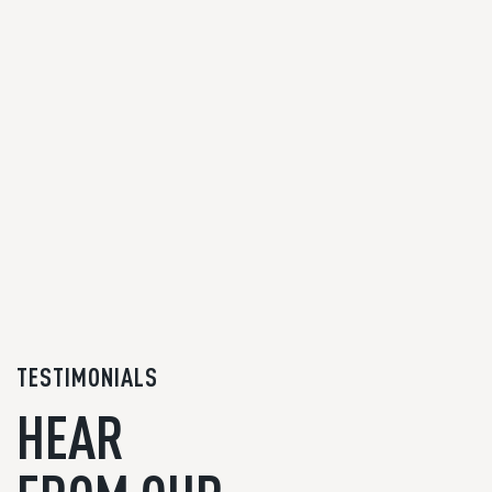
TESTIMONIALS
HEAR