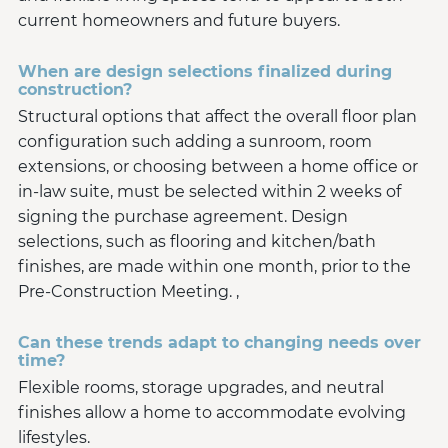
current homeowners and future buyers.
When are design selections finalized during
construction?
Structural options that affect the overall floor plan
configuration such adding a sunroom, room
extensions, or choosing between a home office or
in-law suite, must be selected within 2 weeks of
signing the purchase agreement. Design
selections, such as flooring and kitchen/bath
finishes, are made within one month, prior to the
Pre-Construction Meeting. ,
Can these trends adapt to changing needs over
time?
Flexible rooms, storage upgrades, and neutral
finishes allow a home to accommodate evolving
lifestyles.