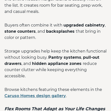
the list. It creates room for bar seating, prep work,
and casual meals.
Buyers often combine it with
upgraded cabinetry
,
stone counters
, and
backsplashes
that bring in
color or pattern.
Storage upgrades help keep the kitchen functional
without looking busy.
Pantry systems
,
pull-out
drawers
, and
hidden appliance zones
reduce
counter clutter while keeping everything
accessible.
Browse kitchens featuring these elements in the
Caruso Homes design gallery
.
Flex Rooms That Adapt as Your Life Changes