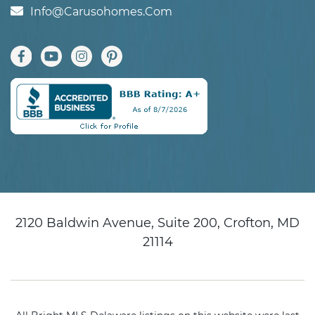
Info@carusohomes.com
2120 Baldwin Avenue, Suite 200, Crofton, MD
21114