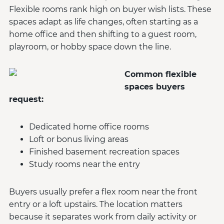
Flexible rooms rank high on buyer wish lists. These
spaces adapt as life changes, often starting as a
home office and then shifting to a guest room,
playroom, or hobby space down the line.
Common flexible
spaces buyers
request:
Dedicated home office rooms
Loft or bonus living areas
Finished basement recreation spaces
Study rooms near the entry
Buyers usually prefer a flex room near the front
entry or a loft upstairs. The location matters
because it separates work from daily activity or