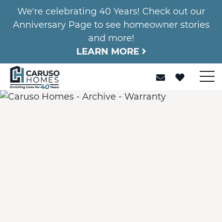
We're celebrating 40 Years! Check out our
Anniversary Page to see homeowner stories
and more!
LEARN MORE