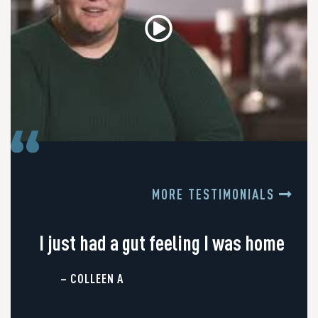
MORE TESTIMONIALS
I just had a gut feeling I was home
– COLLEEN A