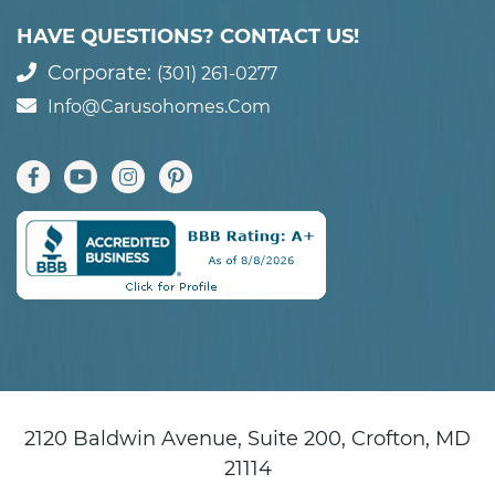
HAVE QUESTIONS? CONTACT US!
Corporate:
(301) 261-0277
Info@carusohomes.com
2120 Baldwin Avenue, Suite 200, Crofton, MD
21114