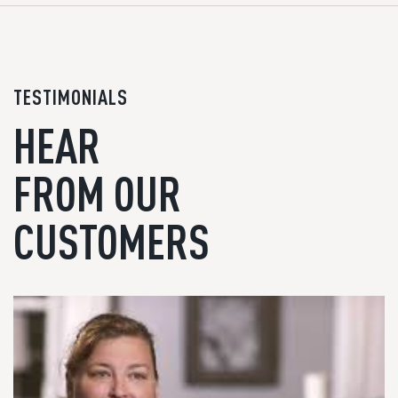
TESTIMONIALS
HEAR
FROM OUR
CUSTOMERS