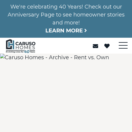
We're celebrating 40 Years! Check out our
Anniversary Page to see homeowner stories
and more!
LEARN MORE