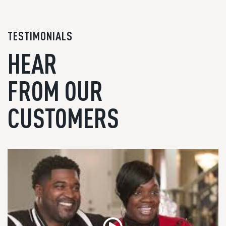
TESTIMONIALS
HEAR
FROM OUR
CUSTOMERS