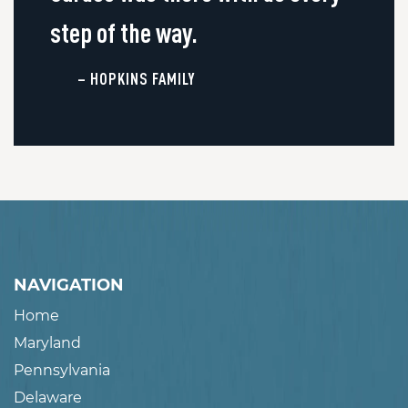
step of the way.
– HOPKINS FAMILY
NAVIGATION
Home
Maryland
Pennsylvania
Delaware