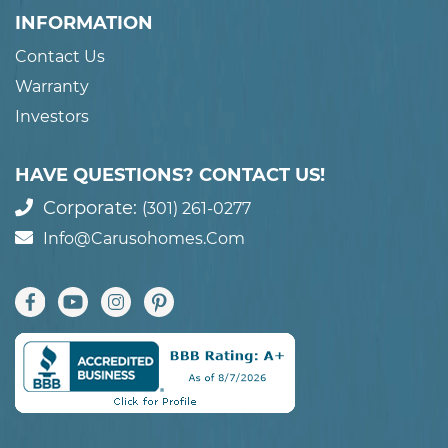
INFORMATION
Contact Us
Warranty
Investors
HAVE QUESTIONS? CONTACT US!
Corporate:
(301) 261-0277
Info@carusohomes.com