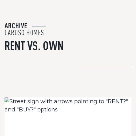
ARCHIVE
CARUSO HOMES
RENT VS. OWN