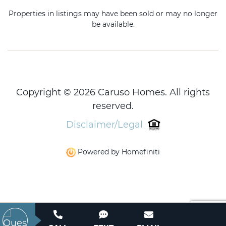
Properties in listings may have been sold or may no longer
be available.
Copyright © 2026 Caruso Homes. All rights
reserved.
Disclaimer/Legal
Powered by Homefiniti