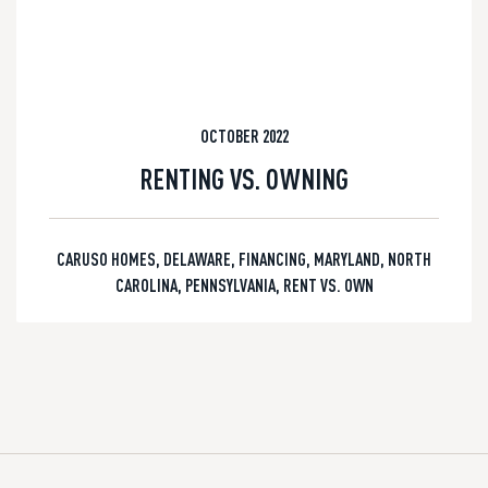
OCTOBER 2022
RENTING VS. OWNING
CARUSO HOMES
,
DELAWARE
,
FINANCING
,
MARYLAND
,
NORTH
CAROLINA
,
PENNSYLVANIA
,
RENT VS. OWN