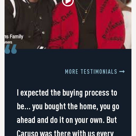
MORE TESTIMONIALS
I expected the buying process to
be... you bought the home, you go
ahead and do it on your own. But
Caruso was there with us every