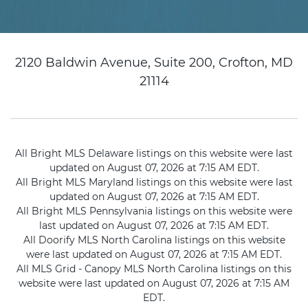
2120 Baldwin Avenue, Suite 200, Crofton, MD
21114
All Bright MLS Delaware listings on this website were last
updated on August 07, 2026 at 7:15 AM EDT.
All Bright MLS Maryland listings on this website were last
updated on August 07, 2026 at 7:15 AM EDT.
All Bright MLS Pennsylvania listings on this website were
last updated on August 07, 2026 at 7:15 AM EDT.
All Doorify MLS North Carolina listings on this website
were last updated on August 07, 2026 at 7:15 AM EDT.
All MLS Grid - Canopy MLS North Carolina listings on this
website were last updated on August 07, 2026 at 7:15 AM
EDT.