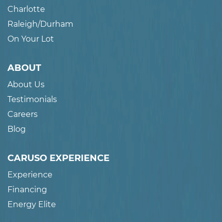
Charlotte
Raleigh/Durham
On Your Lot
ABOUT
About Us
Testimonials
Careers
Blog
CARUSO EXPERIENCE
Experience
Financing
Energy Elite