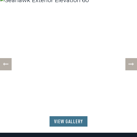
57
PHOTOS
VIEW GALLERY