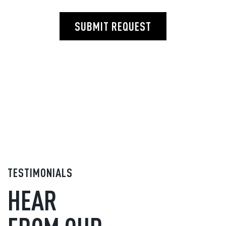
SUBMIT REQUEST
TESTIMONIALS
HEAR