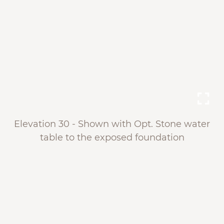
Elevation 30 - Shown with Opt. Stone water
table to the exposed foundation