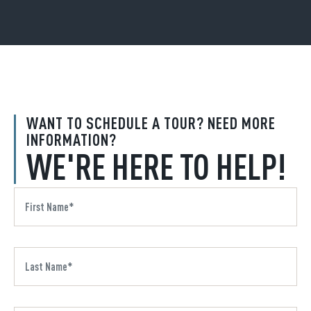
WANT TO SCHEDULE A TOUR? NEED MORE
INFORMATION?
WE'RE HERE TO HELP!