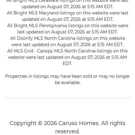
All Bright MLS Delaware listings on this website were last
updated on August 07, 2026 at 5:15 AM EDT.
All Bright MLS Maryland listings on this website were last
updated on August 07, 2026 at 5:15 AM EDT.
All Bright MLS Pennsylvania listings on this website were
last updated on August 07, 2026 at 5:15 AM EDT.
All Doorify MLS North Carolina listings on this website
were last updated on August 07, 2026 at 5:15 AM EDT.
All MLS Grid - Canopy MLS North Carolina listings on this
website were last updated on August 07, 2026 at 5:15 AM
EDT.
Properties in listings may have been sold or may no longer
be available.
Copyright © 2026 Caruso Homes. All rights
reserved.