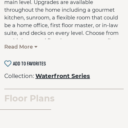
main level. Upgrades are available
throughout the home including a gourmet
kitchen, sunroom, a flexible room that could
be a home office, first floor master, or in-law
suite, and decks on every level. Choose from
multiple second floor layouts to personalize
Read More
the home for your family. An optional 3rd floor
loft and deck provides even more space for
ADD TO FAVORITES
entertaining or just enjoying a quiet sunset.
Base home comes with a crawl space
Collection:
Waterfront Series
foundation.
Floor Plans
*On Your Lot pricing shown is the base house price
ONLY and does not include the lot cost or lot
finishing fees. Upgraded options and custom
changes are additional. Photos may display optional
features that are not included in the base price.