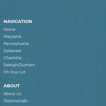
NAVIGATION
Home
Maryland
Pennsylvania
Delaware
Charlotte
Raleigh/Durham
On Your Lot
ABOUT
About Us
Testimonials