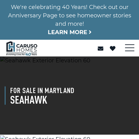
We're celebrating 40 Years! Check out our
Anniversary Page to see homeowner stories
and more!
LEARN MORE
FOR SALE IN MARYLAND
SEAHAWK