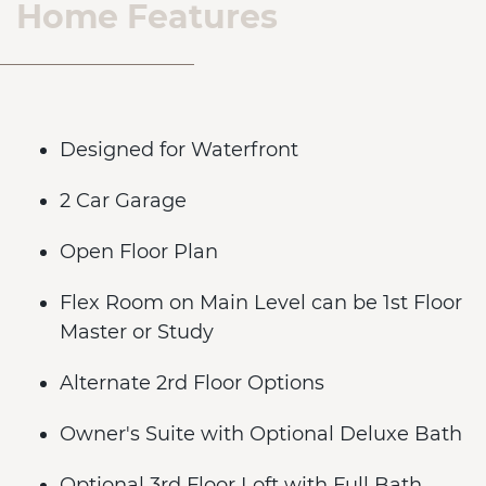
Home Features
Designed for Waterfront
2 Car Garage
Open Floor Plan
Flex Room on Main Level can be 1st Floor
Master or Study
Alternate 2rd Floor Options
Owner's Suite with Optional Deluxe Bath
Optional 3rd Floor Loft with Full Bath