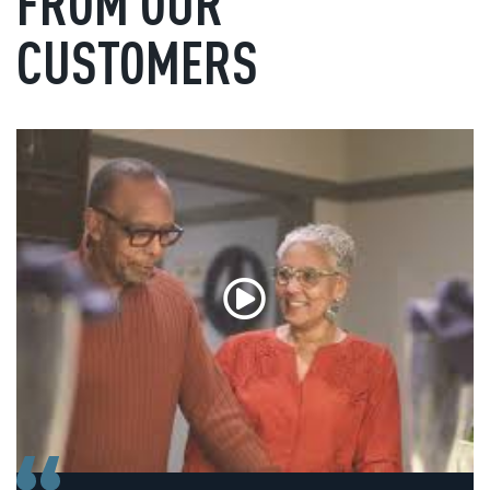
FROM OUR
CUSTOMERS