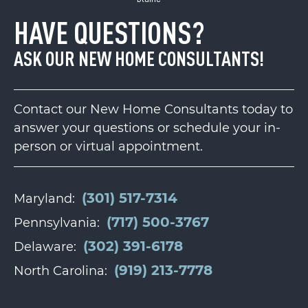
HAVE QUESTIONS?
ASK OUR NEW HOME CONSULTANTS!
Contact our New Home Consultants today to
answer your questions or schedule your in-
person or virtual appointment.
(301) 517-7314
Maryland:
(717) 500-3767
Pennsylvania:
(302) 391-6178
Delaware:
(919) 213-7778
North Carolina: