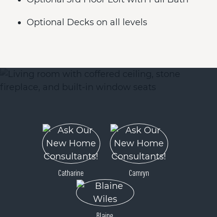
Optional Decks on all levels
Catharine
Camryn
Blaine