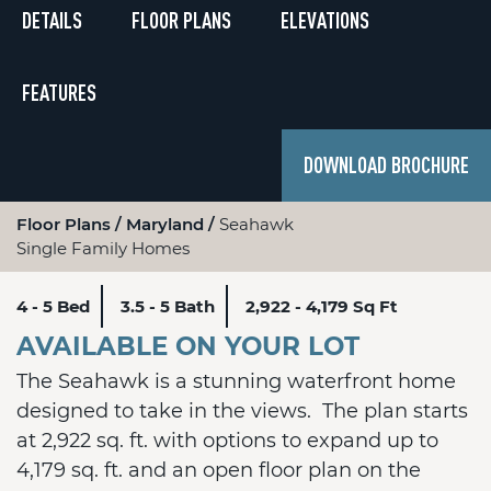
DETAILS
FLOOR PLANS
ELEVATIONS
FEATURES
DOWNLOAD BROCHURE
Floor Plans
Maryland
Seahawk
Single Family Homes
4 - 5 Bed
3.5 - 5 Bath
2,922 - 4,179 Sq Ft
AVAILABLE ON YOUR LOT
The Seahawk is a stunning waterfront home
designed to take in the views. The plan starts
at 2,922 sq. ft. with options to expand up to
4,179 sq. ft. and an open floor plan on the