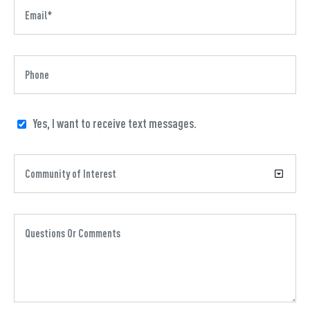
Yes, I want to receive text messages.