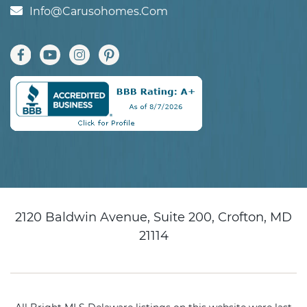
Info@carusohomes.com
2120 Baldwin Avenue, Suite 200, Crofton, MD
21114