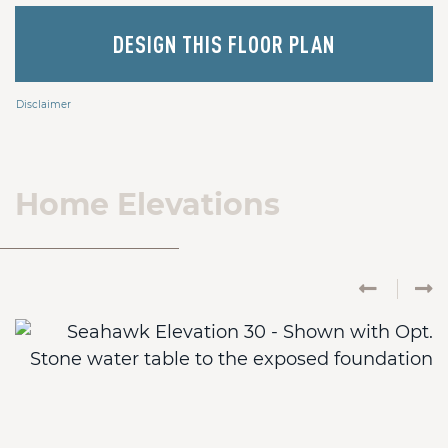
DESIGN THIS FLOOR PLAN
Disclaimer
Home Elevations