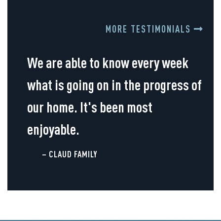
MORE TESTIMONIALS
We are able to know every week
what is going on in the progress of
our home. It's been most
enjoyable.
– CLAUD FAMILY