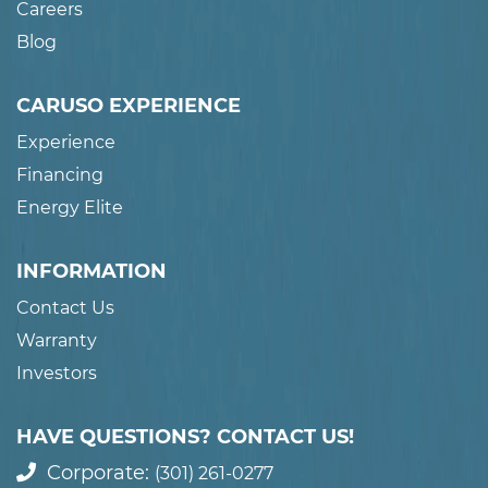
Careers
Blog
CARUSO EXPERIENCE
Experience
Financing
Energy Elite
INFORMATION
Contact Us
Warranty
Investors
HAVE QUESTIONS? CONTACT US!
Corporate:
(301) 261-0277