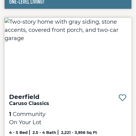
ONE-LEVEL LIVING!
2 - 3 Bed
2 - 3 Bath
1,661 - 3,850 Sq Ft
Deerfield
Caruso Classics
1
Community
On Your Lot
4 - 5 Bed
2.5 - 4 Bath
2,221 - 3,956 Sq Ft