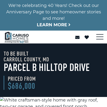
We're celebrating 40 Years! Check out our
Anniversary Page to see homeowner stories
and more!
LEARN MORE
TO BE BUILT
CARROLL COUNTY, MD
PARCEL B HILLTOP DRIVE
PRICED FROM
$686,000