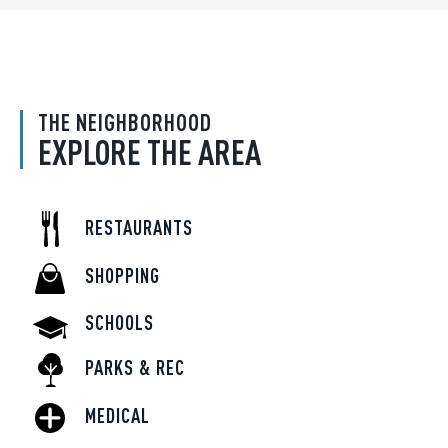
THE NEIGHBORHOOD
EXPLORE THE AREA
RESTAURANTS
SHOPPING
SCHOOLS
PARKS & REC
MEDICAL