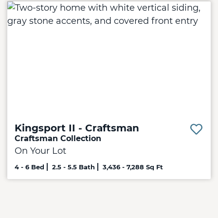
Kingsport II - Craftsman
Craftsman Collection
On Your Lot
4 - 6 Bed
2.5 - 5.5 Bath
3,436 - 7,288 Sq Ft