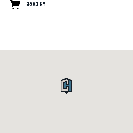
GROCERY