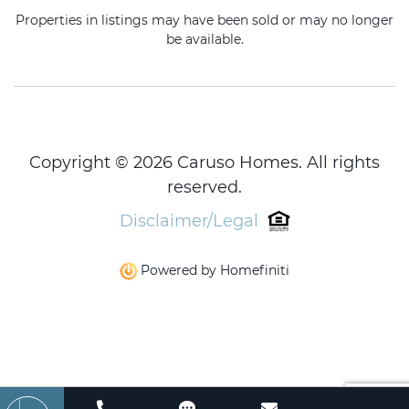
Properties in listings may have been sold or may no longer
be available.
Copyright © 2026 Caruso Homes. All rights
reserved.
Disclaimer/Legal
Powered by Homefiniti