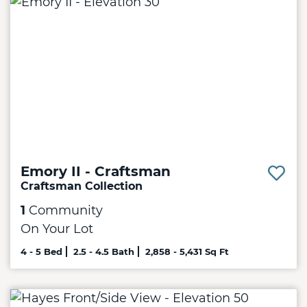
Emory II - Craftsman
Craftsman Collection
1
Community
On Your Lot
4 - 5 Bed
2.5 - 4.5 Bath
2,858 - 5,431 Sq Ft