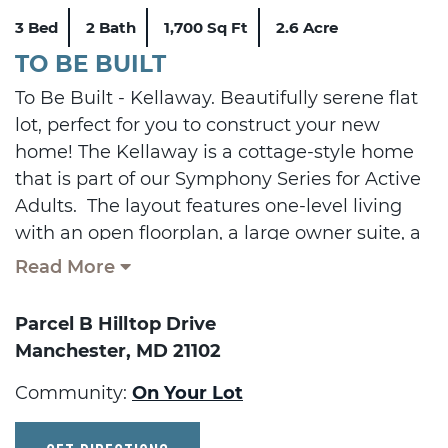
3 Bed
2 Bath
1,700 Sq Ft
2.6 Acre
TO BE BUILT
To Be Built - Kellaway. Beautifully serene flat
lot, perfect for you to construct your new
home! The Kellaway is a cottage-style home
that is part of our Symphony Series for Active
Adults. The layout features one-level living
with an open floorplan, a large owner suite, a
guest room and den. Add a sky basement for
Read More
additional space and storage and/or a fully
finished basement. Plenty of options are
Parcel B Hilltop Drive
available to personalize this home.
Manchester, MD 21102
Displayed pricing includes the cost of the lot,
Community:
On Your Lot
lot finishing, and featured floorplan. Other
floorplans are available for construction.