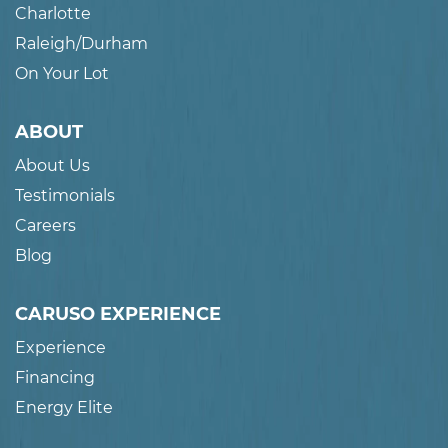
Charlotte
Raleigh/Durham
On Your Lot
ABOUT
About Us
Testimonials
Careers
Blog
CARUSO EXPERIENCE
Experience
Financing
Energy Elite