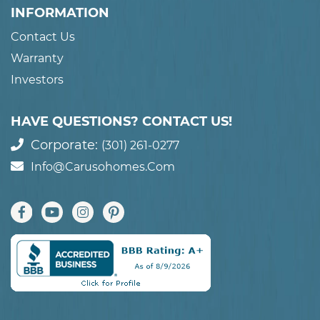
INFORMATION
Contact Us
Warranty
Investors
HAVE QUESTIONS? CONTACT US!
Corporate:
(301) 261-0277
Info@carusohomes.com