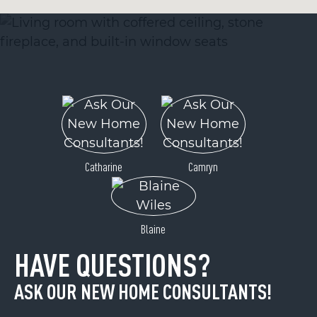
Catharine
Camryn
Blaine
HAVE QUESTIONS?
ASK OUR NEW HOME CONSULTANTS!