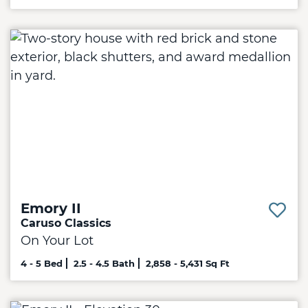
Emory II
Caruso Classics
On Your Lot
4 - 5 Bed
2.5 - 4.5 Bath
2,858 - 5,431 Sq Ft