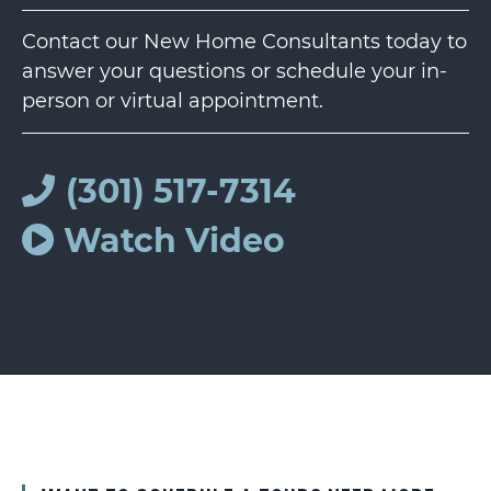
Contact our New Home Consultants today to
answer your questions or schedule your in-
person or virtual appointment.
(301) 517-7314
Watch Video