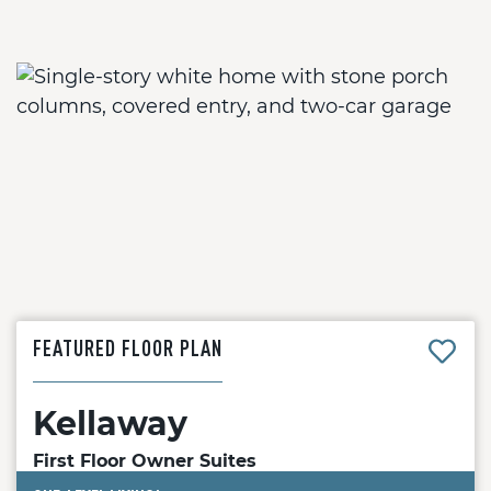
FEATURED FLOOR PLAN
Kellaway
First Floor Owner Suites