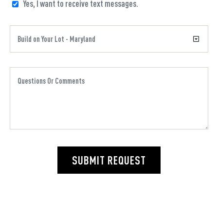
Yes, I want to receive text messages.
SUBMIT REQUEST