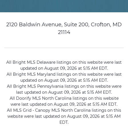
2120 Baldwin Avenue, Suite 200, Crofton, MD
21114
All Bright MLS Delaware listings on this website were last
updated on August 09, 2026 at 5:15 AM EDT.
All Bright MLS Maryland listings on this website were last
updated on August 09, 2026 at 5:15 AM EDT.
All Bright MLS Pennsylvania listings on this website were
last updated on August 09, 2026 at 5:15 AM EDT.
All Doorify MLS North Carolina listings on this website
were last updated on August 09, 2026 at 5:15 AM EDT.
All MLS Grid - Canopy MLS North Carolina listings on this
website were last updated on August 09, 2026 at 5:15 AM
EDT.