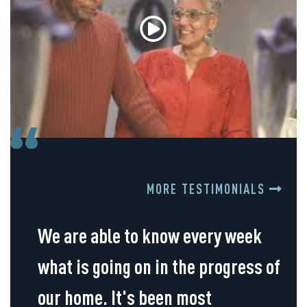
MORE TESTIMONIALS
We are able to know every week
what is going on in the progress of
our home. It's been most