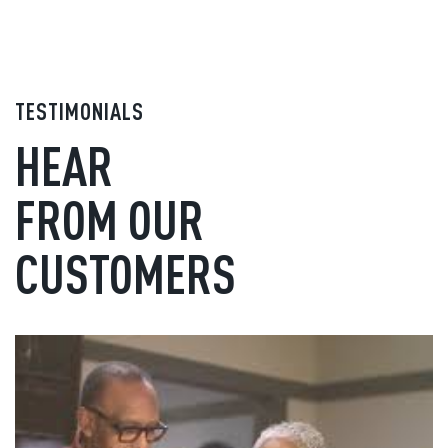
TESTIMONIALS
HEAR
FROM OUR
CUSTOMERS