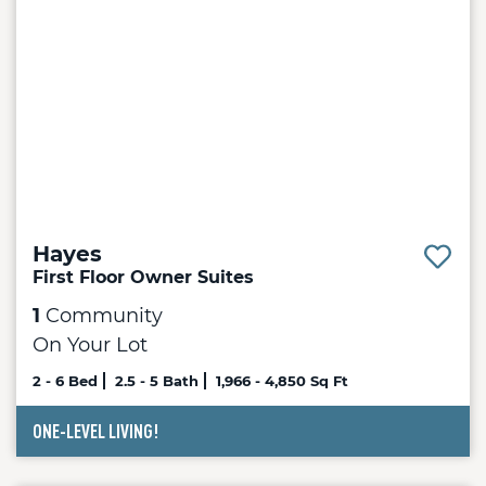
Hayes
First Floor Owner Suites
1
Community
On Your Lot
2 - 6 Bed
2.5 - 5 Bath
1,966 - 4,850 Sq Ft
ONE-LEVEL LIVING!