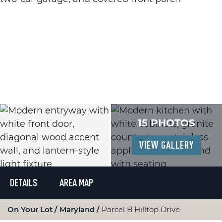
15 PHOTOS
VIEW GALLERY
DETAILS
AREA MAP
On Your Lot
Maryland
Parcel B Hilltop Drive