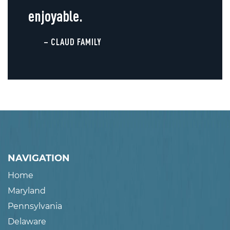
enjoyable.
– CLAUD FAMILY
NAVIGATION
Home
Maryland
Pennsylvania
Delaware