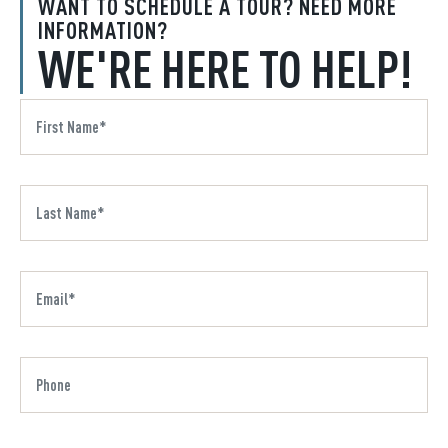
WANT TO SCHEDULE A TOUR? NEED MORE
INFORMATION?
WE'RE HERE TO HELP!