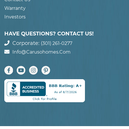
Warranty
Investors
HAVE QUESTIONS? CONTACT US!
Corporate:
(301) 261-0277
Info@carusohomes.com