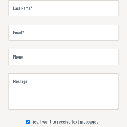
Yes, I want to receive text messages.