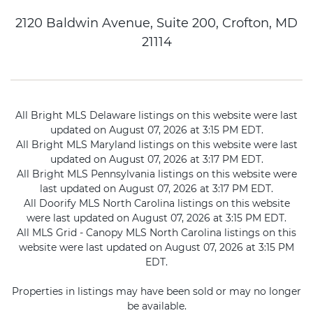
2120 Baldwin Avenue, Suite 200, Crofton, MD
21114
All Bright MLS Delaware listings on this website were last
updated on August 07, 2026 at 3:15 PM EDT.
All Bright MLS Maryland listings on this website were last
updated on August 07, 2026 at 3:17 PM EDT.
All Bright MLS Pennsylvania listings on this website were
last updated on August 07, 2026 at 3:17 PM EDT.
All Doorify MLS North Carolina listings on this website
were last updated on August 07, 2026 at 3:15 PM EDT.
All MLS Grid - Canopy MLS North Carolina listings on this
website were last updated on August 07, 2026 at 3:15 PM
EDT.
Properties in listings may have been sold or may no longer
be available.