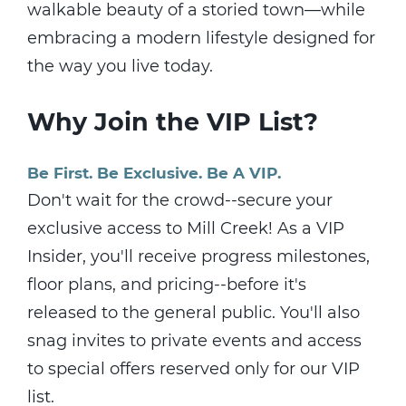
walkable beauty of a storied town—while
embracing a modern lifestyle designed for
the way you live today.
Why Join the VIP List?
Be First. Be Exclusive. Be A VIP.
Don't wait for the crowd--secure your
exclusive access to Mill Creek! As a VIP
Insider, you'll receive progress milestones,
floor plans, and pricing--before it's
released to the general public. You'll also
snag invites to private events and access
to special offers reserved only for our VIP
list.