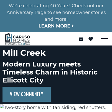
We're celebrating 40 Years! Check out our
Anniversary Page to see homeowner stories
and more!
LEARN MORE
Mill Creek
Modern Luxury meets
Timeless Charm in Historic
Ellicott City
VIEW COMMUNITY