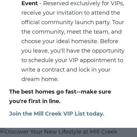
Event
- Reserved exclusively for VIPs,
receive your invitation to attend the
official community launch party. Tour
the community, meet the team, and
choose your ideal homesite. Before
you leave, you'll have the opportunity
to schedule your VIP appointment to
write a contract and lock in your
dream home.
The best homes go fast--make sure
you're first in line.
Join the Mill Creek VIP List today.