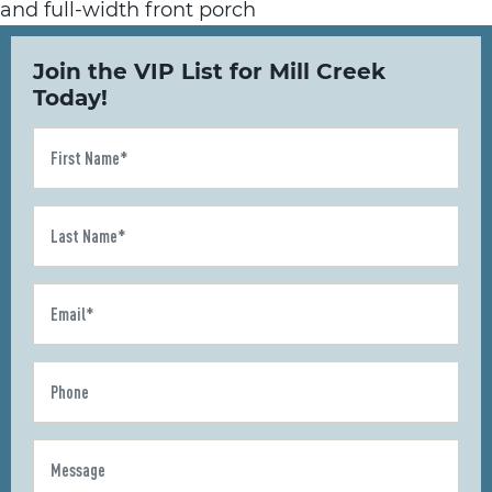
Join the VIP List for Mill Creek
Today!