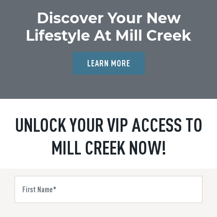
Discover Your New
Lifestyle At Mill Creek
LEARN MORE
UNLOCK YOUR VIP ACCESS TO
MILL CREEK NOW!