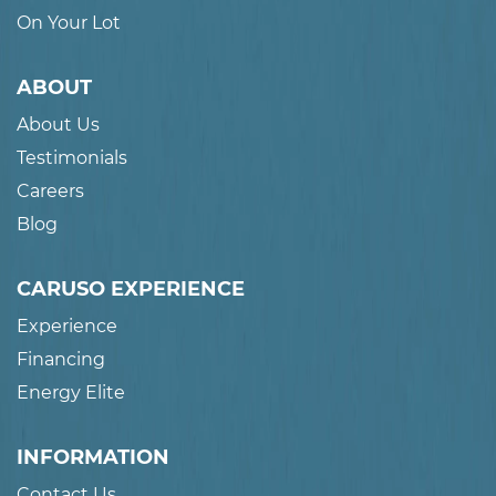
On Your Lot
ABOUT
About Us
Testimonials
Careers
Blog
CARUSO EXPERIENCE
Experience
Financing
Energy Elite
INFORMATION
Contact Us