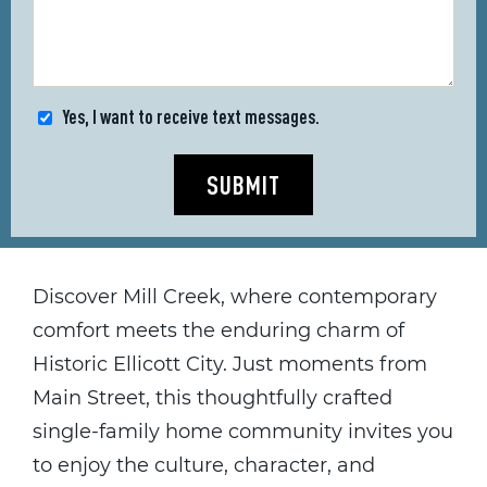
Yes, I want to receive text messages.
SUBMIT
Discover Mill Creek, where contemporary
comfort meets the enduring charm of
Historic Ellicott City. Just moments from
Main Street, this thoughtfully crafted
single-family home community invites you
to enjoy the culture, character, and