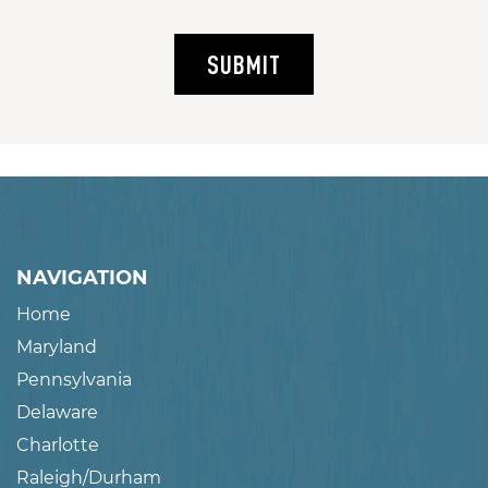
SUBMIT
NAVIGATION
Home
Maryland
Pennsylvania
Delaware
Charlotte
Raleigh/Durham