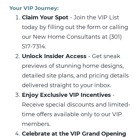
Your VIP Journey:
Claim Your Spot
- Join the VIP List
today by filling out the form or calling
our New Home Consultants at (301)
517-7314.
Unlock Insider Access
- Get sneak
previews of stunning home designs,
detailed site plans, and pricing details
delivered straight to your inbox.
Enjoy Exclusive VIP Incentives
-
Receive special discounts and limited-
time offers available only to our VIP
members.
Celebrate at the VIP Grand Opening