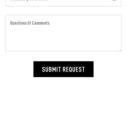
SUBMIT REQUEST