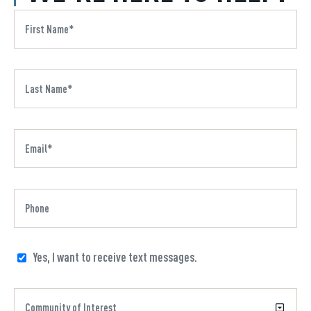
Yes, I want to receive text messages.