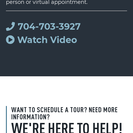
person or virtual appointment.
704-703-3927
Watch Video
WANT TO SCHEDULE A TOUR? NEED MORE
INFORMATION?
WE'RE HERE TO HELP!