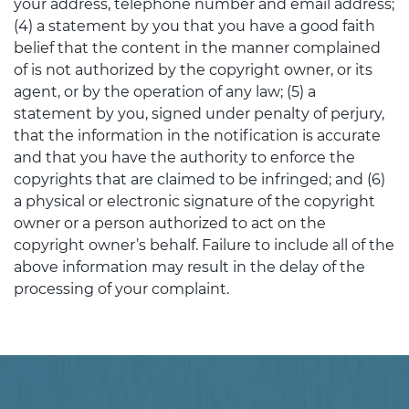
your address, telephone number and email address;
(4) a statement by you that you have a good faith
belief that the content in the manner complained
of is not authorized by the copyright owner, or its
agent, or by the operation of any law; (5) a
statement by you, signed under penalty of perjury,
that the information in the notification is accurate
and that you have the authority to enforce the
copyrights that are claimed to be infringed; and (6)
a physical or electronic signature of the copyright
owner or a person authorized to act on the
copyright owner’s behalf. Failure to include all of the
above information may result in the delay of the
processing of your complaint.