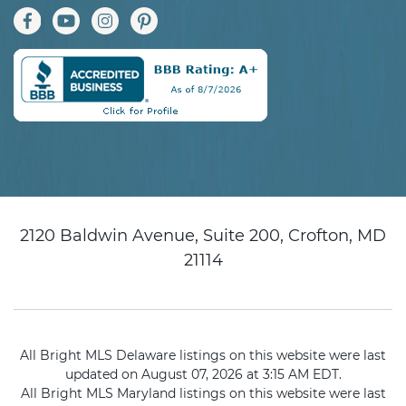
2120 Baldwin Avenue, Suite 200, Crofton, MD
21114
All Bright MLS Delaware listings on this website were last
updated on August 07, 2026 at 3:15 AM EDT.
All Bright MLS Maryland listings on this website were last