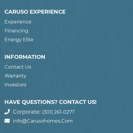
CARUSO EXPERIENCE
Experience
Financing
Energy Elite
INFORMATION
Contact Us
Warranty
Investors
HAVE QUESTIONS? CONTACT US!
Corporate:
(301) 261-0277
Info@carusohomes.com