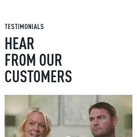
TESTIMONIALS
HEAR
FROM OUR
CUSTOMERS