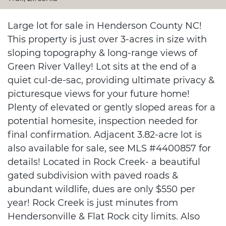
Large lot for sale in Henderson County NC!
This property is just over 3-acres in size with
sloping topography & long-range views of
Green River Valley! Lot sits at the end of a
quiet cul-de-sac, providing ultimate privacy &
picturesque views for your future home!
Plenty of elevated or gently sloped areas for a
potential homesite, inspection needed for
final confirmation. Adjacent 3.82-acre lot is
also available for sale, see MLS #4400857 for
details! Located in Rock Creek- a beautiful
gated subdivision with paved roads &
abundant wildlife, dues are only $550 per
year! Rock Creek is just minutes from
Hendersonville & Flat Rock city limits. Also