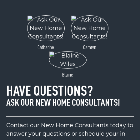
Catharine
Camryn
Blaine
HAVE QUESTIONS?
ASK OUR NEW HOME CONSULTANTS!
Contact our New Home Consultants today to
answer your questions or schedule your in-