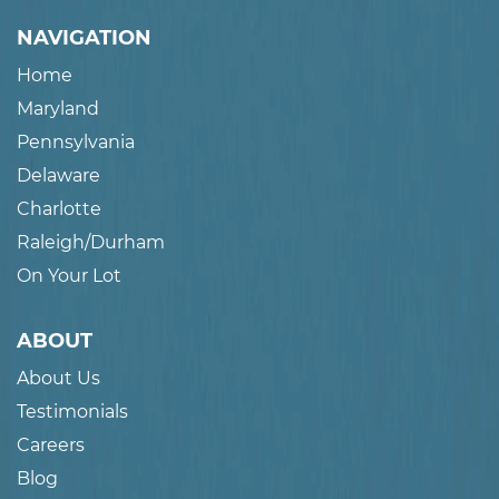
NAVIGATION
Home
Maryland
Pennsylvania
Delaware
Charlotte
Raleigh/Durham
On Your Lot
ABOUT
About Us
Testimonials
Careers
Blog