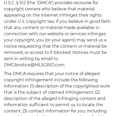
U.S.C. § 512 (the "DMCA") provides recourse for
copyright owners who believe that material
appearing on the Internet infringes their rights
under U.S. copyright law. If you believe in good faith
that any content or material made available in
connection with our website or services infringes
your copyright, you (or your agent) may send us a
notice requesting that the content or material be
removed, or access to it blocked. Notices must be
sent in writing by email to
DMCAnotice@MLSGRID.com.
The DMCA requires that your notice of alleged
copyright infringement include the following
information: (1) description of the copyrighted work
that is the subject of claimed infringement; (2)
description of the alleged infringing content and
information sufficient to permit us to locate the
content; (3) contact information for you, including