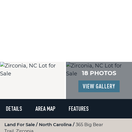
18 PHOTOS
VIEW GALLERY
DETAILS
AREA MAP
FEATURES
Land For Sale
North Carolina
365 Big Bear
Trail, Zirconia