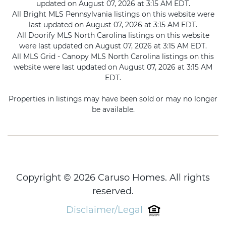
updated on August 07, 2026 at 3:15 AM EDT.
All Bright MLS Pennsylvania listings on this website were
last updated on August 07, 2026 at 3:15 AM EDT.
All Doorify MLS North Carolina listings on this website
were last updated on August 07, 2026 at 3:15 AM EDT.
All MLS Grid - Canopy MLS North Carolina listings on this
website were last updated on August 07, 2026 at 3:15 AM
EDT.
Properties in listings may have been sold or may no longer
be available.
Copyright © 2026 Caruso Homes. All rights
reserved.
Disclaimer/Legal