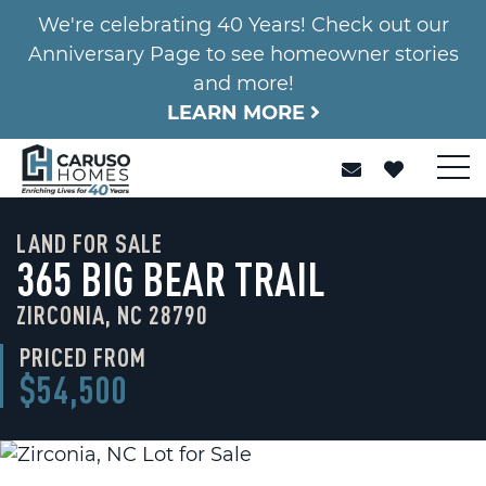
We're celebrating 40 Years! Check out our
Anniversary Page to see homeowner stories
and more!
LEARN MORE
LAND FOR SALE
365 BIG BEAR TRAIL
ZIRCONIA, NC 28790
PRICED FROM
$54,500