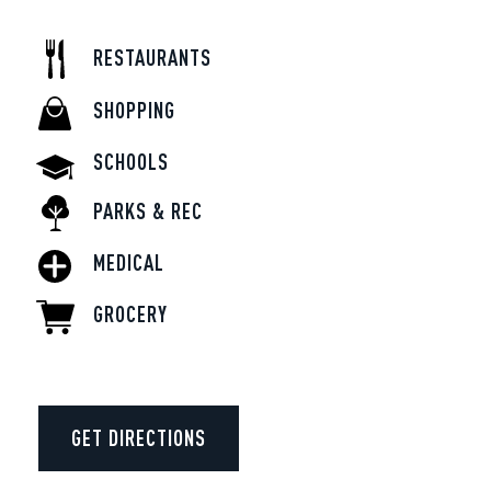
RESTAURANTS
SHOPPING
SCHOOLS
PARKS & REC
MEDICAL
GROCERY
GET DIRECTIONS