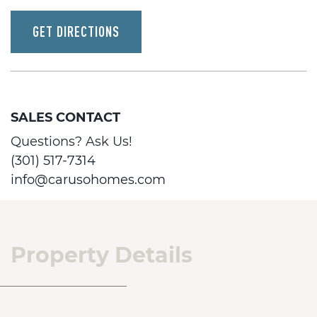
GET DIRECTIONS
SALES CONTACT
Questions? Ask Us!
(301) 517-7314
info@carusohomes.com
Property Details