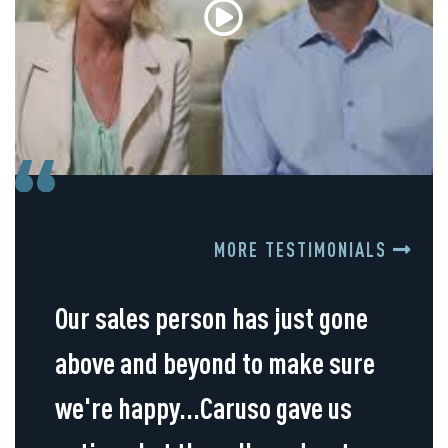
MORE TESTIMONIALS
Our sales person has just gone
above and beyond to make sure
we're happy...Caruso gave us