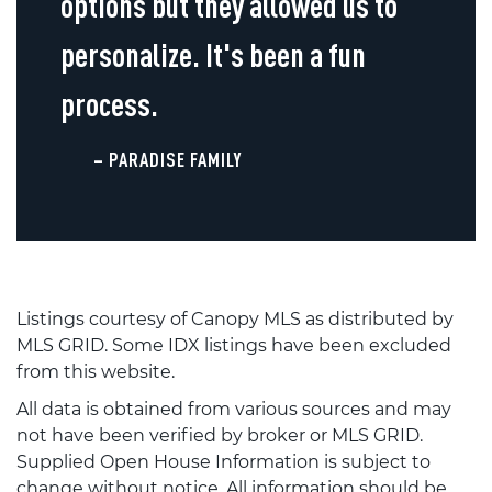
options but they allowed us to
personalize. It's been a fun
process.
– PARADISE FAMILY
Listings courtesy of Canopy MLS as distributed by
MLS GRID. Some IDX listings have been excluded
from this website.
All data is obtained from various sources and may
not have been verified by broker or MLS GRID.
Supplied Open House Information is subject to
change without notice. All information should be