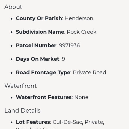
About
County Or Parish
: Henderson
Subdivision Name
: Rock Creek
Parcel Number
: 9971936
Days On Market
: 9
Road Frontage Type
: Private Road
Waterfront
Waterfront Features
: None
Land Details
Lot Features
: Cul-De-Sac, Private,