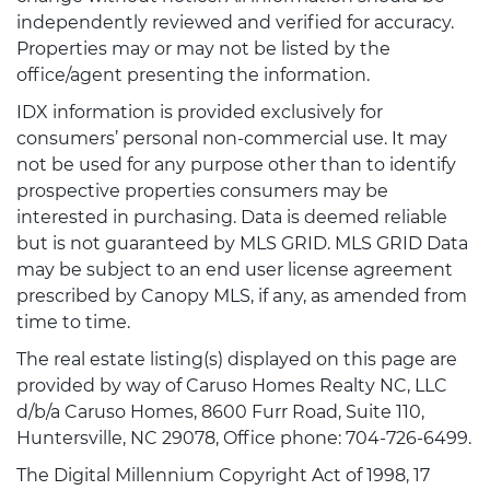
independently reviewed and verified for accuracy.
Properties may or may not be listed by the
office/agent presenting the information.
IDX information is provided exclusively for
consumers’ personal non-commercial use. It may
not be used for any purpose other than to identify
prospective properties consumers may be
interested in purchasing. Data is deemed reliable
but is not guaranteed by MLS GRID. MLS GRID Data
may be subject to an end user license agreement
prescribed by Canopy MLS, if any, as amended from
time to time.
The real estate listing(s) displayed on this page are
provided by way of Caruso Homes Realty NC, LLC
d/b/a Caruso Homes, 8600 Furr Road, Suite 110,
Huntersville, NC 29078, Office phone: 704-726-6499.
The Digital Millennium Copyright Act of 1998, 17