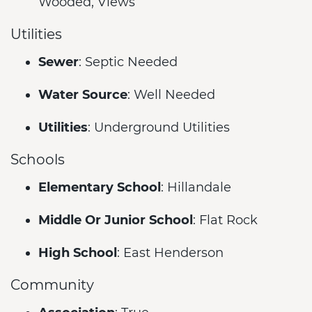
Wooded, Views
Utilities
Sewer
: Septic Needed
Water Source
: Well Needed
Utilities
: Underground Utilities
Schools
Elementary School
: Hillandale
Middle Or Junior School
: Flat Rock
High School
: East Henderson
Community