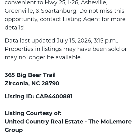
convenient to Hwy 25, I-26, Asheville,
Greenville, & Spartanburg. Do not miss this
opportunity, contact Listing Agent for more
details!
Data last updated July 15, 2026, 3:15 p.m..
Properties in listings may have been sold or
may no longer be available.
365 Big Bear Trail
Zirconia, NC 28790
Listing ID: CAR4400881
Listing Courtesy of:
United Country Real Estate - The McLemore
Group