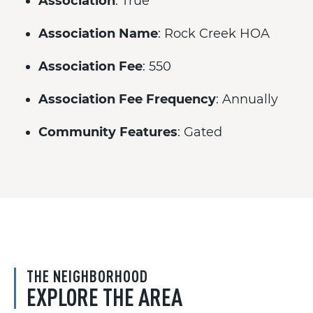
Association
: True
Association Name
: Rock Creek HOA
Association Fee
: 550
Association Fee Frequency
: Annually
Community Features
: Gated
THE NEIGHBORHOOD
EXPLORE THE AREA