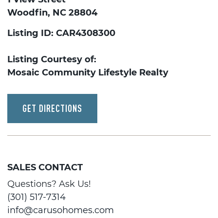
Woodfin, NC 28804
Listing ID: CAR4308300
Listing Courtesy of:
Mosaic Community Lifestyle Realty
GET DIRECTIONS
SALES CONTACT
Questions? Ask Us!
(301) 517-7314
info@carusohomes.com