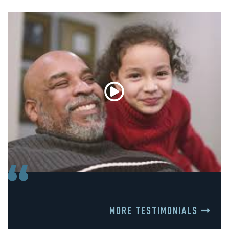
MORE TESTIMONIALS