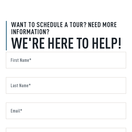
WANT TO SCHEDULE A TOUR? NEED MORE
INFORMATION?
WE'RE HERE TO HELP!