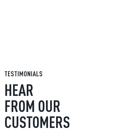
TESTIMONIALS
HEAR
FROM OUR
CUSTOMERS