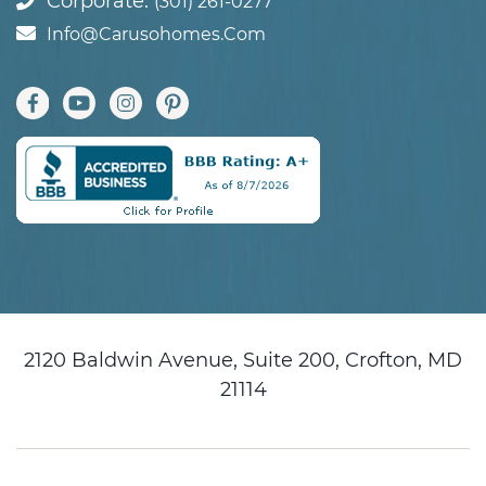
Corporate:
(301) 261-0277
Info@carusohomes.com
2120 Baldwin Avenue, Suite 200, Crofton, MD
21114