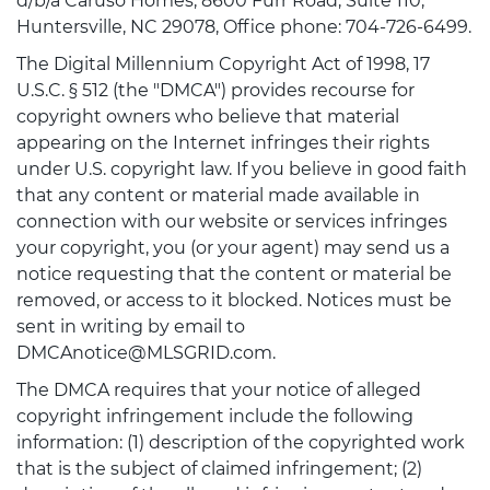
d/b/a Caruso Homes, 8600 Furr Road, Suite 110,
Huntersville, NC 29078, Office phone: 704-726-6499.
The Digital Millennium Copyright Act of 1998, 17
U.S.C. § 512 (the "DMCA") provides recourse for
copyright owners who believe that material
appearing on the Internet infringes their rights
under U.S. copyright law. If you believe in good faith
that any content or material made available in
connection with our website or services infringes
your copyright, you (or your agent) may send us a
notice requesting that the content or material be
removed, or access to it blocked. Notices must be
sent in writing by email to
DMCAnotice@MLSGRID.com.
The DMCA requires that your notice of alleged
copyright infringement include the following
information: (1) description of the copyrighted work
that is the subject of claimed infringement; (2)