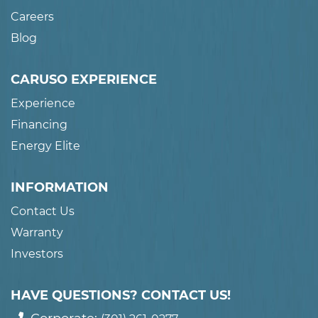
Careers
Blog
CARUSO EXPERIENCE
Experience
Financing
Energy Elite
INFORMATION
Contact Us
Warranty
Investors
HAVE QUESTIONS? CONTACT US!