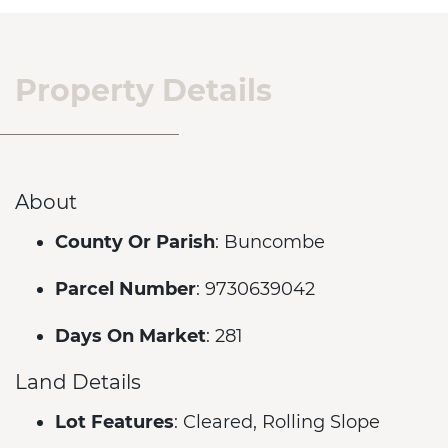
Property Details
About
County Or Parish
: Buncombe
Parcel Number
: 9730639042
Days On Market
: 281
Land Details
Lot Features
: Cleared, Rolling Slope