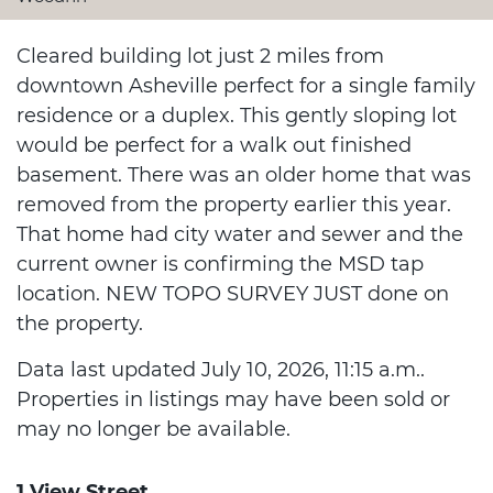
Cleared building lot just 2 miles from
downtown Asheville perfect for a single family
residence or a duplex. This gently sloping lot
would be perfect for a walk out finished
basement. There was an older home that was
removed from the property earlier this year.
That home had city water and sewer and the
current owner is confirming the MSD tap
location. NEW TOPO SURVEY JUST done on
the property.
Data last updated July 10, 2026, 11:15 a.m..
Properties in listings may have been sold or
may no longer be available.
1 View Street