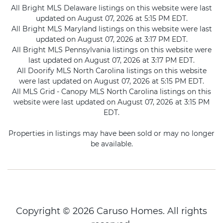
All Bright MLS Delaware listings on this website were last
updated on August 07, 2026 at 5:15 PM EDT.
All Bright MLS Maryland listings on this website were last
updated on August 07, 2026 at 3:17 PM EDT.
All Bright MLS Pennsylvania listings on this website were
last updated on August 07, 2026 at 3:17 PM EDT.
All Doorify MLS North Carolina listings on this website
were last updated on August 07, 2026 at 5:15 PM EDT.
All MLS Grid - Canopy MLS North Carolina listings on this
website were last updated on August 07, 2026 at 3:15 PM
EDT.
Properties in listings may have been sold or may no longer
be available.
Copyright © 2026 Caruso Homes. All rights