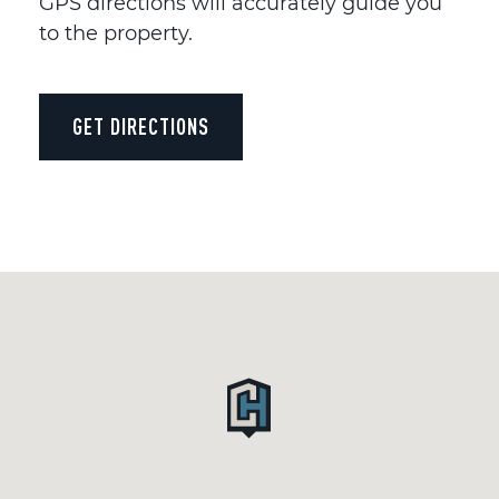
GPS directions will accurately guide you
to the property.
GET DIRECTIONS