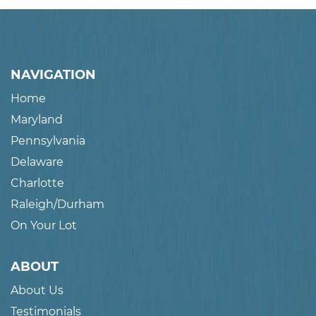
NAVIGATION
Home
Maryland
Pennsylvania
Delaware
Charlotte
Raleigh/Durham
On Your Lot
ABOUT
About Us
Testimonials