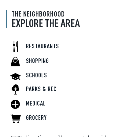
THE NEIGHBORHOOD
EXPLORE THE AREA
RESTAURANTS
SHOPPING
SCHOOLS
PARKS & REC
MEDICAL
GROCERY