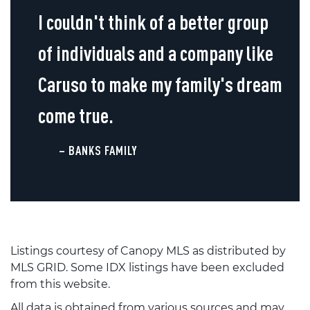
I couldn't think of a better group
of individuals and a company like
Caruso to make my family's dream
come true.
– BANKS FAMILY
Listings courtesy of Canopy MLS as distributed by
MLS GRID. Some IDX listings have been excluded
from this website.
All data is obtained from various sources and may