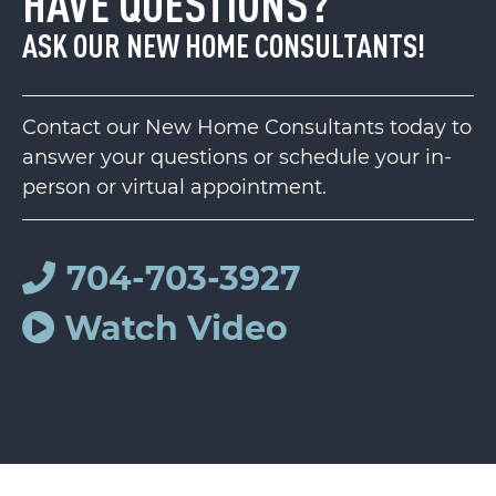
HAVE QUESTIONS?
ASK OUR NEW HOME CONSULTANTS!
Contact our New Home Consultants today to
answer your questions or schedule your in-
person or virtual appointment.
704-703-3927
Watch Video