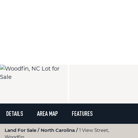
DETAILS
AREA MAP
FEATURES
Land For Sale
North Carolina
1 View Street,
Woodfin