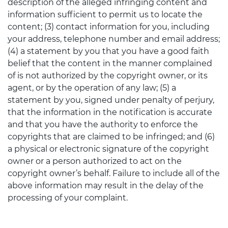
description of the alleged infringing content and
information sufficient to permit us to locate the
content; (3) contact information for you, including
your address, telephone number and email address;
(4) a statement by you that you have a good faith
belief that the content in the manner complained
of is not authorized by the copyright owner, or its
agent, or by the operation of any law; (5) a
statement by you, signed under penalty of perjury,
that the information in the notification is accurate
and that you have the authority to enforce the
copyrights that are claimed to be infringed; and (6)
a physical or electronic signature of the copyright
owner or a person authorized to act on the
copyright owner’s behalf. Failure to include all of the
above information may result in the delay of the
processing of your complaint.