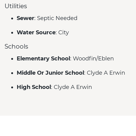
Utilities
Sewer
: Septic Needed
Water Source
: City
Schools
Elementary School
: Woodfin/Eblen
Middle Or Junior School
: Clyde A Erwin
High School
: Clyde A Erwin