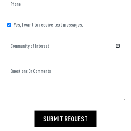
Yes, I want to receive text messages.
SUBMIT REQUEST