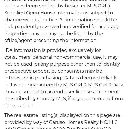
not have been verified by broker or MLS GRID.
Supplied Open House Information is subject to
change without notice. All information should be
independently reviewed and verified for accuracy.
Properties may or may not be listed by the
office/agent presenting the information.
IDX information is provided exclusively for
consumers’ personal non-commercial use. It may
not be used for any purpose other than to identify
prospective properties consumers may be
interested in purchasing. Data is deemed reliable
but is not guaranteed by MLS GRID. MLS GRID Data
may be subject to an end user license agreement
prescribed by Canopy MLS, if any, as amended from
time to time.
The real estate listing(s) displayed on this page are
provided by way of Caruso Homes Realty NC, LLC