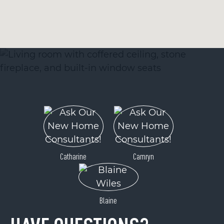
Catharine
Camryn
Blaine