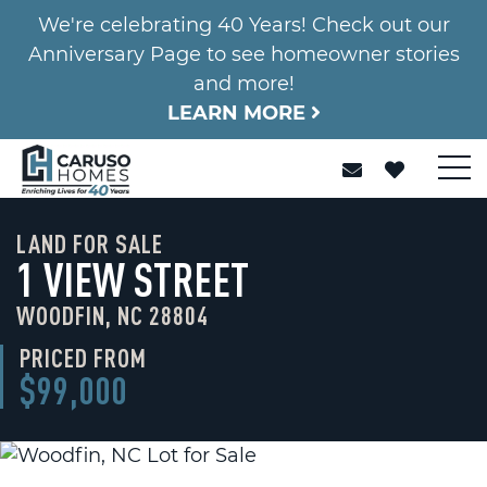
We're celebrating 40 Years! Check out our
Anniversary Page to see homeowner stories
and more!
LEARN MORE
LAND FOR SALE
1 VIEW STREET
WOODFIN, NC 28804
PRICED FROM
$99,000