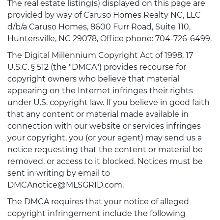
The real estate listing(s) displayed on this page are
provided by way of Caruso Homes Realty NC, LLC
d/b/a Caruso Homes, 8600 Furr Road, Suite 110,
Huntersville, NC 29078, Office phone: 704-726-6499.
The Digital Millennium Copyright Act of 1998, 17
U.S.C. § 512 (the "DMCA") provides recourse for
copyright owners who believe that material
appearing on the Internet infringes their rights
under U.S. copyright law. If you believe in good faith
that any content or material made available in
connection with our website or services infringes
your copyright, you (or your agent) may send us a
notice requesting that the content or material be
removed, or access to it blocked. Notices must be
sent in writing by email to
DMCAnotice@MLSGRID.com.
The DMCA requires that your notice of alleged
copyright infringement include the following