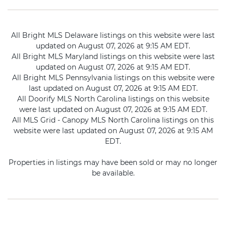
All Bright MLS Delaware listings on this website were last
updated on August 07, 2026 at 9:15 AM EDT.
All Bright MLS Maryland listings on this website were last
updated on August 07, 2026 at 9:15 AM EDT.
All Bright MLS Pennsylvania listings on this website were
last updated on August 07, 2026 at 9:15 AM EDT.
All Doorify MLS North Carolina listings on this website
were last updated on August 07, 2026 at 9:15 AM EDT.
All MLS Grid - Canopy MLS North Carolina listings on this
website were last updated on August 07, 2026 at 9:15 AM
EDT.
Properties in listings may have been sold or may no longer
be available.