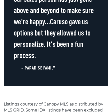
above and beyond to make sure
we're happy...Caruso gave us
options but they allowed us to
personalize. It's been a fun
process.
– PARADISE FAMILY
Listings courtesy of Canopy MLS as distributed by
MLS GRID. Some IDX listings have been excluded