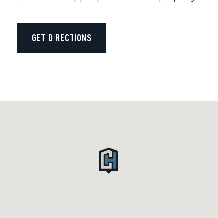
GET DIRECTIONS