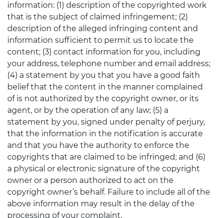
information: (1) description of the copyrighted work
that is the subject of claimed infringement; (2)
description of the alleged infringing content and
information sufficient to permit us to locate the
content; (3) contact information for you, including
your address, telephone number and email address;
(4) a statement by you that you have a good faith
belief that the content in the manner complained
of is not authorized by the copyright owner, or its
agent, or by the operation of any law; (5) a
statement by you, signed under penalty of perjury,
that the information in the notification is accurate
and that you have the authority to enforce the
copyrights that are claimed to be infringed; and (6)
a physical or electronic signature of the copyright
owner or a person authorized to act on the
copyright owner’s behalf. Failure to include all of the
above information may result in the delay of the
processing of your complaint.