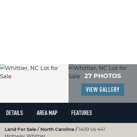
27 PHOTOS
VIEW GALLERY
DETAILS
AREA MAP
FEATURES
Land For Sale
North Carolina
1409 Us 441
Highway, Whittier