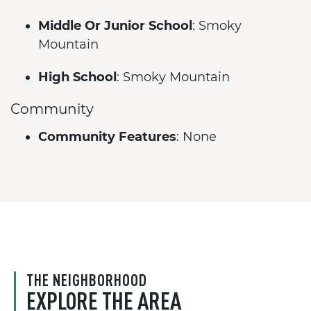
Middle Or Junior School
: Smoky
Mountain
High School
: Smoky Mountain
Community
Community Features
: None
THE NEIGHBORHOOD
EXPLORE THE AREA