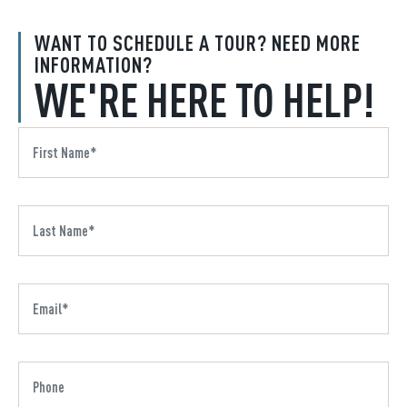
WANT TO SCHEDULE A TOUR? NEED MORE
INFORMATION?
WE'RE HERE TO HELP!