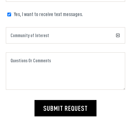
Yes, I want to receive text messages.
SUBMIT REQUEST