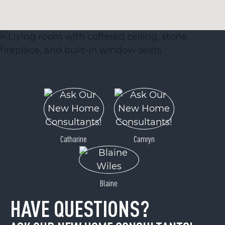
Catharine
Camryn
Blaine
HAVE QUESTIONS?