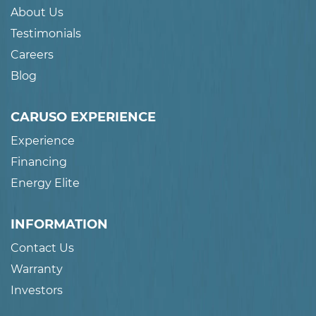
About Us
Testimonials
Careers
Blog
CARUSO EXPERIENCE
Experience
Financing
Energy Elite
INFORMATION
Contact Us
Warranty
Investors