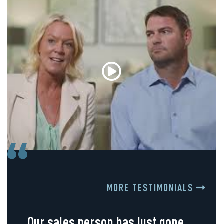
MORE TESTIMONIALS
Our sales person has just gone