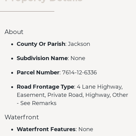
About
County Or Parish
: Jackson
Subdivision Name
: None
Parcel Number
: 7614-12-6336
Road Frontage Type
: 4 Lane Highway,
Easement, Private Road, Highway, Other
- See Remarks
Waterfront
Waterfront Features
: None