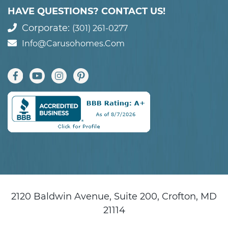
HAVE QUESTIONS? CONTACT US!
Corporate:
(301) 261-0277
Info@carusohomes.com
2120 Baldwin Avenue, Suite 200, Crofton, MD
21114