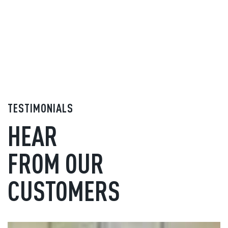
TESTIMONIALS
HEAR
FROM OUR
CUSTOMERS