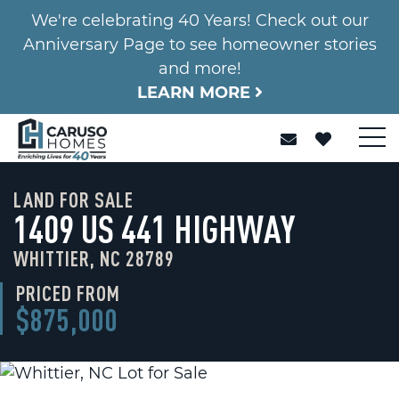
We're celebrating 40 Years! Check out our
Anniversary Page to see homeowner stories
and more!
LEARN MORE
LAND FOR SALE
1409 US 441 HIGHWAY
WHITTIER, NC 28789
PRICED FROM
$875,000