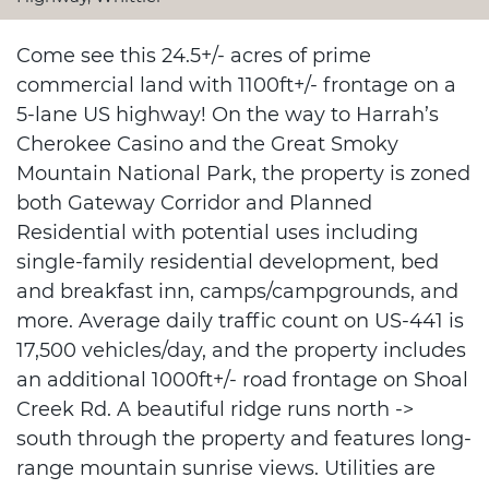
Come see this 24.5+/- acres of prime
commercial land with 1100ft+/- frontage on a
5-lane US highway! On the way to Harrah’s
Cherokee Casino and the Great Smoky
Mountain National Park, the property is zoned
both Gateway Corridor and Planned
Residential with potential uses including
single-family residential development, bed
and breakfast inn, camps/campgrounds, and
more. Average daily traffic count on US-441 is
17,500 vehicles/day, and the property includes
an additional 1000ft+/- road frontage on Shoal
Creek Rd. A beautiful ridge runs north ->
south through the property and features long-
range mountain sunrise views. Utilities are