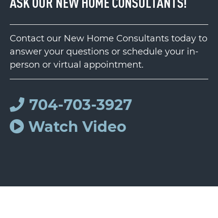
ASK OUR NEW HOME CONSULTANTS!
Contact our New Home Consultants today to
answer your questions or schedule your in-
person or virtual appointment.
704-703-3927
Watch Video