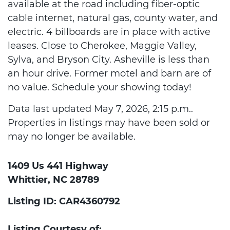
available at the road including fiber-optic
cable internet, natural gas, county water, and
electric. 4 billboards are in place with active
leases. Close to Cherokee, Maggie Valley,
Sylva, and Bryson City. Asheville is less than
an hour drive. Former motel and barn are of
no value. Schedule your showing today!
Data last updated May 7, 2026, 2:15 p.m..
Properties in listings may have been sold or
may no longer be available.
1409 Us 441 Highway
Whittier, NC 28789
Listing ID: CAR4360792
Listing Courtesy of: