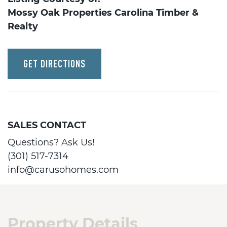
Mossy Oak Properties Carolina Timber &
Realty
GET DIRECTIONS
SALES CONTACT
Questions? Ask Us!
(301) 517-7314
info@carusohomes.com
Property Details