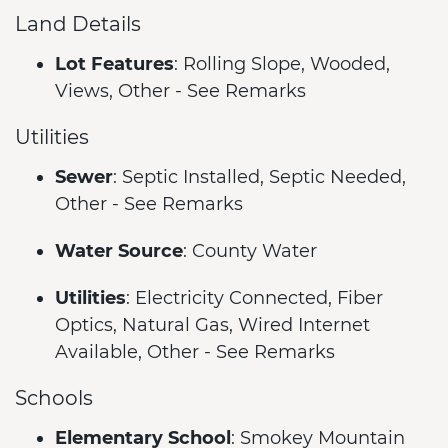
Land Details
Lot Features
: Rolling Slope, Wooded,
Views, Other - See Remarks
Utilities
Sewer
: Septic Installed, Septic Needed,
Other - See Remarks
Water Source
: County Water
Utilities
: Electricity Connected, Fiber
Optics, Natural Gas, Wired Internet
Available, Other - See Remarks
Schools
Elementary School
: Smokey Mountain