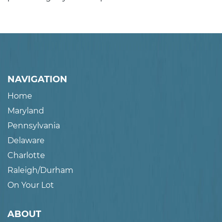
NAVIGATION
Home
Maryland
Pennsylvania
Delaware
Charlotte
Raleigh/Durham
On Your Lot
ABOUT