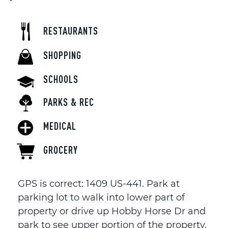
RESTAURANTS
SHOPPING
SCHOOLS
PARKS & REC
MEDICAL
GROCERY
GPS is correct: 1409 US-441. Park at
parking lot to walk into lower part of
property or drive up Hobby Horse Dr and
park to see upper portion of the property.