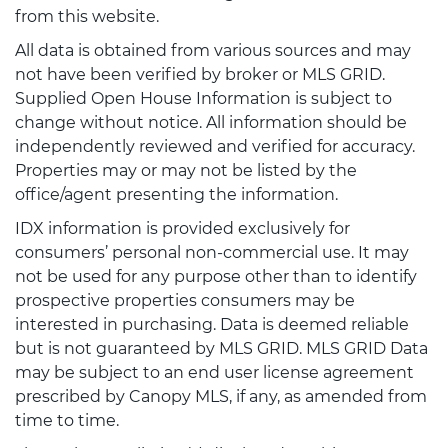
from this website.
All data is obtained from various sources and may
not have been verified by broker or MLS GRID.
Supplied Open House Information is subject to
change without notice. All information should be
independently reviewed and verified for accuracy.
Properties may or may not be listed by the
office/agent presenting the information.
IDX information is provided exclusively for
consumers’ personal non-commercial use. It may
not be used for any purpose other than to identify
prospective properties consumers may be
interested in purchasing. Data is deemed reliable
but is not guaranteed by MLS GRID. MLS GRID Data
may be subject to an end user license agreement
prescribed by Canopy MLS, if any, as amended from
time to time.