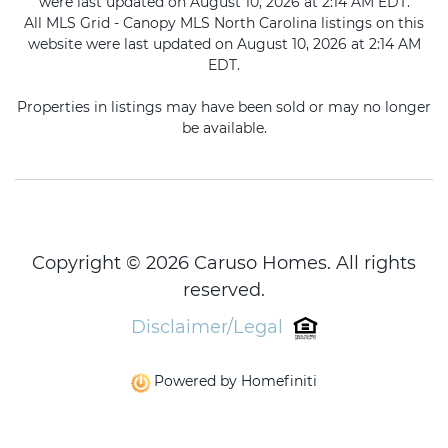
were last updated on August 10, 2026 at 2:14 AM EDT.
All MLS Grid - Canopy MLS North Carolina listings on this
website were last updated on August 10, 2026 at 2:14 AM
EDT.
Properties in listings may have been sold or may no longer
be available.
Copyright © 2026 Caruso Homes. All rights
reserved.
Disclaimer/Legal
Powered by Homefiniti