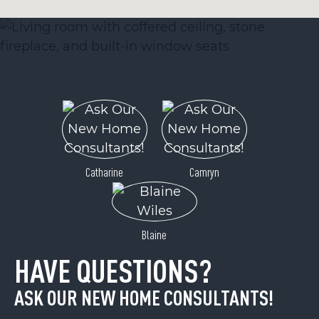
Catharine
Camryn
Blaine
HAVE QUESTIONS?
ASK OUR NEW HOME CONSULTANTS!