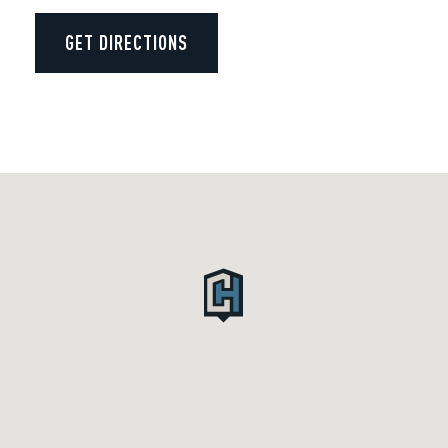
GET DIRECTIONS