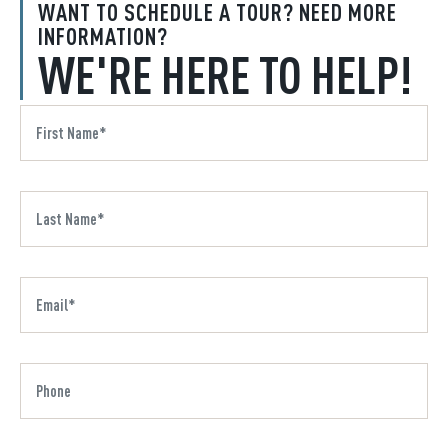
WANT TO SCHEDULE A TOUR? NEED MORE
INFORMATION?
WE'RE HERE TO HELP!