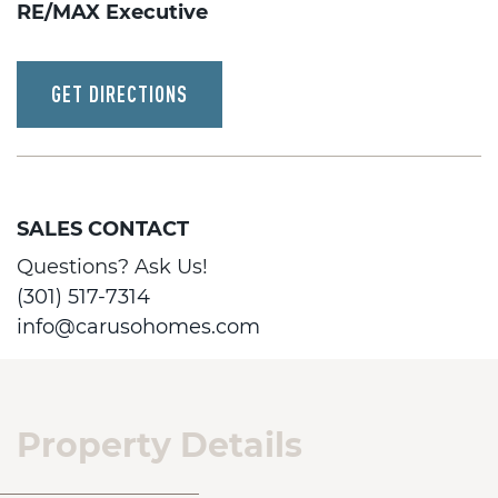
RE/MAX Executive
GET DIRECTIONS
SALES CONTACT
Questions? Ask Us!
(301) 517-7314
info@carusohomes.com
Property Details