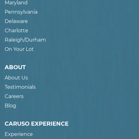
Maryland
Pennsylvania
Delaware
Charlotte
Raleigh/Durham
On Your Lot
ABOUT
About Us
Testimonials
Careers
Blog
CARUSO EXPERIENCE
Experience