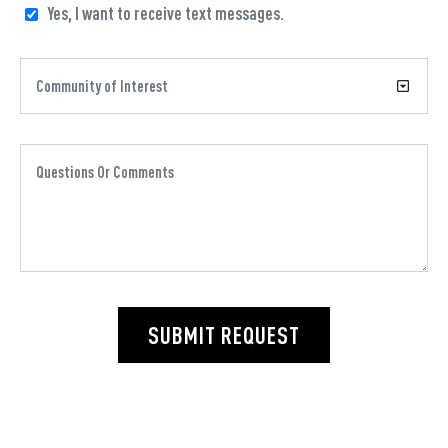
Yes, I want to receive text messages.
SUBMIT REQUEST