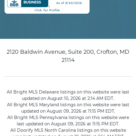
2120 Baldwin Avenue, Suite 200, Crofton, MD
21114
All Bright MLS Delaware listings on this website were last
updated on August 10, 2026 at 2:14 AM EDT.
All Bright MLS Maryland listings on this website were last
updated on August 09, 2026 at 11:15 PM EDT.
All Bright MLS Pennsylvania listings on this website were
last updated on August 09, 2026 at 11:15 PM EDT.
All Doorify MLS North Carolina listings on this website