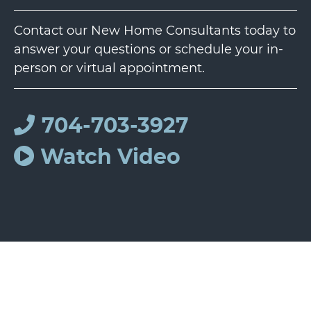
Contact our New Home Consultants today to
answer your questions or schedule your in-
person or virtual appointment.
704-703-3927
Watch Video