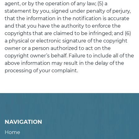
agent, or by the operation of any law; (5) a
statement by you, signed under penalty of perjury,
that the information in the notification is accurate
and that you have the authority to enforce the
copyrights that are claimed to be infringed; and (6)
a physical or electronic signature of the copyright
owner or a person authorized to act on the
copyright owner’s behalf. Failure to include all of the
above information may result in the delay of the
processing of your complaint.
NAVIGATION
Home