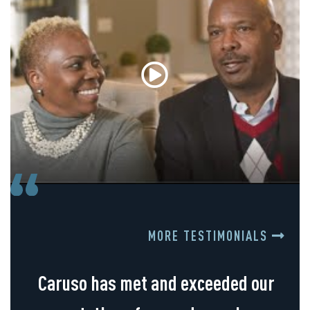
MORE TESTIMONIALS
Caruso has met and exceeded our