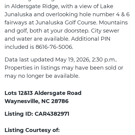
in Aldersgate Ridge, with a view of Lake
Junaluska and overlooking hole number 4 & 6
fairways at Junaluska Golf Course. Mountains
and golf, both at your doorstep. City sewer
and water are available. Additional PIN
included is 8616-76-5006.
Data last updated May 19, 2026, 2:30 p.m..
Properties in listings may have been sold or
may no longer be available.
Lots 12&13 Aldersgate Road
Waynesville, NC 28786
Listing ID: CAR4382971
Listing Courtesy of: