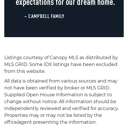
expectations for our dream home.
– CAMPBELL FAMILY
Listings courtesy of Canopy MLS as distributed by
MLS GRID. Some IDX listings have been excluded
from this website.
All data is obtained from various sources and may
not have been verified by broker or MLS GRID.
Supplied Open House Information is subject to
change without notice. All information should be
independently reviewed and verified for accuracy.
Properties may or may not be listed by the
office/agent presenting the information.