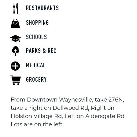
RESTAURANTS
SHOPPING
SCHOOLS
PARKS & REC
MEDICAL
GROCERY
From Downtown Waynesville, take 276N,
take a right on Dellwood Rd, Right on
Holston Village Rd, Left on Aldersgate Rd,
Lots are on the left.