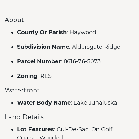
About
County Or Parish
: Haywood
Subdivision Name
: Aldersgate Ridge
Parcel Number
: 8616-76-5073
Zoning
: RES
Waterfront
Water Body Name
: Lake Junaluska
Land Details
Lot Features
: Cul-De-Sac, On Golf
Course, Wooded