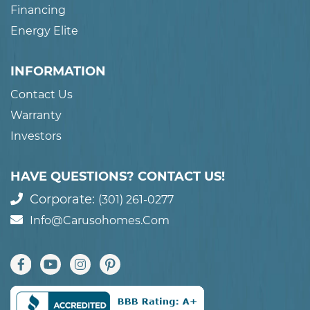
Financing
Energy Elite
INFORMATION
Contact Us
Warranty
Investors
HAVE QUESTIONS? CONTACT US!
Corporate:
(301) 261-0277
Info@carusohomes.com