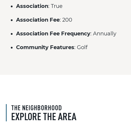
Association
: True
Association Fee
: 200
Association Fee Frequency
: Annually
Community Features
: Golf
THE NEIGHBORHOOD
EXPLORE THE AREA