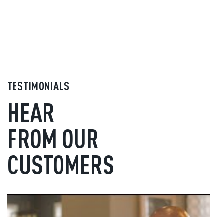
TESTIMONIALS
HEAR
FROM OUR
CUSTOMERS