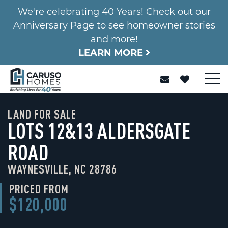
We're celebrating 40 Years! Check out our
Anniversary Page to see homeowner stories
and more!
LEARN MORE
LAND FOR SALE
LOTS 12&13 ALDERSGATE
ROAD
WAYNESVILLE, NC 28786
PRICED FROM
$120,000