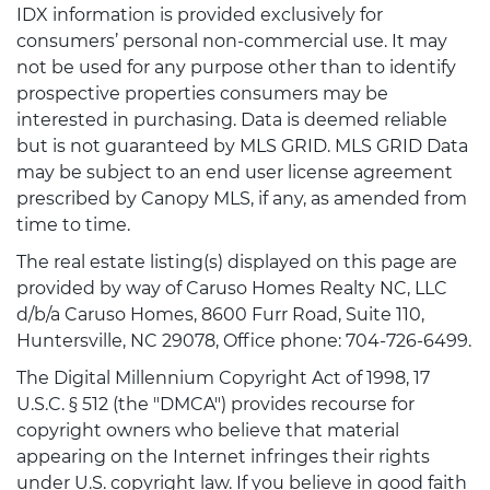
IDX information is provided exclusively for
consumers’ personal non-commercial use. It may
not be used for any purpose other than to identify
prospective properties consumers may be
interested in purchasing. Data is deemed reliable
but is not guaranteed by MLS GRID. MLS GRID Data
may be subject to an end user license agreement
prescribed by Canopy MLS, if any, as amended from
time to time.
The real estate listing(s) displayed on this page are
provided by way of Caruso Homes Realty NC, LLC
d/b/a Caruso Homes, 8600 Furr Road, Suite 110,
Huntersville, NC 29078, Office phone: 704-726-6499.
The Digital Millennium Copyright Act of 1998, 17
U.S.C. § 512 (the "DMCA") provides recourse for
copyright owners who believe that material
appearing on the Internet infringes their rights
under U.S. copyright law. If you believe in good faith