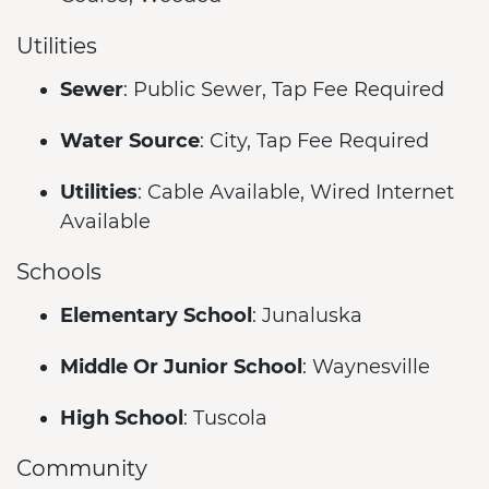
Utilities
Sewer
: Public Sewer, Tap Fee Required
Water Source
: City, Tap Fee Required
Utilities
: Cable Available, Wired Internet
Available
Schools
Elementary School
: Junaluska
Middle Or Junior School
: Waynesville
High School
: Tuscola
Community