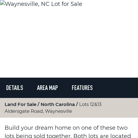
DETAILS
AREA MAP
FEATURES
Land For Sale
North Carolina
Lots 12&13
Aldersgate Road, Waynesville
Build your dream home on one of these two
lots being sold together. Both lots are located