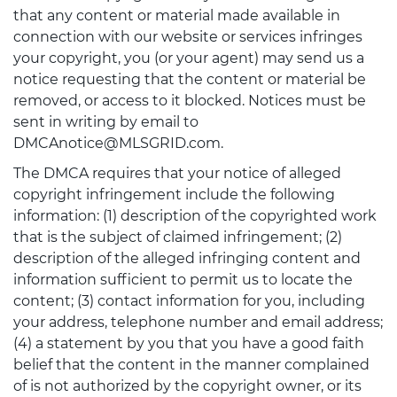
that any content or material made available in
connection with our website or services infringes
your copyright, you (or your agent) may send us a
notice requesting that the content or material be
removed, or access to it blocked. Notices must be
sent in writing by email to
DMCAnotice@MLSGRID.com.
The DMCA requires that your notice of alleged
copyright infringement include the following
information: (1) description of the copyrighted work
that is the subject of claimed infringement; (2)
description of the alleged infringing content and
information sufficient to permit us to locate the
content; (3) contact information for you, including
your address, telephone number and email address;
(4) a statement by you that you have a good faith
belief that the content in the manner complained
of is not authorized by the copyright owner, or its