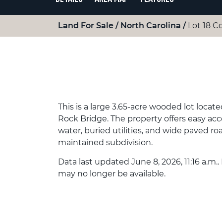
Land For Sale
North Carolina
Lot 18 C
This is a large 3.65-acre wooded lot loca
Rock Bridge. The property offers easy acce
water, buried utilities, and wide paved road
maintained subdivision.
Data last updated June 8, 2026, 11:16 a.m..
may no longer be available.