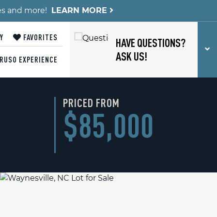
es and more!
LEARN MORE
Y
FAVORITES
HAVE QUESTIONS?
T
ASK US!
RUSO EXPERIENCE
PRICED FROM
$85,000