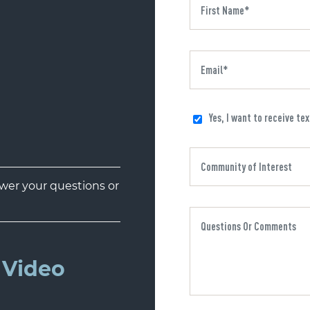
Yes, I want to receive te
er your questions or
Video