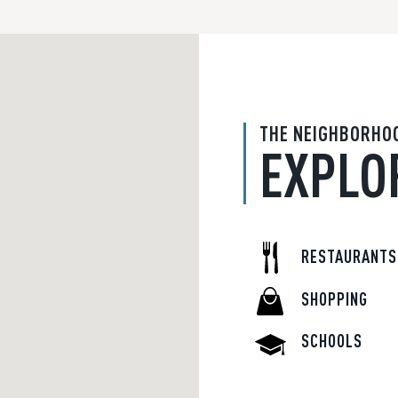
THE NEIGHBORHO
EXPLO
RESTAURANTS
SHOPPING
SCHOOLS