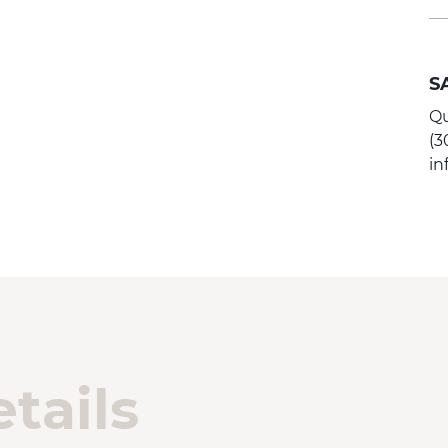
S
Qu
(3
i
tails