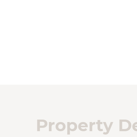
Property De