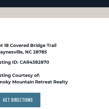
t 18 Covered Bridge Trail
aynesville, NC 28785
isting ID: CAR4382870
sting Courtesy of:
moky Mountain Retreat Realty
GET DIRECTIONS