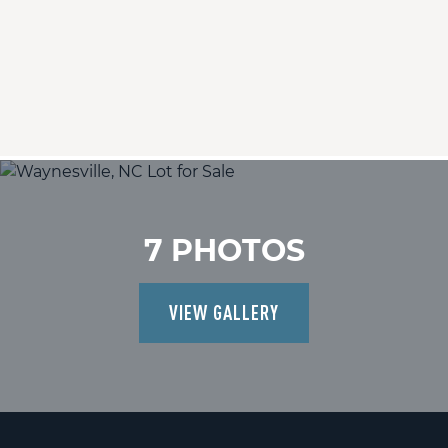
7 PHOTOS
VIEW GALLERY