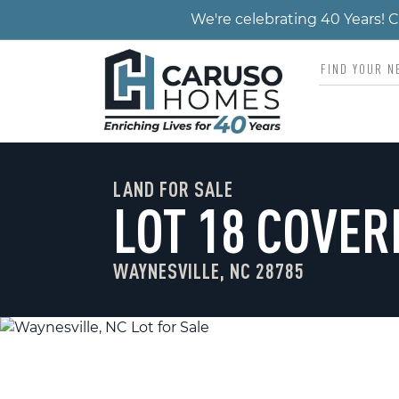
We're celebrating 40 Years!
LAND FOR SALE
LOT 18 COVER
WAYNESVILLE, NC 28785