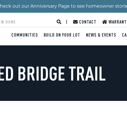
 Check out our Anniversary Page to see homeowner stori
|
CONTACT
WARRANT
COMMUNITIES
BUILD ON YOUR LOT
NEWS & EVENTS
CA
ED BRIDGE TRAIL