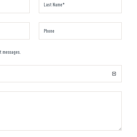
xt messages.