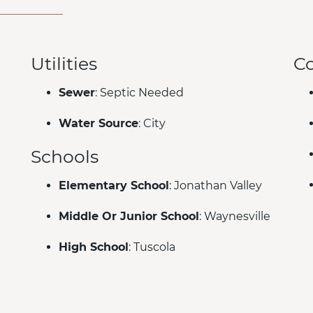
Utilities
C
Sewer
: Septic Needed
Water Source
: City
Schools
Elementary School
: Jonathan Valley
Middle Or Junior School
: Waynesville
High School
: Tuscola