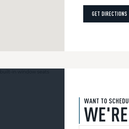
GET DIRECTIONS
WANT TO SCHEDU
WE'RE