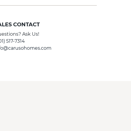
ALES CONTACT
estions? Ask Us!
01) 517-7314
nfo@carusohomes.com