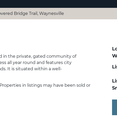
overed Bridge Trail, Waynesville
Lo
W
ted in the private, gated community of
ss all year round and features city
L
s. It is situated within a well-
Li
 Properties in listings may have been sold or
S