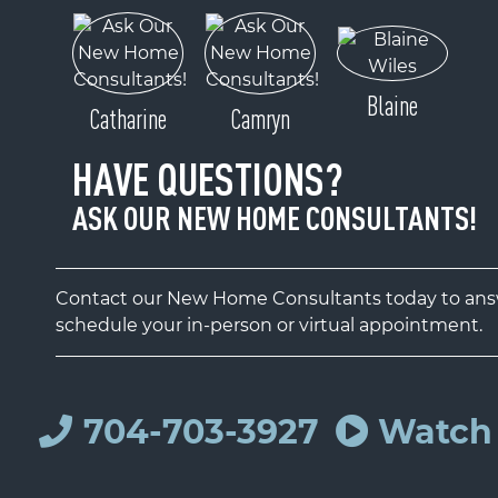
Blaine
Catharine
Camryn
HAVE QUESTIONS?
ASK OUR NEW HOME CONSULTANTS!
Contact our New Home Consultants today to answ
schedule your in-person or virtual appointment.
704-703-3927
Watch 