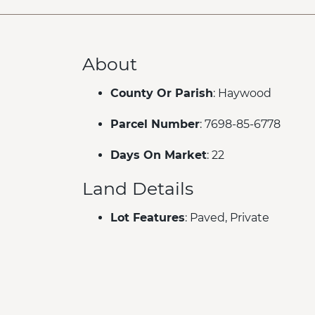
About
County Or Parish
: Haywood
Parcel Number
: 7698-85-6778
Days On Market
: 22
Land Details
Lot Features
: Paved, Private