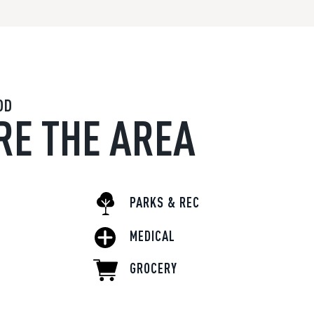
OD
RE THE AREA
PARKS & REC
MEDICAL
GROCERY