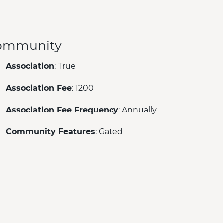
ommunity
Association
: True
Association Fee
: 1200
Association Fee Frequency
: Annually
Community Features
: Gated