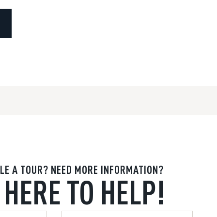
LE A TOUR? NEED MORE INFORMATION?
 HERE TO HELP!