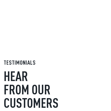
TESTIMONIALS
HEAR
FROM OUR
CUSTOMERS