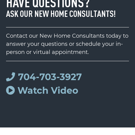
HAVE QUESTIONS?
ASK OUR NEW HOME CONSULTANTS!
Contact our New Home Consultants today to
answer your questions or schedule your in-
person or virtual appointment.
704-703-3927
Watch Video