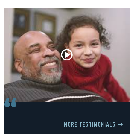
MORE TESTIMONIALS