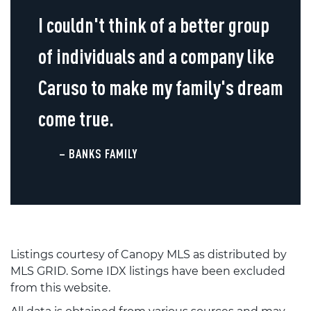
I couldn't think of a better group
of individuals and a company like
Caruso to make my family's dream
come true.
– BANKS FAMILY
Listings courtesy of Canopy MLS as distributed by
MLS GRID. Some IDX listings have been excluded
from this website.