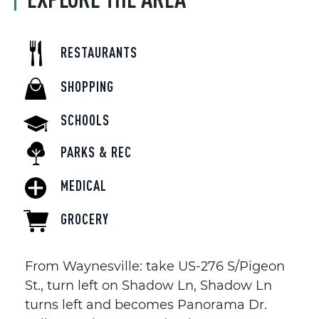
RESTAURANTS
SHOPPING
SCHOOLS
PARKS & REC
MEDICAL
GROCERY
From Waynesville: take US-276 S/Pigeon
St., turn left on Shadow Ln, Shadow Ln
turns left and becomes Panorama Dr.