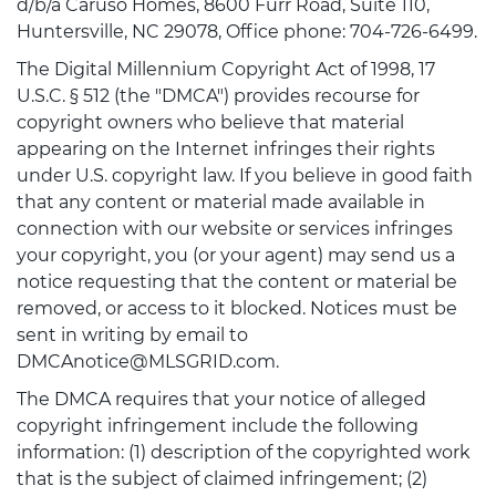
d/b/a Caruso Homes, 8600 Furr Road, Suite 110,
Huntersville, NC 29078, Office phone: 704-726-6499.
The Digital Millennium Copyright Act of 1998, 17
U.S.C. § 512 (the "DMCA") provides recourse for
copyright owners who believe that material
appearing on the Internet infringes their rights
under U.S. copyright law. If you believe in good faith
that any content or material made available in
connection with our website or services infringes
your copyright, you (or your agent) may send us a
notice requesting that the content or material be
removed, or access to it blocked. Notices must be
sent in writing by email to
DMCAnotice@MLSGRID.com.
The DMCA requires that your notice of alleged
copyright infringement include the following
information: (1) description of the copyrighted work
that is the subject of claimed infringement; (2)