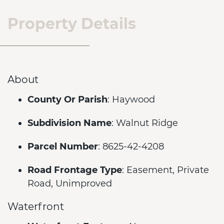
Property Details
About
County Or Parish
: Haywood
Subdivision Name
: Walnut Ridge
Parcel Number
: 8625-42-4208
Road Frontage Type
: Easement, Private
Road, Unimproved
Waterfront