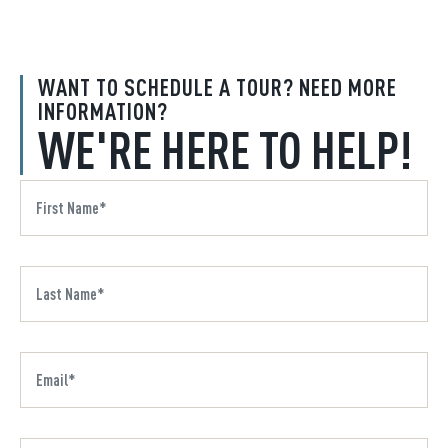
WANT TO SCHEDULE A TOUR? NEED MORE
INFORMATION?
WE'RE HERE TO HELP!