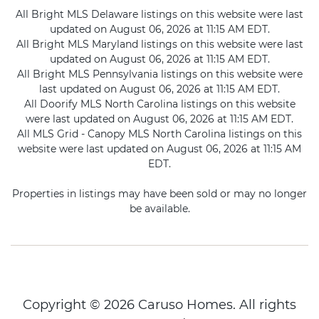
All Bright MLS Delaware listings on this website were last
updated on August 06, 2026 at 11:15 AM EDT.
All Bright MLS Maryland listings on this website were last
updated on August 06, 2026 at 11:15 AM EDT.
All Bright MLS Pennsylvania listings on this website were
last updated on August 06, 2026 at 11:15 AM EDT.
All Doorify MLS North Carolina listings on this website
were last updated on August 06, 2026 at 11:15 AM EDT.
All MLS Grid - Canopy MLS North Carolina listings on this
website were last updated on August 06, 2026 at 11:15 AM
EDT.
Properties in listings may have been sold or may no longer
be available.
Copyright © 2026 Caruso Homes. All rights