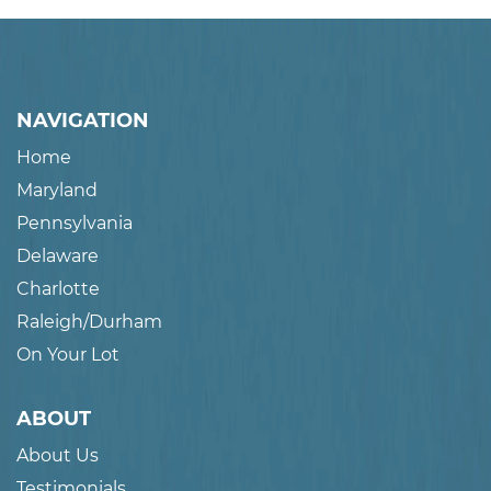
NAVIGATION
Home
Maryland
Pennsylvania
Delaware
Charlotte
Raleigh/Durham
On Your Lot
ABOUT
About Us
Testimonials