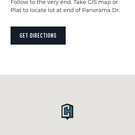
Follow to the very end. Take GIS map or
Plat to locate lot at end of Panorama Dr.
GET DIRECTIONS