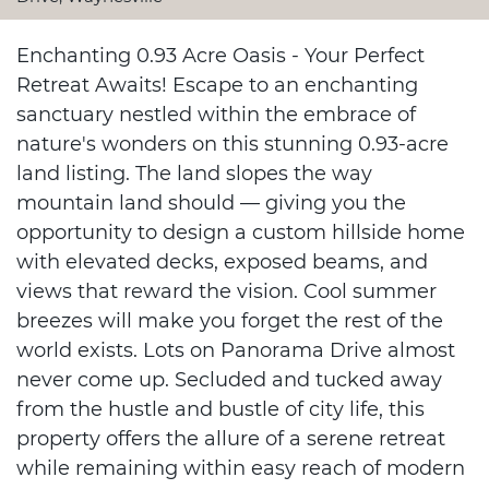
Enchanting 0.93 Acre Oasis - Your Perfect
Retreat Awaits! Escape to an enchanting
sanctuary nestled within the embrace of
nature's wonders on this stunning 0.93-acre
land listing. The land slopes the way
mountain land should — giving you the
opportunity to design a custom hillside home
with elevated decks, exposed beams, and
views that reward the vision. Cool summer
breezes will make you forget the rest of the
world exists. Lots on Panorama Drive almost
never come up. Secluded and tucked away
from the hustle and bustle of city life, this
property offers the allure of a serene retreat
while remaining within easy reach of modern