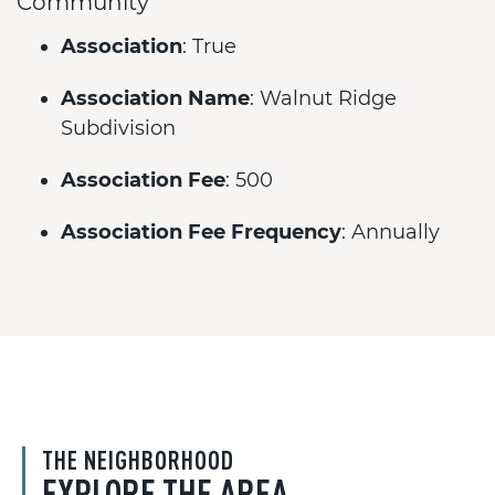
Community
Association
: True
Association Name
: Walnut Ridge
Subdivision
Association Fee
: 500
Association Fee Frequency
: Annually
THE NEIGHBORHOOD
EXPLORE THE AREA