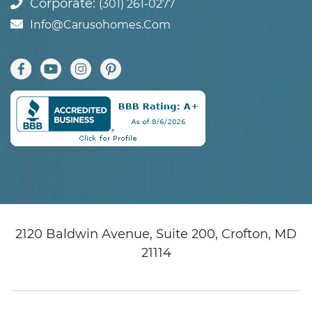
Corporate:
(301) 261-0277
Info@carusohomes.com
2120 Baldwin Avenue, Suite 200, Crofton, MD
21114