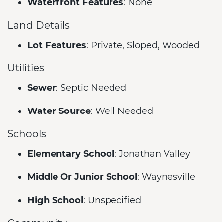
Waterfront Features
: None
Land Details
Lot Features
: Private, Sloped, Wooded
Utilities
Sewer
: Septic Needed
Water Source
: Well Needed
Schools
Elementary School
: Jonathan Valley
Middle Or Junior School
: Waynesville
High School
: Unspecified