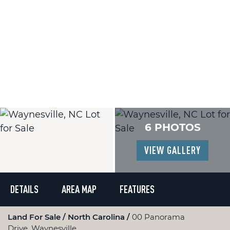
6 PHOTOS
VIEW GALLERY
DETAILS
AREA MAP
FEATURES
Land For Sale
North Carolina
00 Panorama
Drive, Waynesville