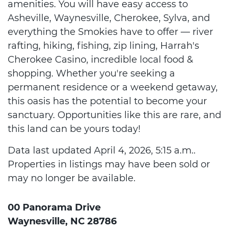
amenities. You will have easy access to
Asheville, Waynesville, Cherokee, Sylva, and
everything the Smokies have to offer — river
rafting, hiking, fishing, zip lining, Harrah's
Cherokee Casino, incredible local food &
shopping. Whether you're seeking a
permanent residence or a weekend getaway,
this oasis has the potential to become your
sanctuary. Opportunities like this are rare, and
this land can be yours today!
Data last updated April 4, 2026, 5:15 a.m..
Properties in listings may have been sold or
may no longer be available.
00 Panorama Drive
Waynesville, NC 28786