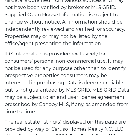
All data is obtained from various sources and may
not have been verified by broker or MLS GRID.
Supplied Open House Information is subject to
change without notice. All information should be
independently reviewed and verified for accuracy.
Properties may or may not be listed by the
office/agent presenting the information.
IDX information is provided exclusively for
consumers’ personal non-commercial use. It may
not be used for any purpose other than to identify
prospective properties consumers may be
interested in purchasing. Data is deemed reliable
but is not guaranteed by MLS GRID. MLS GRID Data
may be subject to an end user license agreement
prescribed by Canopy MLS, if any, as amended from
time to time.
The real estate listing(s) displayed on this page are
provided by way of Caruso Homes Realty NC, LLC