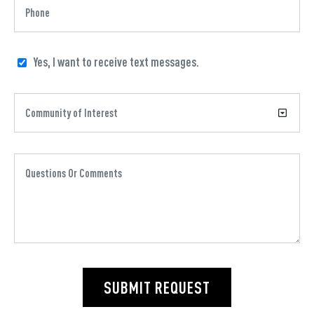
Yes, I want to receive text messages.
SUBMIT REQUEST