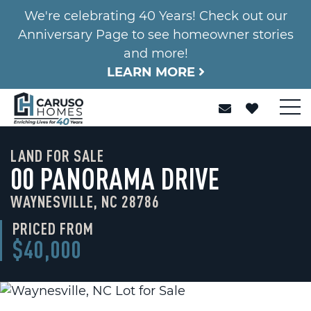
We're celebrating 40 Years! Check out our
Anniversary Page to see homeowner stories
and more!
LEARN MORE
LAND FOR SALE
00 PANORAMA DRIVE
WAYNESVILLE, NC 28786
PRICED FROM
$40,000