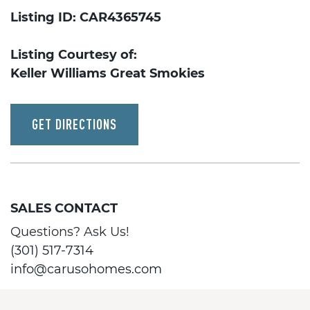
Listing ID: CAR4365745
Listing Courtesy of:
Keller Williams Great Smokies
GET DIRECTIONS
SALES CONTACT
Questions? Ask Us!
(301) 517-7314
info@carusohomes.com