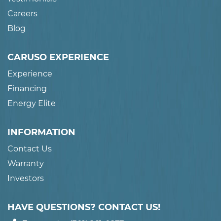
Careers
Blog
CARUSO EXPERIENCE
Experience
Financing
Energy Elite
INFORMATION
Contact Us
Warranty
Investors
HAVE QUESTIONS? CONTACT US!