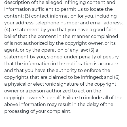
description of the alleged infringing content and
information sufficient to permit us to locate the
content; (3) contact information for you, including
your address, telephone number and email address;
(4) a statement by you that you have a good faith
belief that the content in the manner complained
of is not authorized by the copyright owner, or its
agent, or by the operation of any law; (5) a
statement by you, signed under penalty of perjury,
that the information in the notification is accurate
and that you have the authority to enforce the
copyrights that are claimed to be infringed; and (6)
a physical or electronic signature of the copyright
owner or a person authorized to act on the
copyright owner’s behalf. Failure to include all of the
above information may result in the delay of the
processing of your complaint.