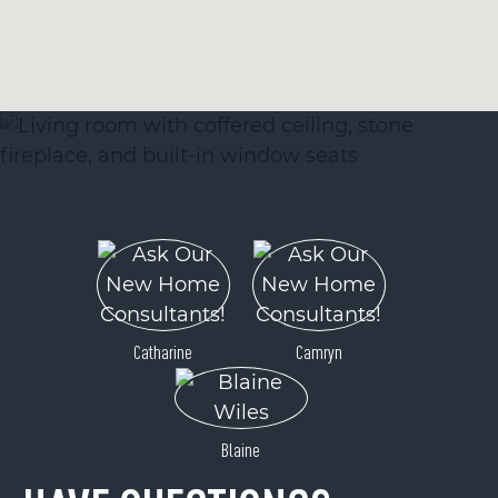
Catharine
Camryn
Blaine