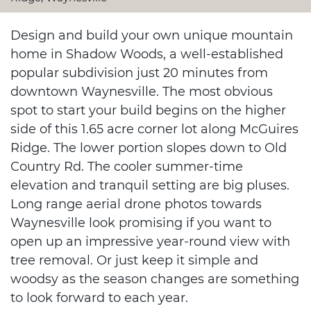
Design and build your own unique mountain
home in Shadow Woods, a well-established
popular subdivision just 20 minutes from
downtown Waynesville. The most obvious
spot to start your build begins on the higher
side of this 1.65 acre corner lot along McGuires
Ridge. The lower portion slopes down to Old
Country Rd. The cooler summer-time
elevation and tranquil setting are big pluses.
Long range aerial drone photos towards
Waynesville look promising if you want to
open up an impressive year-round view with
tree removal. Or just keep it simple and
woodsy as the season changes are something
to look forward to each year.