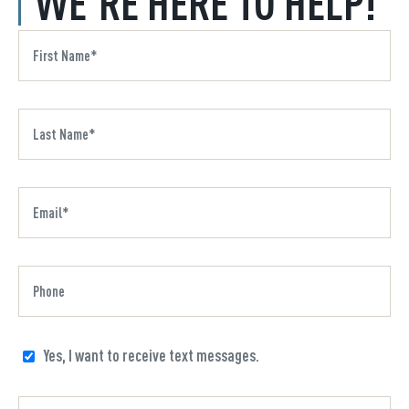
WE'RE HERE TO HELP!
Yes, I want to receive text messages.