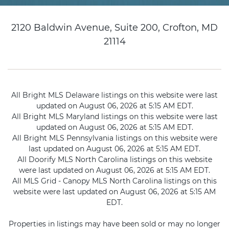
2120 Baldwin Avenue, Suite 200, Crofton, MD
21114
All Bright MLS Delaware listings on this website were last
updated on August 06, 2026 at 5:15 AM EDT.
All Bright MLS Maryland listings on this website were last
updated on August 06, 2026 at 5:15 AM EDT.
All Bright MLS Pennsylvania listings on this website were
last updated on August 06, 2026 at 5:15 AM EDT.
All Doorify MLS North Carolina listings on this website
were last updated on August 06, 2026 at 5:15 AM EDT.
All MLS Grid - Canopy MLS North Carolina listings on this
website were last updated on August 06, 2026 at 5:15 AM
EDT.
Properties in listings may have been sold or may no longer