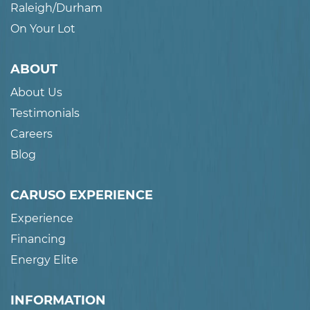
Raleigh/Durham
On Your Lot
ABOUT
About Us
Testimonials
Careers
Blog
CARUSO EXPERIENCE
Experience
Financing
Energy Elite
INFORMATION