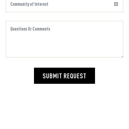
SUBMIT REQUEST