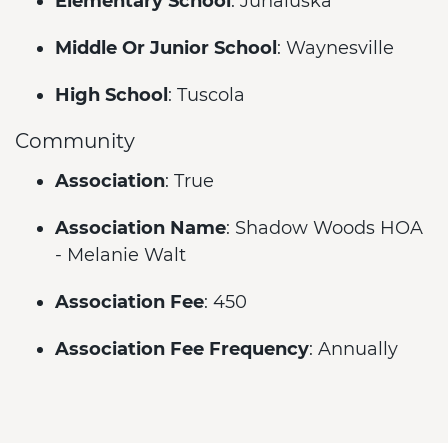
Elementary School
: Junaluska
Middle Or Junior School
: Waynesville
High School
: Tuscola
Community
Association
: True
Association Name
: Shadow Woods HOA
- Melanie Walt
Association Fee
: 450
Association Fee Frequency
: Annually