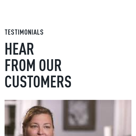
TESTIMONIALS
HEAR
FROM OUR
CUSTOMERS