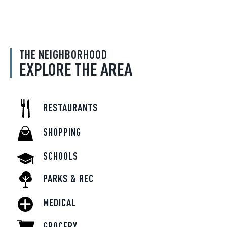
THE NEIGHBORHOOD
EXPLORE THE AREA
RESTAURANTS
SHOPPING
SCHOOLS
PARKS & REC
MEDICAL
GROCERY