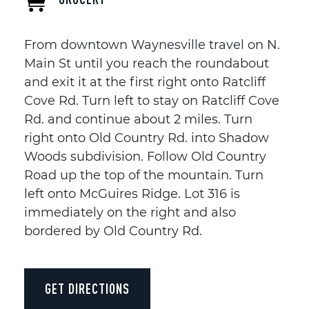
From downtown Waynesville travel on N.
Main St until you reach the roundabout
and exit it at the first right onto Ratcliff
Cove Rd. Turn left to stay on Ratcliff Cove
Rd. and continue about 2 miles. Turn
right onto Old Country Rd. into Shadow
Woods subdivision. Follow Old Country
Road up the top of the mountain. Turn
left onto McGuires Ridge. Lot 316 is
immediately on the right and also
bordered by Old Country Rd.
GET DIRECTIONS