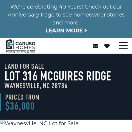
We're celebrating 40 Years! Check out our
Anniversary Page to see homeowner stories
and more!
LEARN MORE
LAND FOR SALE
LOT 316 MCGUIRES RIDGE
WAYNESVILLE, NC 28786
PRICED FROM
$36,000