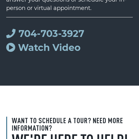
person or virtual appointment.
704-703-3927
Watch Video
WANT TO SCHEDULE A TOUR? NEED MORE
INFORMATION?