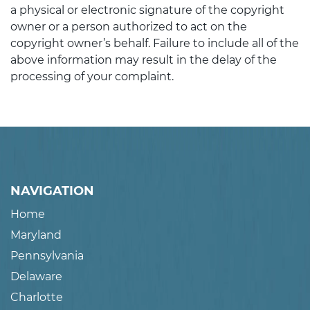
a physical or electronic signature of the copyright
owner or a person authorized to act on the
copyright owner’s behalf. Failure to include all of the
above information may result in the delay of the
processing of your complaint.
NAVIGATION
Home
Maryland
Pennsylvania
Delaware
Charlotte