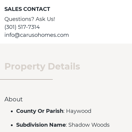
SALES CONTACT
Questions? Ask Us!
(301) 517-7314
info@carusohomes.com
Property Details
About
County Or Parish
: Haywood
Subdivision Name
: Shadow Woods