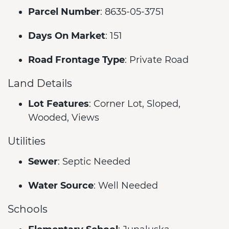
Parcel Number
: 8635-05-3751
Days On Market
: 151
Road Frontage Type
: Private Road
Land Details
Lot Features
: Corner Lot, Sloped,
Wooded, Views
Utilities
Sewer
: Septic Needed
Water Source
: Well Needed
Schools