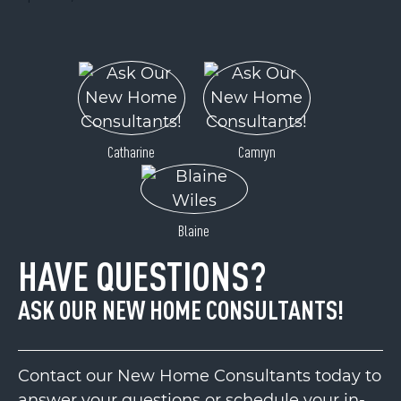
Catharine
Camryn
Blaine
HAVE QUESTIONS?
ASK OUR NEW HOME CONSULTANTS!
Contact our New Home Consultants today to
answer your questions or schedule your in-