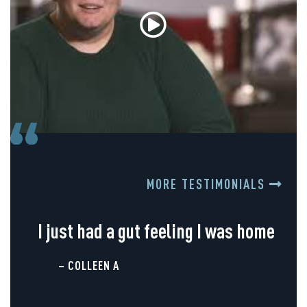
MORE TESTIMONIALS
I just had a gut feeling I was home
– COLLEEN A