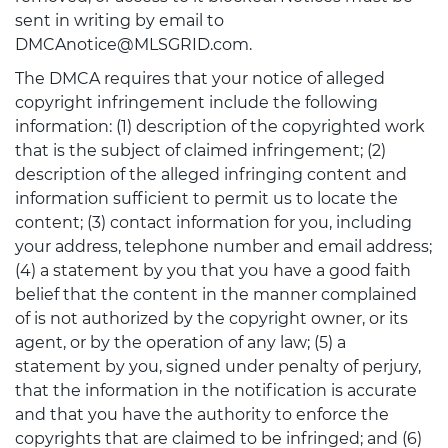
sent in writing by email to
DMCAnotice@MLSGRID.com.
The DMCA requires that your notice of alleged
copyright infringement include the following
information: (1) description of the copyrighted work
that is the subject of claimed infringement; (2)
description of the alleged infringing content and
information sufficient to permit us to locate the
content; (3) contact information for you, including
your address, telephone number and email address;
(4) a statement by you that you have a good faith
belief that the content in the manner complained
of is not authorized by the copyright owner, or its
agent, or by the operation of any law; (5) a
statement by you, signed under penalty of perjury,
that the information in the notification is accurate
and that you have the authority to enforce the
copyrights that are claimed to be infringed; and (6)