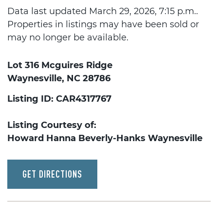
Data last updated March 29, 2026, 7:15 p.m..
Properties in listings may have been sold or
may no longer be available.
Lot 316 Mcguires Ridge
Waynesville, NC 28786
Listing ID: CAR4317767
Listing Courtesy of:
Howard Hanna Beverly-Hanks Waynesville
GET DIRECTIONS