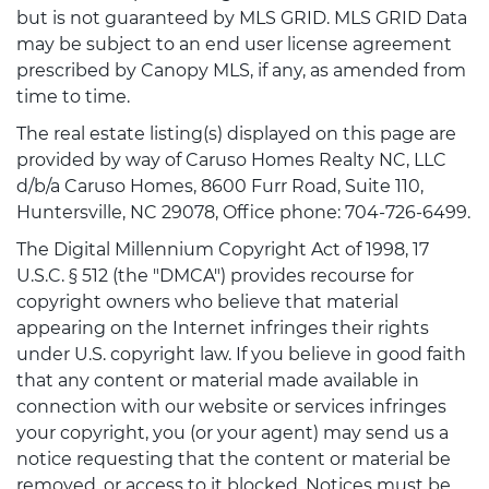
but is not guaranteed by MLS GRID. MLS GRID Data
may be subject to an end user license agreement
prescribed by Canopy MLS, if any, as amended from
time to time.
The real estate listing(s) displayed on this page are
provided by way of Caruso Homes Realty NC, LLC
d/b/a Caruso Homes, 8600 Furr Road, Suite 110,
Huntersville, NC 29078, Office phone: 704-726-6499.
The Digital Millennium Copyright Act of 1998, 17
U.S.C. § 512 (the "DMCA") provides recourse for
copyright owners who believe that material
appearing on the Internet infringes their rights
under U.S. copyright law. If you believe in good faith
that any content or material made available in
connection with our website or services infringes
your copyright, you (or your agent) may send us a
notice requesting that the content or material be
removed, or access to it blocked. Notices must be