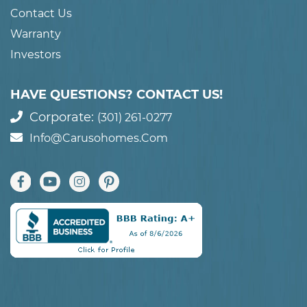
Contact Us
Warranty
Investors
HAVE QUESTIONS? CONTACT US!
Corporate:
(301) 261-0277
Info@carusohomes.com