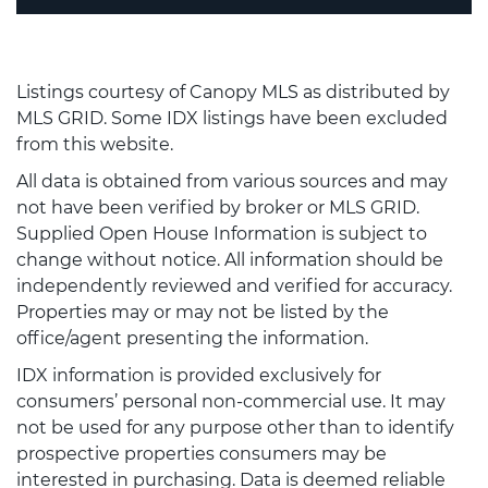
Listings courtesy of Canopy MLS as distributed by
MLS GRID. Some IDX listings have been excluded
from this website.
All data is obtained from various sources and may
not have been verified by broker or MLS GRID.
Supplied Open House Information is subject to
change without notice. All information should be
independently reviewed and verified for accuracy.
Properties may or may not be listed by the
office/agent presenting the information.
IDX information is provided exclusively for
consumers’ personal non-commercial use. It may
not be used for any purpose other than to identify
prospective properties consumers may be
interested in purchasing. Data is deemed reliable