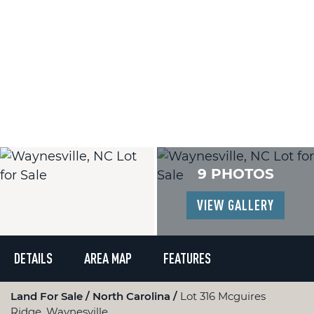
9 PHOTOS
VIEW GALLERY
DETAILS
AREA MAP
FEATURES
Land For Sale
North Carolina
Lot 316 Mcguires
Ridge, Waynesville