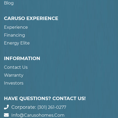
Blog
CARUSO EXPERIENCE
Experience
Financing
Energy Elite
INFORMATION
Contact Us
Warranty
Investors
HAVE QUESTIONS? CONTACT US!
Corporate:
(301) 261-0277
Info@carusohomes.com