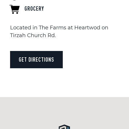
GROCERY
Located in The Farms at Heartwod on
Tirzah Church Rd.
GET DIRECTIONS