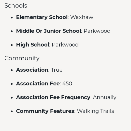
Schools
Elementary School
: Waxhaw
Middle Or Junior School
: Parkwood
High School
: Parkwood
Community
Association
: True
Association Fee
: 450
Association Fee Frequency
: Annually
Community Features
: Walking Trails