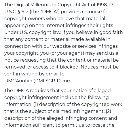
The Digital Millennium Copyright Act of 1998, 17
U.S.C. § 512 (the "DMCA") provides recourse for
copyright owners who believe that material
appearing on the Internet infringes their rights
under U.S. copyright law. If you believe in good faith
that any content or material made available in
connection with our website or services infringes
your copyright, you (or your agent) may send us a
notice requesting that the content or material be
removed, or access to it blocked. Notices must be
sent in writing by email to
DMCAnotice@MLSGRID.com.
The DMCA requires that your notice of alleged
copyright infringement include the following
information: (1) description of the copyrighted work
that is the subject of claimed infringement; (2)
description of the alleged infringing content and
information sufficient to permit us to locate the