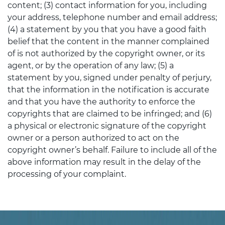
content; (3) contact information for you, including
your address, telephone number and email address;
(4) a statement by you that you have a good faith
belief that the content in the manner complained
of is not authorized by the copyright owner, or its
agent, or by the operation of any law; (5) a
statement by you, signed under penalty of perjury,
that the information in the notification is accurate
and that you have the authority to enforce the
copyrights that are claimed to be infringed; and (6)
a physical or electronic signature of the copyright
owner or a person authorized to act on the
copyright owner’s behalf. Failure to include all of the
above information may result in the delay of the
processing of your complaint.