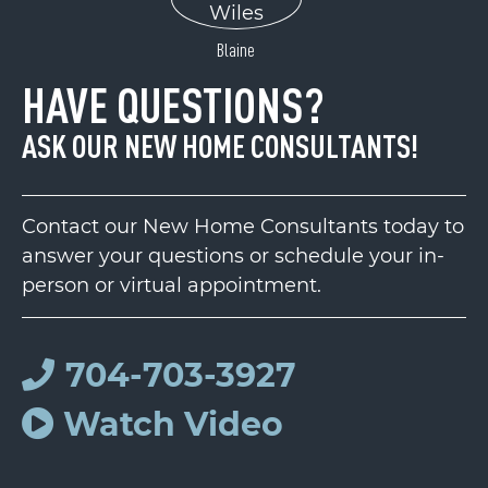
Blaine
HAVE QUESTIONS?
ASK OUR NEW HOME CONSULTANTS!
Contact our New Home Consultants today to
answer your questions or schedule your in-
person or virtual appointment.
704-703-3927
Watch Video