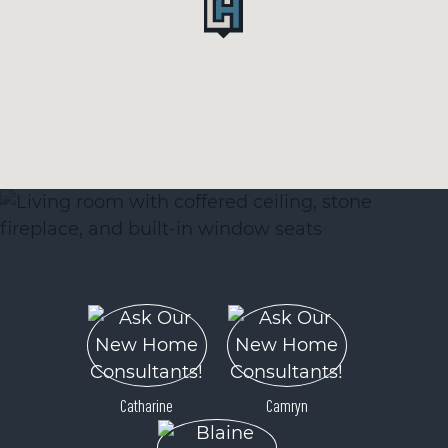
Catharine
Camryn