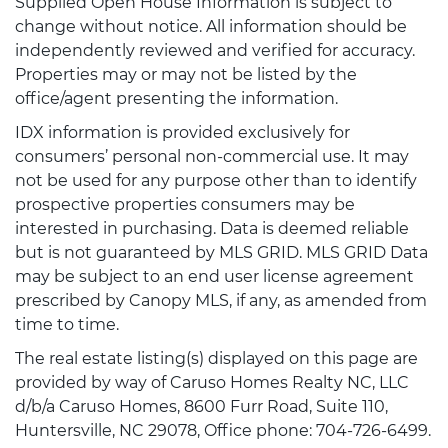
Supplied Open House Information is subject to
change without notice. All information should be
independently reviewed and verified for accuracy.
Properties may or may not be listed by the
office/agent presenting the information.
IDX information is provided exclusively for
consumers’ personal non-commercial use. It may
not be used for any purpose other than to identify
prospective properties consumers may be
interested in purchasing. Data is deemed reliable
but is not guaranteed by MLS GRID. MLS GRID Data
may be subject to an end user license agreement
prescribed by Canopy MLS, if any, as amended from
time to time.
The real estate listing(s) displayed on this page are
provided by way of Caruso Homes Realty NC, LLC
d/b/a Caruso Homes, 8600 Furr Road, Suite 110,
Huntersville, NC 29078, Office phone: 704-726-6499.