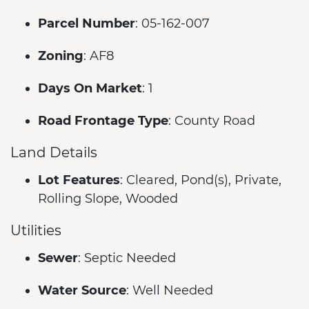
Parcel Number
: 05-162-007
Zoning
: AF8
Days On Market
: 1
Road Frontage Type
: County Road
Land Details
Lot Features
: Cleared, Pond(s), Private,
Rolling Slope, Wooded
Utilities
Sewer
: Septic Needed
Water Source
: Well Needed