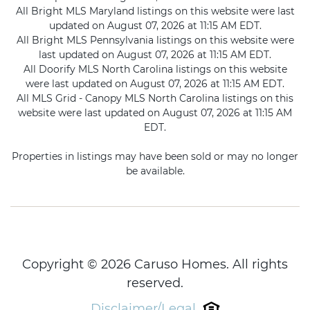
All Bright MLS Maryland listings on this website were last
updated on August 07, 2026 at 11:15 AM EDT.
All Bright MLS Pennsylvania listings on this website were
last updated on August 07, 2026 at 11:15 AM EDT.
All Doorify MLS North Carolina listings on this website
were last updated on August 07, 2026 at 11:15 AM EDT.
All MLS Grid - Canopy MLS North Carolina listings on this
website were last updated on August 07, 2026 at 11:15 AM
EDT.
Properties in listings may have been sold or may no longer
be available.
Copyright © 2026 Caruso Homes. All rights
reserved.
Disclaimer/Legal