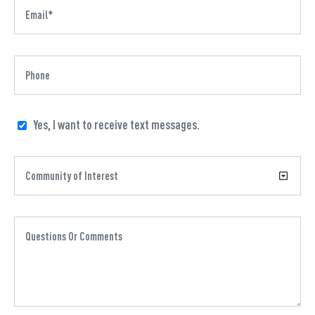
Yes, I want to receive text messages.