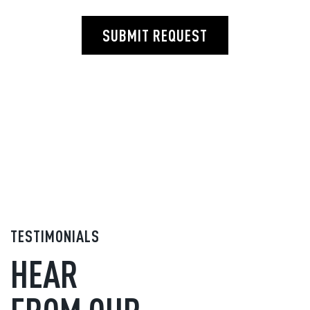
SUBMIT REQUEST
TESTIMONIALS
HEAR