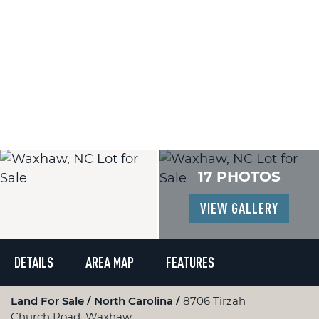
17 PHOTOS
VIEW GALLERY
DETAILS
AREA MAP
FEATURES
Land For Sale
North Carolina
8706 Tirzah
Church Road, Waxhaw