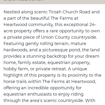
Nestled along scenic Tirzah Church Road and
a part of the beautiful The Farms at
Heartwood community, this exceptional 24-
acre property offers a rare opportunity to own
a private piece of Union County countryside.
Featuring gently rolling terrain, mature
hardwoods, and a picturesque pond, the land
provides a stunning backdrop for your dream
home, family estate, equestrian property,
hobby farm, or private retreat. A unique
highlight of this property is its proximity to the
horse trails within The Farms at Heartwood,
offering an incredible opportunity for
equestrian enthusiasts to enjoy riding
through the area's scenic countryside. With