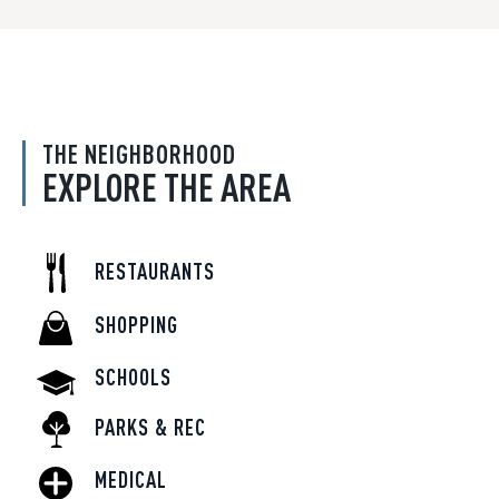
THE NEIGHBORHOOD
EXPLORE THE AREA
RESTAURANTS
SHOPPING
SCHOOLS
PARKS & REC
MEDICAL