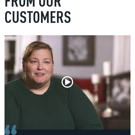
FROM OUR
CUSTOMERS