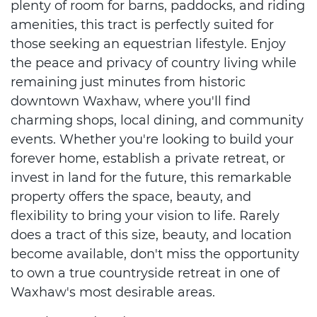
plenty of room for barns, paddocks, and riding
amenities, this tract is perfectly suited for
those seeking an equestrian lifestyle. Enjoy
the peace and privacy of country living while
remaining just minutes from historic
downtown Waxhaw, where you'll find
charming shops, local dining, and community
events. Whether you're looking to build your
forever home, establish a private retreat, or
invest in land for the future, this remarkable
property offers the space, beauty, and
flexibility to bring your vision to life. Rarely
does a tract of this size, beauty, and location
become available, don't miss the opportunity
to own a true countryside retreat in one of
Waxhaw's most desirable areas.