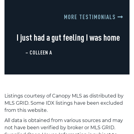
MORE TESTIMONIALS
I just had a gut feeling I was home
– COLLEEN A
Listings courtesy of Canopy MLS as distributed by
MLS GRID. Some IDX listings have been excluded
from this website.
All data is obtained from various sources and may
not have been verified by broker or MLS GRID.