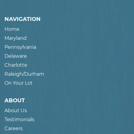
NAVIGATION
Home
Maryland
Pennsylvania
Delaware
Charlotte
Raleigh/Durham
On Your Lot
ABOUT
About Us
Testimonials
Careers