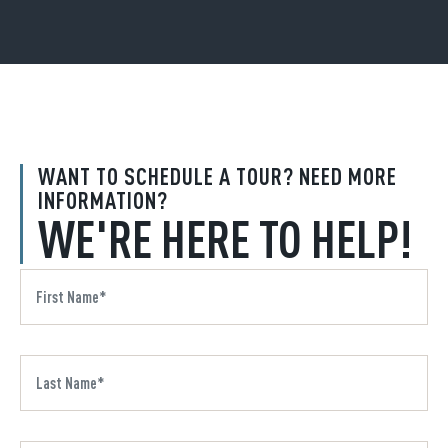
WANT TO SCHEDULE A TOUR? NEED MORE
INFORMATION?
WE'RE HERE TO HELP!