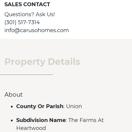
SALES CONTACT
Questions? Ask Us!
(301) 517-7314
info@carusohomes.com
Property Details
About
County Or Parish
: Union
Subdivision Name
: The Farms At
Heartwood