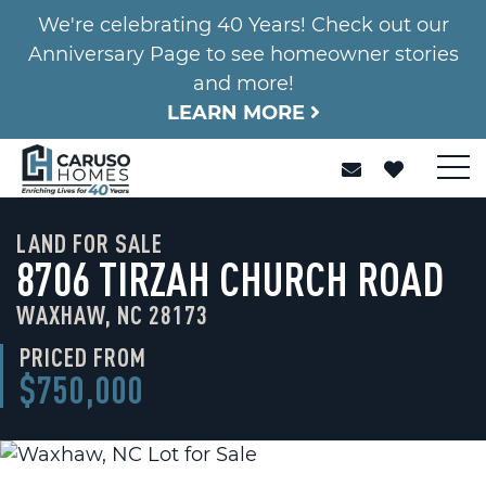
We're celebrating 40 Years! Check out our
Anniversary Page to see homeowner stories
and more!
LEARN MORE
LAND FOR SALE
8706 TIRZAH CHURCH ROAD
WAXHAW, NC 28173
PRICED FROM
$750,000