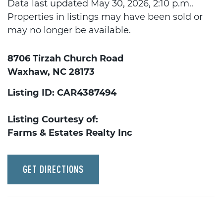
Data last updated May 30, 2026, 2:10 p.m..
Properties in listings may have been sold or
may no longer be available.
8706 Tirzah Church Road
Waxhaw, NC 28173
Listing ID: CAR4387494
Listing Courtesy of:
Farms & Estates Realty Inc
GET DIRECTIONS