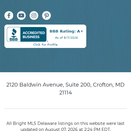
2120 Baldwin Avenue, Suite 200, Crofton, MD
21114
All Bright MLS Delaware listings on this website were last
updated on August 07, 2026 at 2:24 PM EDT.