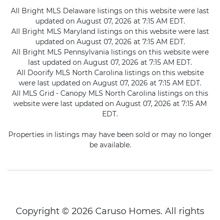
All Bright MLS Delaware listings on this website were last
updated on August 07, 2026 at 7:15 AM EDT.
All Bright MLS Maryland listings on this website were last
updated on August 07, 2026 at 7:15 AM EDT.
All Bright MLS Pennsylvania listings on this website were
last updated on August 07, 2026 at 7:15 AM EDT.
All Doorify MLS North Carolina listings on this website
were last updated on August 07, 2026 at 7:15 AM EDT.
All MLS Grid - Canopy MLS North Carolina listings on this
website were last updated on August 07, 2026 at 7:15 AM
EDT.
Properties in listings may have been sold or may no longer
be available.
Copyright © 2026 Caruso Homes. All rights