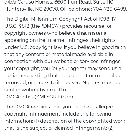
d/b/a Caruso Homes, 8600 Furr Road, Suite 110,
Huntersville, NC 29078, Office phone: 704-726-6499.
The Digital Millennium Copyright Act of 1998, 17
U.S.C. § 512 (the "DMCA") provides recourse for
copyright owners who believe that material
appearing on the Internet infringes their rights
under U.S. copyright law. If you believe in good faith
that any content or material made available in
connection with our website or services infringes
your copyright, you (or your agent) may send us a
notice requesting that the content or material be
removed, or access to it blocked. Notices must be
sent in writing by email to
DMCAnotice@MLSGRID.com.
The DMCA requires that your notice of alleged
copyright infringement include the following
information: (1) description of the copyrighted work
that is the subject of claimed infringement; (2)