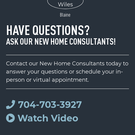
Blaine
HAVE QUESTIONS?
ASK OUR NEW HOME CONSULTANTS!
Contact our New Home Consultants today to
answer your questions or schedule your in-
person or virtual appointment.
704-703-3927
Watch Video