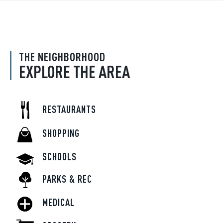
THE NEIGHBORHOOD
EXPLORE THE AREA
RESTAURANTS
SHOPPING
SCHOOLS
PARKS & REC
MEDICAL