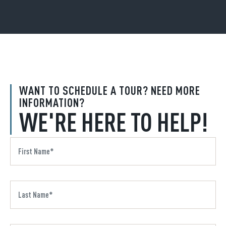
WANT TO SCHEDULE A TOUR? NEED MORE
INFORMATION?
WE'RE HERE TO HELP!