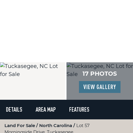
17 PHOTOS
VIEW GALLERY
DETAILS
AREA MAP
FEATURES
Land For Sale
North Carolina
Lot 57
Morningside Drive, Tuckasegee