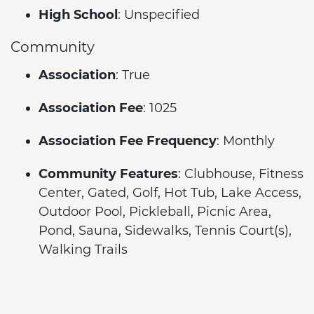
High School
: Unspecified
Community
Association
: True
Association Fee
: 1025
Association Fee Frequency
: Monthly
Community Features
: Clubhouse, Fitness
Center, Gated, Golf, Hot Tub, Lake Access,
Outdoor Pool, Pickleball, Picnic Area,
Pond, Sauna, Sidewalks, Tennis Court(s),
Walking Trails