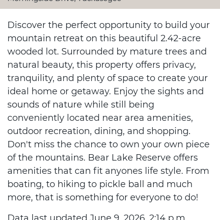
Discover the perfect opportunity to build your
mountain retreat on this beautiful 2.42-acre
wooded lot. Surrounded by mature trees and
natural beauty, this property offers privacy,
tranquility, and plenty of space to create your
ideal home or getaway. Enjoy the sights and
sounds of nature while still being
conveniently located near area amenities,
outdoor recreation, dining, and shopping.
Don't miss the chance to own your own piece
of the mountains. Bear Lake Reserve offers
amenities that can fit anyones life style. From
boating, to hiking to pickle ball and much
more, that is something for everyone to do!
Data last updated June 9, 2026, 2:14 p.m..