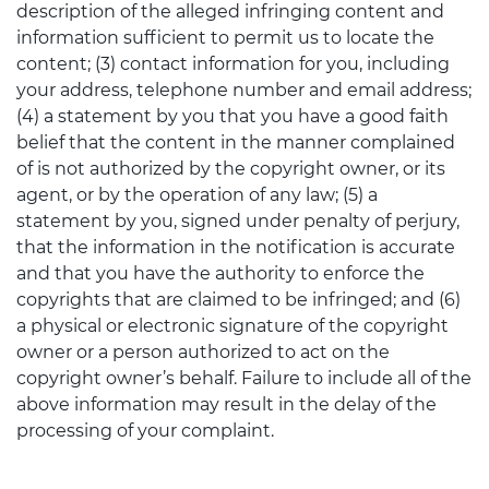
description of the alleged infringing content and
information sufficient to permit us to locate the
content; (3) contact information for you, including
your address, telephone number and email address;
(4) a statement by you that you have a good faith
belief that the content in the manner complained
of is not authorized by the copyright owner, or its
agent, or by the operation of any law; (5) a
statement by you, signed under penalty of perjury,
that the information in the notification is accurate
and that you have the authority to enforce the
copyrights that are claimed to be infringed; and (6)
a physical or electronic signature of the copyright
owner or a person authorized to act on the
copyright owner’s behalf. Failure to include all of the
above information may result in the delay of the
processing of your complaint.