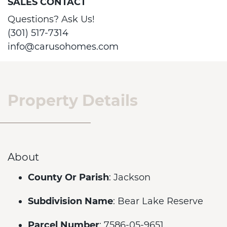
SALES CONTACT
Questions? Ask Us!
(301) 517-7314
info@carusohomes.com
Property Details
About
County Or Parish
: Jackson
Subdivision Name
: Bear Lake Reserve
Parcel Number
: 7586-05-9651