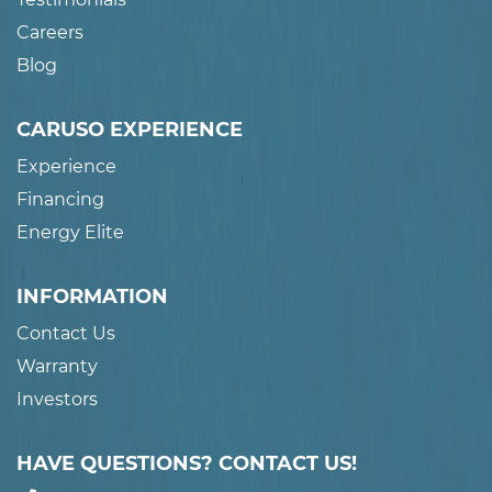
Careers
Blog
CARUSO EXPERIENCE
Experience
Financing
Energy Elite
INFORMATION
Contact Us
Warranty
Investors
HAVE QUESTIONS? CONTACT US!