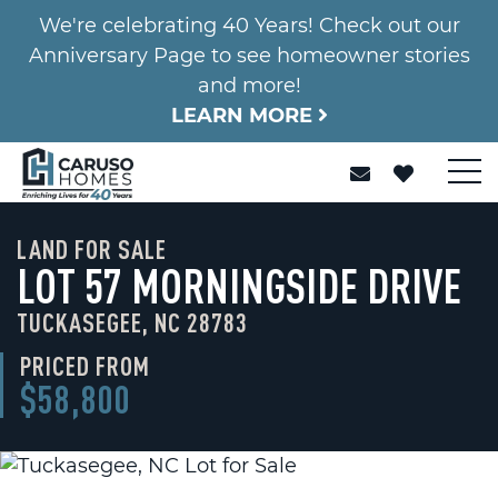
We're celebrating 40 Years! Check out our
Anniversary Page to see homeowner stories
and more!
LEARN MORE
LAND FOR SALE
LOT 57 MORNINGSIDE DRIVE
TUCKASEGEE, NC 28783
PRICED FROM
$58,800