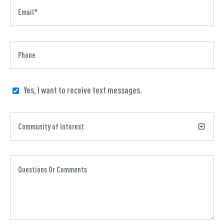
Yes, I want to receive text messages.