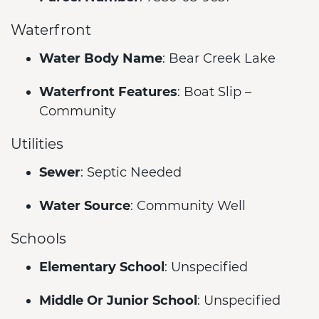
Waterfront
Water Body Name
: Bear Creek Lake
Waterfront Features
: Boat Slip –
Community
Utilities
Sewer
: Septic Needed
Water Source
: Community Well
Schools
Elementary School
: Unspecified
Middle Or Junior School
: Unspecified