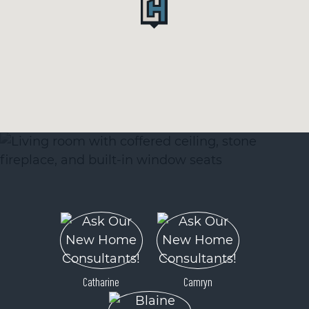
Catharine
Camryn