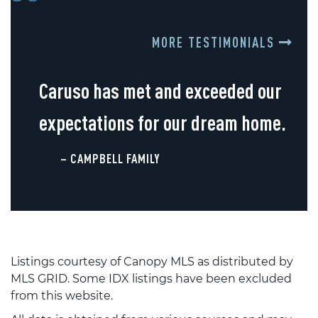
MORE TESTIMONIALS
Caruso has met and exceeded our
expectations for our dream home.
– CAMPBELL FAMILY
Listings courtesy of Canopy MLS as distributed by
MLS GRID. Some IDX listings have been excluded
from this website.