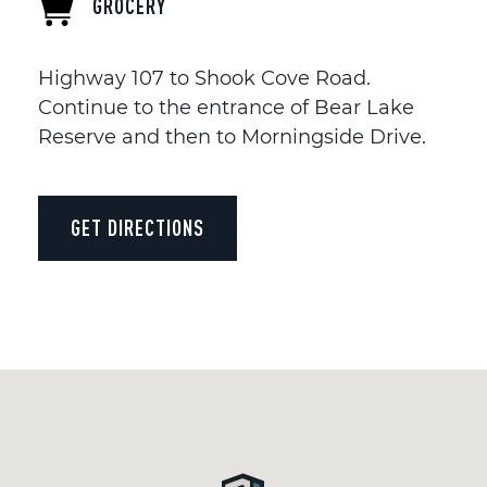
GROCERY
Highway 107 to Shook Cove Road.
Continue to the entrance of Bear Lake
Reserve and then to Morningside Drive.
GET DIRECTIONS