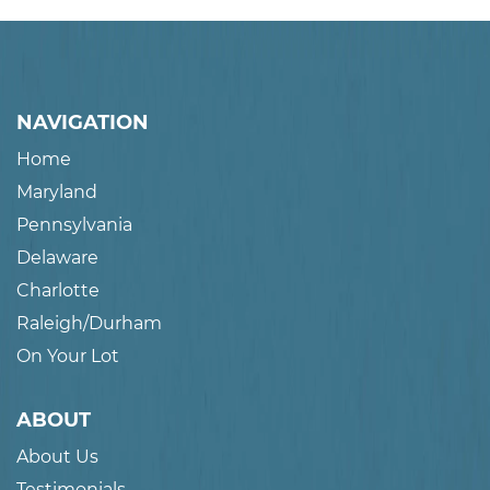
NAVIGATION
Home
Maryland
Pennsylvania
Delaware
Charlotte
Raleigh/Durham
On Your Lot
ABOUT
About Us
Testimonials