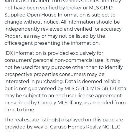
All data is obtained from various sources and may
not have been verified by broker or MLS GRID.
Supplied Open House Information is subject to
change without notice. All information should be
independently reviewed and verified for accuracy.
Properties may or may not be listed by the
office/agent presenting the information.
IDX information is provided exclusively for
consumers’ personal non-commercial use. It may
not be used for any purpose other than to identify
prospective properties consumers may be
interested in purchasing. Data is deemed reliable
but is not guaranteed by MLS GRID. MLS GRID Data
may be subject to an end user license agreement
prescribed by Canopy MLS, if any, as amended from
time to time.
The real estate listing(s) displayed on this page are
provided by way of Caruso Homes Realty NC, LLC