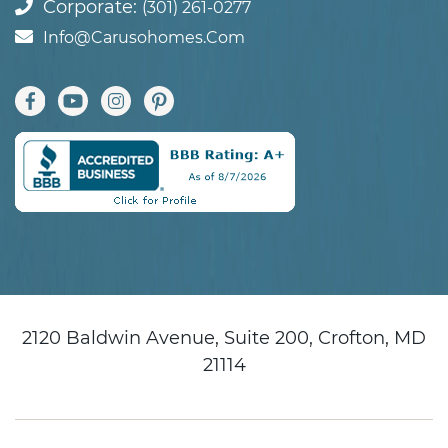
Corporate:
(301) 261-0277
Info@carusohomes.com
2120 Baldwin Avenue, Suite 200, Crofton, MD
21114