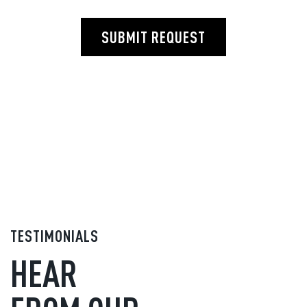
SUBMIT REQUEST
TESTIMONIALS
HEAR