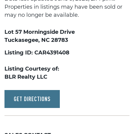
Properties in listings may have been sold or
may no longer be available.
Lot 57 Morningside Drive
Tuckasegee, NC 28783
Listing ID: CAR4391408
Listing Courtesy of:
BLR Realty LLC
GET DIRECTIONS