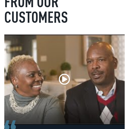
FROM OUR
CUSTOMERS