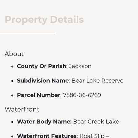
Property Details
About
County Or Parish
: Jackson
Subdivision Name
: Bear Lake Reserve
Parcel Number
: 7586-06-6269
Waterfront
Water Body Name
: Bear Creek Lake
Waterfront Features
: Boat Slip –