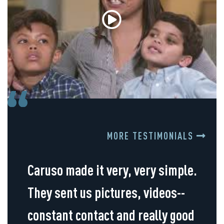
MORE TESTIMONIALS
Caruso made it very, very simple.
They sent us pictures, videos--
constant contact and really good