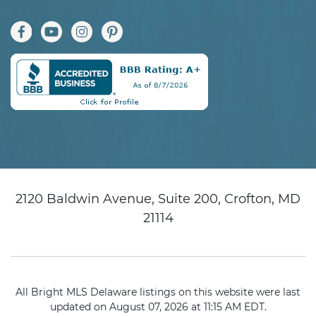
2120 Baldwin Avenue, Suite 200, Crofton, MD
21114
All Bright MLS Delaware listings on this website were last
updated on August 07, 2026 at 11:15 AM EDT.