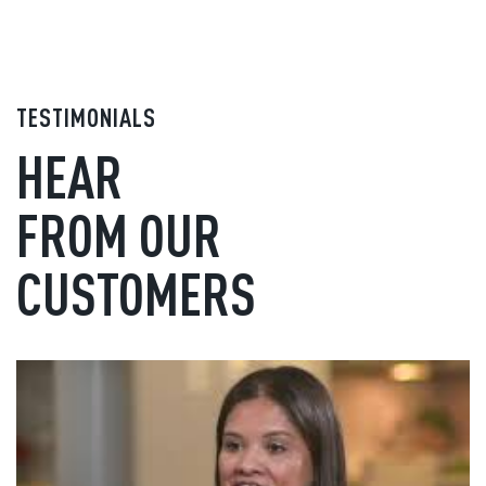
TESTIMONIALS
HEAR
FROM OUR
CUSTOMERS