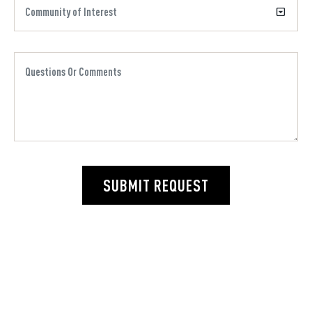
SUBMIT REQUEST