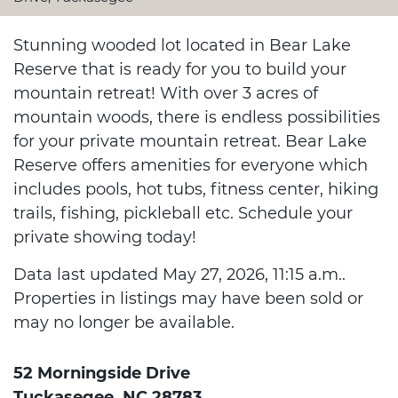
Stunning wooded lot located in Bear Lake
Reserve that is ready for you to build your
mountain retreat! With over 3 acres of
mountain woods, there is endless possibilities
for your private mountain retreat. Bear Lake
Reserve offers amenities for everyone which
includes pools, hot tubs, fitness center, hiking
trails, fishing, pickleball etc. Schedule your
private showing today!
Data last updated May 27, 2026, 11:15 a.m..
Properties in listings may have been sold or
may no longer be available.
52 Morningside Drive
Tuckasegee, NC 28783