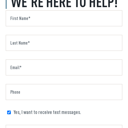
WE'RE HERE TO HELP!
Yes, I want to receive text messages.