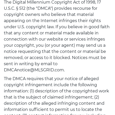
The Digital Millennium Copyright Act of 1998, 17
U.S.C. § 512 (the "DMCA") provides recourse for
copyright owners who believe that material
appearing on the Internet infringes their rights
under U.S. copyright law. If you believe in good faith
that any content or material made available in
connection with our website or services infringes
your copyright, you (or your agent) may send us a
notice requesting that the content or material be
removed, or access to it blocked. Notices must be
sent in writing by email to
DMCAnotice@MLSGRID.com.
The DMCA requires that your notice of alleged
copyright infringement include the following
information: (1) description of the copyrighted work
that is the subject of claimed infringement; (2)
description of the alleged infringing content and
information sufficient to permit us to locate the