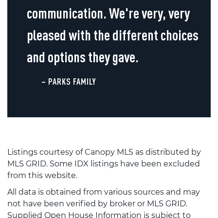
communication. We're very, very
pleased with the different choices
and options they gave.
– PARKS FAMILY
Listings courtesy of Canopy MLS as distributed by
MLS GRID. Some IDX listings have been excluded
from this website.
All data is obtained from various sources and may
not have been verified by broker or MLS GRID.
Supplied Open House Information is subject to