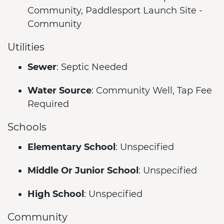
Community, Paddlesport Launch Site -
Community
Utilities
Sewer
: Septic Needed
Water Source
: Community Well, Tap Fee
Required
Schools
Elementary School
: Unspecified
Middle Or Junior School
: Unspecified
High School
: Unspecified
Community