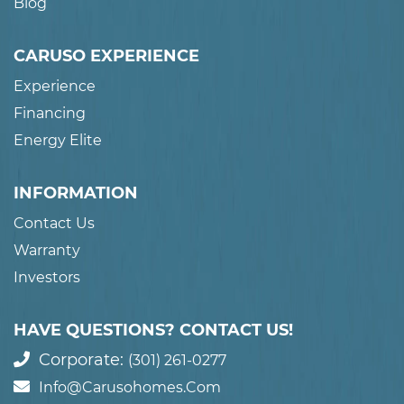
Blog
CARUSO EXPERIENCE
Experience
Financing
Energy Elite
INFORMATION
Contact Us
Warranty
Investors
HAVE QUESTIONS? CONTACT US!
Corporate:
(301) 261-0277
Info@carusohomes.com