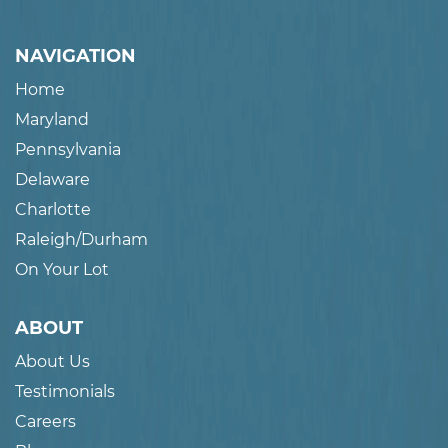
NAVIGATION
Home
Maryland
Pennsylvania
Delaware
Charlotte
Raleigh/Durham
On Your Lot
ABOUT
About Us
Testimonials
Careers