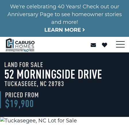
We're celebrating 40 Years! Check out our
Anniversary Page to see homeowner stories
and more!
LEARN MORE
LAND FOR SALE
52 MORNINGSIDE DRIVE
TUCKASEGEE, NC 28783
PRICED FROM
$19,900