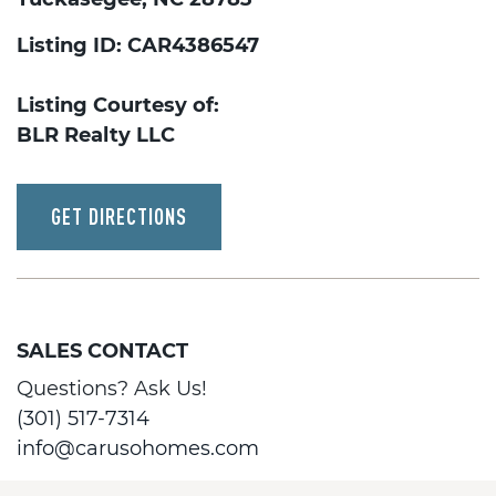
Listing ID: CAR4386547
Listing Courtesy of:
BLR Realty LLC
GET DIRECTIONS
SALES CONTACT
Questions? Ask Us!
(301) 517-7314
info@carusohomes.com