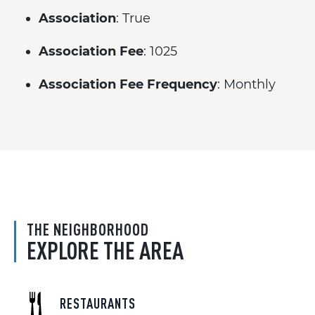
Association
: True
Association Fee
: 1025
Association Fee Frequency
: Monthly
THE NEIGHBORHOOD
EXPLORE THE AREA
RESTAURANTS