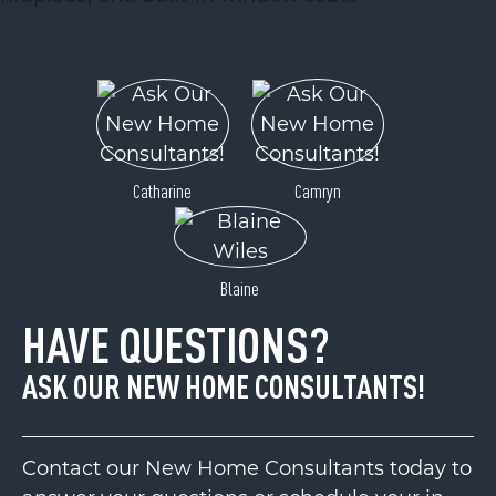
Catharine
Camryn
Blaine
HAVE QUESTIONS?
ASK OUR NEW HOME CONSULTANTS!
Contact our New Home Consultants today to