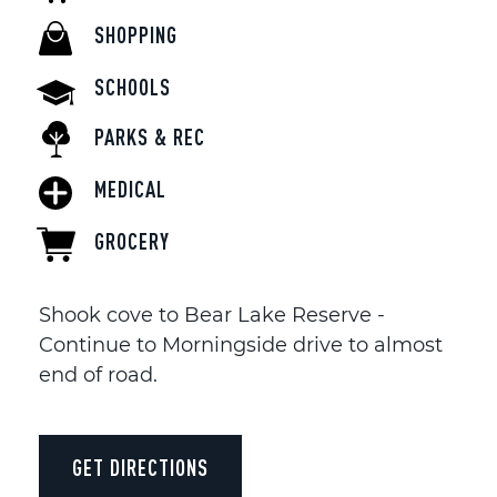
SHOPPING
SCHOOLS
PARKS & REC
MEDICAL
GROCERY
Shook cove to Bear Lake Reserve -
Continue to Morningside drive to almost
end of road.
GET DIRECTIONS