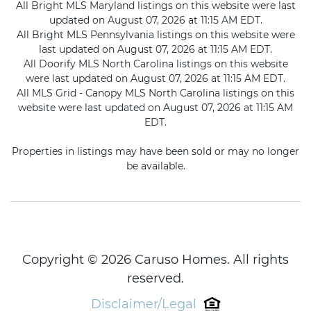
All Bright MLS Maryland listings on this website were last
updated on August 07, 2026 at 11:15 AM EDT.
All Bright MLS Pennsylvania listings on this website were
last updated on August 07, 2026 at 11:15 AM EDT.
All Doorify MLS North Carolina listings on this website
were last updated on August 07, 2026 at 11:15 AM EDT.
All MLS Grid - Canopy MLS North Carolina listings on this
website were last updated on August 07, 2026 at 11:15 AM
EDT.
Properties in listings may have been sold or may no longer
be available.
Copyright © 2026 Caruso Homes. All rights
reserved.
Disclaimer/Legal