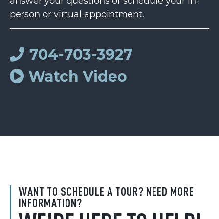
answer your questions or schedule your in-
person or virtual appointment.
704-703-3927
Watch Video
WANT TO SCHEDULE A TOUR? NEED MORE
INFORMATION?