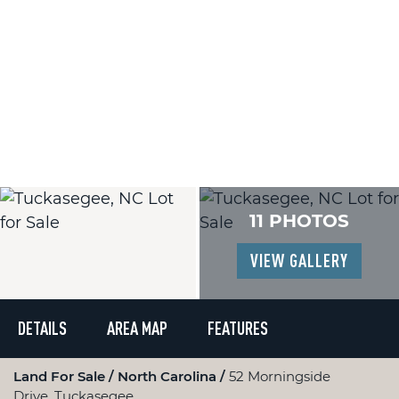
11 PHOTOS
VIEW GALLERY
DETAILS
AREA MAP
FEATURES
Land For Sale
North Carolina
52 Morningside
Drive, Tuckasegee