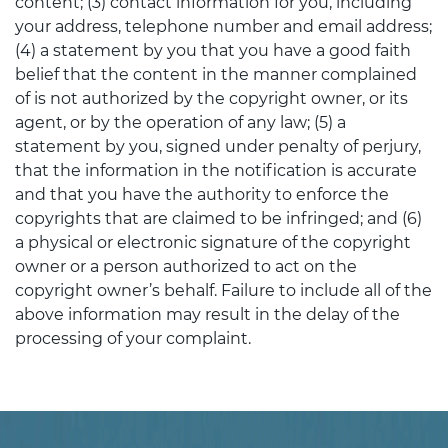
content; (3) contact information for you, including
your address, telephone number and email address;
(4) a statement by you that you have a good faith
belief that the content in the manner complained
of is not authorized by the copyright owner, or its
agent, or by the operation of any law; (5) a
statement by you, signed under penalty of perjury,
that the information in the notification is accurate
and that you have the authority to enforce the
copyrights that are claimed to be infringed; and (6)
a physical or electronic signature of the copyright
owner or a person authorized to act on the
copyright owner’s behalf. Failure to include all of the
above information may result in the delay of the
processing of your complaint.