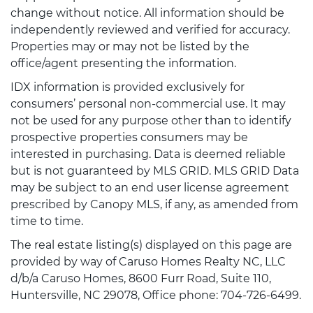
change without notice. All information should be
independently reviewed and verified for accuracy.
Properties may or may not be listed by the
office/agent presenting the information.
IDX information is provided exclusively for
consumers’ personal non-commercial use. It may
not be used for any purpose other than to identify
prospective properties consumers may be
interested in purchasing. Data is deemed reliable
but is not guaranteed by MLS GRID. MLS GRID Data
may be subject to an end user license agreement
prescribed by Canopy MLS, if any, as amended from
time to time.
The real estate listing(s) displayed on this page are
provided by way of Caruso Homes Realty NC, LLC
d/b/a Caruso Homes, 8600 Furr Road, Suite 110,
Huntersville, NC 29078, Office phone: 704-726-6499.