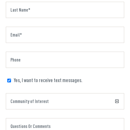
Yes, I want to receive text messages.