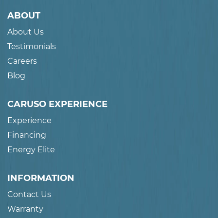
ABOUT
About Us
Testimonials
Careers
Blog
CARUSO EXPERIENCE
Experience
Financing
Energy Elite
INFORMATION
Contact Us
Warranty