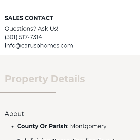
SALES CONTACT
Questions? Ask Us!
(301) 517-7314
info@carusohomes.com
Property Details
About
County Or Parish
: Montgomery