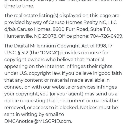
time to time.
The real estate listing(s) displayed on this page are
provided by way of Caruso Homes Realty NC, LLC
d/b/a Caruso Homes, 8600 Furr Road, Suite 110,
Huntersville, NC 29078, Office phone: 704-726-6499.
The Digital Millennium Copyright Act of 1998, 17
U.S.C. § 512 (the "DMCA") provides recourse for
copyright owners who believe that material
appearing on the Internet infringes their rights
under U.S. copyright law. If you believe in good faith
that any content or material made available in
connection with our website or services infringes
your copyright, you (or your agent) may send us a
notice requesting that the content or material be
removed, or access to it blocked. Notices must be
sent in writing by email to
DMCAnotice@MLSGRID.com.