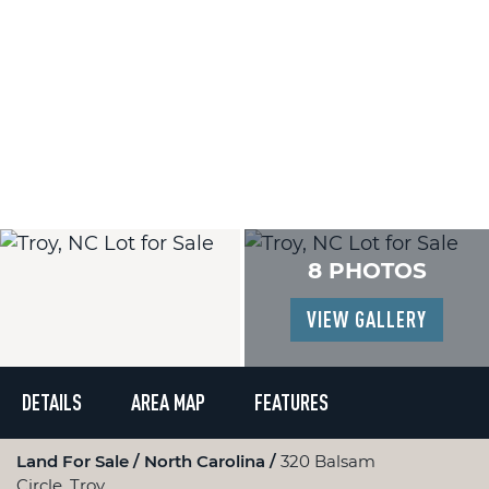
8 PHOTOS
VIEW GALLERY
DETAILS
AREA MAP
FEATURES
Land For Sale
North Carolina
320 Balsam
Circle, Troy