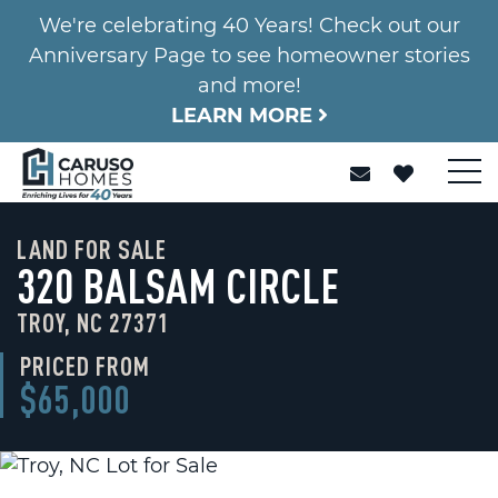
We're celebrating 40 Years! Check out our
Anniversary Page to see homeowner stories
and more!
LEARN MORE
LAND FOR SALE
320 BALSAM CIRCLE
TROY, NC 27371
PRICED FROM
$65,000