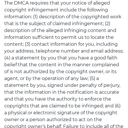
The DMCA requires that your notice of alleged
copyright infringement include the following
information: (1) description of the copyrighted work
that is the subject of claimed infringement; (2)
description of the alleged infringing content and
information sufficient to permit us to locate the
content; (3) contact information for you, including
your address, telephone number and email address;
(4) a statement by you that you have a good faith
belief that the content in the manner complained
of is not authorized by the copyright owner, or its
agent, or by the operation of any law; (5) a
statement by you, signed under penalty of perjury,
that the information in the notification is accurate
and that you have the authority to enforce the
copyrights that are claimed to be infringed; and (6)
a physical or electronic signature of the copyright
owner or a person authorized to act on the
copyright owner’s behalf. Failure to include all of the