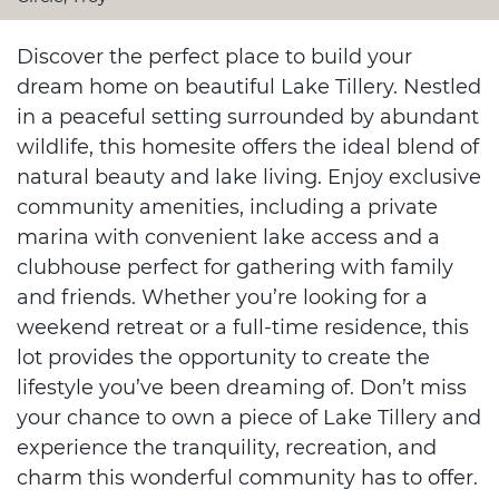
Discover the perfect place to build your
dream home on beautiful Lake Tillery. Nestled
in a peaceful setting surrounded by abundant
wildlife, this homesite offers the ideal blend of
natural beauty and lake living. Enjoy exclusive
community amenities, including a private
marina with convenient lake access and a
clubhouse perfect for gathering with family
and friends. Whether you’re looking for a
weekend retreat or a full-time residence, this
lot provides the opportunity to create the
lifestyle you’ve been dreaming of. Don’t miss
your chance to own a piece of Lake Tillery and
experience the tranquility, recreation, and
charm this wonderful community has to offer.