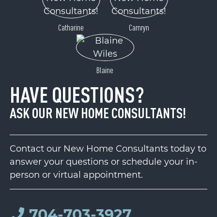
Catharine
Camryn
Blaine
HAVE QUESTIONS?
ASK OUR NEW HOME CONSULTANTS!
Contact our New Home Consultants today to
answer your questions or schedule your in-
person or virtual appointment.
704-703-3927