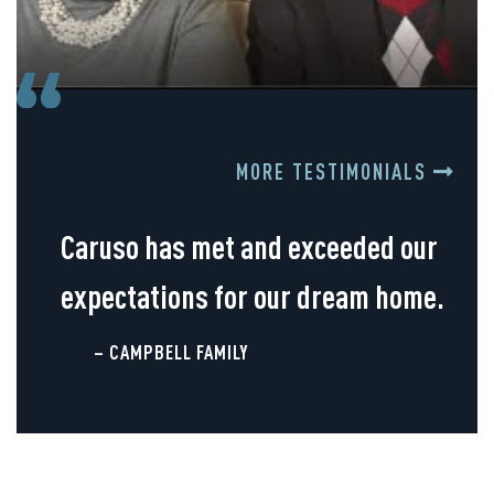
MORE TESTIMONIALS
Caruso has met and exceeded our
expectations for our dream home.
– CAMPBELL FAMILY