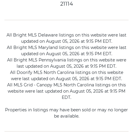
21114
All Bright MLS Delaware listings on this website were last
updated on August 05, 2026 at 9:15 PM EDT.
All Bright MLS Maryland listings on this website were last
updated on August 05, 2026 at 9:15 PM EDT.
All Bright MLS Pennsylvania listings on this website were
last updated on August 05, 2026 at 9:15 PM EDT.
All Doorify MLS North Carolina listings on this website
were last updated on August 05, 2026 at 9:15 PM EDT.
All MLS Grid - Canopy MLS North Carolina listings on this
website were last updated on August 05, 2026 at 9:15 PM
EDT.
Properties in listings may have been sold or may no longer
be available.