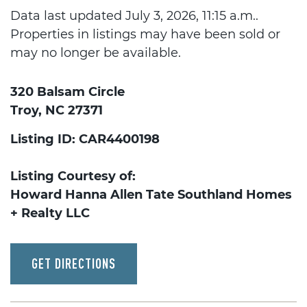
Data last updated July 3, 2026, 11:15 a.m..
Properties in listings may have been sold or
may no longer be available.
320 Balsam Circle
Troy, NC 27371
Listing ID: CAR4400198
Listing Courtesy of:
Howard Hanna Allen Tate Southland Homes
+ Realty LLC
GET DIRECTIONS