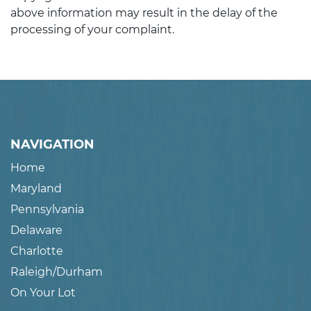
above information may result in the delay of the
processing of your complaint.
NAVIGATION
Home
Maryland
Pennsylvania
Delaware
Charlotte
Raleigh/Durham
On Your Lot