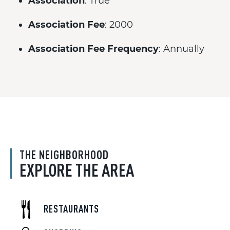
Association
: True
Association Fee
: 2000
Association Fee Frequency
: Annually
THE NEIGHBORHOOD
EXPLORE THE AREA
RESTAURANTS