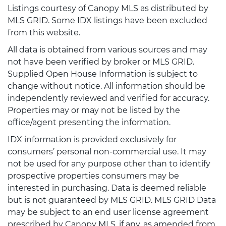
Listings courtesy of Canopy MLS as distributed by
MLS GRID. Some IDX listings have been excluded
from this website.
All data is obtained from various sources and may
not have been verified by broker or MLS GRID.
Supplied Open House Information is subject to
change without notice. All information should be
independently reviewed and verified for accuracy.
Properties may or may not be listed by the
office/agent presenting the information.
IDX information is provided exclusively for
consumers’ personal non-commercial use. It may
not be used for any purpose other than to identify
prospective properties consumers may be
interested in purchasing. Data is deemed reliable
but is not guaranteed by MLS GRID. MLS GRID Data
may be subject to an end user license agreement
prescribed by Canopy MLS, if any, as amended from