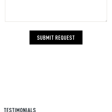
SUBMIT REQUEST
TESTIMONIALS