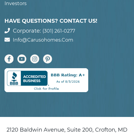
Investors
HAVE QUESTIONS? CONTACT US!
Corporate:
(301) 261-0277
Info@carusohomes.com
2120 Baldwin Avenue, Suite 200, Crofton, MD