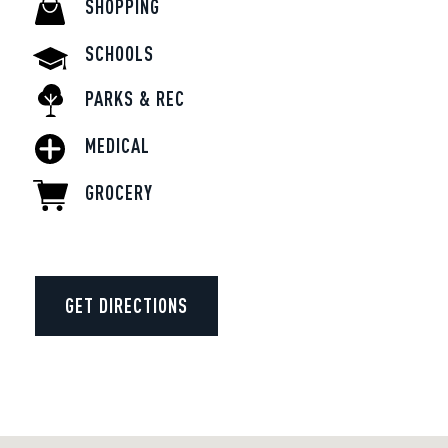
SHOPPING
SCHOOLS
PARKS & REC
MEDICAL
GROCERY
GET DIRECTIONS