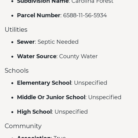
Subdivision Name
: Carolina Forest
Parcel Number
: 6588-11-56-5934
Utilities
Sewer
: Septic Needed
Water Source
: County Water
Schools
Elementary School
: Unspecified
Middle Or Junior School
: Unspecified
High School
: Unspecified
Community