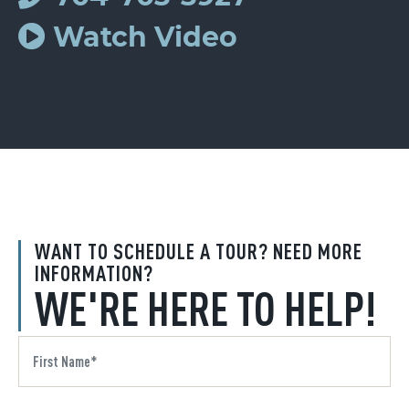
Watch Video
WANT TO SCHEDULE A TOUR? NEED MORE
INFORMATION?
WE'RE HERE TO HELP!