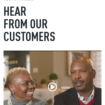
HEAR
FROM OUR
CUSTOMERS