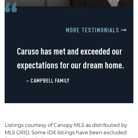
MORE TESTIMONIALS
Caruso has met and exceeded our
expectations for our dream home.
– CAMPBELL FAMILY
Listings courtesy of Canopy MLS as distributed by
MLS GRID. Some IDX listings have been excluded