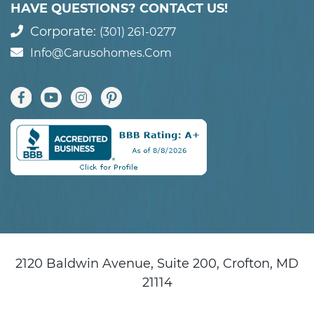
HAVE QUESTIONS? CONTACT US!
Corporate:
(301) 261-0277
Info@carusohomes.com
2120 Baldwin Avenue, Suite 200, Crofton, MD
21114