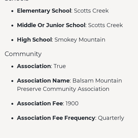
Elementary School
: Scotts Creek
Middle Or Junior School
: Scotts Creek
High School
: Smokey Mountain
Community
Association
: True
Association Name
: Balsam Mountain
Preserve Community Association
Association Fee
: 1900
Association Fee Frequency
: Quarterly