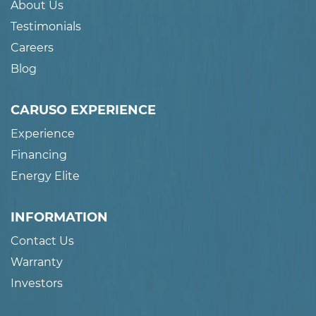
About Us
Testimonials
Careers
Blog
CARUSO EXPERIENCE
Experience
Financing
Energy Elite
INFORMATION
Contact Us
Warranty
Investors