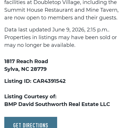
facilities at Doubletop Village, including the
Summit House Restaurant and Mine Tavern,
are now open to members and their guests.
Data last updated June 9, 2026, 2:15 p.m..
Properties in listings may have been sold or
may no longer be available.
1817 Reach Road
Sylva, NC 28779
Listing ID: CAR4391542
Listing Courtesy of:
BMP David Southworth Real Estate LLC
GET DIRECTIONS