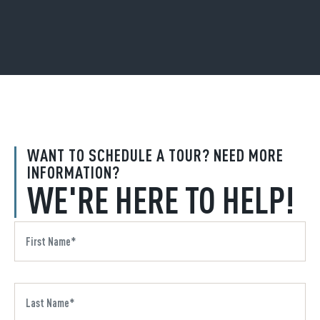
WANT TO SCHEDULE A TOUR? NEED MORE
INFORMATION?
WE'RE HERE TO HELP!