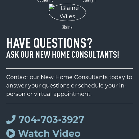
Blaine
HAVE QUESTIONS?
ASK OUR NEW HOME CONSULTANTS!
Contact our New Home Consultants today to
answer your questions or schedule your in-
person or virtual appointment.
704-703-3927
Watch Video