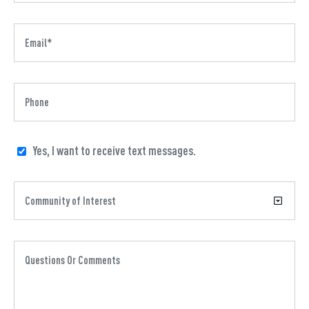
Yes, I want to receive text messages.