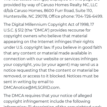
provided by way of Caruso Homes Realty NC, LLC
d/b/a Caruso Homes, 8600 Furr Road, Suite 110,
Huntersville, NC 29078, Office phone: 704-726-6499.
The Digital Millennium Copyright Act of 1998, 17
U.S.C. § 512 (the "DMCA") provides recourse for
copyright owners who believe that material
appearing on the Internet infringes their rights
under U.S. copyright law. If you believe in good faith
that any content or material made available in
connection with our website or services infringes
your copyright, you (or your agent) may send us a
notice requesting that the content or material be
removed, or access to it blocked. Notices must be
sent in writing by email to
DMCAnotice@MLSGRID.com.
The DMCA requires that your notice of alleged
copyright infringement include the following