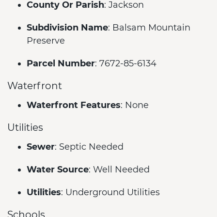
County Or Parish
: Jackson
Subdivision Name
: Balsam Mountain
Preserve
Parcel Number
: 7672-85-6134
Waterfront
Waterfront Features
: None
Utilities
Sewer
: Septic Needed
Water Source
: Well Needed
Utilities
: Underground Utilities
Schools