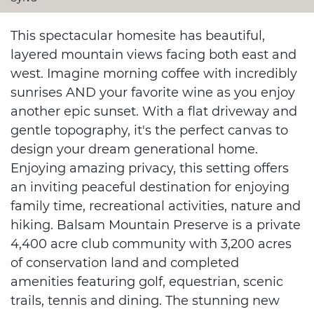
This spectacular homesite has beautiful,
layered mountain views facing both east and
west. Imagine morning coffee with incredibly
sunrises AND your favorite wine as you enjoy
another epic sunset. With a flat driveway and
gentle topography, it's the perfect canvas to
design your dream generational home.
Enjoying amazing privacy, this setting offers
an inviting peaceful destination for enjoying
family time, recreational activities, nature and
hiking. Balsam Mountain Preserve is a private
4,400 acre club community with 3,200 acres
of conservation land and completed
amenities featuring golf, equestrian, scenic
trails, tennis and dining. The stunning new