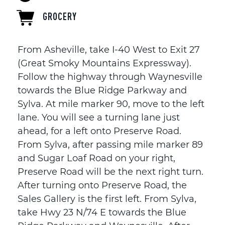
GROCERY
From Asheville, take I-40 West to Exit 27
(Great Smoky Mountains Expressway).
Follow the highway through Waynesville
towards the Blue Ridge Parkway and
Sylva. At mile marker 90, move to the left
lane. You will see a turning lane just
ahead, for a left onto Preserve Road.
From Sylva, after passing mile marker 89
and Sugar Loaf Road on your right,
Preserve Road will be the next right turn.
After turning onto Preserve Road, the
Sales Gallery is the first left. From Sylva,
take Hwy 23 N/74 E towards the Blue