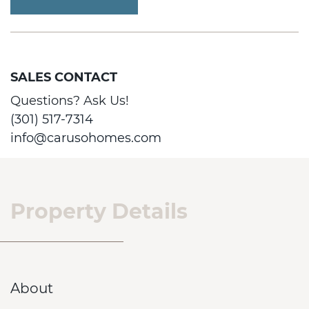
SALES CONTACT
Questions? Ask Us!
(301) 517-7314
info@carusohomes.com
Property Details
About