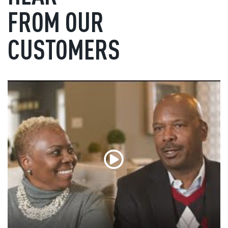
FROM OUR
CUSTOMERS