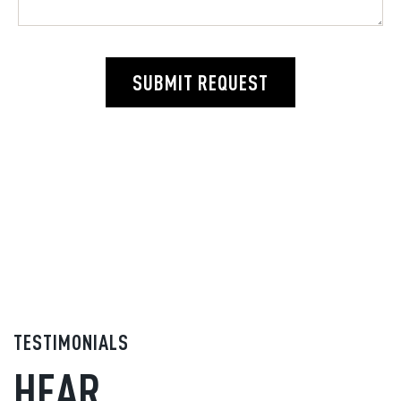
SUBMIT REQUEST
TESTIMONIALS
HEAR