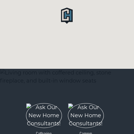
Catharine
Camryn