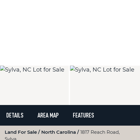
DETAILS
AREA MAP
FEATURES
Land For Sale
North Carolina
1817 Reach Road,
Sylva