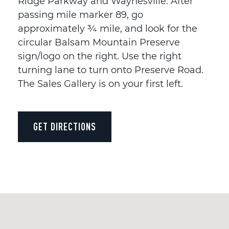
Ridge Parkway and Waynesville. After
passing mile marker 89, go
approximately ¾ mile, and look for the
circular Balsam Mountain Preserve
sign/logo on the right. Use the right
turning lane to turn onto Preserve Road.
The Sales Gallery is on your first left.
GET DIRECTIONS