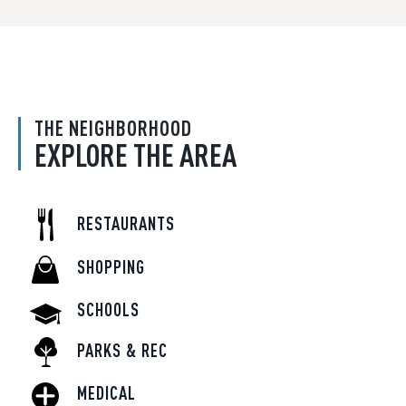
THE NEIGHBORHOOD
EXPLORE THE AREA
RESTAURANTS
SHOPPING
SCHOOLS
PARKS & REC
MEDICAL