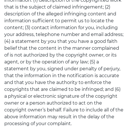
information: (1) description of the copyrighted work
that is the subject of claimed infringement; (2)
description of the alleged infringing content and
information sufficient to permit us to locate the
content; (3) contact information for you, including
your address, telephone number and email address;
(4) a statement by you that you have a good faith
belief that the content in the manner complained
of is not authorized by the copyright owner, or its
agent, or by the operation of any law; (5) a
statement by you, signed under penalty of perjury,
that the information in the notification is accurate
and that you have the authority to enforce the
copyrights that are claimed to be infringed; and (6)
a physical or electronic signature of the copyright
owner or a person authorized to act on the
copyright owner’s behalf. Failure to include all of the
above information may result in the delay of the
processing of your complaint.