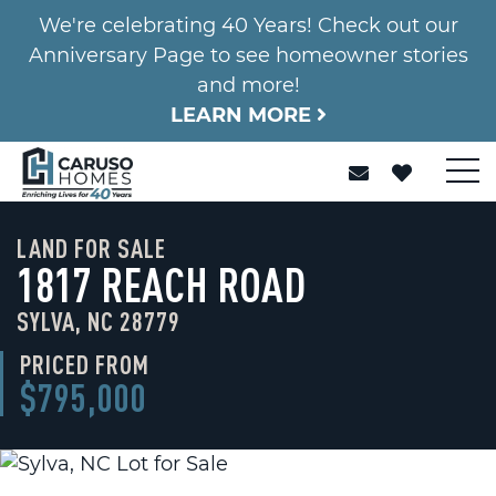
We're celebrating 40 Years! Check out our
Anniversary Page to see homeowner stories
and more!
LEARN MORE
LAND FOR SALE
1817 REACH ROAD
SYLVA, NC 28779
PRICED FROM
$795,000