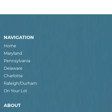
NAVIGATION
Home
Maryland
Pennsylvania
Delaware
Charlotte
Raleigh/Durham
On Your Lot
ABOUT