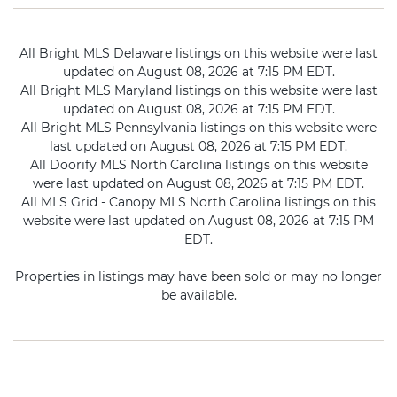
All Bright MLS Delaware listings on this website were last
updated on August 08, 2026 at 7:15 PM EDT.
All Bright MLS Maryland listings on this website were last
updated on August 08, 2026 at 7:15 PM EDT.
All Bright MLS Pennsylvania listings on this website were
last updated on August 08, 2026 at 7:15 PM EDT.
All Doorify MLS North Carolina listings on this website
were last updated on August 08, 2026 at 7:15 PM EDT.
All MLS Grid - Canopy MLS North Carolina listings on this
website were last updated on August 08, 2026 at 7:15 PM
EDT.
Properties in listings may have been sold or may no longer
be available.