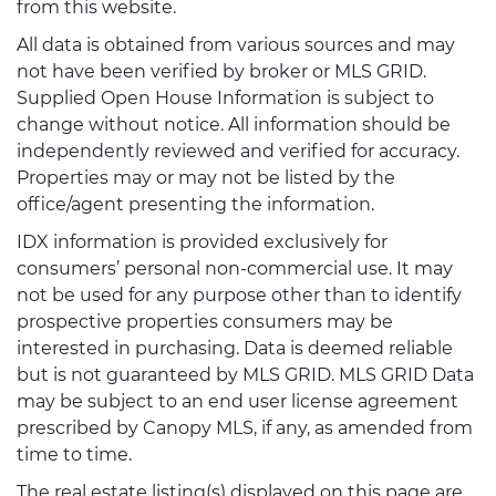
from this website.
All data is obtained from various sources and may
not have been verified by broker or MLS GRID.
Supplied Open House Information is subject to
change without notice. All information should be
independently reviewed and verified for accuracy.
Properties may or may not be listed by the
office/agent presenting the information.
IDX information is provided exclusively for
consumers’ personal non-commercial use. It may
not be used for any purpose other than to identify
prospective properties consumers may be
interested in purchasing. Data is deemed reliable
but is not guaranteed by MLS GRID. MLS GRID Data
may be subject to an end user license agreement
prescribed by Canopy MLS, if any, as amended from
time to time.
The real estate listing(s) displayed on this page are