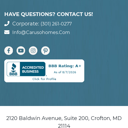
HAVE QUESTIONS? CONTACT US!
Corporate:
(301) 261-0277
Info@carusohomes.com
2120 Baldwin Avenue, Suite 200, Crofton, MD
21114