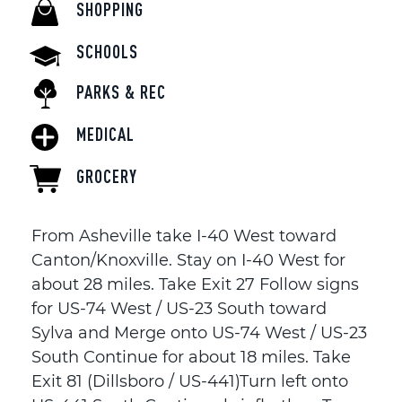
SHOPPING
SCHOOLS
PARKS & REC
MEDICAL
GROCERY
From Asheville take I-40 West toward
Canton/Knoxville. Stay on I-40 West for
about 28 miles. Take Exit 27 Follow signs
for US-74 West / US-23 South toward
Sylva and Merge onto US-74 West / US-23
South Continue for about 18 miles. Take
Exit 81 (Dillsboro / US-441)Turn left onto