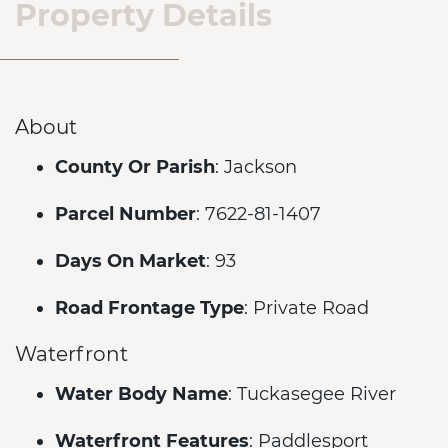
Property Details
About
County Or Parish
: Jackson
Parcel Number
: 7622-81-1407
Days On Market
: 93
Road Frontage Type
: Private Road
Waterfront
Water Body Name
: Tuckasegee River
Waterfront Features
: Paddlesport