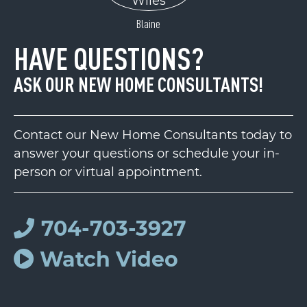
Blaine
HAVE QUESTIONS?
ASK OUR NEW HOME CONSULTANTS!
Contact our New Home Consultants today to
answer your questions or schedule your in-
person or virtual appointment.
704-703-3927
Watch Video