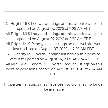
All Bright MLS Delaware listings on this website were last
updated on August 07, 2026 at 2:26 AM EDT.
All Bright MLS Maryland listings on this website were last
updated on August 07, 2026 at 2:26 AM EDT.
All Bright MLS Pennsylvania listings on this website were
last updated on August 07, 2026 at 2:29 AM EDT.
All Doorify MLS North Carolina listings on this website
were last updated on August 07, 2026 at 2:24 AM EDT.
All MLS Grid - Canopy MLS North Carolina listings on this
website were last updated on August 07, 2026 at 2:24 AM
EDT.
Properties in listings may have been sold or may no longer
be available.