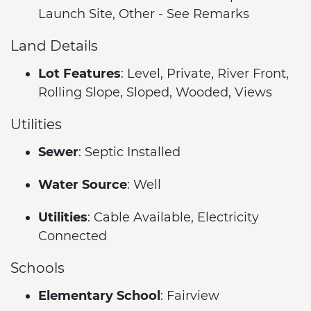
Launch Site, Other - See Remarks
Land Details
Lot Features
: Level, Private, River Front,
Rolling Slope, Sloped, Wooded, Views
Utilities
Sewer
: Septic Installed
Water Source
: Well
Utilities
: Cable Available, Electricity
Connected
Schools
Elementary School
: Fairview