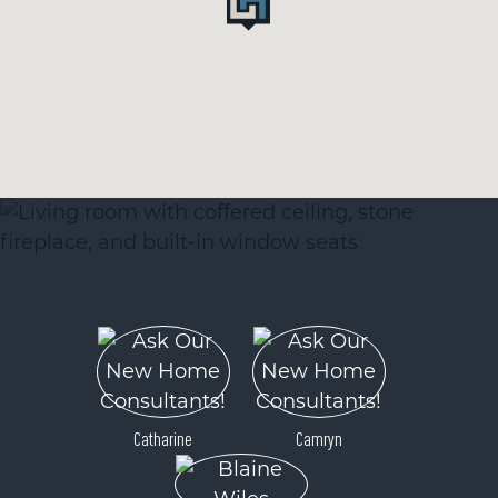
Catharine
Camryn