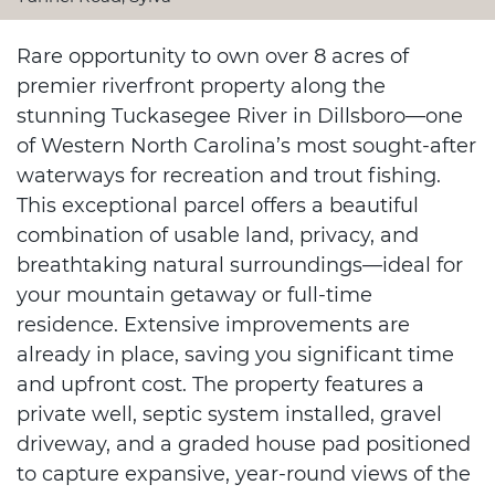
Rare opportunity to own over 8 acres of
premier riverfront property along the
stunning Tuckasegee River in Dillsboro—one
of Western North Carolina’s most sought-after
waterways for recreation and trout fishing.
This exceptional parcel offers a beautiful
combination of usable land, privacy, and
breathtaking natural surroundings—ideal for
your mountain getaway or full-time
residence. Extensive improvements are
already in place, saving you significant time
and upfront cost. The property features a
private well, septic system installed, gravel
driveway, and a graded house pad positioned
to capture expansive, year-round views of the