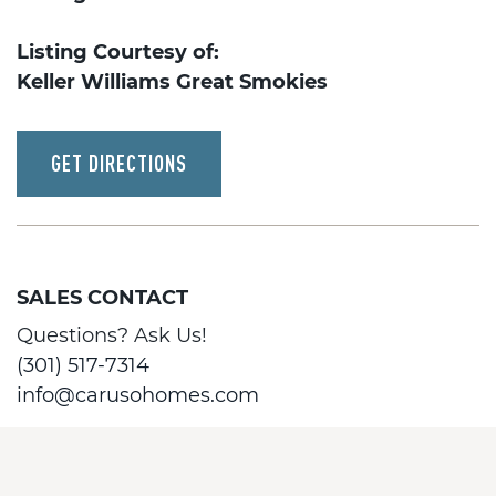
Listing Courtesy of:
Keller Williams Great Smokies
GET DIRECTIONS
SALES CONTACT
Questions? Ask Us!
(301) 517-7314
info@carusohomes.com