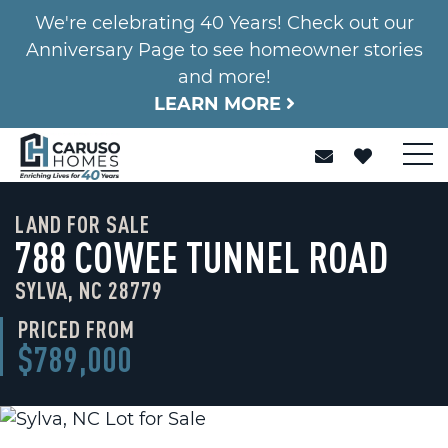
We're celebrating 40 Years! Check out our
Anniversary Page to see homeowner stories
and more!
LEARN MORE
LAND FOR SALE
788 COWEE TUNNEL ROAD
SYLVA, NC 28779
PRICED FROM
$789,000