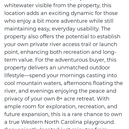
whitewater visible from the property, this
location adds an exciting dynamic for those
who enjoy a bit more adventure while still
maintaining easy, everyday usability. The
property also offers the potential to establish
your own private river access trail or launch
point, enhancing both recreation and long-
term value. For the adventurous buyer, this
property delivers an unmatched outdoor
lifestyle—spend your mornings casting into
cool mountain waters, afternoons floating the
river, and evenings enjoying the peace and
privacy of your own 8+ acre retreat. With
ample room for exploration, recreation, and
future expansion, this is a rare chance to own
a true Western North Carolina playground.