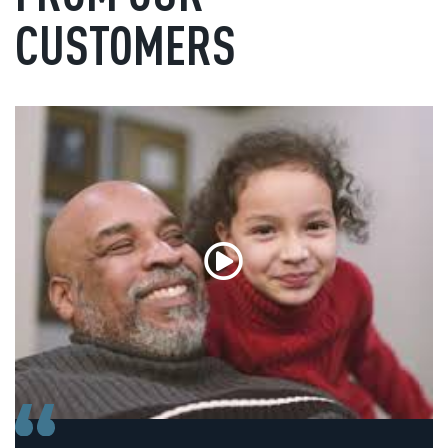
CUSTOMERS