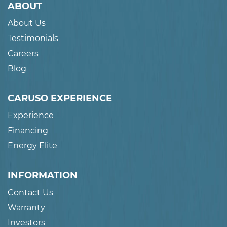
ABOUT
About Us
Testimonials
Careers
Blog
CARUSO EXPERIENCE
Experience
Financing
Energy Elite
INFORMATION
Contact Us
Warranty
Investors