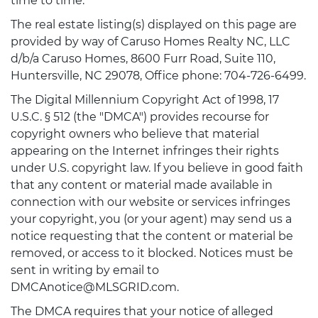
time to time.
The real estate listing(s) displayed on this page are
provided by way of Caruso Homes Realty NC, LLC
d/b/a Caruso Homes, 8600 Furr Road, Suite 110,
Huntersville, NC 29078, Office phone: 704-726-6499.
The Digital Millennium Copyright Act of 1998, 17
U.S.C. § 512 (the "DMCA") provides recourse for
copyright owners who believe that material
appearing on the Internet infringes their rights
under U.S. copyright law. If you believe in good faith
that any content or material made available in
connection with our website or services infringes
your copyright, you (or your agent) may send us a
notice requesting that the content or material be
removed, or access to it blocked. Notices must be
sent in writing by email to
DMCAnotice@MLSGRID.com.
The DMCA requires that your notice of alleged