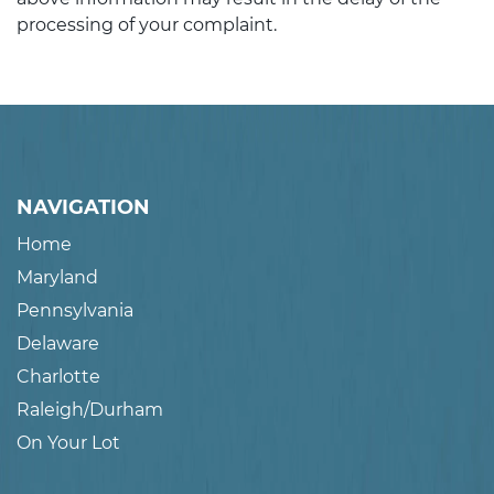
processing of your complaint.
NAVIGATION
Home
Maryland
Pennsylvania
Delaware
Charlotte
Raleigh/Durham
On Your Lot