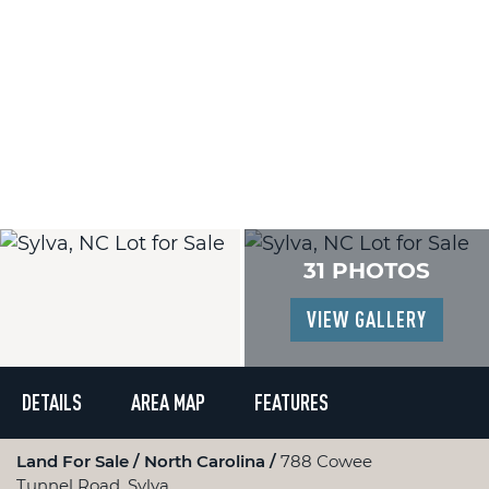
31 PHOTOS
VIEW GALLERY
DETAILS
AREA MAP
FEATURES
Land For Sale
North Carolina
788 Cowee
Tunnel Road, Sylva