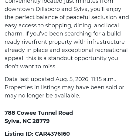
Conveniently located just minutes from
downtown Dillsboro and Sylva, you’ll enjoy
the perfect balance of peaceful seclusion and
easy access to shopping, dining, and local
charm. If you’ve been searching for a build-
ready riverfront property with infrastructure
already in place and exceptional recreational
appeal, this is a standout opportunity you
don’t want to miss.
Data last updated Aug. 5, 2026, 11:15 a.m..
Properties in listings may have been sold or
may no longer be available.
788 Cowee Tunnel Road
Sylva, NC 28779
Listing ID: CAR4376160