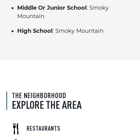
Middle Or Junior School
: Smoky
Mountain
High School
: Smoky Mountain
THE NEIGHBORHOOD
EXPLORE THE AREA
RESTAURANTS