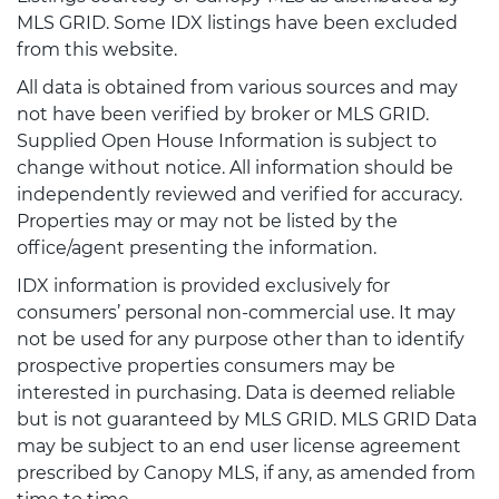
MLS GRID. Some IDX listings have been excluded
from this website.
All data is obtained from various sources and may
not have been verified by broker or MLS GRID.
Supplied Open House Information is subject to
change without notice. All information should be
independently reviewed and verified for accuracy.
Properties may or may not be listed by the
office/agent presenting the information.
IDX information is provided exclusively for
consumers’ personal non-commercial use. It may
not be used for any purpose other than to identify
prospective properties consumers may be
interested in purchasing. Data is deemed reliable
but is not guaranteed by MLS GRID. MLS GRID Data
may be subject to an end user license agreement
prescribed by Canopy MLS, if any, as amended from