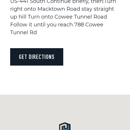
US-441 South Continue briefly, then:Turn
right onto Macktown Road stay straight
up hill Turn onto Cowee Tunnel Road
Follow it until you reach 788 Cowee
Tunnel Rd
GET DIRECTIONS