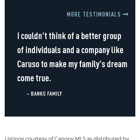
MORE TESTIMONIALS
I couldn't think of a better group
of individuals and a company like
Caruso to make my family's dream
come true.
– BANKS FAMILY
Listings courtesy of Canopy MLS as distributed by