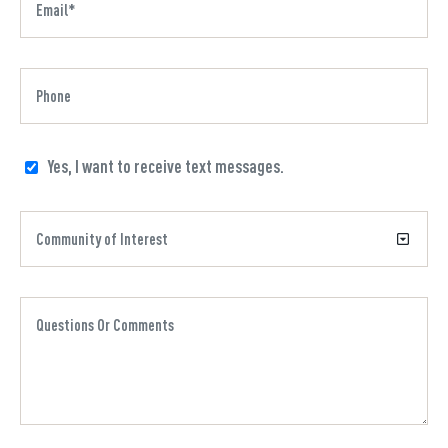
Yes, I want to receive text messages.