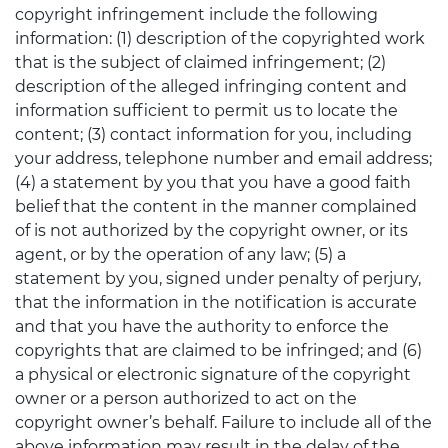
copyright infringement include the following
information: (1) description of the copyrighted work
that is the subject of claimed infringement; (2)
description of the alleged infringing content and
information sufficient to permit us to locate the
content; (3) contact information for you, including
your address, telephone number and email address;
(4) a statement by you that you have a good faith
belief that the content in the manner complained
of is not authorized by the copyright owner, or its
agent, or by the operation of any law; (5) a
statement by you, signed under penalty of perjury,
that the information in the notification is accurate
and that you have the authority to enforce the
copyrights that are claimed to be infringed; and (6)
a physical or electronic signature of the copyright
owner or a person authorized to act on the
copyright owner’s behalf. Failure to include all of the
above information may result in the delay of the