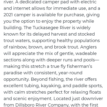
river. A dedicated camper pad with electric
and internet allows for immediate use, and a
2021 camper is available for purchase, giving
you the option to enjoy the property while
building. The Tuckasegee River is widely
known for its delayed harvest and stocked
trout waters, supporting healthy populations
of rainbow, brown, and brook trout. Anglers
will appreciate the mix of gentle, wadeable
sections along with deeper runs and pools—
making this stretch a true fly fisherman’s
paradise with consistent, year-round
opportunity. Beyond fishing, the river offers
excellent tubing, kayaking, and paddle sports,
with calm stretches perfect for relaxing floats
and scenic enjoyment. Located just downriver
from Dillsboro River Company, with the first