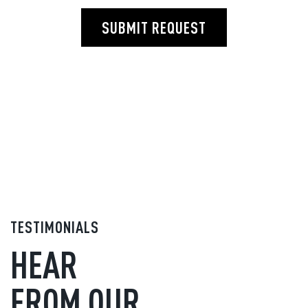
SUBMIT REQUEST
TESTIMONIALS
HEAR
FROM OUR