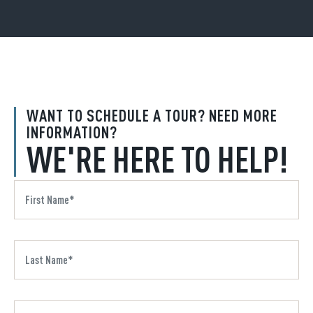
WANT TO SCHEDULE A TOUR? NEED MORE
INFORMATION?
WE'RE HERE TO HELP!