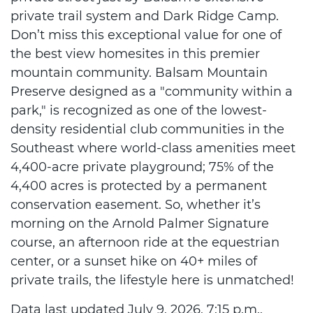
private trail system and Dark Ridge Camp.
Don’t miss this exceptional value for one of
the best view homesites in this premier
mountain community. Balsam Mountain
Preserve designed as a "community within a
park," is recognized as one of the lowest-
density residential club communities in the
Southeast where world-class amenities meet
4,400-acre private playground; 75% of the
4,400 acres is protected by a permanent
conservation easement. So, whether it’s
morning on the Arnold Palmer Signature
course, an afternoon ride at the equestrian
center, or a sunset hike on 40+ miles of
private trails, the lifestyle here is unmatched!
Data last updated July 9, 2026, 7:15 p.m..