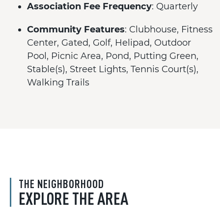
Association Fee Frequency
: Quarterly
Community Features
: Clubhouse, Fitness
Center, Gated, Golf, Helipad, Outdoor
Pool, Picnic Area, Pond, Putting Green,
Stable(s), Street Lights, Tennis Court(s),
Walking Trails
THE NEIGHBORHOOD
EXPLORE THE AREA