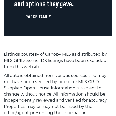
and options they gave.
– PARKS FAMILY
Listings courtesy of Canopy MLS as distributed by
MLS GRID. Some IDX listings have been excluded
from this website.
All data is obtained from various sources and may
not have been verified by broker or MLS GRID.
Supplied Open House Information is subject to
change without notice. All information should be
independently reviewed and verified for accuracy.
Properties may or may not be listed by the
office/agent presenting the information.