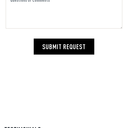
SUBMIT REQUEST