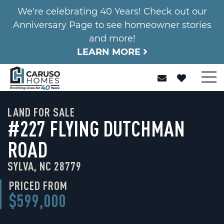
We're celebrating 40 Years! Check out our
Anniversary Page to see homeowner stories
and more!
LEARN MORE
LAND FOR SALE
#227 FLYING DUTCHMAN
ROAD
SYLVA, NC 28779
PRICED FROM
$599,000