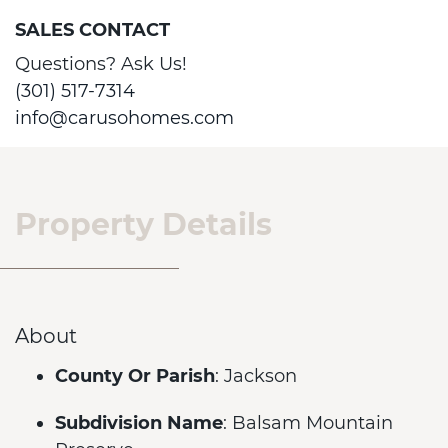
SALES CONTACT
Questions? Ask Us!
(301) 517-7314
info@carusohomes.com
Property Details
About
County Or Parish
: Jackson
Subdivision Name
: Balsam Mountain