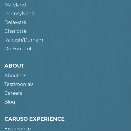
Maryland
Pennsylvania
Delaware
Charlotte
Raleigh/Durham
On Your Lot
ABOUT
About Us
Testimonials
Careers
Blog
CARUSO EXPERIENCE
Experience