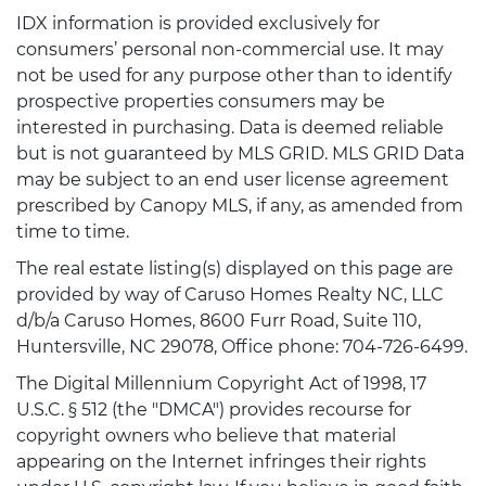
IDX information is provided exclusively for
consumers’ personal non-commercial use. It may
not be used for any purpose other than to identify
prospective properties consumers may be
interested in purchasing. Data is deemed reliable
but is not guaranteed by MLS GRID. MLS GRID Data
may be subject to an end user license agreement
prescribed by Canopy MLS, if any, as amended from
time to time.
The real estate listing(s) displayed on this page are
provided by way of Caruso Homes Realty NC, LLC
d/b/a Caruso Homes, 8600 Furr Road, Suite 110,
Huntersville, NC 29078, Office phone: 704-726-6499.
The Digital Millennium Copyright Act of 1998, 17
U.S.C. § 512 (the "DMCA") provides recourse for
copyright owners who believe that material
appearing on the Internet infringes their rights