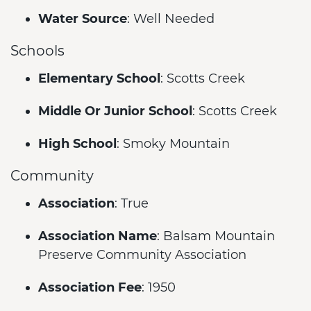
Water Source
: Well Needed
Schools
Elementary School
: Scotts Creek
Middle Or Junior School
: Scotts Creek
High School
: Smoky Mountain
Community
Association
: True
Association Name
: Balsam Mountain
Preserve Community Association
Association Fee
: 1950