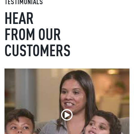
TESTIMONIALS
HEAR
FROM OUR
CUSTOMERS