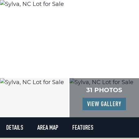
31 PHOTOS
VIEW GALLERY
DETAILS
AREA MAP
FEATURES