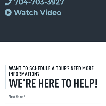
704-703-3927
Watch Video
WANT TO SCHEDULE A TOUR? NEED MORE
INFORMATION?
WE'RE HERE TO HELP!