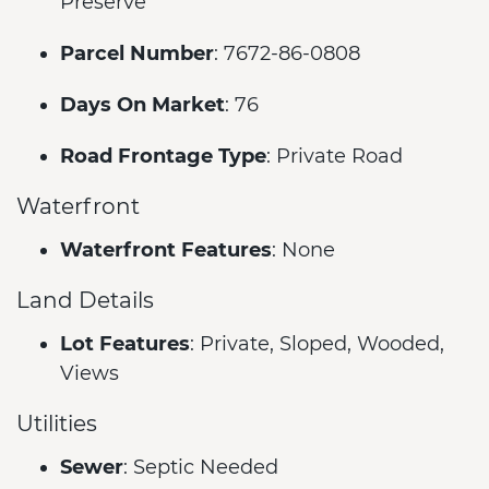
Preserve
Parcel Number
: 7672-86-0808
Days On Market
: 76
Road Frontage Type
: Private Road
Waterfront
Waterfront Features
: None
Land Details
Lot Features
: Private, Sloped, Wooded,
Views
Utilities
Sewer
: Septic Needed