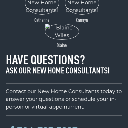
Catharine
Camryn
Blaine
HAVE QUESTIONS?
ASK OUR NEW HOME CONSULTANTS!
Contact our New Home Consultants today to
answer your questions or schedule your in-
person or virtual appointment.