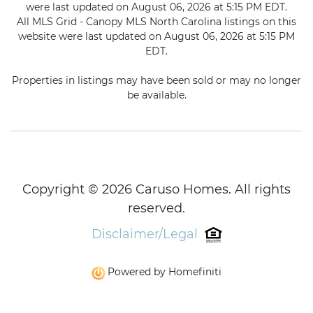
were last updated on August 06, 2026 at 5:15 PM EDT.
All MLS Grid - Canopy MLS North Carolina listings on this
website were last updated on August 06, 2026 at 5:15 PM
EDT.
Properties in listings may have been sold or may no longer
be available.
Copyright © 2026 Caruso Homes. All rights
reserved.
Disclaimer/Legal
Powered by Homefiniti