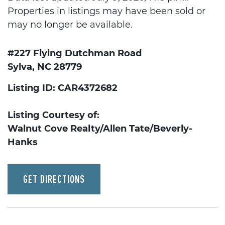
Properties in listings may have been sold or
may no longer be available.
#227 Flying Dutchman Road
Sylva, NC 28779
Listing ID: CAR4372682
Listing Courtesy of:
Walnut Cove Realty/Allen Tate/Beverly-
Hanks
GET DIRECTIONS