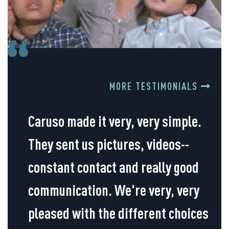
MORE TESTIMONIALS
Caruso made it very, very simple.
They sent us pictures, videos--
constant contact and really good
communication. We're very, very
pleased with the different choices