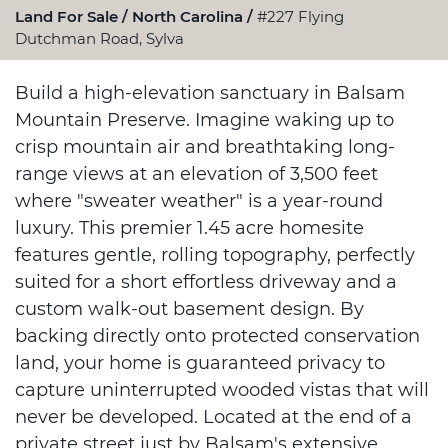
Land For Sale
North Carolina
#227 Flying
Dutchman Road, Sylva
Build a high-elevation sanctuary in Balsam
Mountain Preserve. Imagine waking up to
crisp mountain air and breathtaking long-
range views at an elevation of 3,500 feet
where "sweater weather" is a year-round
luxury. This premier 1.45 acre homesite
features gentle, rolling topography, perfectly
suited for a short effortless driveway and a
custom walk-out basement design. By
backing directly onto protected conservation
land, your home is guaranteed privacy to
capture uninterrupted wooded vistas that will
never be developed. Located at the end of a
private street just by Balsam's extensive