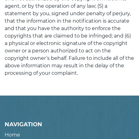
agent, or by the operation of any law; (5) a
statement by you, signed under penalty of perjury,
that the information in the notification is accurate
and that you have the authority to enforce the
copyrights that are claimed to be infringed; and (6)
a physical or electronic signature of the copyright
owner or a person authorized to act on the
copyright owner’s behalf. Failure to include all of the
above information may result in the delay of the
processing of your complaint.
NAVIGATION
Home