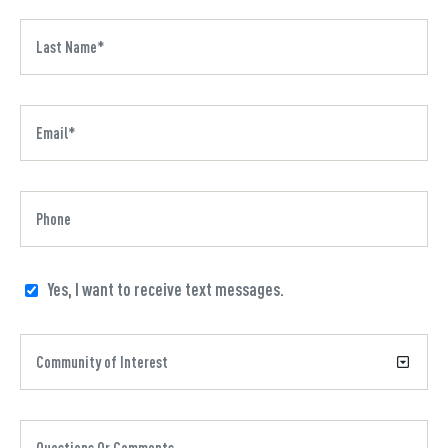
Yes, I want to receive text messages.