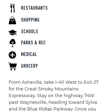
RESTAURANTS
SHOPPING
SCHOOLS
PARKS & REC
MEDICAL
GROCERY
From Asheville, take I-40 West to Exit 27
for the Great Smoky Mountains
Expressway. Stay on the highway 74W
past Waynesville, heading toward Sylva
and the Blue Ridge Parkway. Once you