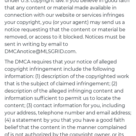
under U.S. copyright law. If you believe in good faith
that any content or material made available in
connection with our website or services infringes
your copyright, you (or your agent) may send us a
notice requesting that the content or material be
removed, or access to it blocked. Notices must be
sent in writing by email to
DMCAnotice@MLSGRID.com.
The DMCA requires that your notice of alleged
copyright infringement include the following
information: (1) description of the copyrighted work
that is the subject of claimed infringement; (2)
description of the alleged infringing content and
information sufficient to permit us to locate the
content; (3) contact information for you, including
your address, telephone number and email address;
(4) a statement by you that you have a good faith
belief that the content in the manner complained
of is not authorized by the copyright owner, or its