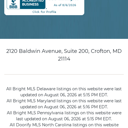
2120 Baldwin Avenue, Suite 200, Crofton, MD
21114
All Bright MLS Delaware listings on this website were last
updated on August 06, 2026 at 5:15 PM EDT.
All Bright MLS Maryland listings on this website were last
updated on August 06, 2026 at 5:16 PM EDT.
All Bright MLS Pennsylvania listings on this website were
last updated on August 06, 2026 at 5:15 PM EDT.
All Doorify MLS North Carolina listings on this website