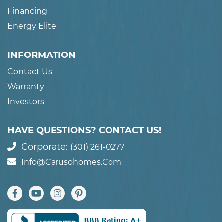
Financing
Energy Elite
INFORMATION
Contact Us
Warranty
Investors
HAVE QUESTIONS? CONTACT US!
Corporate:
(301) 261-0277
Info@carusohomes.com