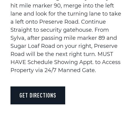
hit mile marker 90, merge into the left
lane and look for the turning lane to take
a left onto Preserve Road. Continue
Straight to security gatehouse. From
Sylva, after passing mile marker 89 and
Sugar Loaf Road on your right, Preserve
Road will be the next right turn. MUST
HAVE Schedule Showing Appt. to Access
Property via 24/7 Manned Gate.
GET DIRECTIONS