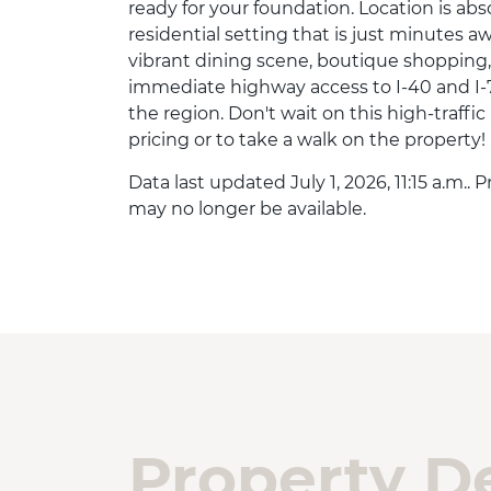
ready for your foundation. Location is abs
residential setting that is just minutes 
vibrant dining scene, boutique shopping
immediate highway access to I-40 and I-
the region. Don't wait on this high-traffi
pricing or to take a walk on the property!
Data last updated July 1, 2026, 11:15 a.m..
may no longer be available.
Property De