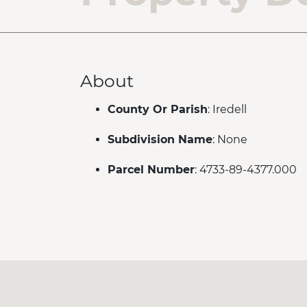
About
County Or Parish
: Iredell
Subdivision Name
: None
Parcel Number
: 4733-89-4377.000