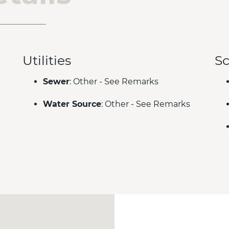
Utilities
Sc
Sewer
: Other - See Remarks
Water Source
: Other - See Remarks