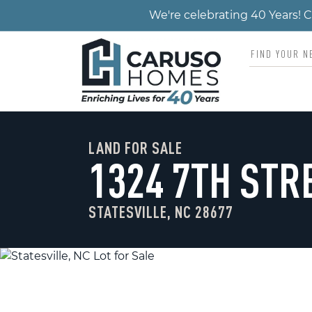
We're celebrating 40 Years!
LAND FOR SALE
1324 7TH STR
STATESVILLE, NC 28677