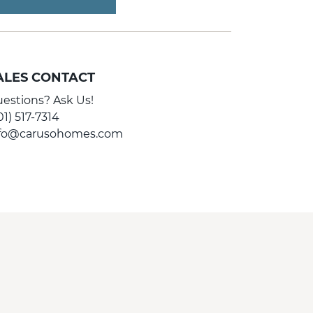
ALES CONTACT
estions? Ask Us!
01) 517-7314
nfo@carusohomes.com