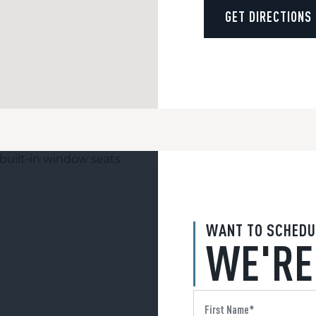
GET DIRECTIONS
WANT TO SCHEDU
WE'RE