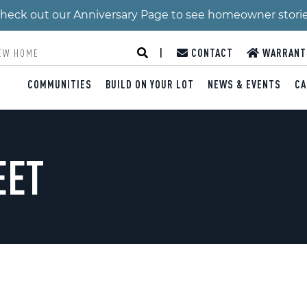
 Check out our Anniversary Page to see homeowner stori
|
CONTACT
WARRANT
COMMUNITIES
BUILD ON YOUR LOT
NEWS & EVENTS
CA
EET