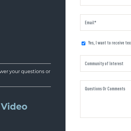
Yes, I want to receive te
er your questions or
Video