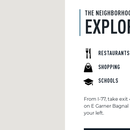
THE NEIGHBORHO
EXPLO
RESTAURANTS
SHOPPING
SCHOOLS
From I-77, take exi
on E Garner Bagnal B
your left.