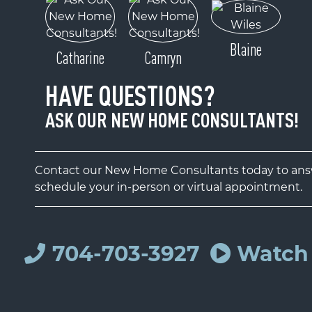
Blaine
Catharine
Camryn
HAVE QUESTIONS?
ASK OUR NEW HOME CONSULTANTS!
Contact our New Home Consultants today to answ
schedule your in-person or virtual appointment.
704-703-3927
Watch 