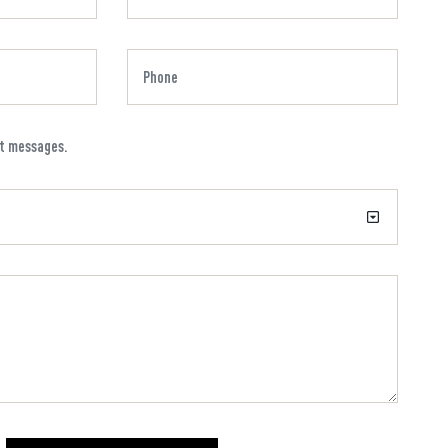
xt messages.