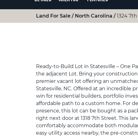
Land For Sale
North Carolina
1324 7th 
Ready-to-Build Lot in Statesville – One P
the adjacent Lot. Bring your construction p
premier vacant lot offering an unmatched
Statesville, NC. Offered at an incredible pri
win for residential builders, portfolio inv
affordable path to a custom home. For de
presence, this lot can be bought as a pac
right next door at 1318 7th Street. This la
comfortably accommodate both modular a
easy utility access nearby, the pre-const