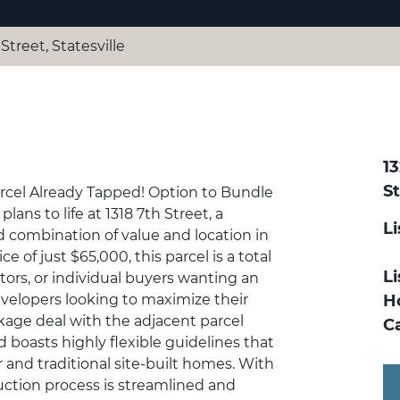
Street, Statesville
13
St
arcel Already Tapped! Option to Bundle
lans to life at 1318 7th Street, a
L
 combination of value and location in
ce of just $65,000, this parcel is a total
Li
estors, or individual buyers wanting an
velopers looking to maximize their
H
kage deal with the adjacent parcel
C
nd boasts highly flexible guidelines that
nd traditional site-built homes. With
ruction process is streamlined and