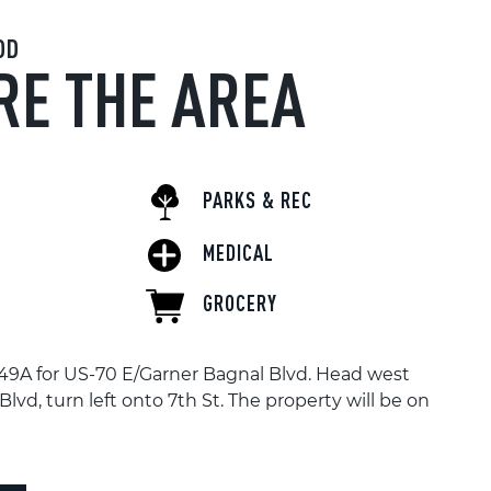
OD
RE THE AREA
PARKS & REC
MEDICAL
GROCERY
t 49A for US-70 E/Garner Bagnal Blvd. Head west
lvd, turn left onto 7th St. The property will be on