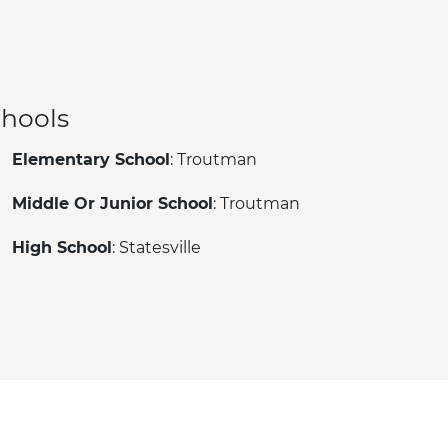
hools
Elementary School
: Troutman
Middle Or Junior School
: Troutman
High School
: Statesville