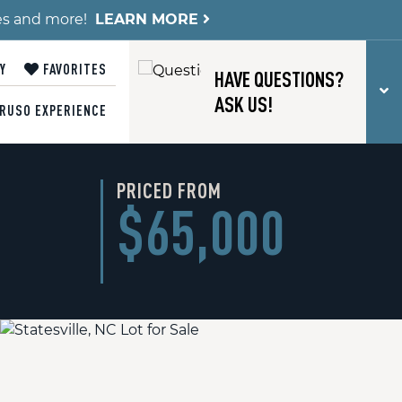
es and more!
LEARN MORE
Y
FAVORITES
HAVE QUESTIONS?
T
ASK US!
RUSO EXPERIENCE
PRICED FROM
$65,000