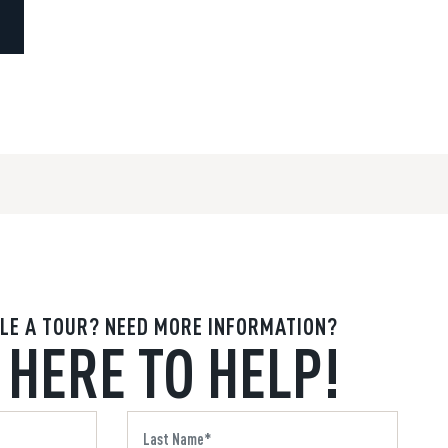
LE A TOUR? NEED MORE INFORMATION?
 HERE TO HELP!