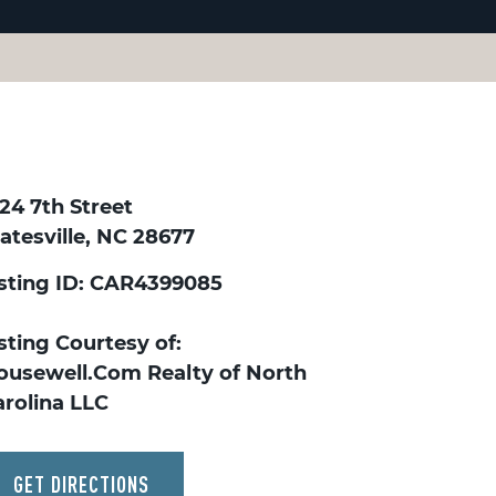
24 7th Street
atesville, NC 28677
isting ID: CAR4399085
sting Courtesy of:
ousewell.Com Realty of North
arolina LLC
GET DIRECTIONS