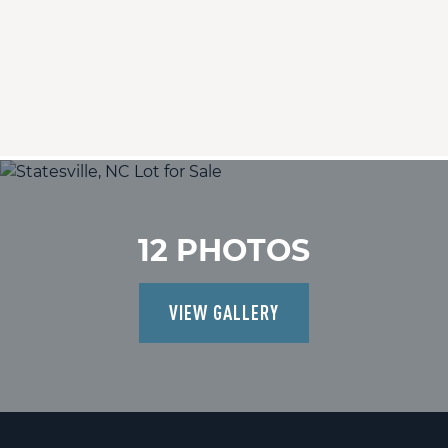
12 PHOTOS
VIEW GALLERY