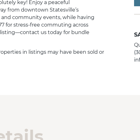
olutely key! Enjoy a peaceful
away from downtown Statesville’s
, and community events, while having
77 for stress-free commuting across
c listing—contact us today for bundle
S
Qu
 Properties in listings may have been sold or
(3
i
tails