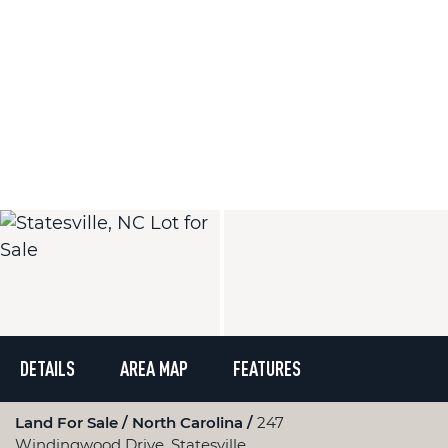
DETAILS
AREA MAP
FEATURES
Land For Sale
North Carolina
247
Windingwood Drive, Statesville