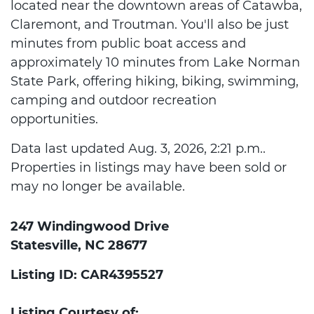
located near the downtown areas of Catawba,
Claremont, and Troutman. You'll also be just
minutes from public boat access and
approximately 10 minutes from Lake Norman
State Park, offering hiking, biking, swimming,
camping and outdoor recreation
opportunities.
Data last updated Aug. 3, 2026, 2:21 p.m..
Properties in listings may have been sold or
may no longer be available.
247 Windingwood Drive
Statesville, NC 28677
Listing ID: CAR4395527
Listing Courtesy of: