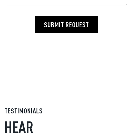
SUBMIT REQUEST
TESTIMONIALS
HEAR