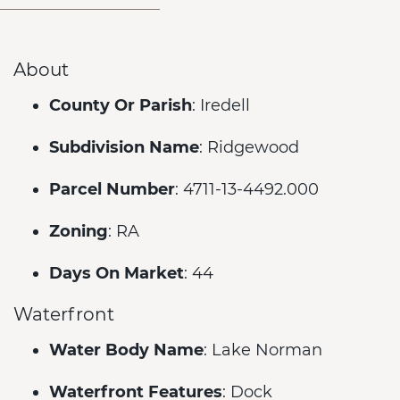
About
County Or Parish
: Iredell
Subdivision Name
: Ridgewood
Parcel Number
: 4711-13-4492.000
Zoning
: RA
Days On Market
: 44
Waterfront
Water Body Name
: Lake Norman
Waterfront Features
: Dock