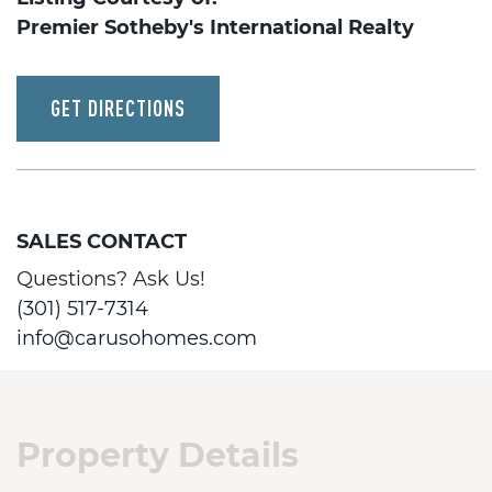
Premier Sotheby's International Realty
GET DIRECTIONS
SALES CONTACT
Questions? Ask Us!
(301) 517-7314
info@carusohomes.com
Property Details