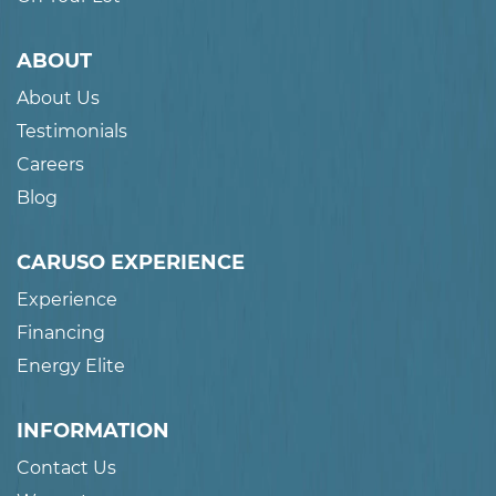
ABOUT
About Us
Testimonials
Careers
Blog
CARUSO EXPERIENCE
Experience
Financing
Energy Elite
INFORMATION
Contact Us