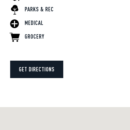
PARKS & REC
MEDICAL
GROCERY
GET DIRECTIONS