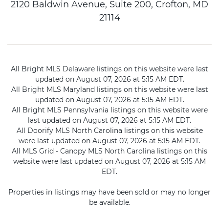
2120 Baldwin Avenue, Suite 200, Crofton, MD
21114
All Bright MLS Delaware listings on this website were last
updated on August 07, 2026 at 5:15 AM EDT.
All Bright MLS Maryland listings on this website were last
updated on August 07, 2026 at 5:15 AM EDT.
All Bright MLS Pennsylvania listings on this website were
last updated on August 07, 2026 at 5:15 AM EDT.
All Doorify MLS North Carolina listings on this website
were last updated on August 07, 2026 at 5:15 AM EDT.
All MLS Grid - Canopy MLS North Carolina listings on this
website were last updated on August 07, 2026 at 5:15 AM
EDT.
Properties in listings may have been sold or may no longer
be available.