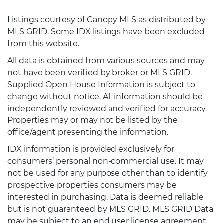
Listings courtesy of Canopy MLS as distributed by
MLS GRID. Some IDX listings have been excluded
from this website.
All data is obtained from various sources and may
not have been verified by broker or MLS GRID.
Supplied Open House Information is subject to
change without notice. All information should be
independently reviewed and verified for accuracy.
Properties may or may not be listed by the
office/agent presenting the information.
IDX information is provided exclusively for
consumers’ personal non-commercial use. It may
not be used for any purpose other than to identify
prospective properties consumers may be
interested in purchasing. Data is deemed reliable
but is not guaranteed by MLS GRID. MLS GRID Data
may be subject to an end user license agreement