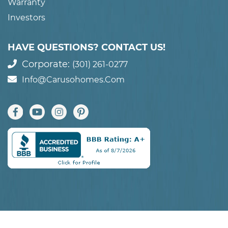
Warranty
Investors
HAVE QUESTIONS? CONTACT US!
Corporate:
(301) 261-0277
Info@carusohomes.com