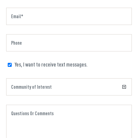
Yes, I want to receive text messages.