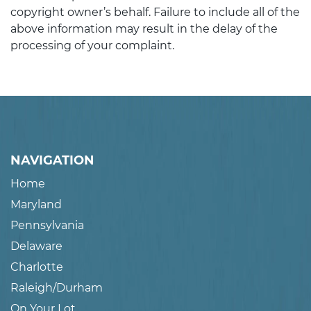
copyright owner’s behalf. Failure to include all of the
above information may result in the delay of the
processing of your complaint.
NAVIGATION
Home
Maryland
Pennsylvania
Delaware
Charlotte
Raleigh/Durham
On Your Lot