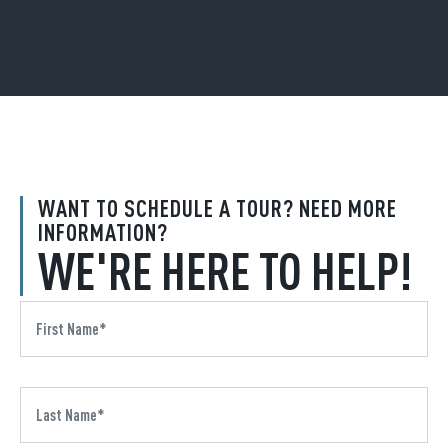
WANT TO SCHEDULE A TOUR? NEED MORE
INFORMATION?
WE'RE HERE TO HELP!