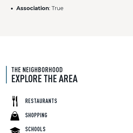
Association
: True
THE NEIGHBORHOOD
EXPLORE THE AREA
RESTAURANTS
SHOPPING
SCHOOLS