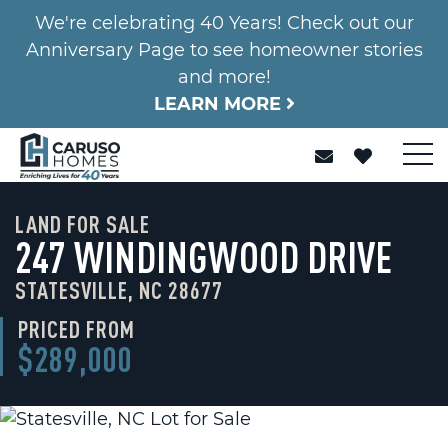
We're celebrating 40 Years! Check out our
Anniversary Page to see homeowner stories
and more!
LEARN MORE
LAND FOR SALE
247 WINDINGWOOD DRIVE
STATESVILLE, NC 28677
PRICED FROM
$289,000