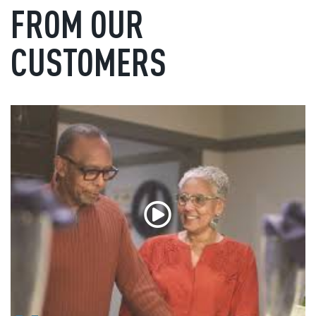
FROM OUR
CUSTOMERS