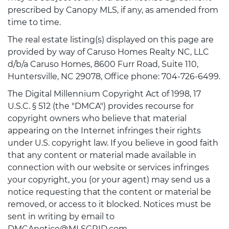
prescribed by Canopy MLS, if any, as amended from
time to time.
The real estate listing(s) displayed on this page are
provided by way of Caruso Homes Realty NC, LLC
d/b/a Caruso Homes, 8600 Furr Road, Suite 110,
Huntersville, NC 29078, Office phone: 704-726-6499.
The Digital Millennium Copyright Act of 1998, 17
U.S.C. § 512 (the "DMCA") provides recourse for
copyright owners who believe that material
appearing on the Internet infringes their rights
under U.S. copyright law. If you believe in good faith
that any content or material made available in
connection with our website or services infringes
your copyright, you (or your agent) may send us a
notice requesting that the content or material be
removed, or access to it blocked. Notices must be
sent in writing by email to
DMCAnotice@MLSGRID.com.