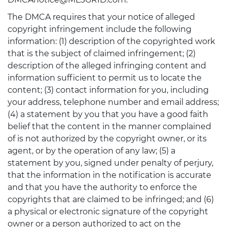
The DMCA requires that your notice of alleged
copyright infringement include the following
information: (1) description of the copyrighted work
that is the subject of claimed infringement; (2)
description of the alleged infringing content and
information sufficient to permit us to locate the
content; (3) contact information for you, including
your address, telephone number and email address;
(4) a statement by you that you have a good faith
belief that the content in the manner complained
of is not authorized by the copyright owner, or its
agent, or by the operation of any law; (5) a
statement by you, signed under penalty of perjury,
that the information in the notification is accurate
and that you have the authority to enforce the
copyrights that are claimed to be infringed; and (6)
a physical or electronic signature of the copyright
owner or a person authorized to act on the