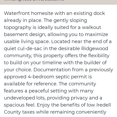
Waterfront homesite with an existing dock
already in place. The gently sloping
topography is ideally suited for a walkout
basement design, allowing you to maximize
usable living space. Located near the end of a
quiet cul-de-sac in the desirable Ridgewood
community, this property offers the flexibility
to build on your timeline with the builder of
your choice. Documentation from a previously
approved 4-bedroom septic permit is
available for reference. The community
features a peaceful setting with many
undeveloped lots, providing privacy and a
spacious feel. Enjoy the benefits of low Iredell
County taxes while remaining conveniently