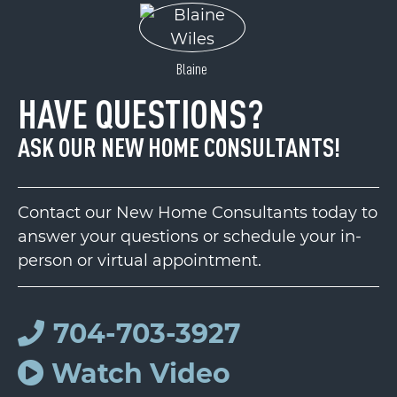
Blaine
HAVE QUESTIONS?
ASK OUR NEW HOME CONSULTANTS!
Contact our New Home Consultants today to
answer your questions or schedule your in-
person or virtual appointment.
704-703-3927
Watch Video