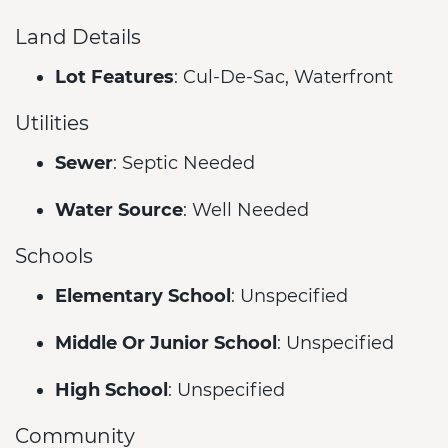
Land Details
Lot Features
: Cul-De-Sac, Waterfront
Utilities
Sewer
: Septic Needed
Water Source
: Well Needed
Schools
Elementary School
: Unspecified
Middle Or Junior School
: Unspecified
High School
: Unspecified
Community