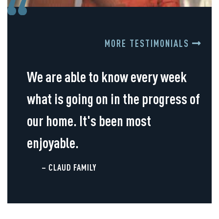
MORE TESTIMONIALS
We are able to know every week
what is going on in the progress of
our home. It's been most
enjoyable.
– CLAUD FAMILY