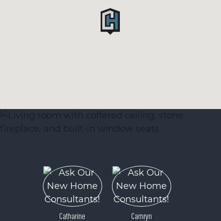
Catharine
Camryn