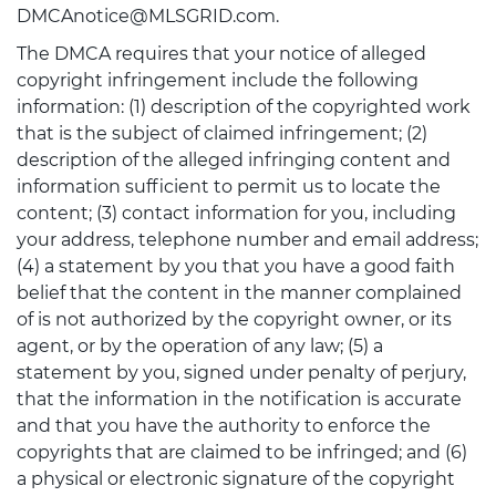
DMCAnotice@MLSGRID.com.
The DMCA requires that your notice of alleged
copyright infringement include the following
information: (1) description of the copyrighted work
that is the subject of claimed infringement; (2)
description of the alleged infringing content and
information sufficient to permit us to locate the
content; (3) contact information for you, including
your address, telephone number and email address;
(4) a statement by you that you have a good faith
belief that the content in the manner complained
of is not authorized by the copyright owner, or its
agent, or by the operation of any law; (5) a
statement by you, signed under penalty of perjury,
that the information in the notification is accurate
and that you have the authority to enforce the
copyrights that are claimed to be infringed; and (6)
a physical or electronic signature of the copyright