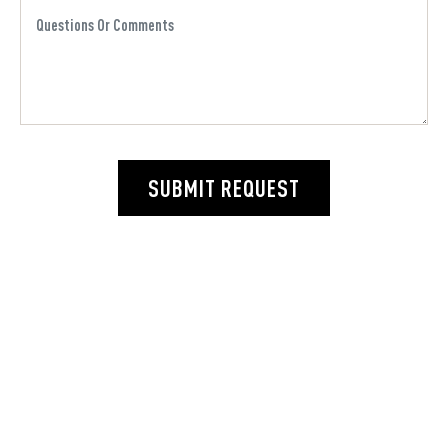
SUBMIT REQUEST