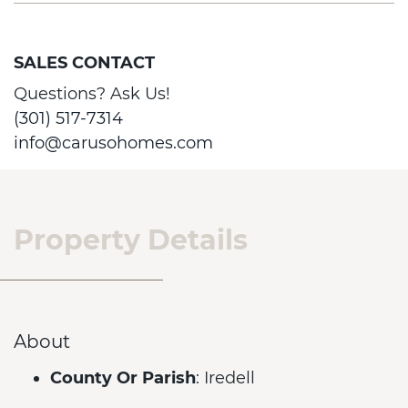
SALES CONTACT
Questions? Ask Us!
(301) 517-7314
info@carusohomes.com
Property Details
About
County Or Parish
: Iredell