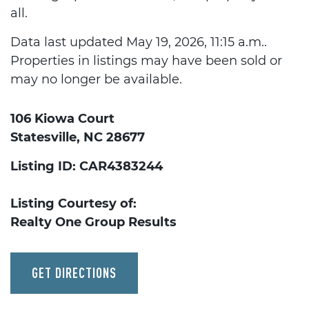
all.
Data last updated May 19, 2026, 11:15 a.m..
Properties in listings may have been sold or
may no longer be available.
106 Kiowa Court
Statesville, NC 28677
Listing ID: CAR4383244
Listing Courtesy of:
Realty One Group Results
GET DIRECTIONS