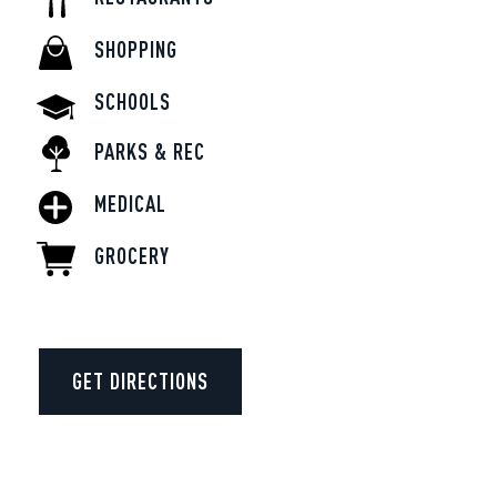
SHOPPING
SCHOOLS
PARKS & REC
MEDICAL
GROCERY
GET DIRECTIONS