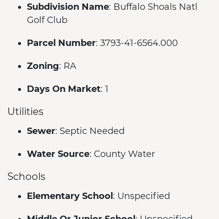
Subdivision Name
: Buffalo Shoals Natl
Golf Club
Parcel Number
: 3793-41-6564.000
Zoning
: RA
Days On Market
: 1
Utilities
Sewer
: Septic Needed
Water Source
: County Water
Schools
Elementary School
: Unspecified