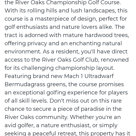
the River Oaks Championship Golf Course.
With its rolling hills and lush landscapes, this
course is a masterpiece of design, perfect for
golf enthusiasts and nature lovers alike. The
tract is adorned with mature hardwood trees,
offering privacy and an enchanting natural
environment. As a resident, you'll have direct
access to the River Oaks Golf Club, renowned
for its challenging championship layout.
Featuring brand new Mach 1 Ultradwarf
Bermudagrass greens, the course promises
an exceptional golfing experience for players
of all skill levels. Don't miss out on this rare
chance to secure a piece of paradise in the
River Oaks community. Whether you're an
avid golfer, a nature enthusiast, or simply
seeking a peaceful retreat, this property has it