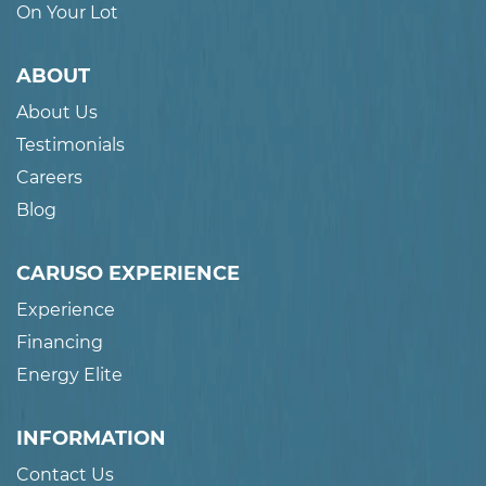
On Your Lot
ABOUT
About Us
Testimonials
Careers
Blog
CARUSO EXPERIENCE
Experience
Financing
Energy Elite
INFORMATION
Contact Us