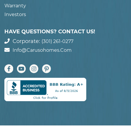
Warranty
Investors
HAVE QUESTIONS? CONTACT US!
Corporate:
(301) 261-0277
Info@carusohomes.com