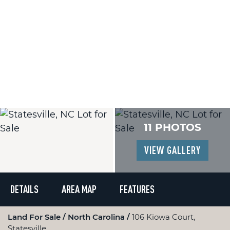
11 PHOTOS
VIEW GALLERY
DETAILS
AREA MAP
FEATURES
Land For Sale
North Carolina
106 Kiowa Court,
Statesville