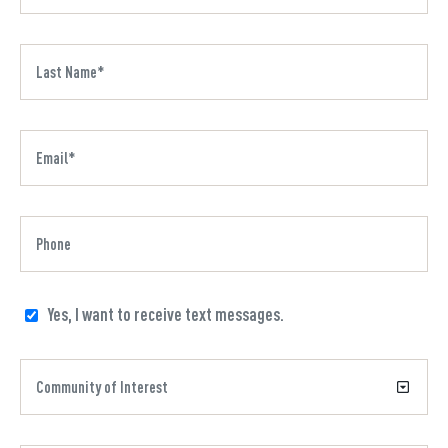
Yes, I want to receive text messages.