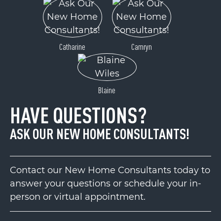
Catharine
Camryn
Blaine
HAVE QUESTIONS?
ASK OUR NEW HOME CONSULTANTS!
Contact our New Home Consultants today to
answer your questions or schedule your in-
person or virtual appointment.