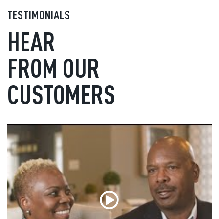
TESTIMONIALS
HEAR
FROM OUR
CUSTOMERS