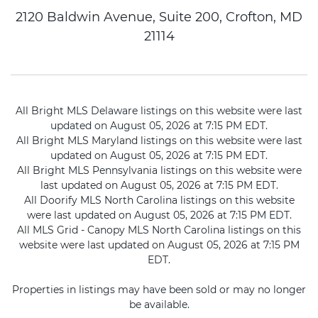
2120 Baldwin Avenue, Suite 200, Crofton, MD
21114
All Bright MLS Delaware listings on this website were last
updated on August 05, 2026 at 7:15 PM EDT.
All Bright MLS Maryland listings on this website were last
updated on August 05, 2026 at 7:15 PM EDT.
All Bright MLS Pennsylvania listings on this website were
last updated on August 05, 2026 at 7:15 PM EDT.
All Doorify MLS North Carolina listings on this website
were last updated on August 05, 2026 at 7:15 PM EDT.
All MLS Grid - Canopy MLS North Carolina listings on this
website were last updated on August 05, 2026 at 7:15 PM
EDT.
Properties in listings may have been sold or may no longer
be available.