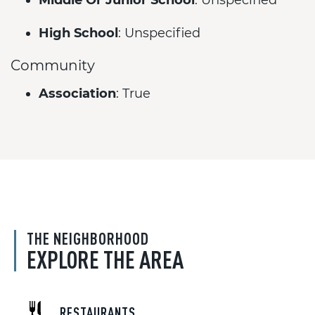
Middle Or Junior School
: Unspecified
High School
: Unspecified
Community
Association
: True
THE NEIGHBORHOOD
EXPLORE THE AREA
RESTAURANTS