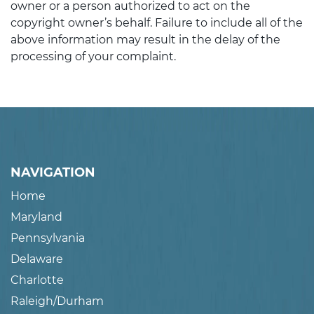
owner or a person authorized to act on the
copyright owner’s behalf. Failure to include all of the
above information may result in the delay of the
processing of your complaint.
NAVIGATION
Home
Maryland
Pennsylvania
Delaware
Charlotte
Raleigh/Durham