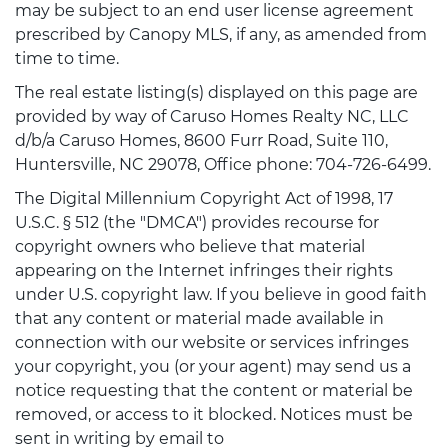
may be subject to an end user license agreement
prescribed by Canopy MLS, if any, as amended from
time to time.
The real estate listing(s) displayed on this page are
provided by way of Caruso Homes Realty NC, LLC
d/b/a Caruso Homes, 8600 Furr Road, Suite 110,
Huntersville, NC 29078, Office phone: 704-726-6499.
The Digital Millennium Copyright Act of 1998, 17
U.S.C. § 512 (the "DMCA") provides recourse for
copyright owners who believe that material
appearing on the Internet infringes their rights
under U.S. copyright law. If you believe in good faith
that any content or material made available in
connection with our website or services infringes
your copyright, you (or your agent) may send us a
notice requesting that the content or material be
removed, or access to it blocked. Notices must be
sent in writing by email to