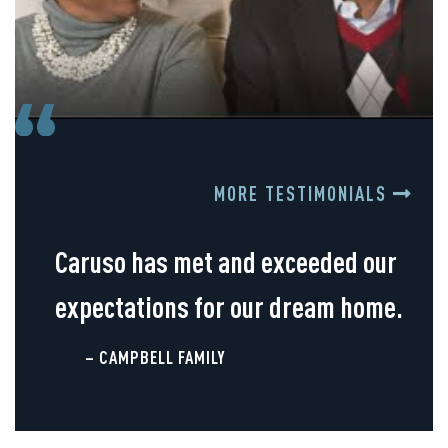
MORE TESTIMONIALS
Caruso has met and exceeded our
expectations for our dream home.
– CAMPBELL FAMILY