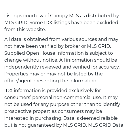
Listings courtesy of Canopy MLS as distributed by
MLS GRID. Some IDX listings have been excluded
from this website.
All data is obtained from various sources and may
not have been verified by broker or MLS GRID.
Supplied Open House Information is subject to
change without notice. All information should be
independently reviewed and verified for accuracy.
Properties may or may not be listed by the
office/agent presenting the information.
IDX information is provided exclusively for
consumers’ personal non-commercial use. It may
not be used for any purpose other than to identify
prospective properties consumers may be
interested in purchasing. Data is deemed reliable
but is not guaranteed by MLS GRID. MLS GRID Data