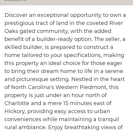
Discover an exceptional opportunity to own a
prestigious tract of land in the coveted River
Oaks gated community, with the added
benefit of a builder-ready option. The seller, a
skilled builder, is prepared to construct a
home tailored to your specifications, making
this property an ideal choice for those eager
to bring their dream home to life in a serene
and picturesque setting. Nestled in the heart
of North Carolina's Western Piedmont, this
property is just under an hour north of
Charlotte and a mere 15 minutes east of
Hickory, providing easy access to urban
conveniences while maintaining a tranquil
rural ambiance. Enjoy breathtaking views of