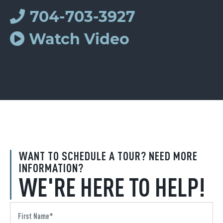
704-703-3927
Watch Video
WANT TO SCHEDULE A TOUR? NEED MORE
INFORMATION?
WE'RE HERE TO HELP!