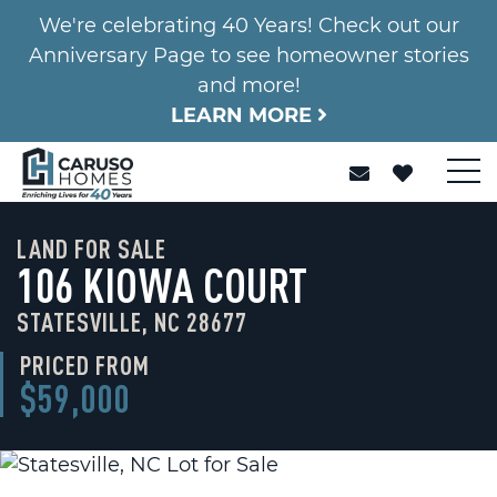
We're celebrating 40 Years! Check out our
Anniversary Page to see homeowner stories
and more!
LEARN MORE
LAND FOR SALE
106 KIOWA COURT
STATESVILLE, NC 28677
PRICED FROM
$59,000