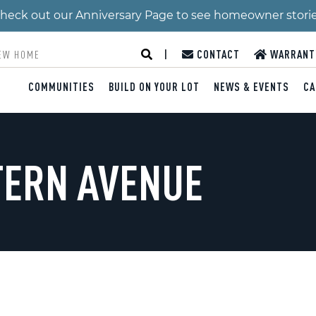
 Check out our Anniversary Page to see homeowner stori
|
CONTACT
WARRANT
COMMUNITIES
BUILD ON YOUR LOT
NEWS & EVENTS
CA
TERN AVENUE