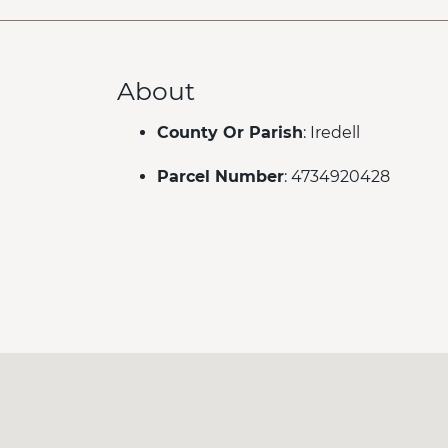
About
County Or Parish
: Iredell
Parcel Number
: 4734920428