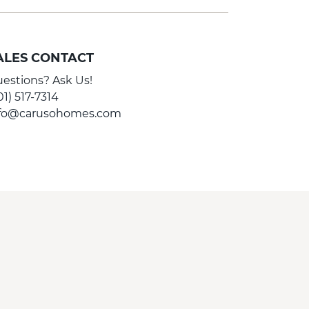
ALES CONTACT
estions? Ask Us!
01) 517-7314
nfo@carusohomes.com