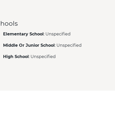
hools
Elementary School
: Unspecified
Middle Or Junior School
: Unspecified
High School
: Unspecified