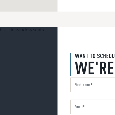
WANT TO SCHEDU
WE'RE