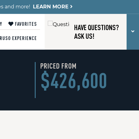
es and more!
LEARN MORE
Y
FAVORITES
HAVE QUESTIONS?
T
ASK US!
RUSO EXPERIENCE
PRICED FROM
$426,600