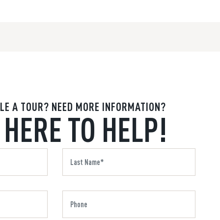
LE A TOUR? NEED MORE INFORMATION?
 HERE TO HELP!