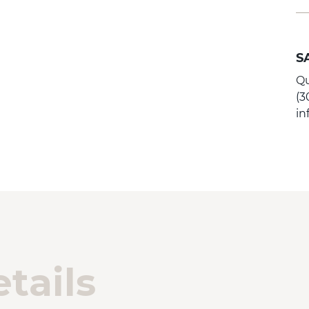
S
Qu
(3
i
tails