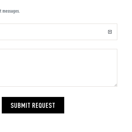
xt messages.
SUBMIT REQUEST