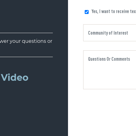
Yes, I want to receive te
er your questions or
Video