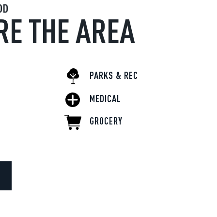
OD
RE THE AREA
PARKS & REC
MEDICAL
GROCERY