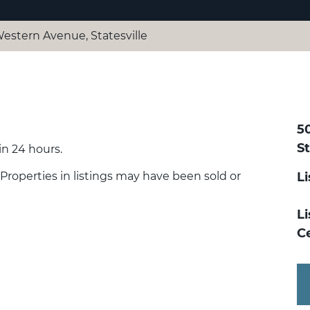
Western Avenue, Statesville
5
St
n 24 hours.
 Properties in listings may have been sold or
L
Li
Ce