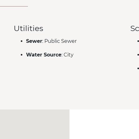
Utilities
Sc
Sewer
: Public Sewer
Water Source
: City