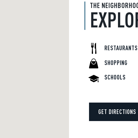
THE NEIGHBORHO
EXPLO
RESTAURANTS
SHOPPING
SCHOOLS
GET DIRECTIONS