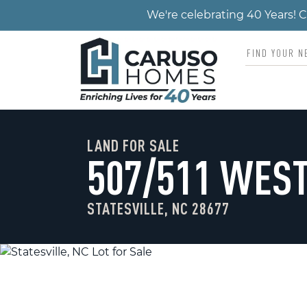
We're celebrating 40 Years!
LAND FOR SALE
507/511 WES
STATESVILLE, NC 28677