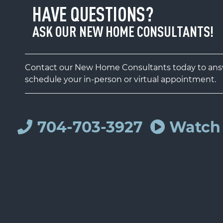
HAVE QUESTIONS?
ASK OUR NEW HOME CONSULTANTS!
Contact our New Home Consultants today to answ
schedule your in-person or virtual appointment.
704-703-3927
Watch 