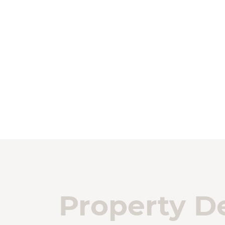
Property De