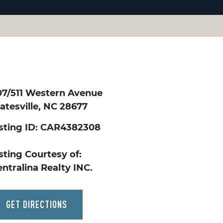
07/511 Western Avenue
atesville, NC 28677
isting ID: CAR4382308
sting Courtesy of:
ntralina Realty INC.
GET DIRECTIONS