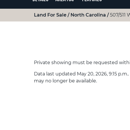
Land For Sale
North Carolina
507/511 
Private showing must be requested withi
Data last updated May 20, 2026, 9:15 p.m..
may no longer be available.