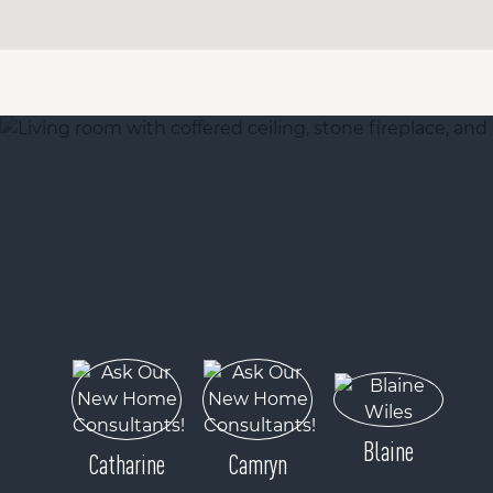
Blaine
Catharine
Camryn