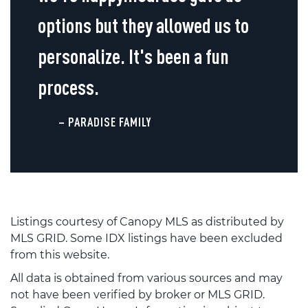
options but they allowed us to
personalize. It's been a fun
process.
– PARADISE FAMILY
Listings courtesy of Canopy MLS as distributed by
MLS GRID. Some IDX listings have been excluded
from this website.
All data is obtained from various sources and may
not have been verified by broker or MLS GRID.