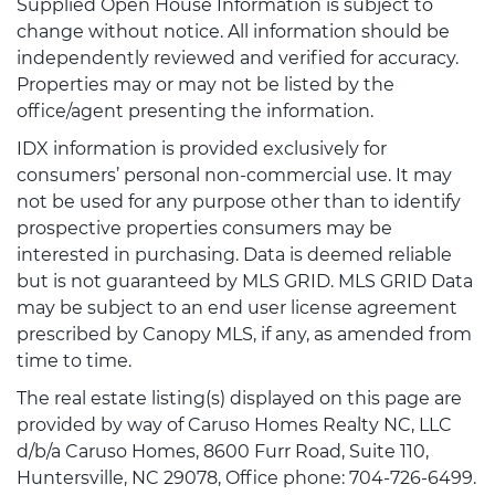
Supplied Open House Information is subject to
change without notice. All information should be
independently reviewed and verified for accuracy.
Properties may or may not be listed by the
office/agent presenting the information.
IDX information is provided exclusively for
consumers’ personal non-commercial use. It may
not be used for any purpose other than to identify
prospective properties consumers may be
interested in purchasing. Data is deemed reliable
but is not guaranteed by MLS GRID. MLS GRID Data
may be subject to an end user license agreement
prescribed by Canopy MLS, if any, as amended from
time to time.
The real estate listing(s) displayed on this page are
provided by way of Caruso Homes Realty NC, LLC
d/b/a Caruso Homes, 8600 Furr Road, Suite 110,
Huntersville, NC 29078, Office phone: 704-726-6499.