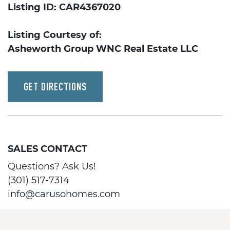
Listing ID: CAR4367020
Listing Courtesy of:
Asheworth Group WNC Real Estate LLC
GET DIRECTIONS
SALES CONTACT
Questions? Ask Us!
(301) 517-7314
info@carusohomes.com