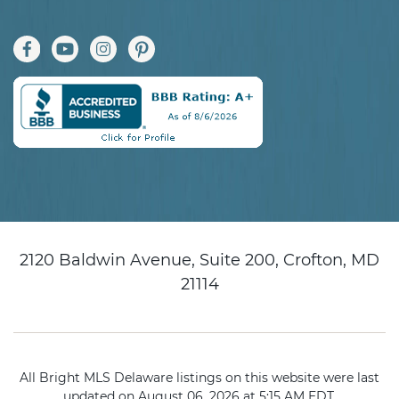
2120 Baldwin Avenue, Suite 200, Crofton, MD
21114
All Bright MLS Delaware listings on this website were last
updated on August 06, 2026 at 5:15 AM EDT.