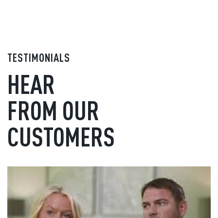
TESTIMONIALS
HEAR
FROM OUR
CUSTOMERS