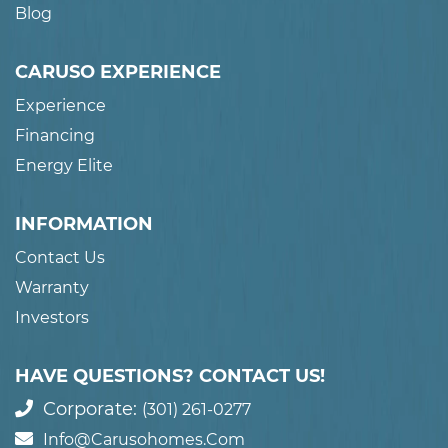
Blog
CARUSO EXPERIENCE
Experience
Financing
Energy Elite
INFORMATION
Contact Us
Warranty
Investors
HAVE QUESTIONS? CONTACT US!
Corporate:
(301) 261-0277
Info@carusohomes.com