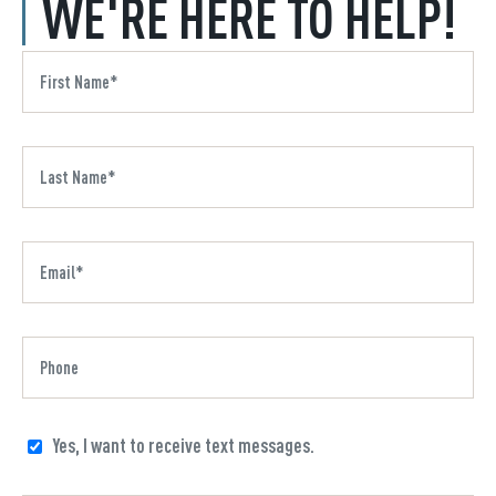
WE'RE HERE TO HELP!
Yes, I want to receive text messages.