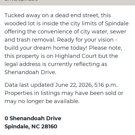
Tucked away on a dead end street, this
wooded lot is inside the city limits of Spindale
offering the convenience of city water, sewer
and trash removal. Ready for your vision -
build your dream home today! Please note,
this property is on Highland Court but the
legal address is currently reflecting as
Shenandoah Drive.
Data last updated June 22, 2026, 5:16 p.m..
Properties in listings may have been sold or
may no longer be available.
0 Shenandoah Drive
Spindale, NC 28160