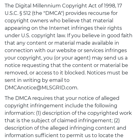
The Digital Millennium Copyright Act of 1998, 17
U.S.C. § 512 (the "DMCA") provides recourse for
copyright owners who believe that material
appearing on the Internet infringes their rights
under U.S. copyright law. If you believe in good faith
that any content or material made available in
connection with our website or services infringes
your copyright, you (or your agent) may send us a
notice requesting that the content or material be
removed, or access to it blocked. Notices must be
sent in writing by email to
DMCAnotice@MLSGRID.com.
The DMCA requires that your notice of alleged
copyright infringement include the following
information: (1) description of the copyrighted work
that is the subject of claimed infringement; (2)
description of the alleged infringing content and
information sufficient to permit us to locate the