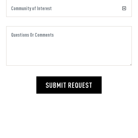
SUBMIT REQUEST