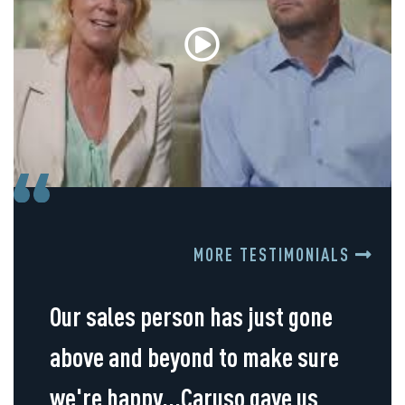
MORE TESTIMONIALS
Our sales person has just gone
above and beyond to make sure
we're happy...Caruso gave us