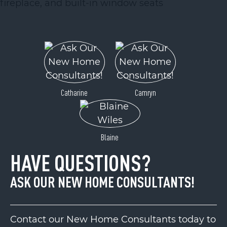
Catharine
Camryn
Blaine
HAVE QUESTIONS?
ASK OUR NEW HOME CONSULTANTS!
Contact our New Home Consultants today to