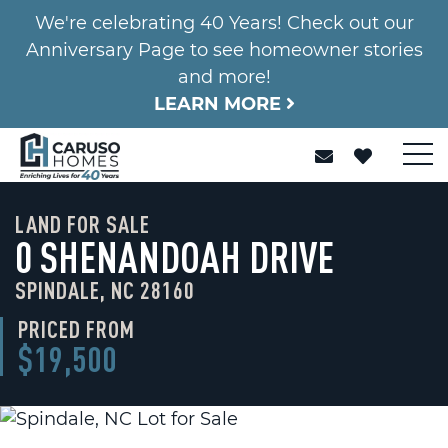
We're celebrating 40 Years! Check out our
Anniversary Page to see homeowner stories
and more!
LEARN MORE
LAND FOR SALE
0 SHENANDOAH DRIVE
SPINDALE, NC 28160
PRICED FROM
$19,500