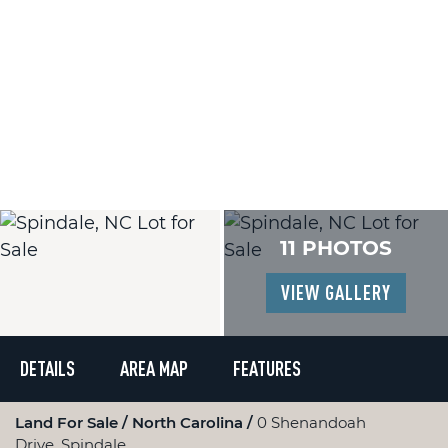
11 PHOTOS
VIEW GALLERY
DETAILS
AREA MAP
FEATURES
Land For Sale
North Carolina
0 Shenandoah
Drive, Spindale