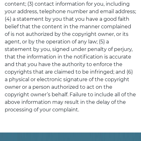
content; (3) contact information for you, including
your address, telephone number and email address;
(4) a statement by you that you have a good faith
belief that the content in the manner complained
of is not authorized by the copyright owner, or its
agent, or by the operation of any law; (5) a
statement by you, signed under penalty of perjury,
that the information in the notification is accurate
and that you have the authority to enforce the
copyrights that are claimed to be infringed; and (6)
a physical or electronic signature of the copyright
owner or a person authorized to act on the
copyright owner’s behalf. Failure to include all of the
above information may result in the delay of the
processing of your complaint.