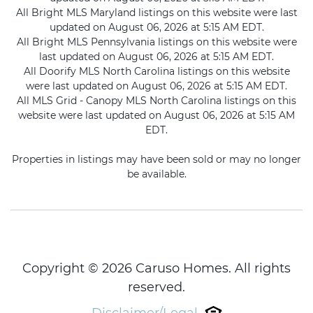
All Bright MLS Maryland listings on this website were last
updated on August 06, 2026 at 5:15 AM EDT.
All Bright MLS Pennsylvania listings on this website were
last updated on August 06, 2026 at 5:15 AM EDT.
All Doorify MLS North Carolina listings on this website
were last updated on August 06, 2026 at 5:15 AM EDT.
All MLS Grid - Canopy MLS North Carolina listings on this
website were last updated on August 06, 2026 at 5:15 AM
EDT.
Properties in listings may have been sold or may no longer
be available.
Copyright © 2026 Caruso Homes. All rights
reserved.