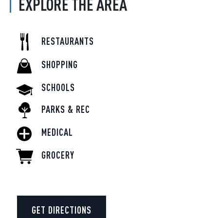
EXPLORE THE AREA
RESTAURANTS
SHOPPING
SCHOOLS
PARKS & REC
MEDICAL
GROCERY
GET DIRECTIONS