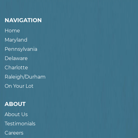
NAVIGATION
Home
Maryland
Pennsylvania
Delaware
Charlotte
Raleigh/Durham
On Your Lot
ABOUT
About Us
Testimonials
Careers