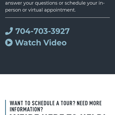
answer your questions or schedule your in-
person or virtual appointment.
704-703-3927
Watch Video
WANT TO SCHEDULE A TOUR? NEED MORE
INFORMATION?