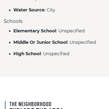
Water Source
: City
Schools
Elementary School
: Unspecified
Middle Or Junior School
: Unspecified
High School
: Unspecified
THE NEIGHBORHOOD