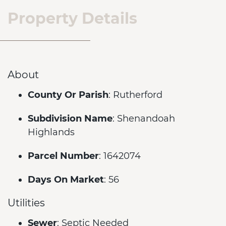
Property Details
About
County Or Parish
: Rutherford
Subdivision Name
: Shenandoah
Highlands
Parcel Number
: 1642074
Days On Market
: 56
Utilities
Sewer
: Septic Needed