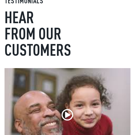
TESTIMONIALS
HEAR
FROM OUR
CUSTOMERS