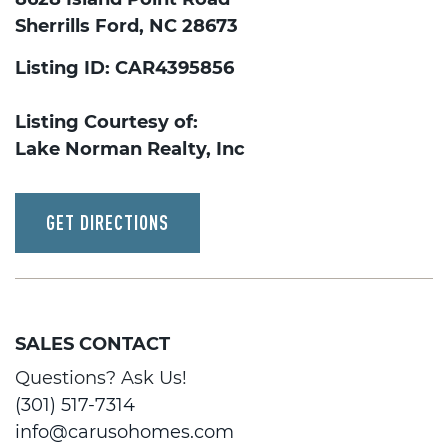
Sherrills Ford, NC 28673
Listing ID: CAR4395856
Listing Courtesy of:
Lake Norman Realty, Inc
GET DIRECTIONS
SALES CONTACT
Questions? Ask Us!
(301) 517-7314
info@carusohomes.com