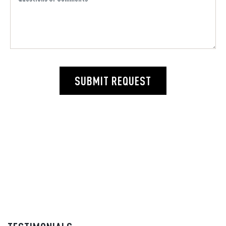
SUBMIT REQUEST