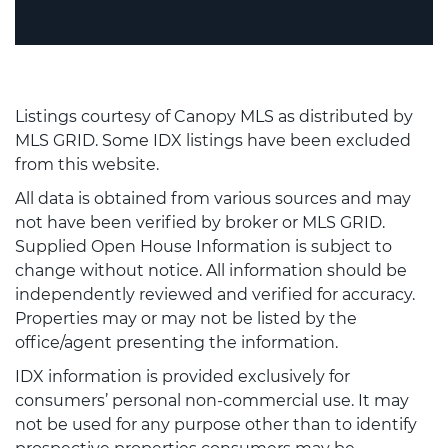
Listings courtesy of Canopy MLS as distributed by
MLS GRID. Some IDX listings have been excluded
from this website.
All data is obtained from various sources and may
not have been verified by broker or MLS GRID.
Supplied Open House Information is subject to
change without notice. All information should be
independently reviewed and verified for accuracy.
Properties may or may not be listed by the
office/agent presenting the information.
IDX information is provided exclusively for
consumers’ personal non-commercial use. It may
not be used for any purpose other than to identify