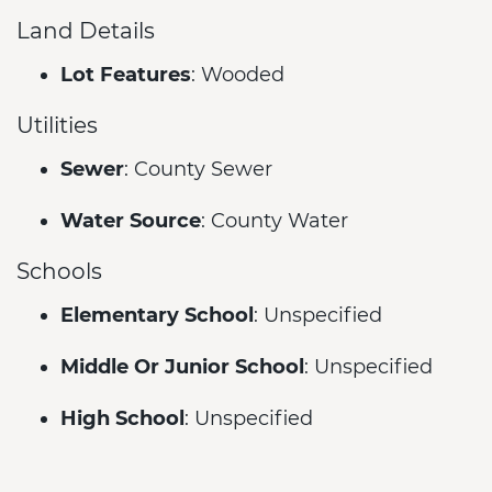
Land Details
Lot Features
: Wooded
Utilities
Sewer
: County Sewer
Water Source
: County Water
Schools
Elementary School
: Unspecified
Middle Or Junior School
: Unspecified
High School
: Unspecified