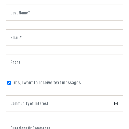
Yes, I want to receive text messages.