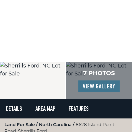
7 PHOTOS
VIEW GALLERY
DETAILS
AREA MAP
FEATURES
Land For Sale
North Carolina
8628 Island Point
Road, Sherrills Ford