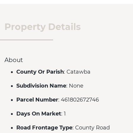
Property Details
About
County Or Parish
: Catawba
Subdivision Name
: None
Parcel Number
: 461802672746
Days On Market
: 1
Road Frontage Type
: County Road