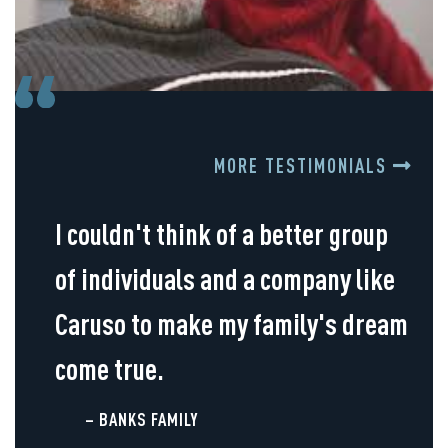
MORE TESTIMONIALS
I couldn't think of a better group
of individuals and a company like
Caruso to make my family's dream
come true.
– BANKS FAMILY