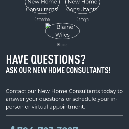
Catharine
Camryn
Blaine
HAVE QUESTIONS?
ASK OUR NEW HOME CONSULTANTS!
Contact our New Home Consultants today to
answer your questions or schedule your in-
person or virtual appointment.