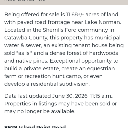
Being offered for sale is 11.68+/- acres of land
with paved road frontage near Lake Norman.
Located in the Sherrills Ford community in
Catawba County, this property has municipal
water & sewer, an existing tenant house being
sold "as is," and a dense forest of hardwoods
and native pines. Exceptional opportunity to
build a private estate, create an equestrian
farm or recreation hunt camp, or even
develop a residential subdivision.
Data last updated June 30, 2026, 11:15 a.m..
Properties in listings may have been sold or
may no longer be available.
8628 Island Point Road