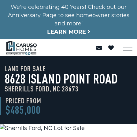
We're celebrating 40 Years! Check out our
Anniversary Page to see homeowner stories
and more!
LEARN MORE
LAND FOR SALE
8628 ISLAND POINT ROAD
SHERRILLS FORD, NC 28673
PRICED FROM
$485,000