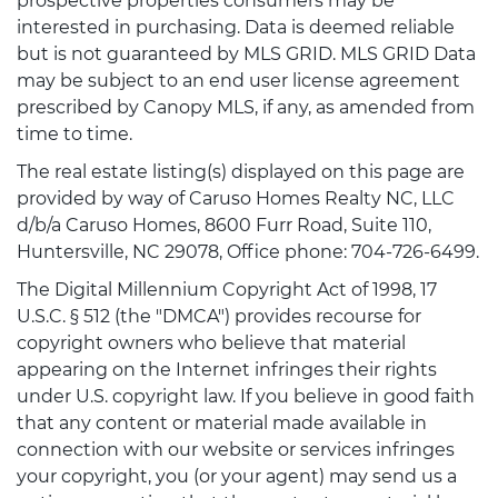
prospective properties consumers may be
interested in purchasing. Data is deemed reliable
but is not guaranteed by MLS GRID. MLS GRID Data
may be subject to an end user license agreement
prescribed by Canopy MLS, if any, as amended from
time to time.
The real estate listing(s) displayed on this page are
provided by way of Caruso Homes Realty NC, LLC
d/b/a Caruso Homes, 8600 Furr Road, Suite 110,
Huntersville, NC 29078, Office phone: 704-726-6499.
The Digital Millennium Copyright Act of 1998, 17
U.S.C. § 512 (the "DMCA") provides recourse for
copyright owners who believe that material
appearing on the Internet infringes their rights
under U.S. copyright law. If you believe in good faith
that any content or material made available in
connection with our website or services infringes
your copyright, you (or your agent) may send us a