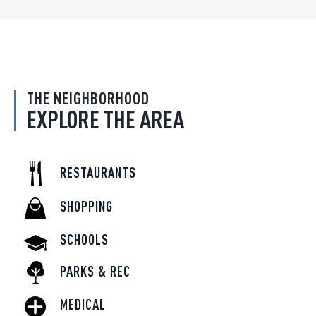
THE NEIGHBORHOOD
EXPLORE THE AREA
RESTAURANTS
SHOPPING
SCHOOLS
PARKS & REC
MEDICAL