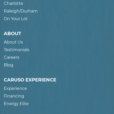
Charlotte
Raleigh/Durham
On Your Lot
ABOUT
About Us
Testimonials
Careers
Blog
CARUSO EXPERIENCE
Experience
Financing
Energy Elite