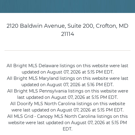
2120 Baldwin Avenue, Suite 200, Crofton, MD
21114
All Bright MLS Delaware listings on this website were last
updated on August 07, 2026 at 5:15 PM EDT.
All Bright MLS Maryland listings on this website were last
updated on August 07, 2026 at 5:16 PM EDT.
All Bright MLS Pennsylvania listings on this website were
last updated on August 07, 2026 at 5:15 PM EDT.
All Doorify MLS North Carolina listings on this website
were last updated on August 07, 2026 at 5:15 PM EDT.
All MLS Grid - Canopy MLS North Carolina listings on this
website were last updated on August 07, 2026 at 5:15 PM
EDT.