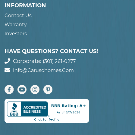
INFORMATION
Contact Us
Warranty
Investors
HAVE QUESTIONS? CONTACT US!
Corporate:
(301) 261-0277
Info@carusohomes.com