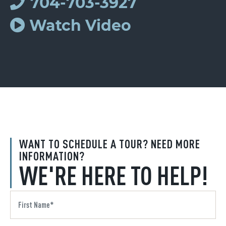
704-703-3927
Watch Video
WANT TO SCHEDULE A TOUR? NEED MORE
INFORMATION?
WE'RE HERE TO HELP!