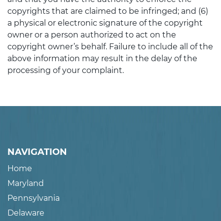
copyrights that are claimed to be infringed; and (6)
a physical or electronic signature of the copyright
owner or a person authorized to act on the
copyright owner’s behalf. Failure to include all of the
above information may result in the delay of the
processing of your complaint.
NAVIGATION
Home
Maryland
Pennsylvania
Delaware