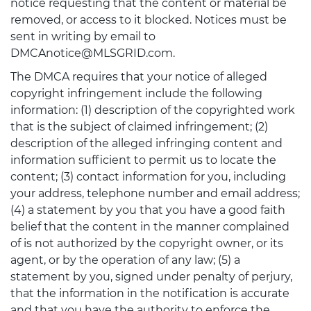
notice requesting that the content or material be
removed, or access to it blocked. Notices must be
sent in writing by email to
DMCAnotice@MLSGRID.com.
The DMCA requires that your notice of alleged
copyright infringement include the following
information: (1) description of the copyrighted work
that is the subject of claimed infringement; (2)
description of the alleged infringing content and
information sufficient to permit us to locate the
content; (3) contact information for you, including
your address, telephone number and email address;
(4) a statement by you that you have a good faith
belief that the content in the manner complained
of is not authorized by the copyright owner, or its
agent, or by the operation of any law; (5) a
statement by you, signed under penalty of perjury,
that the information in the notification is accurate
and that you have the authority to enforce the