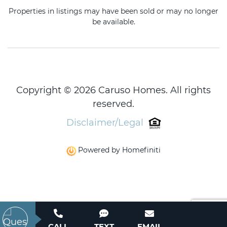
Properties in listings may have been sold or may no longer
be available.
Copyright © 2026 Caruso Homes. All rights
reserved.
Disclaimer/Legal
Powered by Homefiniti
CALL
TEXT
EMAIL