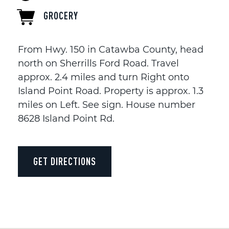
GROCERY
From Hwy. 150 in Catawba County, head
north on Sherrills Ford Road. Travel
approx. 2.4 miles and turn Right onto
Island Point Road. Property is approx. 1.3
miles on Left. See sign. House number
8628 Island Point Rd.
GET DIRECTIONS