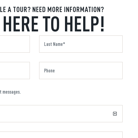
LE A TOUR? NEED MORE INFORMATION?
 HERE TO HELP!
xt messages.