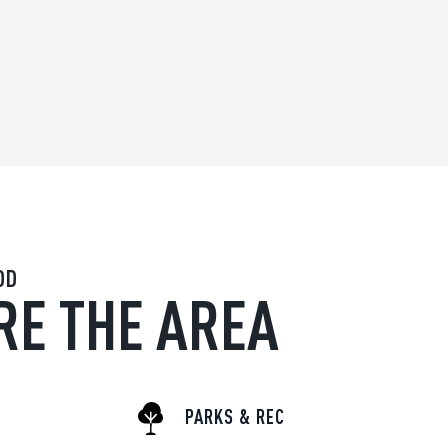
OD
RE THE AREA
PARKS & REC