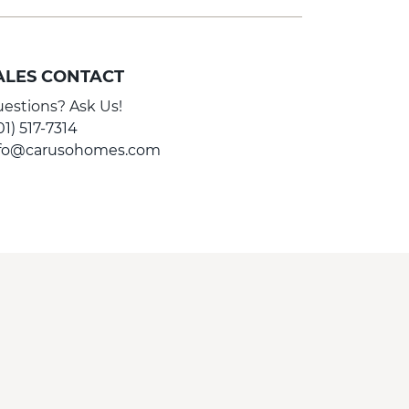
ALES CONTACT
estions? Ask Us!
01) 517-7314
nfo@carusohomes.com