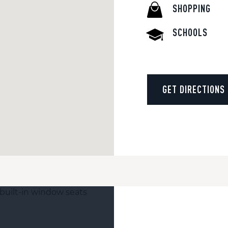
SHOPPING
SCHOOLS
GET DIRECTIONS