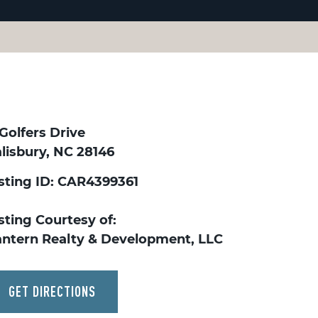
Golfers Drive
lisbury, NC 28146
isting ID: CAR4399361
sting Courtesy of:
antern Realty & Development, LLC
GET DIRECTIONS