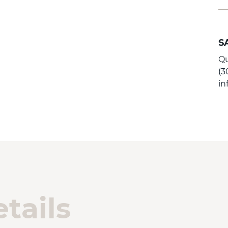
S
Qu
(3
i
tails