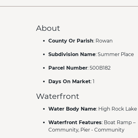
About
County Or Parish
: Rowan
Subdivision Name
: Summer Place
Parcel Number
: 500B182
Days On Market
: 1
Waterfront
Water Body Name
: High Rock Lake
Waterfront Features
: Boat Ramp –
Community, Pier - Community