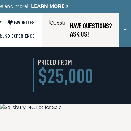
es and more!
LEARN MORE
Y
FAVORITES
HAVE QUESTIONS?
T
ASK US!
RUSO EXPERIENCE
PRICED FROM
$25,000