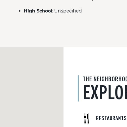
High School
: Unspecified
THE NEIGHBORHO
EXPLO
RESTAURANTS