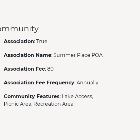
ommunity
Association
: True
Association Name
: Summer Place POA
Association Fee
: 80
Association Fee Frequency
: Annually
Community Features
: Lake Access,
Picnic Area, Recreation Area