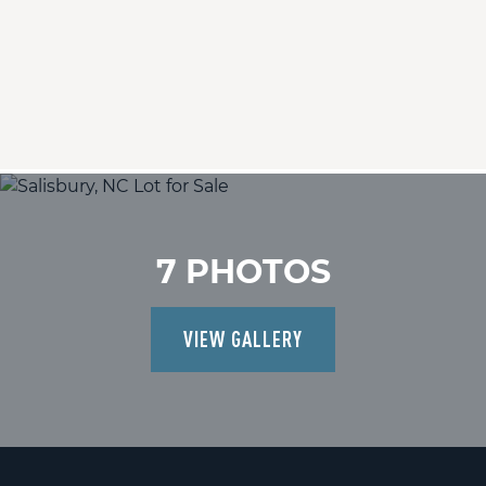
7 PHOTOS
VIEW GALLERY