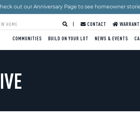
 Check out our Anniversary Page to see homeowner stori
|
CONTACT
WARRANT
COMMUNITIES
BUILD ON YOUR LOT
NEWS & EVENTS
CA
IVE