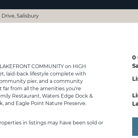
 Drive, Salisbury
0 
Sa
 in a LAKEFRONT COMMUNITY on HIGH
, laid-back lifestyle complete with
L
 community pier, and a community
t far from all the amenities you're
Li
Family Restaurant, Waters Edge Dock &
rk, and Eagle Point Nature Preserve.
L
 Properties in listings may have been sold or