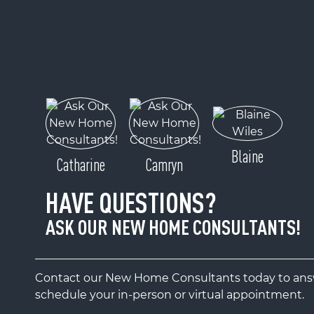
Blaine
Catharine
Camryn
HAVE QUESTIONS?
ASK OUR NEW HOME CONSULTANTS!
Contact our New Home Consultants today to answ
schedule your in-person or virtual appointment.