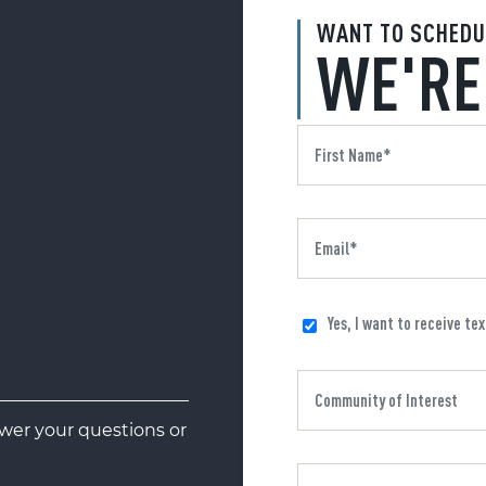
WANT TO SCHEDU
WE'RE
Yes, I want to receive te
er your questions or