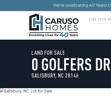
We're celebrating 40 Years!
LAND FOR SALE
0 GOLFERS DR
SALISBURY, NC 28146