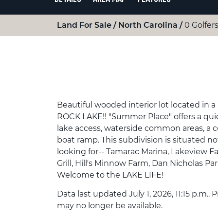
Land For Sale
North Carolina
0 Golfers
Beautiful wooded interior lot located
ROCK LAKE!! "Summer Place" offers a quiet
lake access, waterside common areas, a
boat ramp. This subdivision is situated no
looking for-- Tamarac Marina, Lakeview 
Grill, Hill's Minnow Farm, Dan Nicholas Pa
Welcome to the LAKE LIFE!
Data last updated July 1, 2026, 11:15 p.m..
may no longer be available.