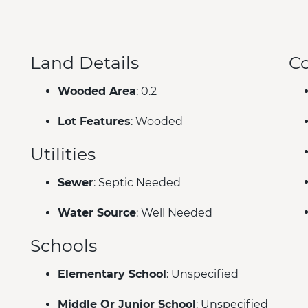
Land Details
C
Wooded Area
: 0.2
Lot Features
: Wooded
Utilities
Sewer
: Septic Needed
Water Source
: Well Needed
Schools
Elementary School
: Unspecified
Middle Or Junior School
: Unspecified