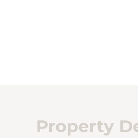
Property De