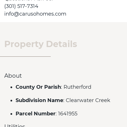
(301) 517-7314
info@carusohomes.com
Property Details
About
County Or Parish
: Rutherford
Subdivision Name
: Clearwater Creek
Parcel Number
: 1641955
Utilities