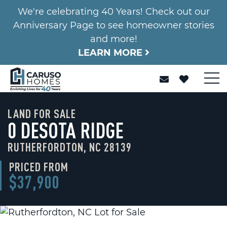
We're celebrating 40 Years! Check out our
Anniversary Page to see homeowner stories
and more!
LEARN MORE
LAND FOR SALE
0 DESOTA RIDGE
RUTHERFORDTON, NC 28139
PRICED FROM
$37,900