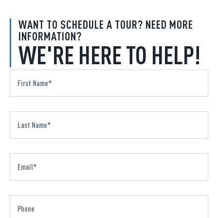
WANT TO SCHEDULE A TOUR? NEED MORE
INFORMATION?
WE'RE HERE TO HELP!