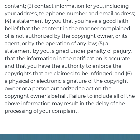
content; (3) contact information for you, including
your address, telephone number and email address;
(4) a statement by you that you have a good faith
belief that the content in the manner complained
of is not authorized by the copyright owner, or its
agent, or by the operation of any law; (5) a
statement by you, signed under penalty of perjury,
that the information in the notification is accurate
and that you have the authority to enforce the
copyrights that are claimed to be infringed; and (6)
a physical or electronic signature of the copyright
owner or a person authorized to act on the
copyright owner’s behalf. Failure to include all of the
above information may result in the delay of the
processing of your complaint.