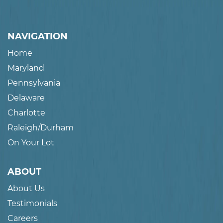
NAVIGATION
Home
Maryland
Pennsylvania
Delaware
Charlotte
Raleigh/Durham
On Your Lot
ABOUT
About Us
Testimonials
Careers