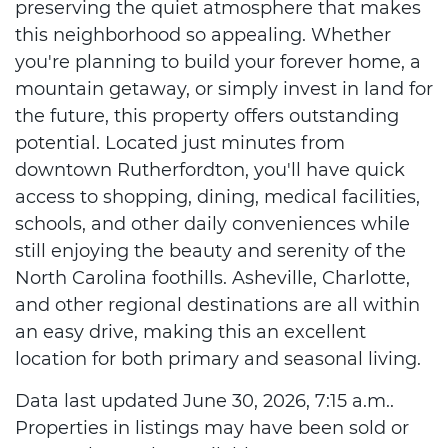
preserving the quiet atmosphere that makes
this neighborhood so appealing. Whether
you're planning to build your forever home, a
mountain getaway, or simply invest in land for
the future, this property offers outstanding
potential. Located just minutes from
downtown Rutherfordton, you'll have quick
access to shopping, dining, medical facilities,
schools, and other daily conveniences while
still enjoying the beauty and serenity of the
North Carolina foothills. Asheville, Charlotte,
and other regional destinations are all within
an easy drive, making this an excellent
location for both primary and seasonal living.
Data last updated June 30, 2026, 7:15 a.m..
Properties in listings may have been sold or