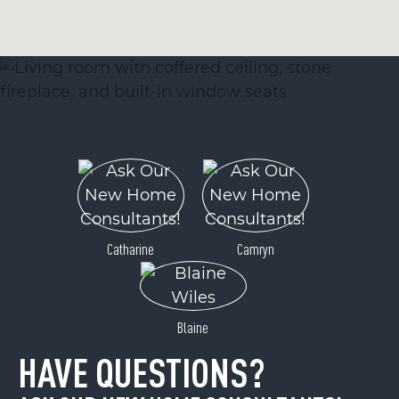
Catharine
Camryn
Blaine
HAVE QUESTIONS?