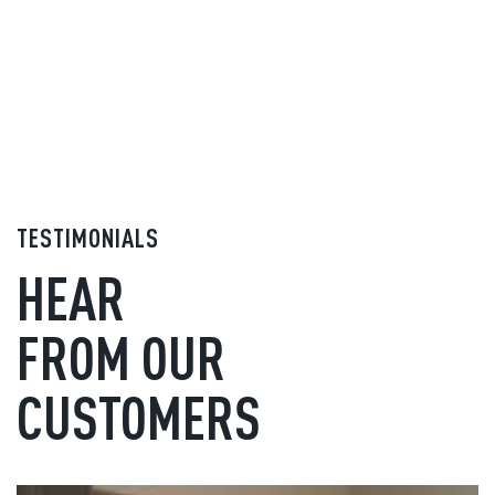
TESTIMONIALS
HEAR
FROM OUR
CUSTOMERS