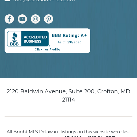
2120 Baldwin Avenue, Suite 200, Crofton, MD
21114
All Bright MLS Delaware listings on this website were last