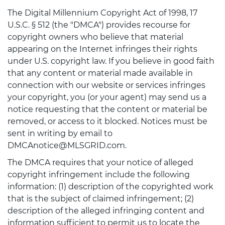
The Digital Millennium Copyright Act of 1998, 17
U.S.C. § 512 (the "DMCA") provides recourse for
copyright owners who believe that material
appearing on the Internet infringes their rights
under U.S. copyright law. If you believe in good faith
that any content or material made available in
connection with our website or services infringes
your copyright, you (or your agent) may send us a
notice requesting that the content or material be
removed, or access to it blocked. Notices must be
sent in writing by email to
DMCAnotice@MLSGRID.com.
The DMCA requires that your notice of alleged
copyright infringement include the following
information: (1) description of the copyrighted work
that is the subject of claimed infringement; (2)
description of the alleged infringing content and
information sufficient to permit us to locate the