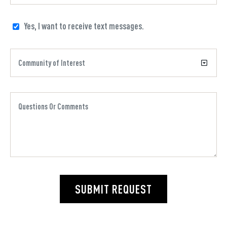
Yes, I want to receive text messages.
SUBMIT REQUEST