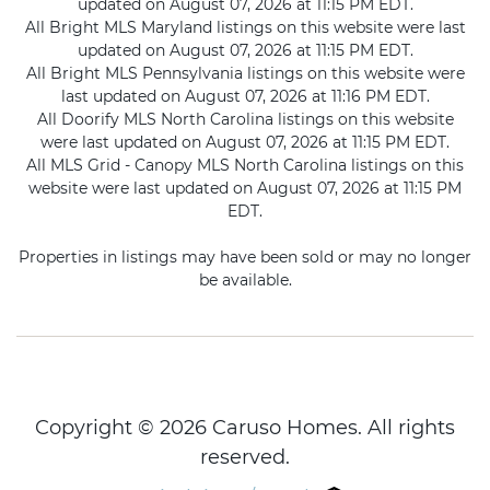
updated on August 07, 2026 at 11:15 PM EDT.
All Bright MLS Maryland listings on this website were last
updated on August 07, 2026 at 11:15 PM EDT.
All Bright MLS Pennsylvania listings on this website were
last updated on August 07, 2026 at 11:16 PM EDT.
All Doorify MLS North Carolina listings on this website
were last updated on August 07, 2026 at 11:15 PM EDT.
All MLS Grid - Canopy MLS North Carolina listings on this
website were last updated on August 07, 2026 at 11:15 PM
EDT.
Properties in listings may have been sold or may no longer
be available.
Copyright © 2026 Caruso Homes. All rights
reserved.