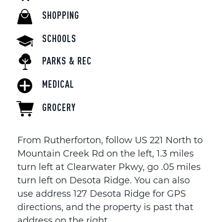
SHOPPING
SCHOOLS
PARKS & REC
MEDICAL
GROCERY
From Rutherforton, follow US 221 North to
Mountain Creek Rd on the left, 1.3 miles
turn left at Clearwater Pkwy, go .05 miles
turn left on Desota Ridge. You can also
use address 127 Desota Ridge for GPS
directions, and the property is past that
address on the right.