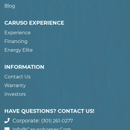
Blog
CARUSO EXPERIENCE
Experience
Financing
Energy Elite
INFORMATION
Contact Us
Warranty
Investors
HAVE QUESTIONS? CONTACT US!
Corporate:
(301) 261-0277
Info@carusohomes.com