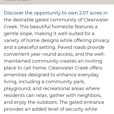
Discover the opportunity to own 2.07 acres in
the desirable gated community of Clearwater
Creek. This beautiful homesite features a
gentle slope, making it well-suited for a
variety of home designs while offering privacy
and a peaceful setting. Paved roads provide
convenient year-round access, and the well-
maintained community creates an inviting
place to call home. Clearwater Creek offers
amenities designed to enhance everyday
living, including a community park,
playground, and recreational areas where
residents can relax, gather with neighbors,
and enjoy the outdoors. The gated entrance
provides an added level of security while