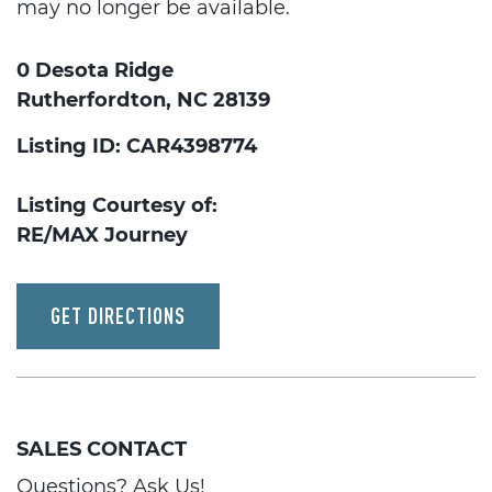
may no longer be available.
0 Desota Ridge
Rutherfordton, NC 28139
Listing ID: CAR4398774
Listing Courtesy of:
RE/MAX Journey
GET DIRECTIONS
SALES CONTACT
Questions? Ask Us!