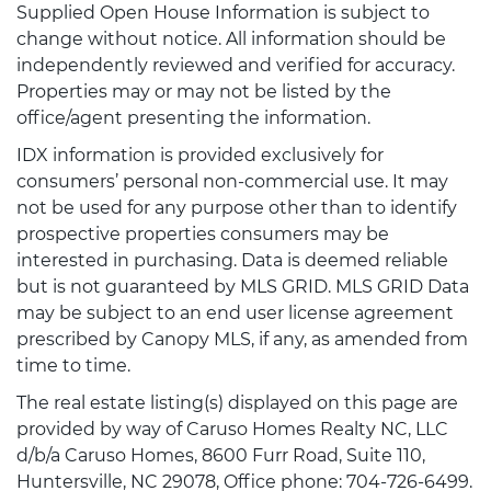
Supplied Open House Information is subject to
change without notice. All information should be
independently reviewed and verified for accuracy.
Properties may or may not be listed by the
office/agent presenting the information.
IDX information is provided exclusively for
consumers’ personal non-commercial use. It may
not be used for any purpose other than to identify
prospective properties consumers may be
interested in purchasing. Data is deemed reliable
but is not guaranteed by MLS GRID. MLS GRID Data
may be subject to an end user license agreement
prescribed by Canopy MLS, if any, as amended from
time to time.
The real estate listing(s) displayed on this page are
provided by way of Caruso Homes Realty NC, LLC
d/b/a Caruso Homes, 8600 Furr Road, Suite 110,
Huntersville, NC 29078, Office phone: 704-726-6499.