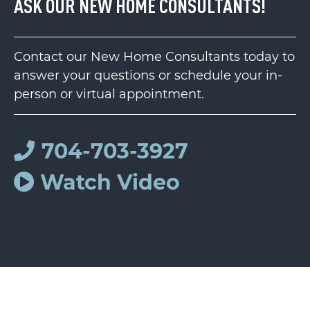
ASK OUR NEW HOME CONSULTANTS!
Contact our New Home Consultants today to
answer your questions or schedule your in-
person or virtual appointment.
704-703-3927
Watch Video