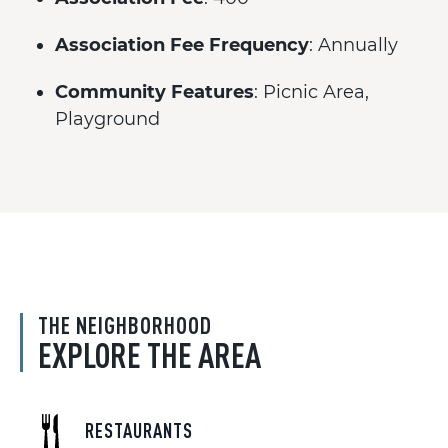
Association Fee Frequency
: Annually
Community Features
: Picnic Area,
Playground
THE NEIGHBORHOOD
EXPLORE THE AREA
RESTAURANTS