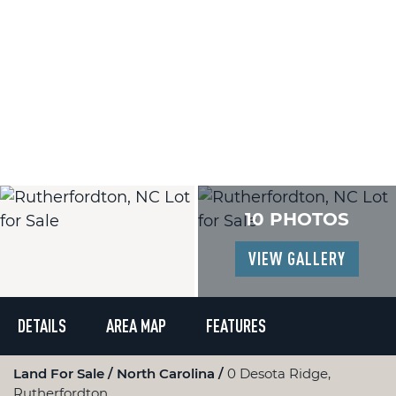
10 PHOTOS
VIEW GALLERY
DETAILS
AREA MAP
FEATURES
Land For Sale
North Carolina
0 Desota Ridge,
Rutherfordton