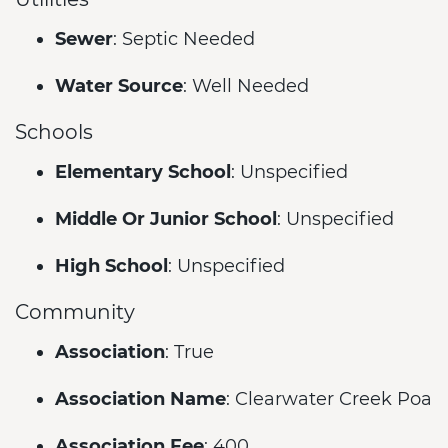
Sewer
: Septic Needed
Water Source
: Well Needed
Schools
Elementary School
: Unspecified
Middle Or Junior School
: Unspecified
High School
: Unspecified
Community
Association
: True
Association Name
: Clearwater Creek Poa
Association Fee
: 400