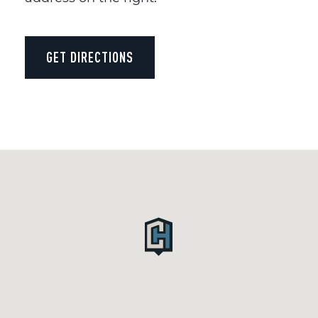
GET DIRECTIONS