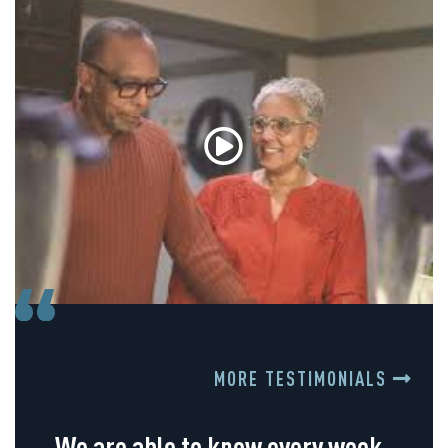
MORE TESTIMONIALS
We are able to know every week