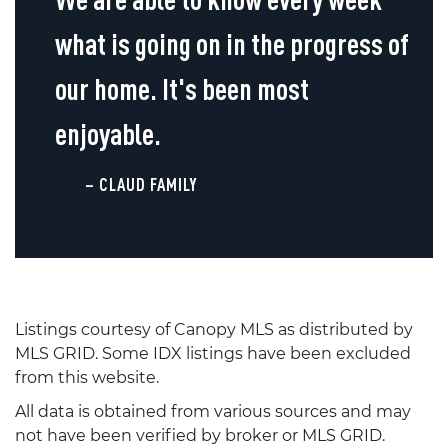
what is going on in the progress of
our home. It's been most
enjoyable.
– CLAUD FAMILY
Listings courtesy of Canopy MLS as distributed by
MLS GRID. Some IDX listings have been excluded
from this website.
All data is obtained from various sources and may
not have been verified by broker or MLS GRID.