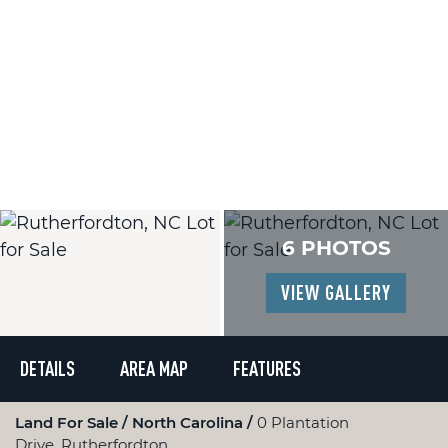
6 PHOTOS
VIEW GALLERY
DETAILS
AREA MAP
FEATURES
Land For Sale
North Carolina
0 Plantation
Drive, Rutherfordton