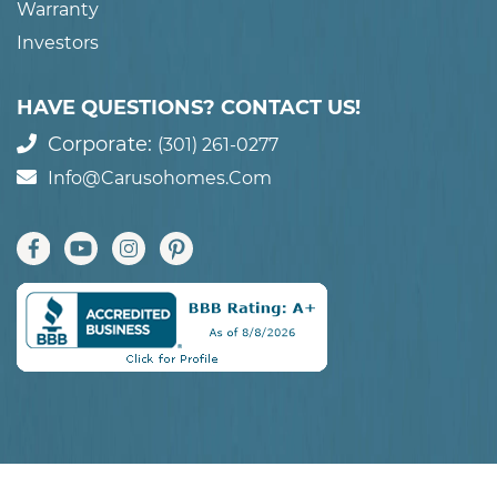
Warranty
Investors
HAVE QUESTIONS? CONTACT US!
Corporate:
(301) 261-0277
Info@carusohomes.com