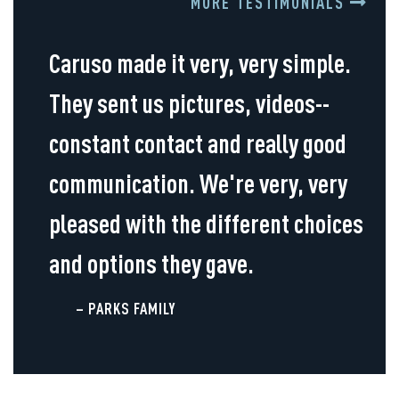
MORE TESTIMONIALS
Caruso made it very, very simple.
They sent us pictures, videos--
constant contact and really good
communication. We're very, very
pleased with the different choices
and options they gave.
– PARKS FAMILY