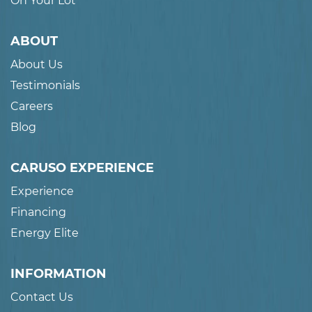
On Your Lot
ABOUT
About Us
Testimonials
Careers
Blog
CARUSO EXPERIENCE
Experience
Financing
Energy Elite
INFORMATION
Contact Us