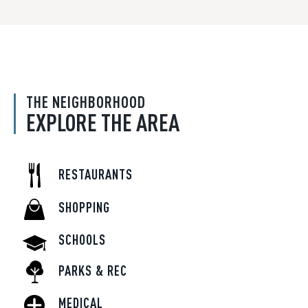
THE NEIGHBORHOOD
EXPLORE THE AREA
RESTAURANTS
SHOPPING
SCHOOLS
PARKS & REC
MEDICAL