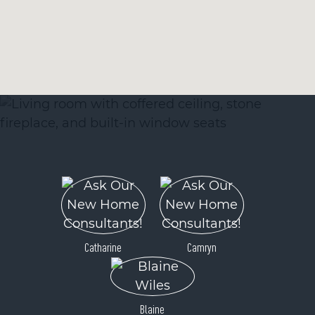
Catharine
Camryn
Blaine