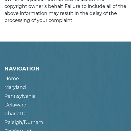
copyright owner’s behalf. Failure to include all of the
above information may result in the delay of the
processing of your complaint.
NAVIGATION
Home
Maryland
Pennsylvania
Delaware
Charlotte
Raleigh/Durham