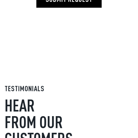
TESTIMONIALS
HEAR
FROM OUR