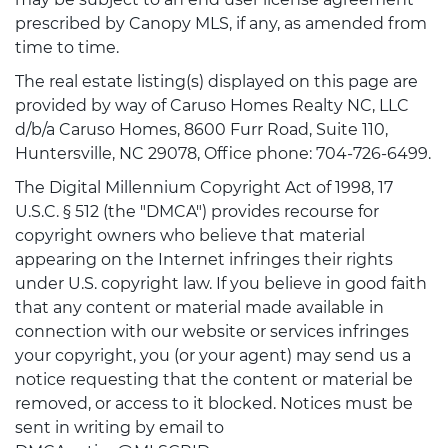
prescribed by Canopy MLS, if any, as amended from
time to time.
The real estate listing(s) displayed on this page are
provided by way of Caruso Homes Realty NC, LLC
d/b/a Caruso Homes, 8600 Furr Road, Suite 110,
Huntersville, NC 29078, Office phone: 704-726-6499.
The Digital Millennium Copyright Act of 1998, 17
U.S.C. § 512 (the "DMCA") provides recourse for
copyright owners who believe that material
appearing on the Internet infringes their rights
under U.S. copyright law. If you believe in good faith
that any content or material made available in
connection with our website or services infringes
your copyright, you (or your agent) may send us a
notice requesting that the content or material be
removed, or access to it blocked. Notices must be
sent in writing by email to