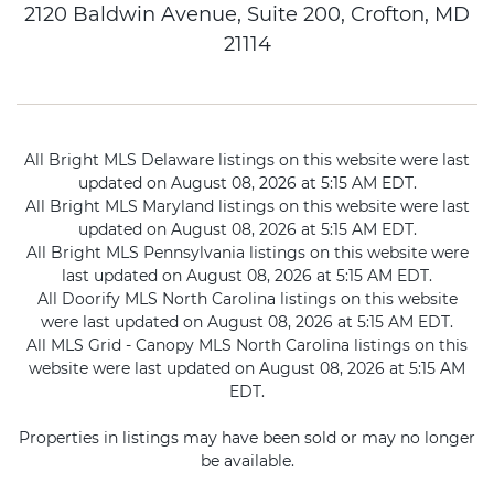
2120 Baldwin Avenue, Suite 200, Crofton, MD
21114
All Bright MLS Delaware listings on this website were last
updated on August 08, 2026 at 5:15 AM EDT.
All Bright MLS Maryland listings on this website were last
updated on August 08, 2026 at 5:15 AM EDT.
All Bright MLS Pennsylvania listings on this website were
last updated on August 08, 2026 at 5:15 AM EDT.
All Doorify MLS North Carolina listings on this website
were last updated on August 08, 2026 at 5:15 AM EDT.
All MLS Grid - Canopy MLS North Carolina listings on this
website were last updated on August 08, 2026 at 5:15 AM
EDT.
Properties in listings may have been sold or may no longer
be available.