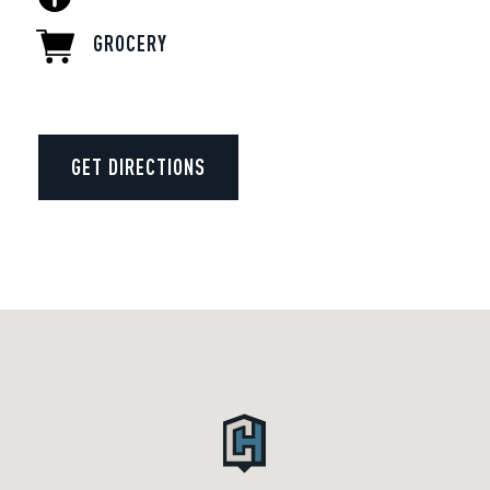
GROCERY
GET DIRECTIONS