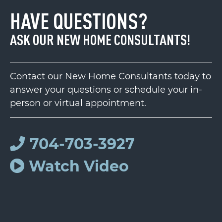
HAVE QUESTIONS?
ASK OUR NEW HOME CONSULTANTS!
Contact our New Home Consultants today to
answer your questions or schedule your in-
person or virtual appointment.
704-703-3927
Watch Video