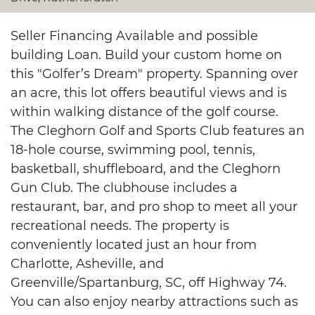
Seller Financing Available and possible
building Loan. Build your custom home on
this "Golfer’s Dream" property. Spanning over
an acre, this lot offers beautiful views and is
within walking distance of the golf course.
The Cleghorn Golf and Sports Club features an
18-hole course, swimming pool, tennis,
basketball, shuffleboard, and the Cleghorn
Gun Club. The clubhouse includes a
restaurant, bar, and pro shop to meet all your
recreational needs. The property is
conveniently located just an hour from
Charlotte, Asheville, and
Greenville/Spartanburg, SC, off Highway 74.
You can also enjoy nearby attractions such as