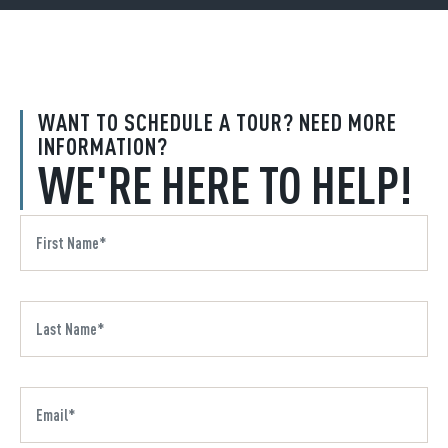
WANT TO SCHEDULE A TOUR? NEED MORE
INFORMATION?
WE'RE HERE TO HELP!