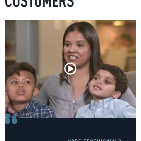
CUSTOMERS