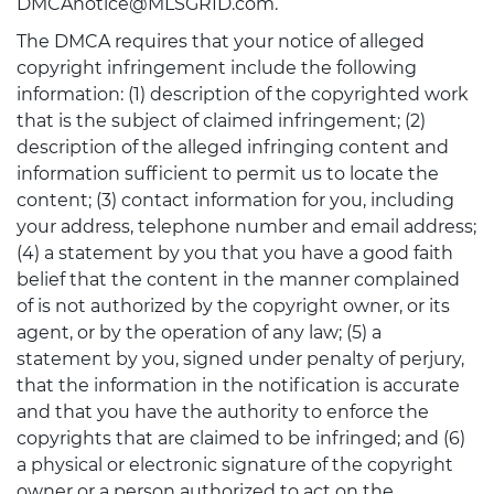
DMCAnotice@MLSGRID.com.
The DMCA requires that your notice of alleged
copyright infringement include the following
information: (1) description of the copyrighted work
that is the subject of claimed infringement; (2)
description of the alleged infringing content and
information sufficient to permit us to locate the
content; (3) contact information for you, including
your address, telephone number and email address;
(4) a statement by you that you have a good faith
belief that the content in the manner complained
of is not authorized by the copyright owner, or its
agent, or by the operation of any law; (5) a
statement by you, signed under penalty of perjury,
that the information in the notification is accurate
and that you have the authority to enforce the
copyrights that are claimed to be infringed; and (6)
a physical or electronic signature of the copyright
owner or a person authorized to act on the