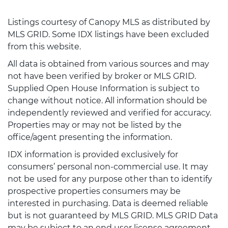
Listings courtesy of Canopy MLS as distributed by
MLS GRID. Some IDX listings have been excluded
from this website.
All data is obtained from various sources and may
not have been verified by broker or MLS GRID.
Supplied Open House Information is subject to
change without notice. All information should be
independently reviewed and verified for accuracy.
Properties may or may not be listed by the
office/agent presenting the information.
IDX information is provided exclusively for
consumers’ personal non-commercial use. It may
not be used for any purpose other than to identify
prospective properties consumers may be
interested in purchasing. Data is deemed reliable
but is not guaranteed by MLS GRID. MLS GRID Data
may be subject to an end user license agreement