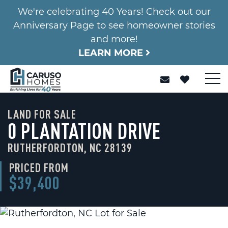
We're celebrating 40 Years! Check out our
Anniversary Page to see homeowner stories
and more!
LEARN MORE
LAND FOR SALE
0 PLANTATION DRIVE
RUTHERFORDTON, NC 28139
PRICED FROM
$39,400