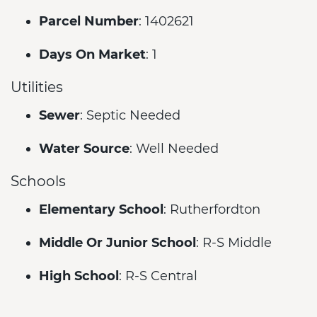
Parcel Number
: 1402621
Days On Market
: 1
Utilities
Sewer
: Septic Needed
Water Source
: Well Needed
Schools
Elementary School
: Rutherfordton
Middle Or Junior School
: R-S Middle
High School
: R-S Central