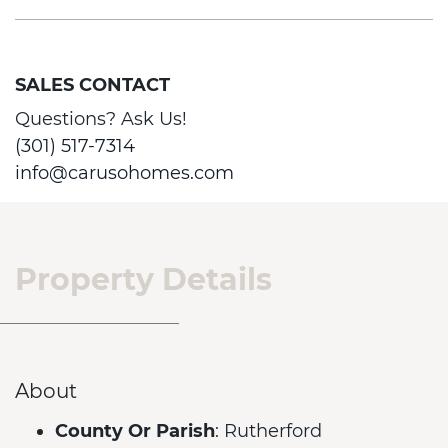
SALES CONTACT
Questions? Ask Us!
(301) 517-7314
info@carusohomes.com
Property Details
About
County Or Parish
: Rutherford