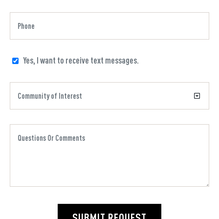
Yes, I want to receive text messages.
SUBMIT REQUEST