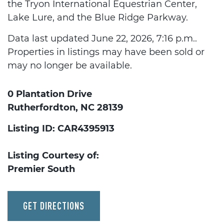
the Tryon International Equestrian Center,
Lake Lure, and the Blue Ridge Parkway.
Data last updated June 22, 2026, 7:16 p.m..
Properties in listings may have been sold or
may no longer be available.
0 Plantation Drive
Rutherfordton, NC 28139
Listing ID: CAR4395913
Listing Courtesy of:
Premier South
GET DIRECTIONS