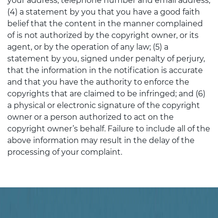
your address, telephone number and email address;
(4) a statement by you that you have a good faith
belief that the content in the manner complained
of is not authorized by the copyright owner, or its
agent, or by the operation of any law; (5) a
statement by you, signed under penalty of perjury,
that the information in the notification is accurate
and that you have the authority to enforce the
copyrights that are claimed to be infringed; and (6)
a physical or electronic signature of the copyright
owner or a person authorized to act on the
copyright owner’s behalf. Failure to include all of the
above information may result in the delay of the
processing of your complaint.