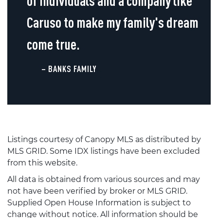
of individuals and a company like
Caruso to make my family's dream
come true.
– BANKS FAMILY
Listings courtesy of Canopy MLS as distributed by
MLS GRID. Some IDX listings have been excluded
from this website.
All data is obtained from various sources and may
not have been verified by broker or MLS GRID.
Supplied Open House Information is subject to
change without notice. All information should be