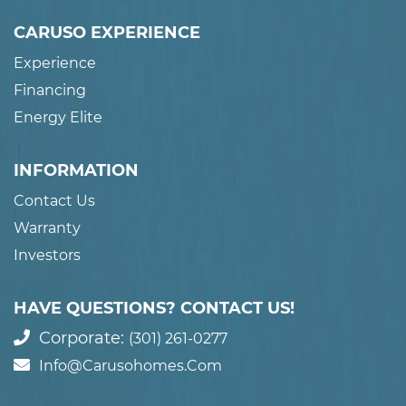
CARUSO EXPERIENCE
Experience
Financing
Energy Elite
INFORMATION
Contact Us
Warranty
Investors
HAVE QUESTIONS? CONTACT US!
Corporate:
(301) 261-0277
Info@carusohomes.com