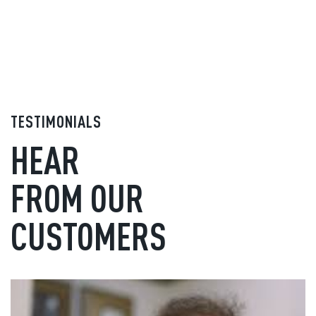
TESTIMONIALS
HEAR
FROM OUR
CUSTOMERS