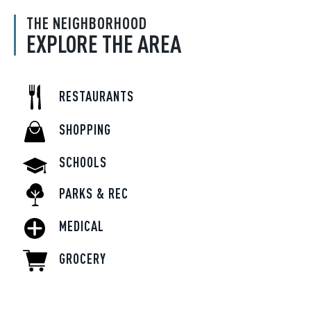
THE NEIGHBORHOOD
EXPLORE THE AREA
RESTAURANTS
SHOPPING
SCHOOLS
PARKS & REC
MEDICAL
GROCERY