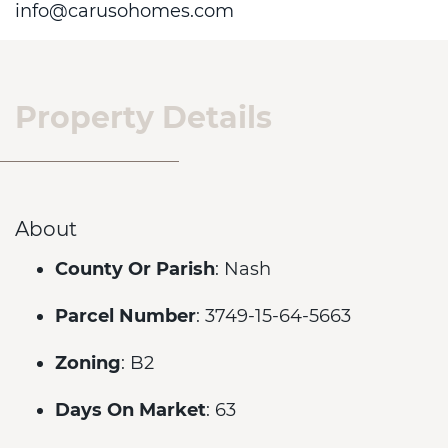
info@carusohomes.com
Property Details
About
County Or Parish
: Nash
Parcel Number
: 3749-15-64-5663
Zoning
: B2
Days On Market
: 63