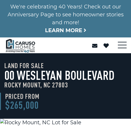
We're celebrating 40 Years! Check out our
Anniversary Page to see homeowner stories
and more!
LEARN MORE
LAND FOR SALE
00 WESLEYAN BOULEVARD
ROCKY MOUNT, NC 27803
PRICED FROM
$265,000