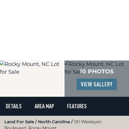
10 PHOTOS
VIEW GALLERY
DETAILS
AREA MAP
FEATURES
Land For Sale
North Carolina
00 Wesleyan
Boulevard, Rocky Mount