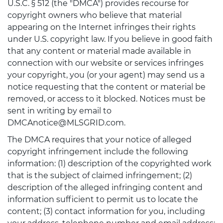
U.S.C. § 512 (the "DMCA") provides recourse for
copyright owners who believe that material
appearing on the Internet infringes their rights
under U.S. copyright law. If you believe in good faith
that any content or material made available in
connection with our website or services infringes
your copyright, you (or your agent) may send us a
notice requesting that the content or material be
removed, or access to it blocked. Notices must be
sent in writing by email to
DMCAnotice@MLSGRID.com.
The DMCA requires that your notice of alleged
copyright infringement include the following
information: (1) description of the copyrighted work
that is the subject of claimed infringement; (2)
description of the alleged infringing content and
information sufficient to permit us to locate the
content; (3) contact information for you, including