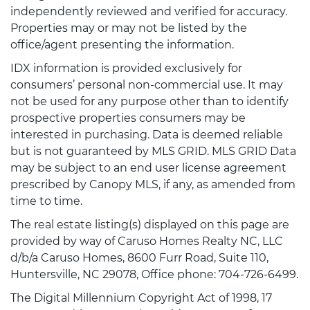
independently reviewed and verified for accuracy.
Properties may or may not be listed by the
office/agent presenting the information.
IDX information is provided exclusively for
consumers’ personal non-commercial use. It may
not be used for any purpose other than to identify
prospective properties consumers may be
interested in purchasing. Data is deemed reliable
but is not guaranteed by MLS GRID. MLS GRID Data
may be subject to an end user license agreement
prescribed by Canopy MLS, if any, as amended from
time to time.
The real estate listing(s) displayed on this page are
provided by way of Caruso Homes Realty NC, LLC
d/b/a Caruso Homes, 8600 Furr Road, Suite 110,
Huntersville, NC 29078, Office phone: 704-726-6499.
The Digital Millennium Copyright Act of 1998, 17