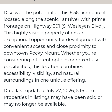
Discover the potential of this 6.56-acre parcel
located along the scenic Tar River with prime
frontage on Highway 301 (S. Wesleyan Blvd.).
This highly visible property offers an
exceptional opportunity for development with
convenient access and close proximity to
downtown Rocky Mount. Whether you're
considering different options or mixed-use
possibilities, this location combines
accessibility, visibility, and natural
surroundings in one unique offering.
Data last updated July 27, 2026, 5:16 p.m..
Properties in listings may have been sold or
may no longer be available.