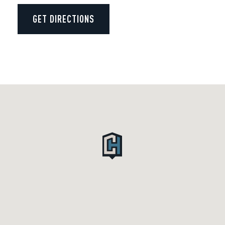
GET DIRECTIONS