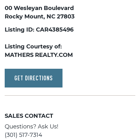
00 Wesleyan Boulevard
Rocky Mount, NC 27803
Listing ID: CAR4385496
Listing Courtesy of:
MATHERS REALTY.COM
GET DIRECTIONS
SALES CONTACT
Questions? Ask Us!
(301) 517-7314