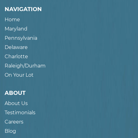
NAVIGATION
Home
Maryland
Pennsylvania
Delaware
Charlotte
Raleigh/Durham
On Your Lot
ABOUT
About Us
Testimonials
Careers
Blog