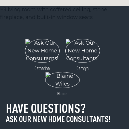
Catharine
Camryn
Blaine
HAVE QUESTIONS?
ASK OUR NEW HOME CONSULTANTS!