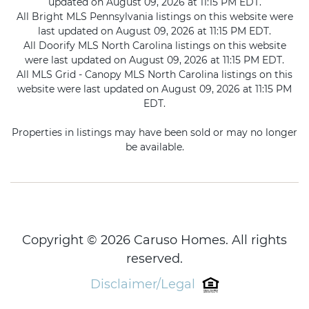
updated on August 09, 2026 at 11:15 PM EDT.
All Bright MLS Pennsylvania listings on this website were
last updated on August 09, 2026 at 11:15 PM EDT.
All Doorify MLS North Carolina listings on this website
were last updated on August 09, 2026 at 11:15 PM EDT.
All MLS Grid - Canopy MLS North Carolina listings on this
website were last updated on August 09, 2026 at 11:15 PM
EDT.
Properties in listings may have been sold or may no longer
be available.
Copyright © 2026 Caruso Homes. All rights
reserved.
Disclaimer/Legal