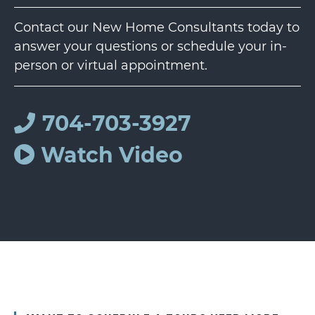
Contact our New Home Consultants today to
answer your questions or schedule your in-
person or virtual appointment.
704-703-3927
Watch Video