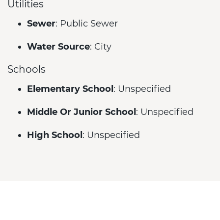
Utilities
Sewer
: Public Sewer
Water Source
: City
Schools
Elementary School
: Unspecified
Middle Or Junior School
: Unspecified
High School
: Unspecified