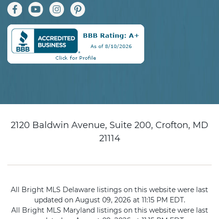
2120 Baldwin Avenue, Suite 200, Crofton, MD
21114
All Bright MLS Delaware listings on this website were last
updated on August 09, 2026 at 11:15 PM EDT.
All Bright MLS Maryland listings on this website were last