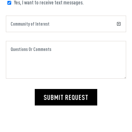
Yes, I want to receive text messages.
SUBMIT REQUEST