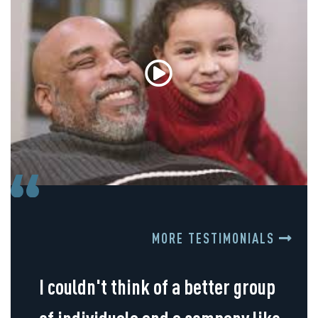
MORE TESTIMONIALS
I couldn't think of a better group