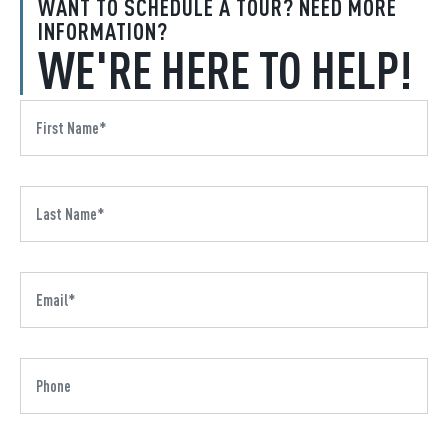
WANT TO SCHEDULE A TOUR? NEED MORE
INFORMATION?
WE'RE HERE TO HELP!