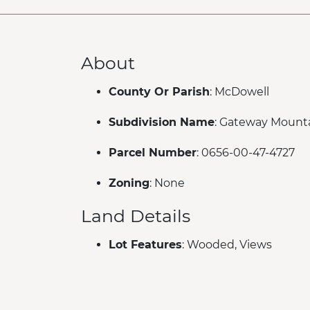
About
County Or Parish
: McDowell
Subdivision Name
: Gateway Mount
Parcel Number
: 0656-00-47-4727
Zoning
: None
Land Details
Lot Features
: Wooded, Views