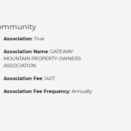
ommunity
Association
: True
Association Name
: GATEWAY
MOUNTAIN PROPERTY OWNERS
ASSOCIATION
Association Fee
: 1407
Association Fee Frequency
: Annually