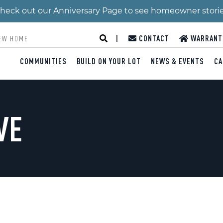
 Check out our Anniversary Page to see homeowner stori
|
CONTACT
WARRANT
COMMUNITIES
BUILD ON YOUR LOT
NEWS & EVENTS
CA
VE