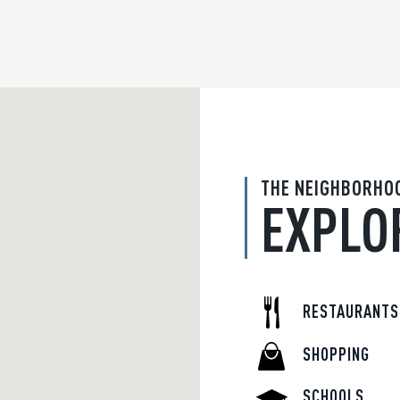
THE NEIGHBORHO
EXPLO
RESTAURANTS
SHOPPING
SCHOOLS