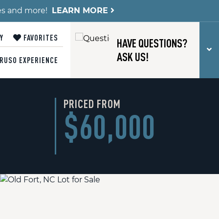
es and more!
LEARN MORE
Y
FAVORITES
HAVE QUESTIONS?
T
ASK US!
RUSO EXPERIENCE
PRICED FROM
$60,000