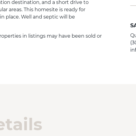
tion destination, and a short drive to
ar areas. This homesite is ready for
 in place. Well and septic will be
S
Qu
Properties in listings may have been sold or
(3
i
tails