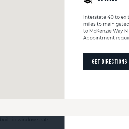
Interstate 40 to exi
miles to main gated
to McKenzie Way N
Appointment requi
GET DIRECTIONS