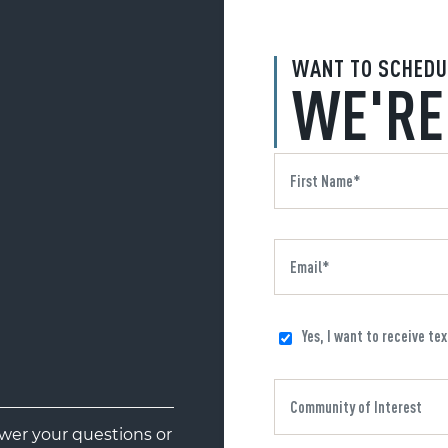
WANT TO SCHEDU
WE'RE
Yes, I want to receive te
er your questions or