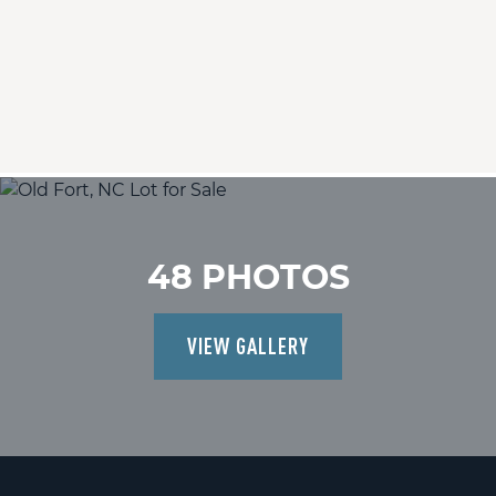
48 PHOTOS
VIEW GALLERY