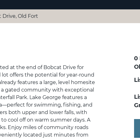
 Drive, Old Fort
0
O
ed at the end of Bobcat Drive for
 lot offers the potential for year-round
L
ready features a large, level homesite
is a gated community with exceptional
Li
erfall Park. Lake George features a
ea—perfect for swimming, fishing, and
G
ers both upper and lower falls, with
ot to cool off on warm summer days. A
rks. Enjoy miles of community roads
nveniently located just minutes from