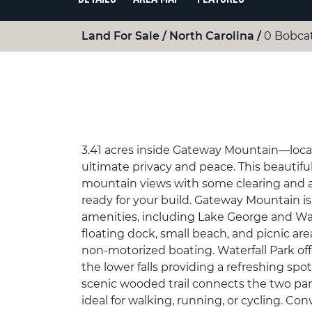
Land For Sale
North Carolina
0 Bobcat
3.41 acres inside Gateway Mountain—locat
ultimate privacy and peace. This beautiful
mountain views with some clearing and al
ready for your build. Gateway Mountain 
amenities, including Lake George and Wat
floating dock, small beach, and picnic ar
non-motorized boating. Waterfall Park off
the lower falls providing a refreshing sp
scenic wooded trail connects the two pa
ideal for walking, running, or cycling. Co