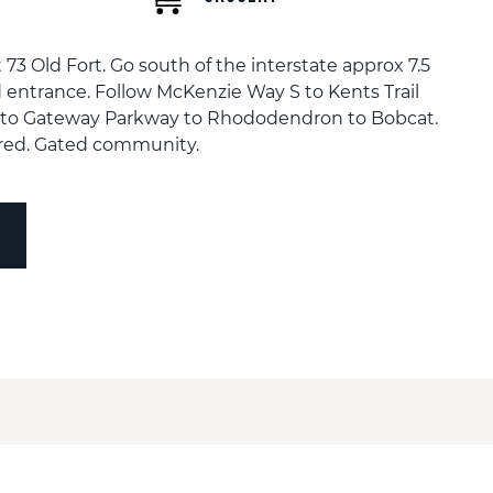
t 73 Old Fort. Go south of the interstate approx 7.5
 entrance. Follow McKenzie Way S to Kents Trail
 to Gateway Parkway to Rhododendron to Bobcat.
red. Gated community.