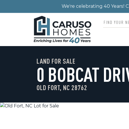
We're celebrating 40 Years!
LAND FOR SALE
0 BOBCAT DRI
OLD FORT, NC 28762