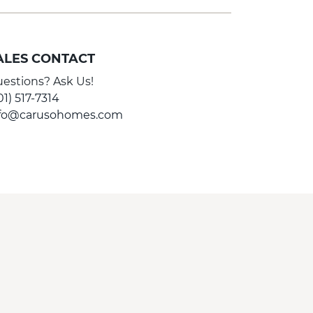
ALES CONTACT
estions? Ask Us!
01) 517-7314
nfo@carusohomes.com