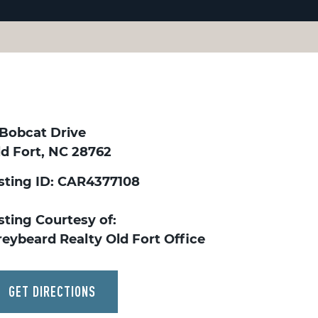
 Bobcat Drive
ld Fort, NC 28762
isting ID: CAR4377108
sting Courtesy of:
reybeard Realty Old Fort Office
GET DIRECTIONS