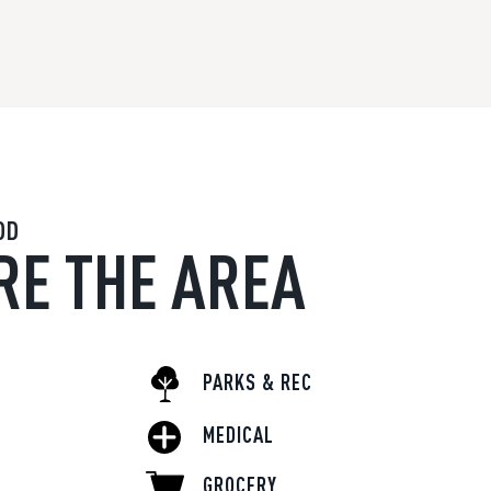
OD
RE THE AREA
PARKS & REC
MEDICAL
GROCERY