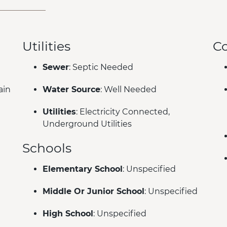
Utilities
C
Sewer
: Septic Needed
ain
Water Source
: Well Needed
Utilities
: Electricity Connected,
Underground Utilities
Schools
Elementary School
: Unspecified
Middle Or Junior School
: Unspecified
High School
: Unspecified