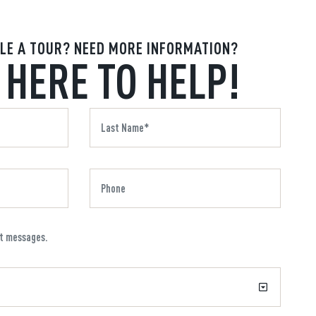
LE A TOUR? NEED MORE INFORMATION?
 HERE TO HELP!
xt messages.