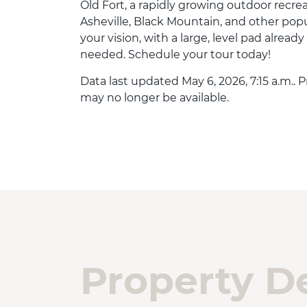
Old Fort, a rapidly growing outdoor recrea
Asheville, Black Mountain, and other popul
your vision, with a large, level pad already
needed. Schedule your tour today!
Data last updated May 6, 2026, 7:15 a.m.. 
may no longer be available.
Property De