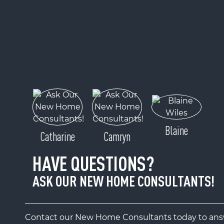
Blaine
Catharine
Camryn
HAVE QUESTIONS?
ASK OUR NEW HOME CONSULTANTS!
Contact our New Home Consultants today to answ