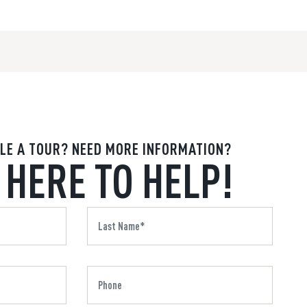
LE A TOUR? NEED MORE INFORMATION?
 HERE TO HELP!