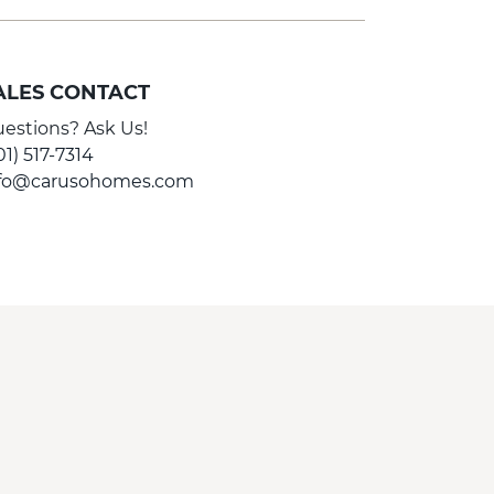
ALES CONTACT
estions? Ask Us!
01) 517-7314
nfo@carusohomes.com