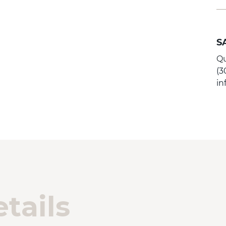
S
Qu
(3
i
tails