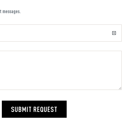
xt messages.
SUBMIT REQUEST