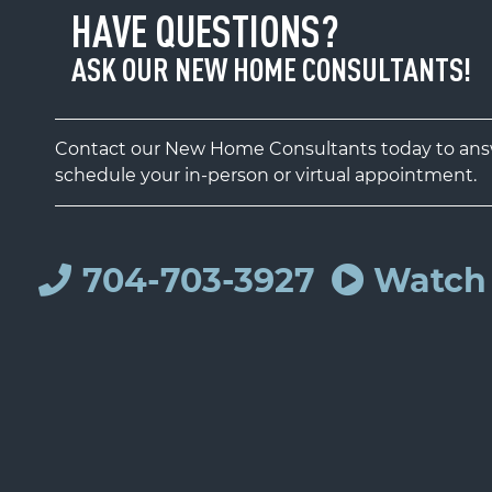
HAVE QUESTIONS?
ASK OUR NEW HOME CONSULTANTS!
Contact our New Home Consultants today to answ
schedule your in-person or virtual appointment.
704-703-3927
Watch 