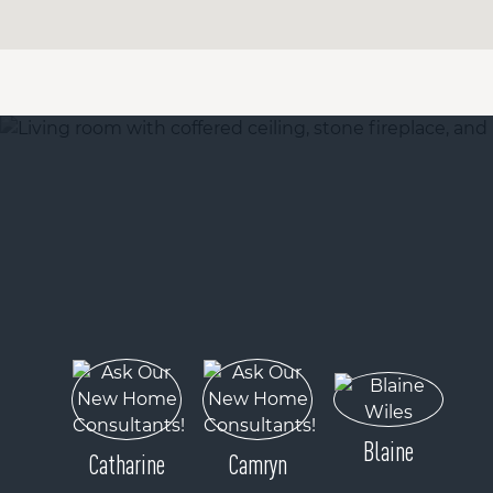
Blaine
Catharine
Camryn