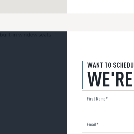
WANT TO SCHEDU
WE'RE