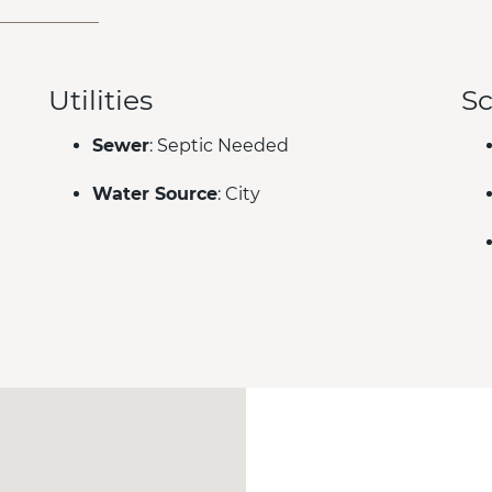
Utilities
Sc
Sewer
: Septic Needed
Water Source
: City