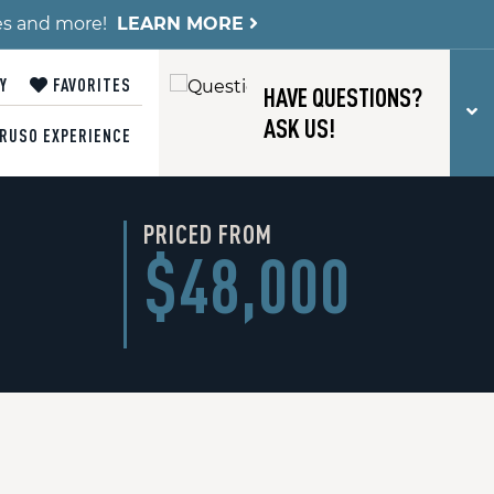
es and more!
LEARN MORE
Y
FAVORITES
HAVE QUESTIONS?
T
ASK US!
RUSO EXPERIENCE
PRICED FROM
$48,000