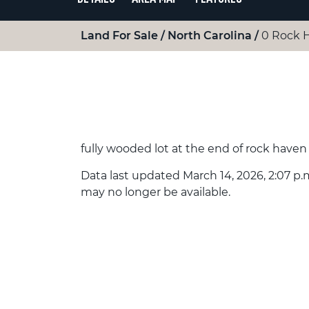
Land For Sale
North Carolina
0 Rock 
fully wooded lot at the end of rock haven
Data last updated March 14, 2026, 2:07 p.m
may no longer be available.