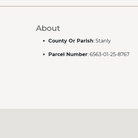
About
County Or Parish
: Stanly
Parcel Number
: 6563-01-25-8767