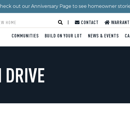
 Check out our Anniversary Page to see homeowner stori
|
CONTACT
WARRANT
COMMUNITIES
BUILD ON YOUR LOT
NEWS & EVENTS
CA
 DRIVE