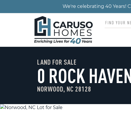
We're celebrating 40 Years!
LAND FOR SALE
0 ROCK HAVEN
NORWOOD, NC 28128