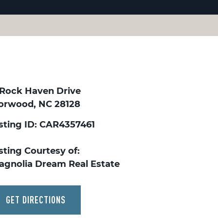
 Rock Haven Drive
orwood, NC 28128
isting ID: CAR4357461
sting Courtesy of:
agnolia Dream Real Estate
GET DIRECTIONS