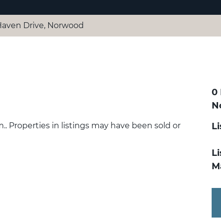
Haven Drive, Norwood
0
N
.. Properties in listings may have been sold or
L
Li
M