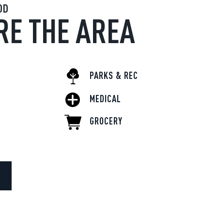
OD
RE THE AREA
PARKS & REC
MEDICAL
GROCERY