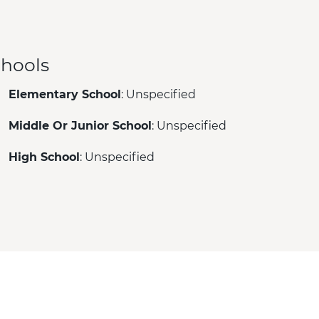
hools
Elementary School
: Unspecified
Middle Or Junior School
: Unspecified
High School
: Unspecified