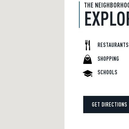
THE NEIGHBORHO
EXPLO
RESTAURANTS
SHOPPING
SCHOOLS
GET DIRECTIONS