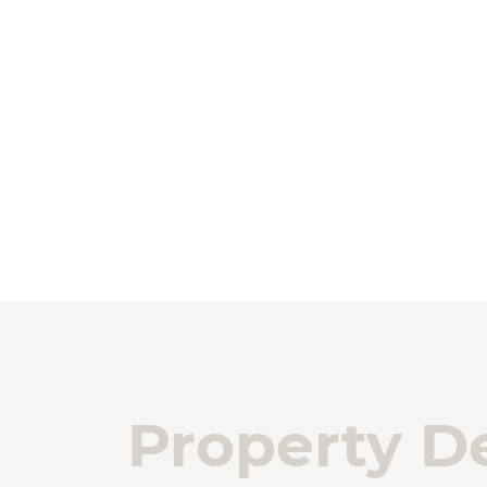
Property De