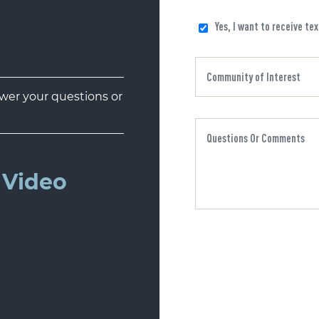
Yes, I want to receive te
er your questions or
Video