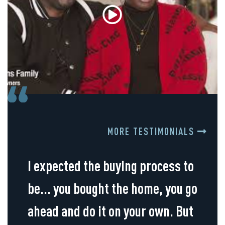
MORE TESTIMONIALS
I expected the buying process to
be... you bought the home, you go
ahead and do it on your own. But