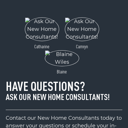
Catharine
Camryn
Blaine
HAVE QUESTIONS?
ASK OUR NEW HOME CONSULTANTS!
Contact our New Home Consultants today to
answer your questions or schedule your in-