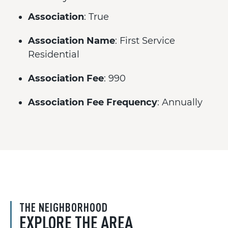
Association
: True
Association Name
: First Service
Residential
Association Fee
: 990
Association Fee Frequency
: Annually
THE NEIGHBORHOOD
EXPLORE THE AREA