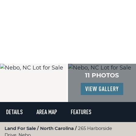
11 PHOTOS
VIEW GALLERY
DETAILS
AREA MAP
FEATURES
Land For Sale
North Carolina
265 Harborside
Drive, Nebo