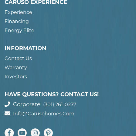
CARUSO EXPERIENCE
Experience
Financing
Energy Elite
INFORMATION
Contact Us
Warranty
Investors
HAVE QUESTIONS? CONTACT US!
Corporate:
(301) 261-0277
Info@carusohomes.com