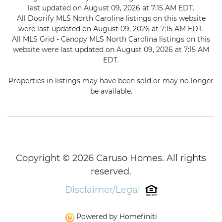
last updated on August 09, 2026 at 7:15 AM EDT.
All Doorify MLS North Carolina listings on this website
were last updated on August 09, 2026 at 7:15 AM EDT.
All MLS Grid - Canopy MLS North Carolina listings on this
website were last updated on August 09, 2026 at 7:15 AM
EDT.
Properties in listings may have been sold or may no longer
be available.
Copyright © 2026 Caruso Homes. All rights
reserved.
Disclaimer/Legal
Powered by Homefiniti