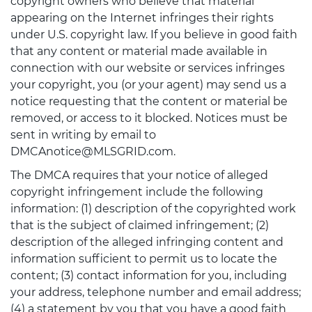
copyright owners who believe that material
appearing on the Internet infringes their rights
under U.S. copyright law. If you believe in good faith
that any content or material made available in
connection with our website or services infringes
your copyright, you (or your agent) may send us a
notice requesting that the content or material be
removed, or access to it blocked. Notices must be
sent in writing by email to
DMCAnotice@MLSGRID.com.
The DMCA requires that your notice of alleged
copyright infringement include the following
information: (1) description of the copyrighted work
that is the subject of claimed infringement; (2)
description of the alleged infringing content and
information sufficient to permit us to locate the
content; (3) contact information for you, including
your address, telephone number and email address;
(4) a statement by you that you have a good faith