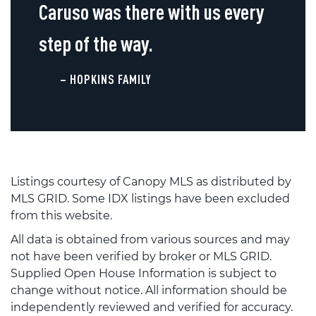
Caruso was there with us every
step of the way.
– HOPKINS FAMILY
Listings courtesy of Canopy MLS as distributed by
MLS GRID. Some IDX listings have been excluded
from this website.
All data is obtained from various sources and may
not have been verified by broker or MLS GRID.
Supplied Open House Information is subject to
change without notice. All information should be
independently reviewed and verified for accuracy.