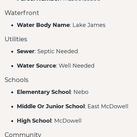
Waterfront
Water Body Name
: Lake James
Utilities
Sewer
: Septic Needed
Water Source
: Well Needed
Schools
Elementary School
: Nebo
Middle Or Junior School
: East McDowell
High School
: McDowell
Community