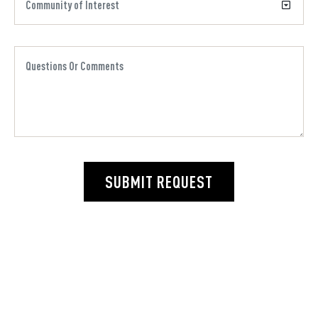
SUBMIT REQUEST