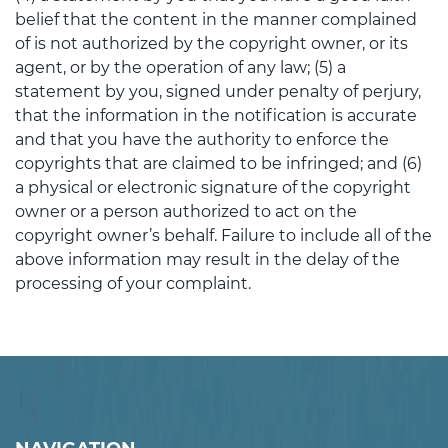
belief that the content in the manner complained
of is not authorized by the copyright owner, or its
agent, or by the operation of any law; (5) a
statement by you, signed under penalty of perjury,
that the information in the notification is accurate
and that you have the authority to enforce the
copyrights that are claimed to be infringed; and (6)
a physical or electronic signature of the copyright
owner or a person authorized to act on the
copyright owner’s behalf. Failure to include all of the
above information may result in the delay of the
processing of your complaint.