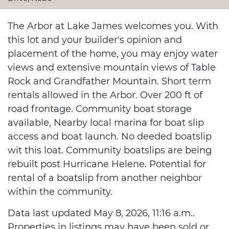
The Arbor at Lake James welcomes you. With
this lot and your builder's opinion and
placement of the home, you may enjoy water
views and extensive mountain views of Table
Rock and Grandfather Mountain. Short term
rentals allowed in the Arbor. Over 200 ft of
road frontage. Community boat storage
available, Nearby local marina for boat slip
access and boat launch. No deeded boatslip
wit this loat. Community boatslips are being
rebuilt post Hurricane Helene. Potential for
rental of a boatslip from another neighbor
within the community.
Data last updated May 8, 2026, 11:16 a.m..
Properties in listings may have been sold or