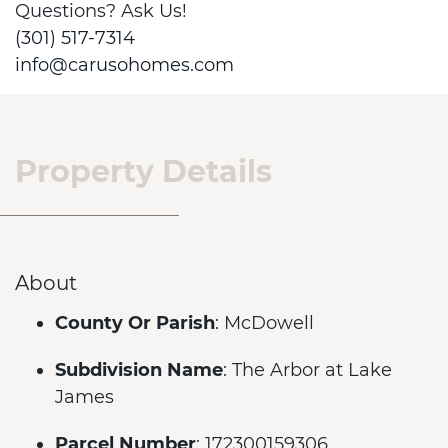
Questions? Ask Us!
(301) 517-7314
info@carusohomes.com
Property Details
About
County Or Parish
: McDowell
Subdivision Name
: The Arbor at Lake
James
Parcel Number
: 172300159306