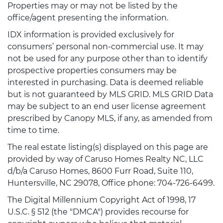
Properties may or may not be listed by the
office/agent presenting the information.
IDX information is provided exclusively for
consumers’ personal non-commercial use. It may
not be used for any purpose other than to identify
prospective properties consumers may be
interested in purchasing. Data is deemed reliable
but is not guaranteed by MLS GRID. MLS GRID Data
may be subject to an end user license agreement
prescribed by Canopy MLS, if any, as amended from
time to time.
The real estate listing(s) displayed on this page are
provided by way of Caruso Homes Realty NC, LLC
d/b/a Caruso Homes, 8600 Furr Road, Suite 110,
Huntersville, NC 29078, Office phone: 704-726-6499.
The Digital Millennium Copyright Act of 1998, 17
U.S.C. § 512 (the "DMCA") provides recourse for