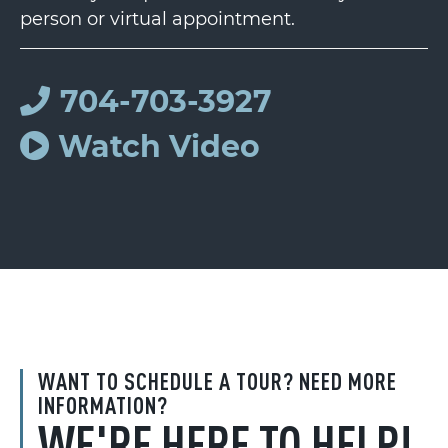
person or virtual appointment.
704-703-3927
Watch Video
WANT TO SCHEDULE A TOUR? NEED MORE
INFORMATION?
WE'RE HERE TO HELP!