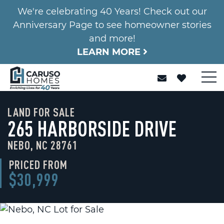
We're celebrating 40 Years! Check out our
Anniversary Page to see homeowner stories
and more!
LEARN MORE
LAND FOR SALE
265 HARBORSIDE DRIVE
NEBO, NC 28761
PRICED FROM
$30,999