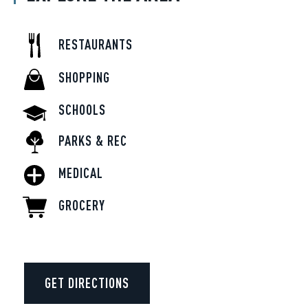
RESTAURANTS
SHOPPING
SCHOOLS
PARKS & REC
MEDICAL
GROCERY
GET DIRECTIONS