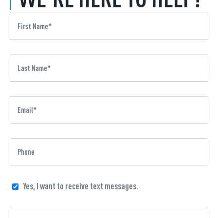
Yes, I want to receive text messages.