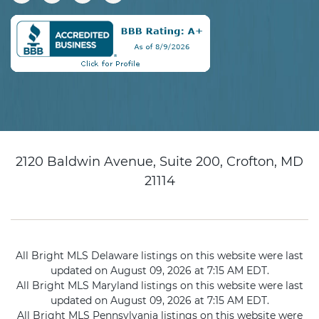
2120 Baldwin Avenue, Suite 200, Crofton, MD
21114
All Bright MLS Delaware listings on this website were last
updated on August 09, 2026 at 7:15 AM EDT.
All Bright MLS Maryland listings on this website were last
updated on August 09, 2026 at 7:15 AM EDT.
All Bright MLS Pennsylvania listings on this website were