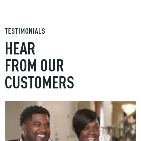
TESTIMONIALS
HEAR
FROM OUR
CUSTOMERS