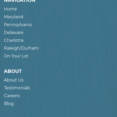
NAVIGATION
Home
Maryland
Pennsylvania
Delaware
Charlotte
Raleigh/Durham
On Your Lot
ABOUT
About Us
Testimonials
Careers
Blog