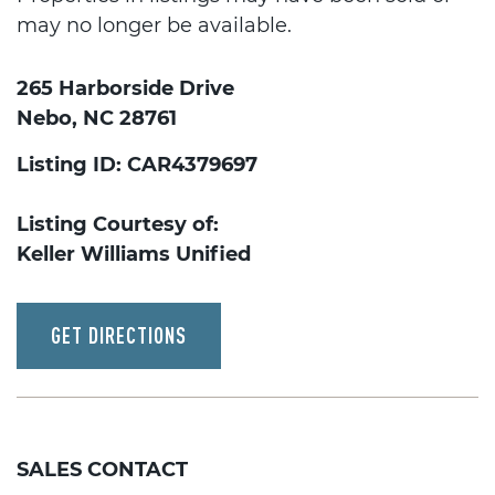
may no longer be available.
265 Harborside Drive
Nebo, NC 28761
Listing ID: CAR4379697
Listing Courtesy of:
Keller Williams Unified
GET DIRECTIONS
SALES CONTACT