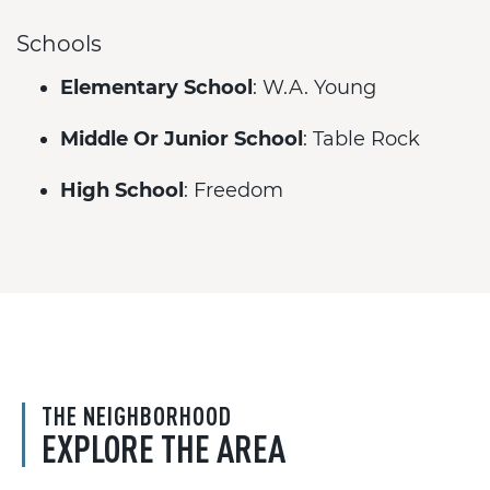
Schools
Elementary School
: W.A. Young
Middle Or Junior School
: Table Rock
High School
: Freedom
THE NEIGHBORHOOD
EXPLORE THE AREA