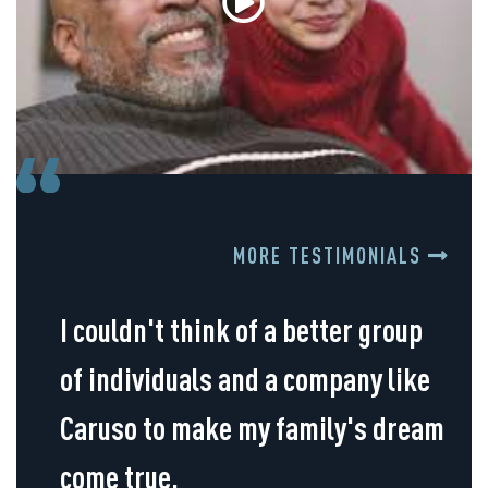
MORE TESTIMONIALS
I couldn't think of a better group
of individuals and a company like
Caruso to make my family's dream
come true.