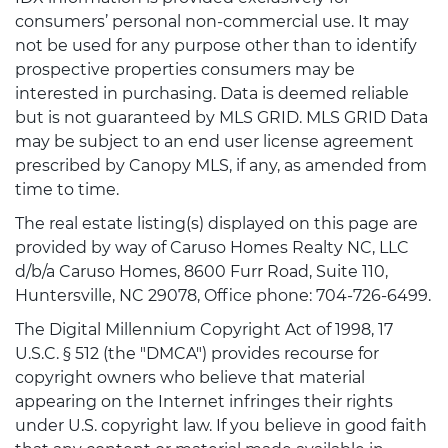
consumers’ personal non-commercial use. It may
not be used for any purpose other than to identify
prospective properties consumers may be
interested in purchasing. Data is deemed reliable
but is not guaranteed by MLS GRID. MLS GRID Data
may be subject to an end user license agreement
prescribed by Canopy MLS, if any, as amended from
time to time.
The real estate listing(s) displayed on this page are
provided by way of Caruso Homes Realty NC, LLC
d/b/a Caruso Homes, 8600 Furr Road, Suite 110,
Huntersville, NC 29078, Office phone: 704-726-6499.
The Digital Millennium Copyright Act of 1998, 17
U.S.C. § 512 (the "DMCA") provides recourse for
copyright owners who believe that material
appearing on the Internet infringes their rights
under U.S. copyright law. If you believe in good faith