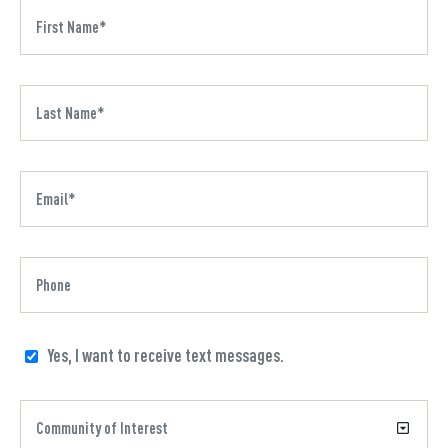
Yes, I want to receive text messages.