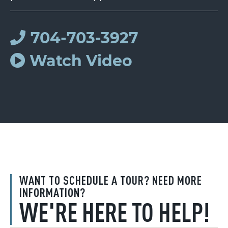
704-703-3927
Watch Video
WANT TO SCHEDULE A TOUR? NEED MORE
INFORMATION?
WE'RE HERE TO HELP!