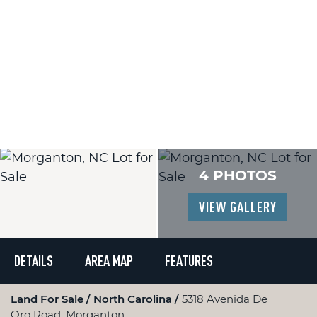
4 PHOTOS
VIEW GALLERY
DETAILS
AREA MAP
FEATURES
Land For Sale
North Carolina
5318 Avenida De
Oro Road, Morganton