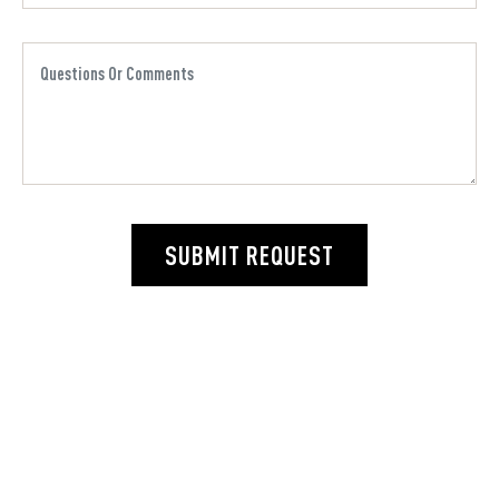
SUBMIT REQUEST