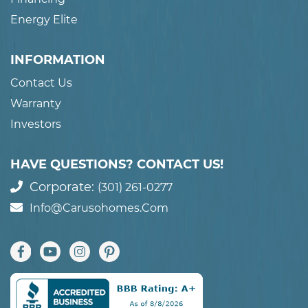
Energy Elite
INFORMATION
Contact Us
Warranty
Investors
HAVE QUESTIONS? CONTACT US!
Corporate:
(301) 261-0277
Info@carusohomes.com