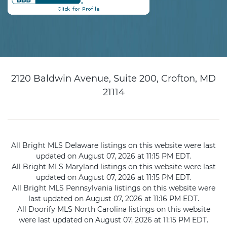
2120 Baldwin Avenue, Suite 200, Crofton, MD
21114
All Bright MLS Delaware listings on this website were last
updated on August 07, 2026 at 11:15 PM EDT.
All Bright MLS Maryland listings on this website were last
updated on August 07, 2026 at 11:15 PM EDT.
All Bright MLS Pennsylvania listings on this website were
last updated on August 07, 2026 at 11:16 PM EDT.
All Doorify MLS North Carolina listings on this website
were last updated on August 07, 2026 at 11:15 PM EDT.