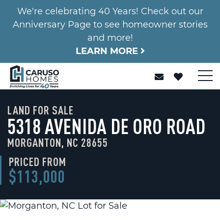
We're celebrating 40 Years! Check out our
Anniversary Page to see homeowner stories
and more!
LEARN MORE
LAND FOR SALE
5318 AVENIDA DE ORO ROAD
MORGANTON, NC 28655
PRICED FROM
$113,000