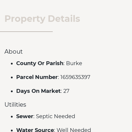
Property Details
About
County Or Parish
: Burke
Parcel Number
: 1659635397
Days On Market
: 27
Utilities
Sewer
: Septic Needed
Water Source
: Well Needed