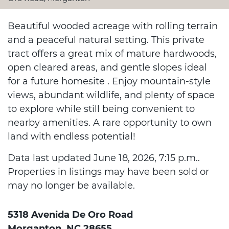
Beautiful wooded acreage with rolling terrain
and a peaceful natural setting. This private
tract offers a great mix of mature hardwoods,
open cleared areas, and gentle slopes ideal
for a future homesite . Enjoy mountain-style
views, abundant wildlife, and plenty of space
to explore while still being convenient to
nearby amenities. A rare opportunity to own
land with endless potential!
Data last updated June 18, 2026, 7:15 p.m..
Properties in listings may have been sold or
may no longer be available.
5318 Avenida De Oro Road
Morganton, NC 28655