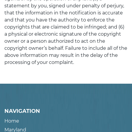
statement by you, signed under penalty of perjury,
that the information in the notification is accurate
and that you have the authority to enforce the
copyrights that are claimed to be infringed; and (6)
a physical or electronic signature of the copyright
owner or a person authorized to act on the
copyright owner’s behalf. Failure to include all of the
above information may result in the delay of the
processing of your complaint.
NAVIGATION
Home
Maryland