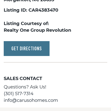
Listing ID: CAR4383470
Listing Courtesy of:
Realty One Group Revolution
GET DIRECTIONS
SALES CONTACT
Questions? Ask Us!
(301) 517-7314
info@carusohomes.com