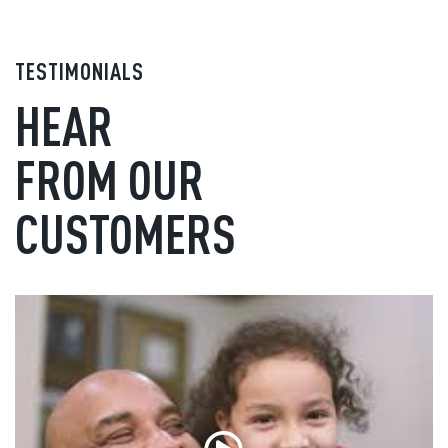
TESTIMONIALS
HEAR
FROM OUR
CUSTOMERS