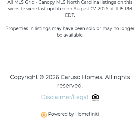
All MLS Grid - Canopy MLS North Carolina listings on this
website were last updated on August 07, 2026 at 11:15 PM
EDT.
Properties in listings may have been sold or may no longer
be available.
Copyright © 2026 Caruso Homes. All rights
reserved.
Disclaimer/Legal
Powered by Homefiniti