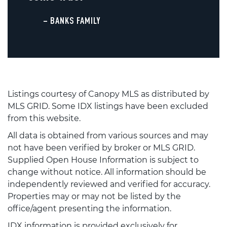
– BANKS FAMILY
Listings courtesy of Canopy MLS as distributed by
MLS GRID. Some IDX listings have been excluded
from this website.
All data is obtained from various sources and may
not have been verified by broker or MLS GRID.
Supplied Open House Information is subject to
change without notice. All information should be
independently reviewed and verified for accuracy.
Properties may or may not be listed by the
office/agent presenting the information.
IDX information is provided exclusively for