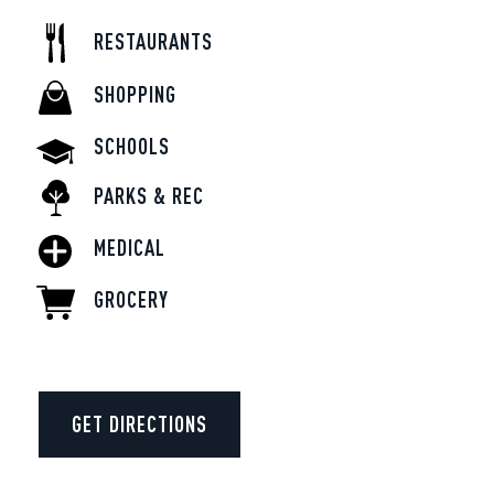
RESTAURANTS
SHOPPING
SCHOOLS
PARKS & REC
MEDICAL
GROCERY
GET DIRECTIONS