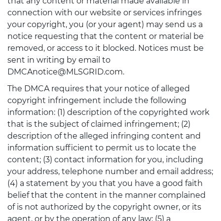
that any content or material made available in
connection with our website or services infringes
your copyright, you (or your agent) may send us a
notice requesting that the content or material be
removed, or access to it blocked. Notices must be
sent in writing by email to
DMCAnotice@MLSGRID.com.
The DMCA requires that your notice of alleged
copyright infringement include the following
information: (1) description of the copyrighted work
that is the subject of claimed infringement; (2)
description of the alleged infringing content and
information sufficient to permit us to locate the
content; (3) contact information for you, including
your address, telephone number and email address;
(4) a statement by you that you have a good faith
belief that the content in the manner complained
of is not authorized by the copyright owner, or its
agent, or by the operation of any law; (5) a