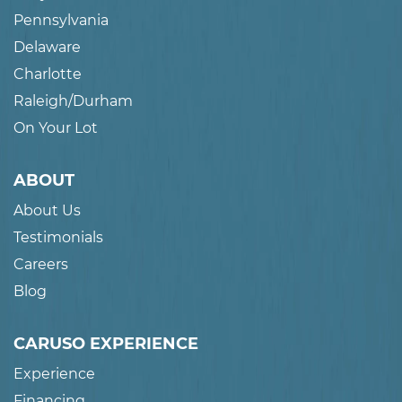
Pennsylvania
Delaware
Charlotte
Raleigh/Durham
On Your Lot
ABOUT
About Us
Testimonials
Careers
Blog
CARUSO EXPERIENCE
Experience
Financing