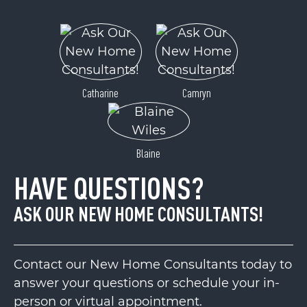
Catharine
Camryn
Blaine
HAVE QUESTIONS?
ASK OUR NEW HOME CONSULTANTS!
Contact our New Home Consultants today to
answer your questions or schedule your in-
person or virtual appointment.