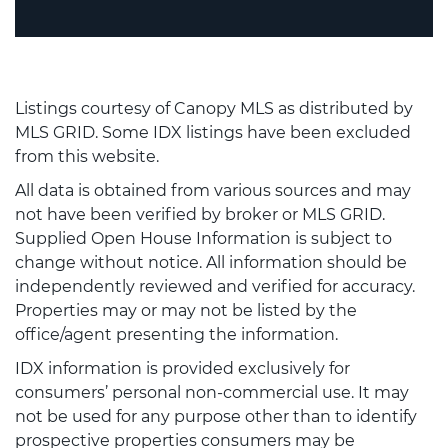
Listings courtesy of Canopy MLS as distributed by
MLS GRID. Some IDX listings have been excluded
from this website.
All data is obtained from various sources and may
not have been verified by broker or MLS GRID.
Supplied Open House Information is subject to
change without notice. All information should be
independently reviewed and verified for accuracy.
Properties may or may not be listed by the
office/agent presenting the information.
IDX information is provided exclusively for
consumers’ personal non-commercial use. It may
not be used for any purpose other than to identify
prospective properties consumers may be