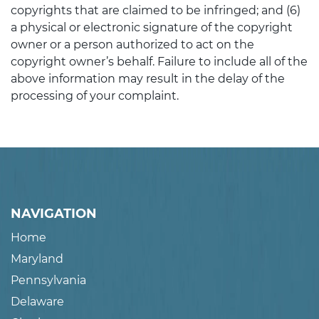
copyrights that are claimed to be infringed; and (6)
a physical or electronic signature of the copyright
owner or a person authorized to act on the
copyright owner’s behalf. Failure to include all of the
above information may result in the delay of the
processing of your complaint.
NAVIGATION
Home
Maryland
Pennsylvania
Delaware