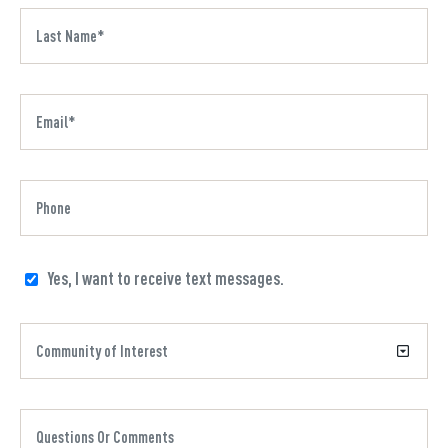
Yes, I want to receive text messages.