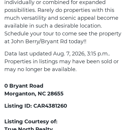
individually or combined for expanded
possibilities. Rarely do properties with this
much versatility and scenic appeal become
available in such a desirable location.
Schedule your tour to come see the property
at John Berry/Bryant Rd today!!
Data last updated Aug. 7, 2026, 3:15 p.m..
Properties in listings may have been sold or
may no longer be available.
0 Bryant Road
Morganton, NC 28655
Listing ID: CAR4381260
Listing Courtesy of:
True North Realty