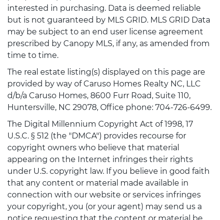
interested in purchasing. Data is deemed reliable
but is not guaranteed by MLS GRID. MLS GRID Data
may be subject to an end user license agreement
prescribed by Canopy MLS, if any, as amended from
time to time.
The real estate listing(s) displayed on this page are
provided by way of Caruso Homes Realty NC, LLC
d/b/a Caruso Homes, 8600 Furr Road, Suite 110,
Huntersville, NC 29078, Office phone: 704-726-6499.
The Digital Millennium Copyright Act of 1998, 17
U.S.C. § 512 (the "DMCA") provides recourse for
copyright owners who believe that material
appearing on the Internet infringes their rights
under U.S. copyright law. If you believe in good faith
that any content or material made available in
connection with our website or services infringes
your copyright, you (or your agent) may send us a
notice requesting that the content or material be