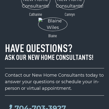
Catharine
Camryn
Blaine
HAVE QUESTIONS?
ASK OUR NEW HOME CONSULTANTS!
Contact our New Home Consultants today to
answer your questions or schedule your in-
person or virtual appointment.
704-703-3927