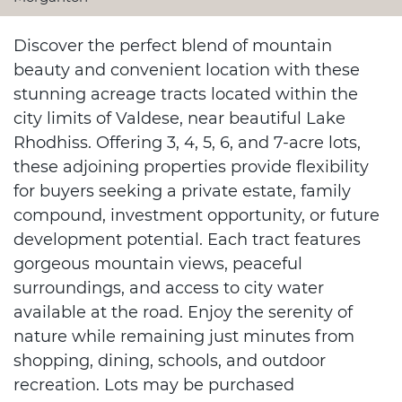
Discover the perfect blend of mountain
beauty and convenient location with these
stunning acreage tracts located within the
city limits of Valdese, near beautiful Lake
Rhodhiss. Offering 3, 4, 5, 6, and 7-acre lots,
these adjoining properties provide flexibility
for buyers seeking a private estate, family
compound, investment opportunity, or future
development potential. Each tract features
gorgeous mountain views, peaceful
surroundings, and access to city water
available at the road. Enjoy the serenity of
nature while remaining just minutes from
shopping, dining, schools, and outdoor
recreation. Lots may be purchased