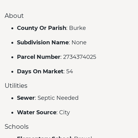
About
County Or Parish
: Burke
Subdivision Name
: None
Parcel Number
: 2734374025
Days On Market
: 54
Utilities
Sewer
: Septic Needed
Water Source
: City
Schools