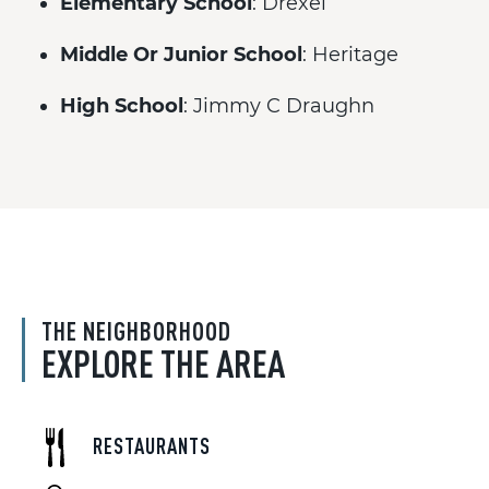
Elementary School
: Drexel
Middle Or Junior School
: Heritage
High School
: Jimmy C Draughn
THE NEIGHBORHOOD
EXPLORE THE AREA
RESTAURANTS