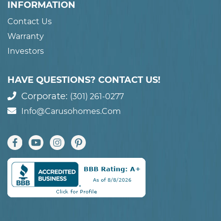
INFORMATION
Contact Us
Warranty
Investors
HAVE QUESTIONS? CONTACT US!
Corporate:
(301) 261-0277
Info@carusohomes.com