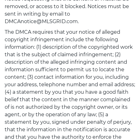
removed, or access to it blocked. Notices must be
sent in writing by email to
DMCAnotice@MLSGRID.com.
The DMCA requires that your notice of alleged
copyright infringement include the following
information: (1) description of the copyrighted work
that is the subject of claimed infringement; (2)
description of the alleged infringing content and
information sufficient to permit us to locate the
content; (3) contact information for you, including
your address, telephone number and email address;
(4) a statement by you that you have a good faith
belief that the content in the manner complained
of is not authorized by the copyright owner, or its
agent, or by the operation of any law; (5) a
statement by you, signed under penalty of perjury,
that the information in the notification is accurate
and that you have the authority to enforce the