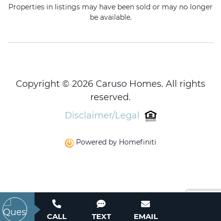
Properties in listings may have been sold or may no longer
be available.
Copyright © 2026 Caruso Homes. All rights
reserved.
Disclaimer/Legal
Powered by Homefiniti
CALL
TEXT
EMAIL