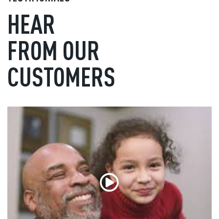
HEAR
FROM OUR
CUSTOMERS