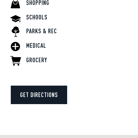
SHOPPING
SCHOOLS
PARKS & REC
MEDICAL
GROCERY
GET DIRECTIONS