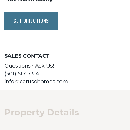
GET DIRECTIONS
SALES CONTACT
Questions? Ask Us!
(301) 517-7314
info@carusohomes.com
Property Details