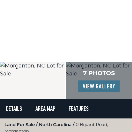
7 PHOTOS
VIEW GALLERY
DETAILS
AREA MAP
FEATURES
Land For Sale
North Carolina
0 Bryant Road,
Morganton