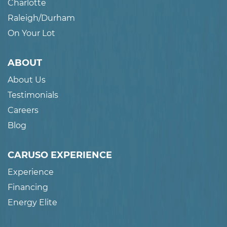
Charlotte
Raleigh/Durham
On Your Lot
ABOUT
About Us
Testimonials
Careers
Blog
CARUSO EXPERIENCE
Experience
Financing
Energy Elite