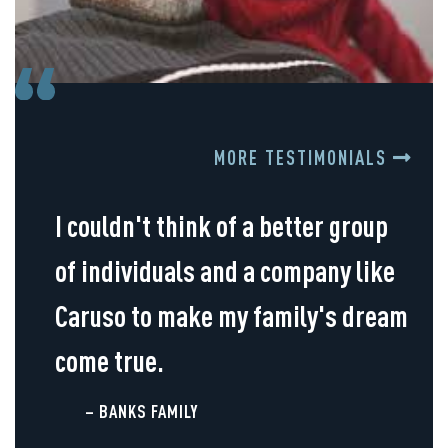
MORE TESTIMONIALS
I couldn't think of a better group
of individuals and a company like
Caruso to make my family's dream
come true.
– BANKS FAMILY