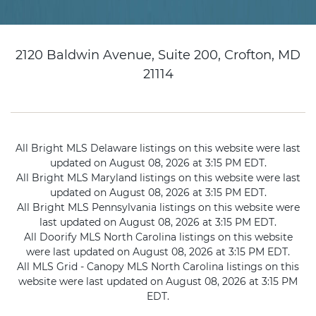
2120 Baldwin Avenue, Suite 200, Crofton, MD
21114
All Bright MLS Delaware listings on this website were last
updated on August 08, 2026 at 3:15 PM EDT.
All Bright MLS Maryland listings on this website were last
updated on August 08, 2026 at 3:15 PM EDT.
All Bright MLS Pennsylvania listings on this website were
last updated on August 08, 2026 at 3:15 PM EDT.
All Doorify MLS North Carolina listings on this website
were last updated on August 08, 2026 at 3:15 PM EDT.
All MLS Grid - Canopy MLS North Carolina listings on this
website were last updated on August 08, 2026 at 3:15 PM
EDT.