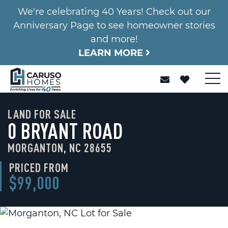
We're celebrating 40 Years! Check out our
Anniversary Page to see homeowner stories
and more!
LEARN MORE
LAND FOR SALE
0 BRYANT ROAD
MORGANTON, NC 28655
PRICED FROM
$99,000