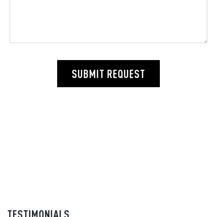
SUBMIT REQUEST
TESTIMONIALS