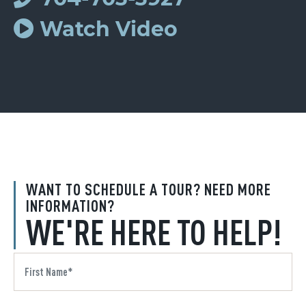
Watch Video
WANT TO SCHEDULE A TOUR? NEED MORE
INFORMATION?
WE'RE HERE TO HELP!